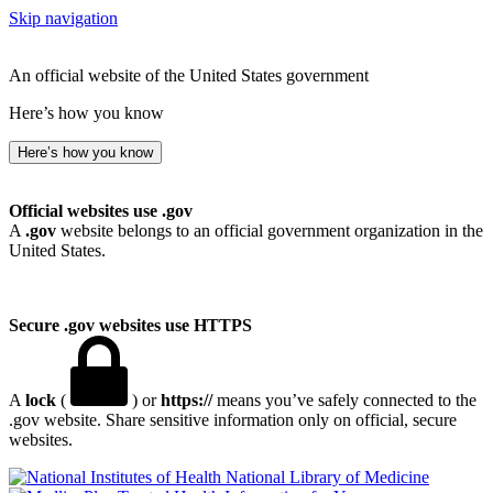
Skip navigation
An official website of the United States government
Here’s how you know
Here’s how you know
Official websites use .gov
A
.gov
website belongs to an official government organization in the
United States.
Secure .gov websites use HTTPS
A
lock
(
) or
https://
means you’ve safely connected to the
.gov website. Share sensitive information only on official, secure
websites.
National Library of Medicine