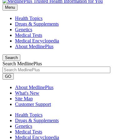
Menu
Health Topics
Drugs & Supplements
Genetics
Medical Tests
Medical Encyclopedia
About MedlinePlus
Search
Search MedlinePlus
GO
About MedlinePlus
What's New
Site Map
Customer Support
Health Topics
Drugs & Supplements
Genetics
Medical Tests
Medical Encyclopedia