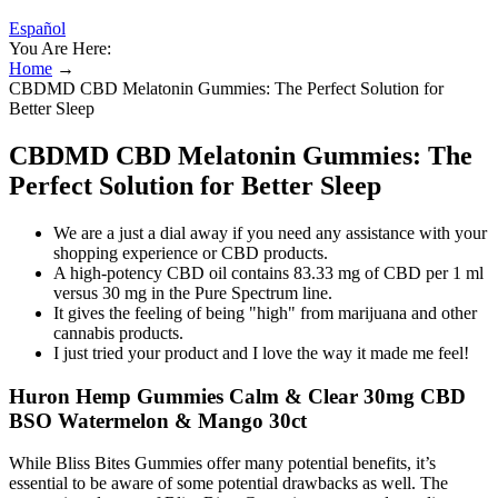
Español
You Are Here:
Home
→
CBDMD CBD Melatonin Gummies: The Perfect Solution for
Better Sleep
CBDMD CBD Melatonin Gummies: The
Perfect Solution for Better Sleep
We are a just a dial away if you need any assistance with your
shopping experience or CBD products.
A high-potency CBD oil contains 83.33 mg of CBD per 1 ml
versus 30 mg in the Pure Spectrum line.
It gives the feeling of being "high" from marijuana and other
cannabis products.
I just tried your product and I love the way it made me feel!
Huron Hemp Gummies Calm & Clear 30mg CBD
BSO Watermelon & Mango 30ct
While Bliss Bites Gummies offer many potential benefits, it’s
essential to be aware of some potential drawbacks as well. The