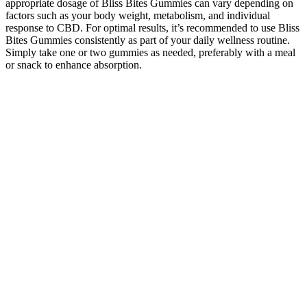
appropriate dosage of Bliss Bites Gummies can vary depending on
factors such as your body weight, metabolism, and individual
response to CBD. For optimal results, it’s recommended to use Bliss
Bites Gummies consistently as part of your daily wellness routine.
Simply take one or two gummies as needed, preferably with a meal
or snack to enhance absorption.
Contact ACS to get started, International hemp, mushroom, and
kratom brands can contact ACS about the process for mailing
samples to the lab. Hemp, CBD, functional mushroom, kratom, and
Amanita muscaria clients from across the U.S. can send samples via
USPS, FedEx, or UPS directly to the laboratory just south of
Tampa, Florida. You can get your cannabis, hemp, mushroom, or
kratom samples to our lab through various submission methods.
Both cannabinoids show anti-inflammatory and analgesic effects,
but CBN has unique antibacterial properties and may stimulate
appetite. For psilocybin, functional, and Amanita brands worldwide
Hemp Gummies vs CBD Gummies
Explained
In deciding to use a medicine, the risks of taking the medicine must
be weighed against the good it will do. This medicine is available
only with your doctor's prescription. There's still time to triple your