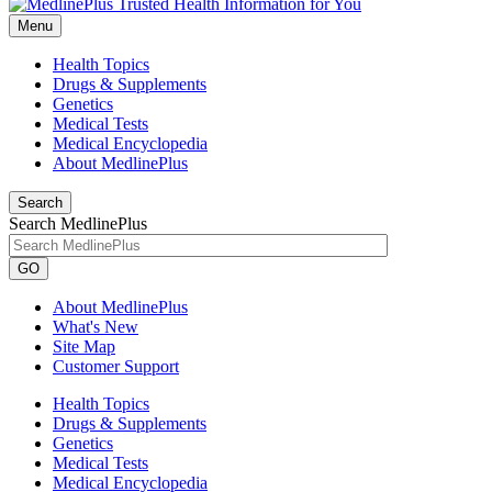
Menu
Health Topics
Drugs & Supplements
Genetics
Medical Tests
Medical Encyclopedia
About MedlinePlus
Search
Search MedlinePlus
GO
About MedlinePlus
What's New
Site Map
Customer Support
Health Topics
Drugs & Supplements
Genetics
Medical Tests
Medical Encyclopedia