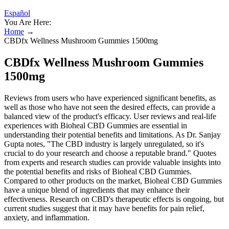
Español
You Are Here:
Home
→
CBDfx Wellness Mushroom Gummies 1500mg
CBDfx Wellness Mushroom Gummies
1500mg
Reviews from users who have experienced significant benefits, as
well as those who have not seen the desired effects, can provide a
balanced view of the product's efficacy. User reviews and real-life
experiences with Bioheal CBD Gummies are essential in
understanding their potential benefits and limitations. As Dr. Sanjay
Gupta notes, "The CBD industry is largely unregulated, so it's
crucial to do your research and choose a reputable brand." Quotes
from experts and research studies can provide valuable insights into
the potential benefits and risks of Bioheal CBD Gummies.
Compared to other products on the market, Bioheal CBD Gummies
have a unique blend of ingredients that may enhance their
effectiveness. Research on CBD's therapeutic effects is ongoing, but
current studies suggest that it may have benefits for pain relief,
anxiety, and inflammation.