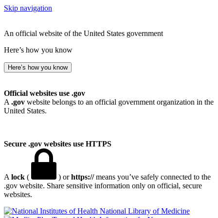
Skip navigation
An official website of the United States government
Here’s how you know
Here’s how you know
Official websites use .gov
A
.gov
website belongs to an official government organization in the
United States.
Secure .gov websites use HTTPS
A
lock
(
) or
https://
means you’ve safely connected to the
.gov website. Share sensitive information only on official, secure
websites.
National Library of Medicine