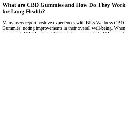
What are CBD Gummies and How Do They Work
for Lung Health?
Many users report positive experiences with Bliss Wellness CBD
Gummies, noting improvements in their overall well-being. When
consumed, CBD binds to ECS receptors, particularly CB2 receptors
located in the immune system, helping to modulate inflammation
and pain. CBD works by interacting with the body’s
endocannabinoid system (ECS), which regulates many
physiological processes, including mood, pain sensation, and
immune response.
“If you’re just using them periodically, it’s not going to work,” says
Czerwony. In fact, one study explains that supplements may
increase the amount of ketones too much. “That’s why it’s important
to talk to your doctor about it and see what they have to say.”
Advertising on our site helps support our mission. Check with your
doctor first if you take prescriptions or have health conditions.
Contact our support team within 30 days if you’re unsatisfied. Most
users notice more energy and fewer cravings in 1-2 weeks. Take 1
gummy daily with water. You can only purchase authentic
Ketophoria gummies on our official website. Don’t compromise—
your health deserves the real deal! No jitters—just pure fat-burning
power. “I’ve tried every keto supplement, but Ketophoria actually