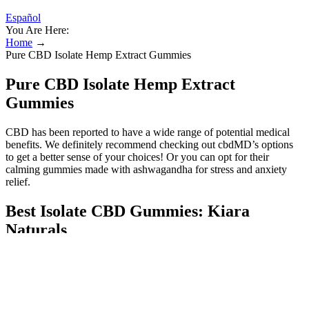
Español
You Are Here:
Home
→
Pure CBD Isolate Hemp Extract Gummies
Pure CBD Isolate Hemp Extract
Gummies
CBD has been reported to have a wide range of potential medical
benefits. We definitely recommend checking out cbdMD’s options
to get a better sense of your choices! Or you can opt for their
calming gummies made with ashwagandha for stress and anxiety
relief.
Best Isolate CBD Gummies: Kiara
Naturals
Each PlusCBD gummy has 25 mg of CBD and 5 mg of THC. This
is equivalent to a dose of Lazarus Naturals’ pure CBD isolate in
tincture form. Lazarus Naturals High Potency CBD Gummies, made
with pure CBD isolate, deliver 150 mg of THC-free CBD in each
serving. Wyld CBD Pear Gummies are gluten-free, vegan-friendly,