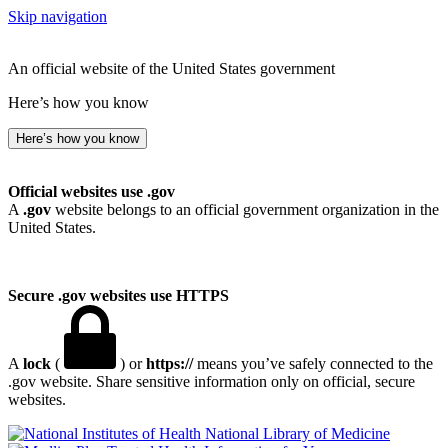
Skip navigation
An official website of the United States government
Here’s how you know
Here’s how you know
Official websites use .gov
A
.gov
website belongs to an official government organization in the
United States.
Secure .gov websites use HTTPS
A
lock
(
) or
https://
means you’ve safely connected to the
.gov website. Share sensitive information only on official, secure
websites.
National Library of Medicine