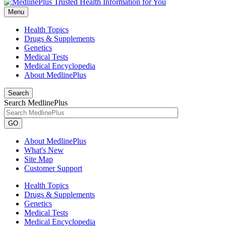
Menu
Health Topics
Drugs & Supplements
Genetics
Medical Tests
Medical Encyclopedia
About MedlinePlus
Search
Search MedlinePlus
GO
About MedlinePlus
What's New
Site Map
Customer Support
Health Topics
Drugs & Supplements
Genetics
Medical Tests
Medical Encyclopedia