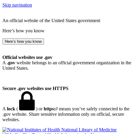
Skip navigation
An official website of the United States government
Here’s how you know
Here’s how you know
Official websites use .gov
A
.gov
website belongs to an official government organization in the
United States.
Secure .gov websites use HTTPS
A
lock
(
) or
https://
means you’ve safely connected to the
.gov website. Share sensitive information only on official, secure
websites.
National Library of Medicine