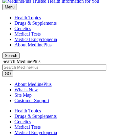
Menu
Health Topics
Drugs & Supplements
Genetics
Medical Tests
Medical Encyclopedia
About MedlinePlus
Search
Search MedlinePlus
GO
About MedlinePlus
What's New
Site Map
Customer Support
Health Topics
Drugs & Supplements
Genetics
Medical Tests
Medical Encyclopedia