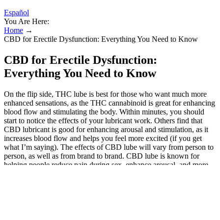
Español
You Are Here:
Home
→
CBD for Erectile Dysfunction: Everything You Need to Know
CBD for Erectile Dysfunction:
Everything You Need to Know
On the flip side, THC lube is best for those who want much more
enhanced sensations, as the THC cannabinoid is great for enhancing
blood flow and stimulating the body. Within minutes, you should
start to notice the effects of your lubricant work. Others find that
CBD lubricant is good for enhancing arousal and stimulation, as it
increases blood flow and helps you feel more excited (if you get
what I’m saying). The effects of CBD lube will vary from person to
person, as well as from brand to brand. CBD lube is known for
helping people reduce pain during sex, enhance arousal, and more.
By reducing stress and anxiety, CBD gummies may help individuals
connect with their partners on a deeper level, leading to enhanced
emotional connection and intimacy. "However, it is essential to
choose high-quality products and to consult with a healthcare
professional before using them." These products have been shown
to be effective in enhancing sexual intimacy and pleasure, and they