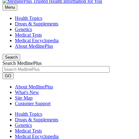
Menu
Health Topics
Drugs & Supplements
Genetics
Medical Tests
Medical Encyclopedia
About MedlinePlus
Search
Search MedlinePlus
GO
About MedlinePlus
What's New
Site Map
Customer Support
Health Topics
Drugs & Supplements
Genetics
Medical Tests
Medical Encyclopedia