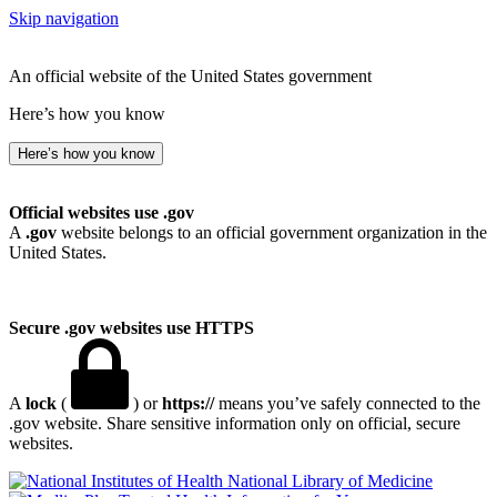
Skip navigation
An official website of the United States government
Here’s how you know
Here’s how you know
Official websites use .gov
A
.gov
website belongs to an official government organization in the
United States.
Secure .gov websites use HTTPS
A
lock
(
) or
https://
means you’ve safely connected to the
.gov website. Share sensitive information only on official, secure
websites.
National Library of Medicine