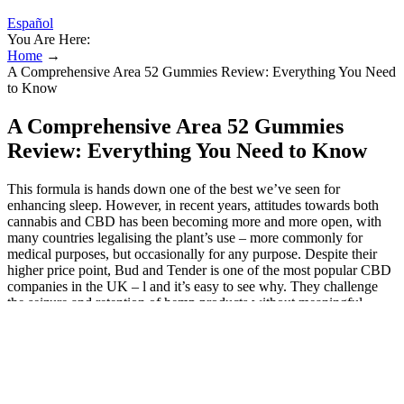
Español
You Are Here:
Home
→
A Comprehensive Area 52 Gummies Review: Everything You Need
to Know
A Comprehensive Area 52 Gummies
Review: Everything You Need to Know
This formula is hands down one of the best we’ve seen for
enhancing sleep. However, in recent years, attitudes towards both
cannabis and CBD has been becoming more and more open, with
many countries legalising the plant’s use – more commonly for
medical purposes, but occasionally for any purpose. Despite their
higher price point, Bud and Tender is one of the most popular CBD
companies in the UK – l and it’s easy to see why. They challenge
the seizure and retention of hemp products without meaningful
hearings. They complain that OCM and inspectors are adjudicating
the legality of hemp products based on packaging rather than testing
the actual product. Plaintiffs also ask the court to rein in defendants
and require them to cease applying MRTA regulations applicable to
marijuana retailers during inspections of lawful licensed hemp
retailers selling legal hemp products. “Now you go into the stores,