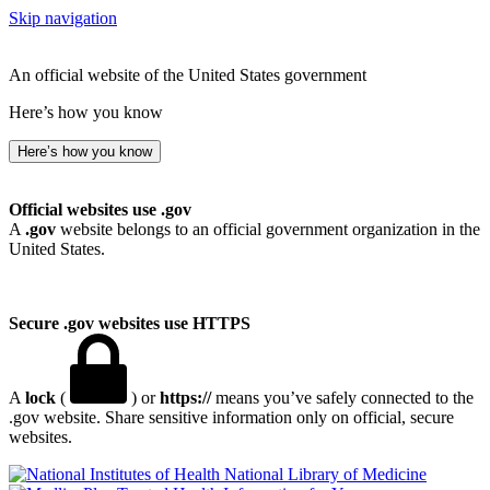
Skip navigation
An official website of the United States government
Here’s how you know
Here’s how you know
Official websites use .gov
A
.gov
website belongs to an official government organization in the
United States.
Secure .gov websites use HTTPS
A
lock
(
) or
https://
means you’ve safely connected to the
.gov website. Share sensitive information only on official, secure
websites.
National Library of Medicine