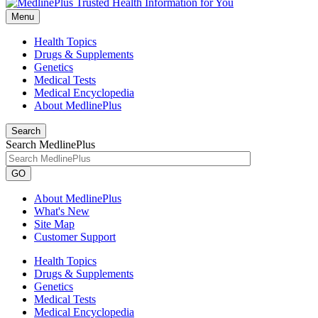
Menu
Health Topics
Drugs & Supplements
Genetics
Medical Tests
Medical Encyclopedia
About MedlinePlus
Search
Search MedlinePlus
GO
About MedlinePlus
What's New
Site Map
Customer Support
Health Topics
Drugs & Supplements
Genetics
Medical Tests
Medical Encyclopedia