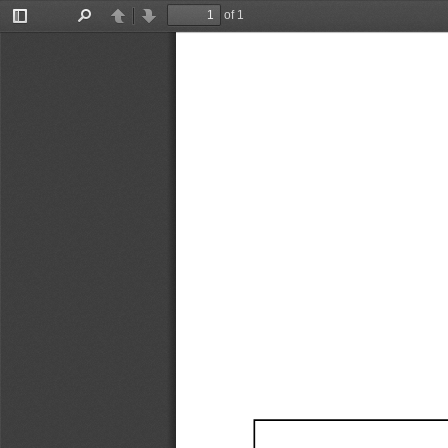
of 1
Toggle
Find
Previous
Next
Sidebar