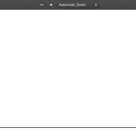
Zoom
Zoom
Out
In