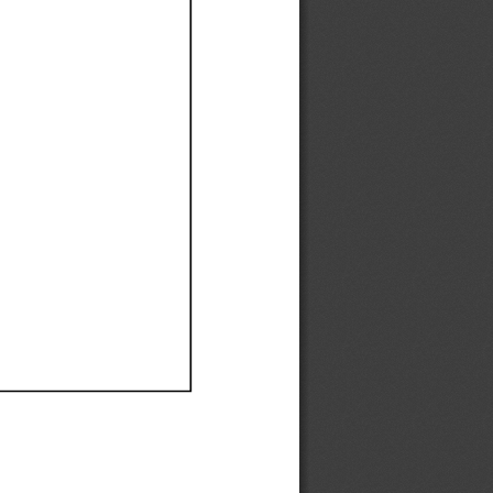
Ef
Ef