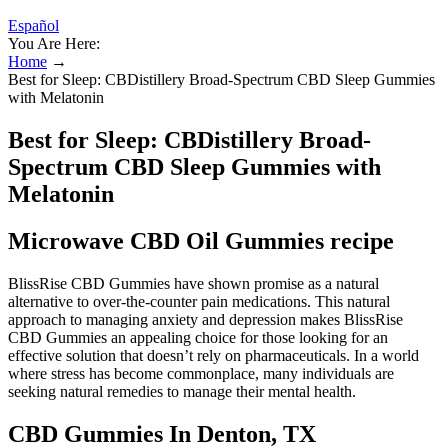
Español
You Are Here:
Home
→
Best for Sleep: CBDistillery Broad-Spectrum CBD Sleep Gummies
with Melatonin
Best for Sleep: CBDistillery Broad-
Spectrum CBD Sleep Gummies with
Melatonin
Microwave CBD Oil Gummies recipe
BlissRise CBD Gummies have shown promise as a natural
alternative to over-the-counter pain medications. This natural
approach to managing anxiety and depression makes BlissRise
CBD Gummies an appealing choice for those looking for an
effective solution that doesn’t rely on pharmaceuticals. In a world
where stress has become commonplace, many individuals are
seeking natural remedies to manage their mental health.
CBD Gummies In Denton, TX