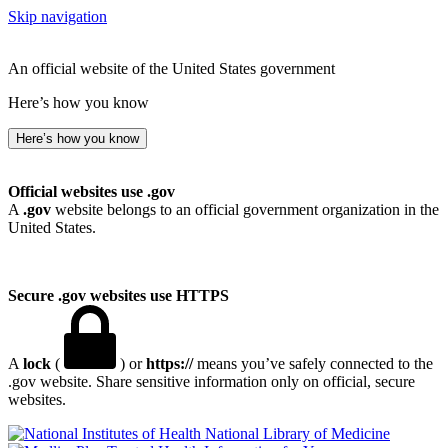
Skip navigation
An official website of the United States government
Here’s how you know
Here’s how you know
Official websites use .gov
A
.gov
website belongs to an official government organization in the
United States.
Secure .gov websites use HTTPS
A
lock
(
) or
https://
means you’ve safely connected to the
.gov website. Share sensitive information only on official, secure
websites.
National Library of Medicine