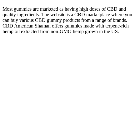
Most gummies are marketed as having high doses of CBD and
quality ingredients. The website is a CBD marketplace where you
can buy various CBD gummy products from a range of brands.
CBD American Shaman offers gummies made with terpene-rich
hemp oil extracted from non-GMO hemp grown in the US.
PureKana markets its product as a CBD gummy for those who care
about what goes into their body.
Full-spectrum products are often considered some of the most
effective CBD oils on the market. It can be a health supplement
thanks to protein, fatty acids, fiber, and vitamin E, and it is often
used in food or beauty products. For those new to CBD oil, the
range of products can feel overwhelming. After reviewing the top
CBD oils, it’s time to choose the right product for your needs. The
tincture is made with MCT oil and USA-grown hemp, so the quality
of ingredients is top-notch.
Cannabis Infused Sleepy Girl Gummies
Cbn Gummies
Potential Side Effects And Precautions For Cbd Gummies
It’s one reason why people often use edibles like THC for sleep, as