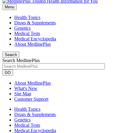
Menu
Health Topics
Drugs & Supplements
Genetics
Medical Tests
Medical Encyclopedia
About MedlinePlus
Search
Search MedlinePlus
GO
About MedlinePlus
What's New
Site Map
Customer Support
Health Topics
Drugs & Supplements
Genetics
Medical Tests
Medical Encyclopedia