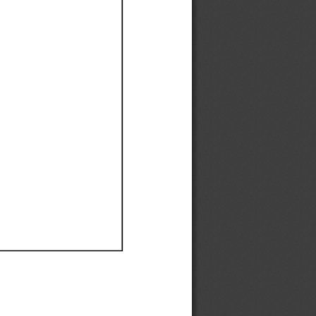
Ef
Ef