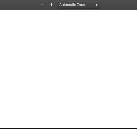
Zoom
Zoom
Out
In