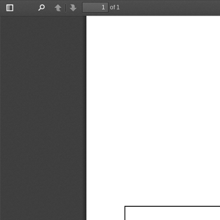
of 1
Toggle
Find
Previous
Next
Sidebar