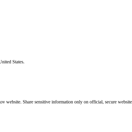
United States.
v website. Share sensitive information only on official, secure website