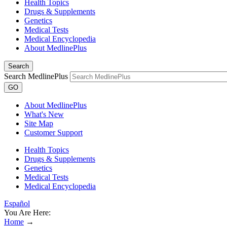
Health Topics
Drugs & Supplements
Genetics
Medical Tests
Medical Encyclopedia
About MedlinePlus
Search
Search MedlinePlus
GO
About MedlinePlus
What's New
Site Map
Customer Support
Health Topics
Drugs & Supplements
Genetics
Medical Tests
Medical Encyclopedia
Español
You Are Here:
Home
→