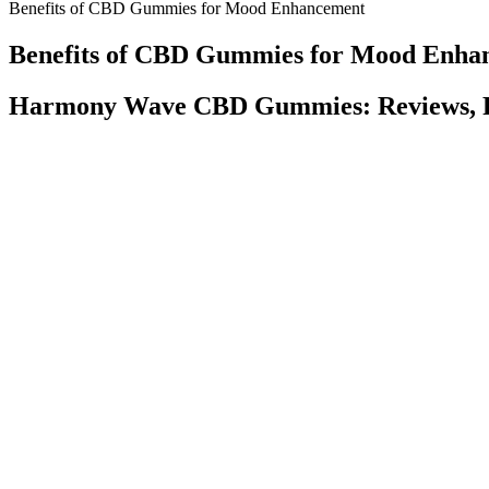
Benefits of CBD Gummies for Mood Enhancement
Benefits of CBD Gummies for Mood Enha
Harmony Wave CBD Gummies: Reviews, P
THC-A gummies feature the fascinating cannabinoid, THC-A. Delta 8 
A and HHC hit similarly to delta 9, but can lean more into the head b
And because CBD gummies look like any other gummy, they’re perfect
gummies. Having some food with your CBD gummies can help your body t
to hit than other types of CBD products. Both are robust oils, bursti
By focusing on Full and Broad Spectrum extracts, we deliver premi
delivers some of the strongest CBD gummies available online. If you 
elevated euphoria, and three gummies can be taken for a fun experienc
THC, Feals considers their gummy mildly euphoric and is the perfect tr
Inhaling CBD also opens you up to the same health concerns as tobacc
you’ll still feel the full effects for a long time. While it may seem th
eating a gummy or swallowing a capsule or straight oil, you’re sending
your body to use when taking CBD, like medium- and long-chain trig
Planta CBD Gummies What Are Customers Saying? 