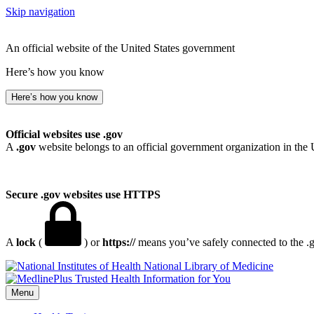
Skip navigation
An official website of the United States government
Here’s how you know
Here’s how you know
Official websites use .gov
A
.gov
website belongs to an official government organization in the 
Secure .gov websites use HTTPS
A
lock
(
) or
https://
means you’ve safely connected to the .go
National Library of Medicine
Menu