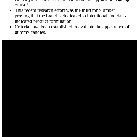
of use!
This recent research effort was the third for Slumber –
proving that the brand is dedicated to intentional and data-
indicated product formulation.
Criteria have been established to evaluate the appearance of
gummy candies.