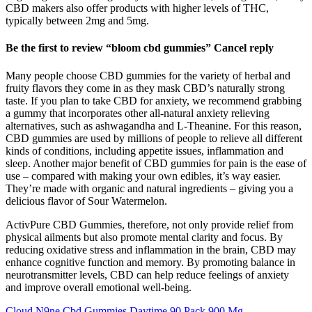
CBD makers also offer products with higher levels of THC,
typically between 2mg and 5mg.
Be the first to review “bloom cbd gummies” Cancel reply
Many people choose CBD gummies for the variety of herbal and
fruity flavors they come in as they mask CBD’s naturally strong
taste. If you plan to take CBD for anxiety, we recommend grabbing
a gummy that incorporates other all-natural anxiety relieving
alternatives, such as ashwagandha and L-Theanine. For this reason,
CBD gummies are used by millions of people to relieve all different
kinds of conditions, including appetite issues, inflammation and
sleep. Another major benefit of CBD gummies for pain is the ease of
use – compared with making your own edibles, it’s way easier.
They’re made with organic and natural ingredients – giving you a
delicious flavor of Sour Watermelon.
ActivPure CBD Gummies, therefore, not only provide relief from
physical ailments but also promote mental clarity and focus. By
reducing oxidative stress and inflammation in the brain, CBD may
enhance cognitive function and memory. By promoting balance in
neurotransmitter levels, CBD can help reduce feelings of anxiety
and improve overall emotional well-being.
Cloud N9ne Cbd Gummies Daytime 90 Pack 900 Mg