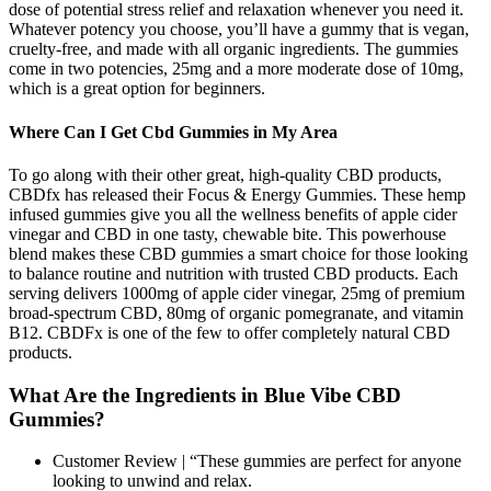
dose of potential stress relief and relaxation whenever you need it.
Whatever potency you choose, you’ll have a gummy that is vegan,
cruelty-free, and made with all organic ingredients. The gummies
come in two potencies, 25mg and a more moderate dose of 10mg,
which is a great option for beginners.
Where Can I Get Cbd Gummies in My Area
To go along with their other great, high-quality CBD products,
CBDfx has released their Focus & Energy Gummies. These hemp
infused gummies give you all the wellness benefits of apple cider
vinegar and CBD in one tasty, chewable bite. This powerhouse
blend makes these CBD gummies a smart choice for those looking
to balance routine and nutrition with trusted CBD products. Each
serving delivers 1000mg of apple cider vinegar, 25mg of premium
broad-spectrum CBD, 80mg of organic pomegranate, and vitamin
B12. CBDFx is one of the few to offer completely natural CBD
products.
What Are the Ingredients in Blue Vibe CBD
Gummies?
Customer Review | “These gummies are perfect for anyone
looking to unwind and relax.