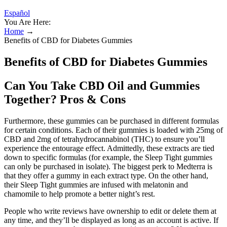
Español
You Are Here:
Home
→
Benefits of CBD for Diabetes Gummies
Benefits of CBD for Diabetes Gummies
Can You Take CBD Oil and Gummies
Together? Pros & Cons
Furthermore, these gummies can be purchased in different formulas
for certain conditions. Each of their gummies is loaded with 25mg of
CBD and 2mg of tetrahydrocannabinol (THC) to ensure you’ll
experience the entourage effect. Admittedly, these extracts are tied
down to specific formulas (for example, the Sleep Tight gummies
can only be purchased in isolate). The biggest perk to Medterra is
that they offer a gummy in each extract type. On the other hand,
their Sleep Tight gummies are infused with melatonin and
chamomile to help promote a better night’s rest.
People who write reviews have ownership to edit or delete them at
any time, and they’ll be displayed as long as an account is active. If