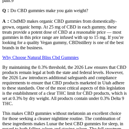
pain.9
Q：
Do CBD gummies make you gain weight?
A：
CbdMD makes organic CBD gummies from domestically-
grown, organic hemp. At 25 mg of CBD in each gummy, these
treats provide a potent dose of CBD at a reasonable price — most
gummies in this price range are infused with up to 15 mg. If you’re
looking for a quality Vegan gummy, CBDistillery is one of the best
brands in the business.
Why Choose Natural Bliss Cbd Gummies
By maintaining the 0.3% threshold, the 2026 Law ensures that CBD
products remain legal at both the state and federal levels. However,
the 2026 Law introduces additional safeguards and compliance
requirements to ensure that CBD products marketed in Utah adhere
to these standards. One of the most critical aspects of this legislation
is the establishment of a clear THC limit for CBD products, which is
set at 0.3% by dry weight. All products contain under 0.3% Delta 9
THC.
This makes CBD gummies without melatonin an excellent choice
for those seeking a cleaner nighttime routine. The combination of
these ingredients makes Lunar the best CBD gummies for sleep, in
regard to both falling asleep and staying asleep. The full spectrum