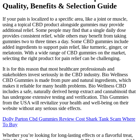
Quality, Benefits & Selection Guide
If your pain is localized to a specific area, like a joint or muscle,
using a topical CBD product alongside gummies may provide
additional relief. Some people may find that a single daily dose
provides consistent relief, while others may benefit from taking
gummies two to three times a day. Some CBD gummies include
added ingredients to support pain relief, like turmeric, ginger, or
melatonin. With a wide range of CBD gummies on the market,
selecting the right product for pain relief can be challenging.
It is for this reason that most healthcare professionals and
stakeholders invest seriously in the CBD industry. Bio Wellness
CBD Gummies is made from pure and natural ingredients, which
makes it reliable for many health problems. Bio Wellness CBD
includes a safe, naturally derived hemp extract and cannabinoid that
has undergone extensive testing and verification. This Gummies
from the USA will revitalize your health and well-being on their
website without any serious side effects.
Dolly Parton Cbd Gummies Review Cost Shark Tank Scam Where
To Buy
Whether you’re looking for long-lasting effects or a flavorful treat,