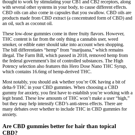
thought to work by stimulating your CB1 and CB2 receptors, along
with several other systems in your body, to cause different effects.
CBD oils can also come in capsules that you swallow. CBD oils are
products made from CBD extract (a concentrated form of CBD) and
an oil, such as coconut oil.
These low-dose gummies come in three fruity flavors. However,
THC content is far from the only thing a cannabis user, weed
smoker, or edible eater should take into account when shopping.
The bill differentiates “hemp” from “marijuana,” which remains
illegal. The Farm Bill, which passed in 2018, removed hemp from
the federal government’s list of controlled substances. The High
Potency selection also features this Hero Dose Nano THC Syrup,
which contains 16.6mg of hemp-derived THC.
Most notably, you should ask whether you’re OK having a bit of
delta-9 THC in your CBD gummies. When choosing a CBD
gummy for anxiety, you first have to establish you’re working with a
legit brand. These low amounts of THC won’t make a user “high,”
but they may help intensify CBD’s anti-stress effects. There are
many debates over whether to include THC in CBD gummies for
anxiety.
Are CBD gummies better for hair than topical
CBD?