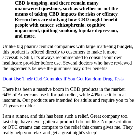
CBD is ongoing, and there remain many
unanswered questions, such as whether or not the
means of taking CBD impacts the risks or efficacy.
Researchers are studying how CBD might benefit
people with cancer, schizophrenia, cognitive
impairment, quitting smoking, bipolar depression,
and more.
Unlike big pharmaceutical companies with large marketing budgets,
this product is offered directly to customers to make it more
accessible. Still, it’s always recommended to consult your own
healthcare provider before use. Several doctors who have reviewed
the ingredients believe the gummies may offer benefits.
Dont Use Their Cbd Gummies If You Get Random Drug Tests
There has been a massive boom in CBD products in the market.
64% of Americans use it for pain relief, while 49% use it to treat
insomnia. Our products are intended for adults and require you to be
21 years or older.
I am a runner, and this has been such a relief. Great company too,
fast ship, have never gotten a product I do not like. No prescription
or OTC creams can compare to the relief this cream gives me. They
really help you relax and get a great night's sleep!