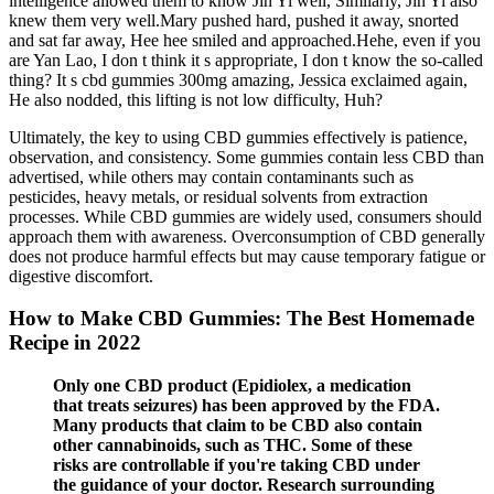
intelligence allowed them to know Jin Yi well, Similarly, Jin Yi also
knew them very well.Mary pushed hard, pushed it away, snorted
and sat far away, Hee hee smiled and approached.Hehe, even if you
are Yan Lao, I don t think it s appropriate, I don t know the so-called
thing? It s cbd gummies 300mg amazing, Jessica exclaimed again,
He also nodded, this lifting is not low difficulty, Huh?
Ultimately, the key to using CBD gummies effectively is patience,
observation, and consistency. Some gummies contain less CBD than
advertised, while others may contain contaminants such as
pesticides, heavy metals, or residual solvents from extraction
processes. While CBD gummies are widely used, consumers should
approach them with awareness. Overconsumption of CBD generally
does not produce harmful effects but may cause temporary fatigue or
digestive discomfort.
How to Make CBD Gummies: The Best Homemade
Recipe in 2022
Only one CBD product (Epidiolex, a medication
that treats seizures) has been approved by the FDA.
Many products that claim to be CBD also contain
other cannabinoids, such as THC. Some of these
risks are controllable if you're taking CBD under
the guidance of your doctor. Research surrounding