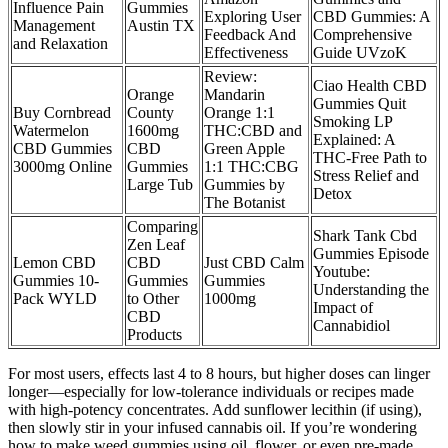
Influence Pain
Gummies
Exploring User
CBD Gummies: A
Management
Austin TX
Feedback And
Comprehensive
and Relaxation
Effectiveness
Guide UVzoK
Review:
Ciao Health CBD
Orange
Mandarin
Gummies Quit
Buy Cornbread
County
Orange 1:1
Smoking LP
Watermelon
1600mg
THC:CBD and
Explained: A
CBD Gummies
CBD
Green Apple
THC-Free Path to
3000mg Online
Gummies
1:1 THC:CBG
Stress Relief and
Large Tub
Gummies by
Detox
The Botanist
Comparing
Shark Tank Cbd
Zen Leaf
Gummies Episode
Lemon CBD
CBD
Just CBD Calm
Youtube:
Gummies 10-
Gummies
Gummies
Understanding the
Pack WYLD
to Other
1000mg
Impact of
CBD
Cannabidiol
Products
For most users, effects last 4 to 8 hours, but higher doses can linger
longer—especially for low-tolerance individuals or recipes made
with high-potency concentrates. Add sunflower lecithin (if using),
then slowly stir in your infused cannabis oil. If you’re wondering
how to make weed gummies using oil, flower, or even pre-made