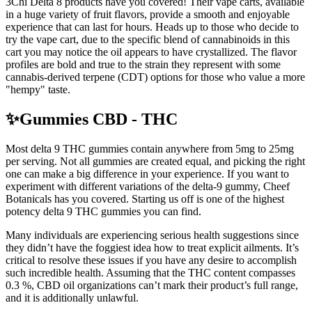
3Chi Delta 8 products have you covered! Their vape carts, available
in a huge variety of fruit flavors, provide a smooth and enjoyable
experience that can last for hours. Heads up to those who decide to
try the vape cart, due to the specific blend of cannabinoids in this
cart you may notice the oil appears to have crystallized. The flavor
profiles are bold and true to the strain they represent with some
cannabis-derived terpene (CDT) options for those who value a more
"hempy" taste.
✨Gummies CBD - THC
Most delta 9 THC gummies contain anywhere from 5mg to 25mg
per serving. Not all gummies are created equal, and picking the right
one can make a big difference in your experience. If you want to
experiment with different variations of the delta-9 gummy, Cheef
Botanicals has you covered. Starting us off is one of the highest
potency delta 9 THC gummies you can find.
Many individuals are experiencing serious health suggestions since
they didn’t have the foggiest idea how to treat explicit ailments. It’s
critical to resolve these issues if you have any desire to accomplish
such incredible health. Assuming that the THC content compasses
0.3 %, CBD oil organizations can’t mark their product’s full range,
and it is additionally unlawful.