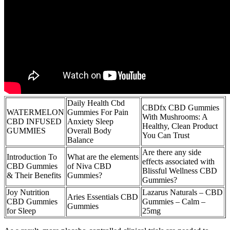
Daily Health Cbd
CBDfx CBD Gummies
WATERMELON
Gummies For Pain
With Mushrooms: A
CBD INFUSED
Anxiety Sleep
Healthy, Clean Product
GUMMIES
Overall Body
You Can Trust
Balance
Are there any side
Introduction To
What are the elements
effects associated with
CBD Gummies
of Niva CBD
Blissful Wellness CBD
& Their Benefits
Gummies?
Gummies?
Joy Nutrition
Lazarus Naturals – CBD
Aries Essentials CBD
CBD Gummies
Gummies – Calm –
Gummies
for Sleep
25mg