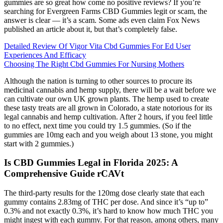
gummies are so great how come no positive reviews? If you’re
searching for Evergreen Farms CBD Gummies legit or scam, the
answer is clear — it’s a scam. Some ads even claim Fox News
published an article about it, but that’s completely false.
Detailed Review Of Vigor Vita Cbd Gummies For Ed User
Experiences And Efficacy
Choosing The Right Cbd Gummies For Nursing Mothers
Although the nation is turning to other sources to procure its
medicinal cannabis and hemp supply, there will be a wait before we
can cultivate our own UK grown plants. The hemp used to create
these tasty treats are all grown in Colorado, a state notorious for its
legal cannabis and hemp cultivation. After 2 hours, if you feel little
to no effect, next time you could try 1.5 gummies. (So if the
gummies are 10mg each and you weigh about 13 stone, you might
start with 2 gummies.)
Is CBD Gummies Legal in Florida 2025: A
Comprehensive Guide rCAVt
The third-party results for the 120mg dose clearly state that each
gummy contains 2.83mg of THC per dose. And since it’s “up to”
0.3% and not exactly 0.3%, it’s hard to know how much THC you
might ingest with each gummy. For that reason, among others, many