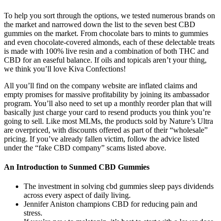
To help you sort through the options, we tested numerous brands on
the market and narrowed down the list to the seven best CBD
gummies on the market. From chocolate bars to mints to gummies
and even chocolate-covered almonds, each of these delectable treats
is made with 100% live resin and a combination of both THC and
CBD for an easeful balance. If oils and topicals aren’t your thing,
we think you’ll love Kiva Confections!
All you’ll find on the company website are inflated claims and
empty promises for massive profitability by joining its ambassador
program. You’ll also need to set up a monthly reorder plan that will
basically just charge your card to resend products you think you’re
going to sell. Like most MLMs, the products sold by Nature’s Ultra
are overpriced, with discounts offered as part of their “wholesale”
pricing. If you’ve already fallen victim, follow the advice listed
under the “fake CBD company” scams listed above.
An Introduction to Sunmed CBD Gummies
The investment in solving cbd gummies sleep pays dividends
across every aspect of daily living.
Jennifer Aniston champions CBD for reducing pain and
stress.