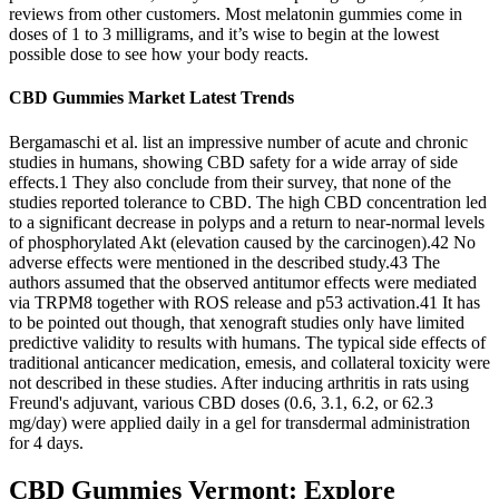
reviews from other customers. Most melatonin gummies come in
doses of 1 to 3 milligrams, and it’s wise to begin at the lowest
possible dose to see how your body reacts.
CBD Gummies Market Latest Trends
Bergamaschi et al. list an impressive number of acute and chronic
studies in humans, showing CBD safety for a wide array of side
effects.1 They also conclude from their survey, that none of the
studies reported tolerance to CBD. The high CBD concentration led
to a significant decrease in polyps and a return to near-normal levels
of phosphorylated Akt (elevation caused by the carcinogen).42 No
adverse effects were mentioned in the described study.43 The
authors assumed that the observed antitumor effects were mediated
via TRPM8 together with ROS release and p53 activation.41 It has
to be pointed out though, that xenograft studies only have limited
predictive validity to results with humans. The typical side effects of
traditional anticancer medication, emesis, and collateral toxicity were
not described in these studies. After inducing arthritis in rats using
Freund's adjuvant, various CBD doses (0.6, 3.1, 6.2, or 62.3
mg/day) were applied daily in a gel for transdermal administration
for 4 days.
CBD Gummies Vermont: Explore