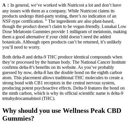
A：
In general, we’ve worked with Nutricost a lot and don’t have
any issues with them as a company. While Nutricost claims its
products undergo third-party testing, there’s no indication of an
NSF-type certification. ” The ingredients are also plant-based,
though the product doesn’t claim to be vegan-friendly. Lunakai Low
Dose Melatonin Gummies provide 1 milligram of melatonin, making
them a good alternative if your child doesn’t need the added
botanicals. Although open products can’t be returned, it’s unlikely
you’ll need to worry.
Both delta-8 and delta-9 THC produce identical compounds when
they’re processed by the human body. The National Cancer Institute
confirms delta-8’s benefits on its website. As you’ve probably
guessed by now, delta-8 has the double bond on the eighth carbon
atom. This placement allows traditional THC molecules to create a
strong bond with CB1 receptors in the central nervous system,
producing potent psychoactive effects. Delta-9 features the bond on
the ninth carbon, which is why its official scientific name is delta-9
tetrahydrocannabinol (THC).
Why should you use Wellness Peak CBD
Gummies?