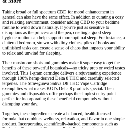
& More
Taking broad or full spectrum CBD for mood enhancement in
general can also have the same effect. In addition to curating a cozy
and relaxing environment, consider adding CBD to your bedtime
routine to wind down naturally. If you’re just as sensitive to
disruptions as the princess and the pea, creating a good sleep
hygiene routine can help support more optimal sleep. For instance, a
cluttered bedroom, strewn with dirty clothes, piles of books and
unfinished tasks can create a sense of chaos that impacts your ability
to relax and unwind for sleeping.
Their mushroom shots and gummies make it super easy to get the
benefits of these powerful botanicals—no tricky prep or weird tastes
involved. This 1-gram cartridge delivers a rejuvenating experience
through 100% hemp-derived Delta 8 THC and carefully selected
terpenes. The Strawguava Sativa D8 THC Vape Cartridge
exemplifies what makes KOI’s Delta 8 products special. Their
gummies and disposables offer perhaps the simplest entry point—
perfect for incorporating these beneficial compounds without
disrupting your day.
Together, these ingredients create a balanced, health-focused
formula that combines wellness, relaxation, and flavor in one simple
product. Incorporating scientifically-backed components such as