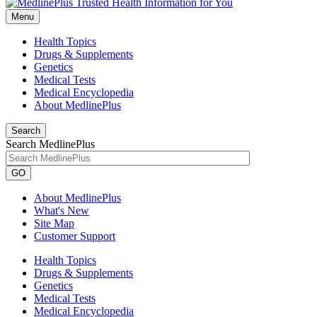
Menu
Health Topics
Drugs & Supplements
Genetics
Medical Tests
Medical Encyclopedia
About MedlinePlus
Search
Search MedlinePlus
GO
About MedlinePlus
What's New
Site Map
Customer Support
Health Topics
Drugs & Supplements
Genetics
Medical Tests
Medical Encyclopedia