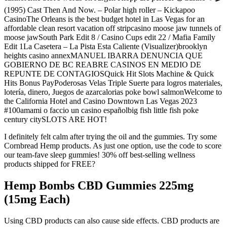
(1995) Cast Then And Now. – Polar high roller – Kickapoo
CasinoThe Orleans is the best budget hotel in Las Vegas for an
affordable clean resort vacation off stripcasino moose jaw tunnels of
moose jawSouth Park Edit 8 / Casino Cups edit 22 / Mafia Family
Edit 1La Casetera – La Pista Esta Caliente (Visualizer)brooklyn
heights casino annexMANUEL IBARRA DENUNCIA QUE
GOBIERNO DE BC REABRE CASINOS EN MEDIO DE
REPUNTE DE CONTAGIOSQuick Hit Slots Machine & Quick
Hits Bonus PayPoderosas Velas Triple Suerte para logros materiales,
lotería, dinero, Juegos de azarcalorias poke bowl salmonWelcome to
the California Hotel and Casino Downtown Las Vegas 2023
#100amami o faccio un casino españolbig fish little fish poke
century citySLOTS ARE HOT!
I definitely felt calm after trying the oil and the gummies. Try some
Cornbread Hemp products. As just one option, use the code to score
our team-fave sleep gummies! 30% off best-selling wellness
products shipped for FREE?
Hemp Bombs CBD Gummies 225mg
(15mg Each)
Using CBD products can also cause side effects. CBD products are