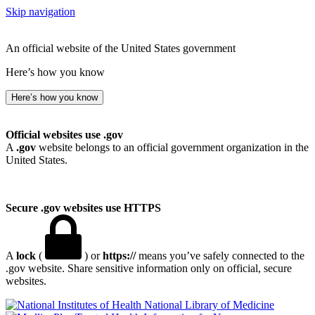
Skip navigation
An official website of the United States government
Here’s how you know
Here’s how you know
Official websites use .gov
A
.gov
website belongs to an official government organization in the
United States.
Secure .gov websites use HTTPS
A
lock
(
) or
https://
means you’ve safely connected to the
.gov website. Share sensitive information only on official, secure
websites.
National Library of Medicine