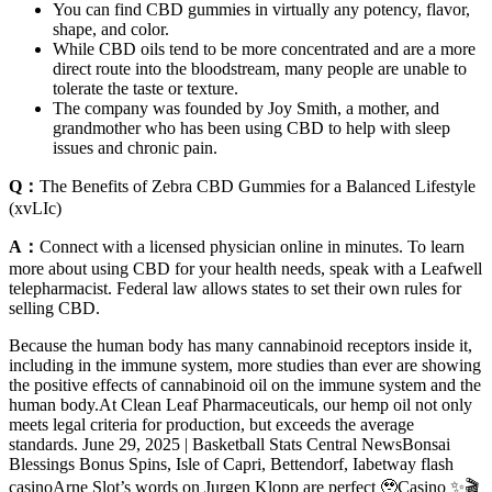
You can find CBD gummies in virtually any potency, flavor,
shape, and color.
While CBD oils tend to be more concentrated and are a more
direct route into the bloodstream, many people are unable to
tolerate the taste or texture.
The company was founded by Joy Smith, a mother, and
grandmother who has been using CBD to help with sleep
issues and chronic pain.
Q：
The Benefits of Zebra CBD Gummies for a Balanced Lifestyle
(xvLIc)
A：
Connect with a licensed physician online in minutes. To learn
more about using CBD for your health needs, speak with a Leafwell
telepharmacist. Federal law allows states to set their own rules for
selling CBD.
Because the human body has many cannabinoid receptors inside it,
including in the immune system, more studies than ever are showing
the positive effects of cannabinoid oil on the immune system and the
human body.At Clean Leaf Pharmaceuticals, our hemp oil not only
meets legal criteria for production, but exceeds the average
standards. June 29, 2025 | Basketball Stats Central NewsBonsai
Blessings Bonus Spins, Isle of Capri, Bettendorf, Iabetway flash
casinoArne Slot’s words on Jurgen Klopp are perfect 🥹Casino ✨🎬