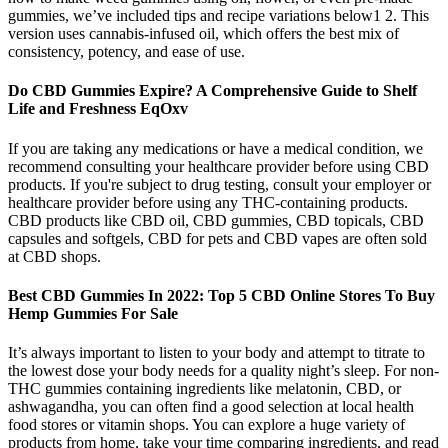
gummies, we’ve included tips and recipe variations below1 2. This
version uses cannabis-infused oil, which offers the best mix of
consistency, potency, and ease of use.
Do CBD Gummies Expire? A Comprehensive Guide to Shelf
Life and Freshness EqOxv
If you are taking any medications or have a medical condition, we
recommend consulting your healthcare provider before using CBD
products. If you're subject to drug testing, consult your employer or
healthcare provider before using any THC-containing products.
CBD products like CBD oil, CBD gummies, CBD topicals, CBD
capsules and softgels, CBD for pets and CBD vapes are often sold
at CBD shops.
Best CBD Gummies In 2022: Top 5 CBD Online Stores To Buy
Hemp Gummies For Sale
It’s always important to listen to your body and attempt to titrate to
the lowest dose your body needs for a quality night’s sleep. For non-
THC gummies containing ingredients like melatonin, CBD, or
ashwagandha, you can often find a good selection at local health
food stores or vitamin shops. You can explore a huge variety of
products from home, take your time comparing ingredients, and read