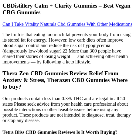
CBDistillery Calm + Clarity Gummies – Best Vegan
CBG Gummies
Can I Take Vitality Naturals Cbd Gummies With Other Medications
The truth is that eating too much fat prevents your body from using
its stored fat for energy. However, low carb diets often improve
blood sugar control and reduce the risk of hypoglycemia
(dangerously low-blood sugar).22 More than 300 people have
shared their stories of losing weight — and achieving other health
improvements — by following a keto lifestyle.
Thera Zen CBD Gummies Review Relief From
Anxiety & Stress, Therazen CBD Gummies Where
to buy?
Our products contain less than 0.3% THC and are legal in all 50
states Please seek advice from your health care professional about
possible interactions or other feasible issues before using any
product. These products are not intended to diagnose, treat, therapy
or stop any disease.
Tetra Bliss CBD Gummies Reviews Is It Worth Buying?