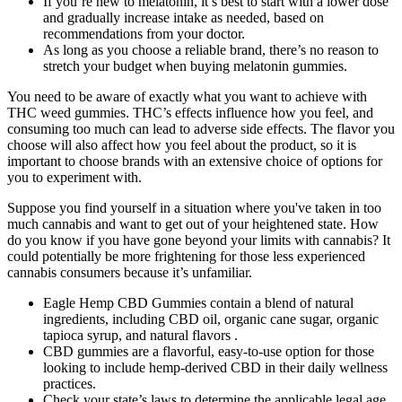
If you’re new to melatonin, it’s best to start with a lower dose
and gradually increase intake as needed, based on
recommendations from your doctor.
As long as you choose a reliable brand, there’s no reason to
stretch your budget when buying melatonin gummies.
You need to be aware of exactly what you want to achieve with
THC weed gummies. THC’s effects influence how you feel, and
consuming too much can lead to adverse side effects. The flavor you
choose will also affect how you feel about the product, so it is
important to choose brands with an extensive choice of options for
you to experiment with.
Suppose you find yourself in a situation where you've taken in too
much cannabis and want to get out of your heightened state. How
do you know if you have gone beyond your limits with cannabis? It
could potentially be more frightening for those less experienced
cannabis consumers because it’s unfamiliar.
Eagle Hemp CBD Gummies contain a blend of natural
ingredients, including CBD oil, organic cane sugar, organic
tapioca syrup, and natural flavors .
CBD gummies are a flavorful, easy-to-use option for those
looking to include hemp-derived CBD in their daily wellness
practices.
Check your state’s laws to determine the applicable legal age