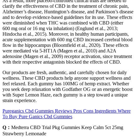
As a result, more placebo-controlled clinical trials are needed to
clarify the effectiveness of CBD in the treatment of chronic pain,
Alzheimer’s disease, Huntington’s disease, and Parkinson’s disease
and to develop evidence-based guidelines for its use. These effects
were diminished when THC was combined with CBD (either
600 mg oral or 16 mg via inhalation) (Englund et al., 2013;
Hindocha et al., 2015). Moreover, in healthy human participants,
acute supplementation with 600 mg CBD increased cerebral blood
flow in the hippocampus (Bloomfield et al., 2020). These effects
were mediated via 5-HT1A (Magen et al., 2010) and A2A
adenosine (Magen et al., 2009) receptor activation, since treatment
with their respective antagonists blocked the effects of CBD.
Our products are fresh, authentic, and carefully chosen for daily
wellness. These CBD products help anyone support wellness and
feel relaxed. Each gummy has 100MG of hemp extract. Whether
you seek deep relaxation with Godfather OG or an energetic boost
with Super Lemon Haze, each gummy is a step toward a unique
strain experience.
Pureganics Cbd Gummies Reviews Pros Cons Ingredients Where
To Buy Pure Ganics Cbd Gummies
Q：
Medterra CBD Trial Pkg Gummies Keep Calm 5ct 25mg
Strawberry Lemonade