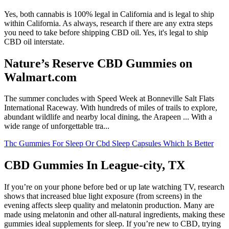
Yes, both cannabis is 100% legal in California and is legal to ship
within California. As always, research if there are any extra steps
you need to take before shipping CBD oil. Yes, it's legal to ship
CBD oil interstate.
Nature’s Reserve CBD Gummies on
Walmart.com
The summer concludes with Speed Week at Bonneville Salt Flats
International Raceway. With hundreds of miles of trails to explore,
abundant wildlife and nearby local dining, the Arapeen ... With a
wide range of unforgettable tra...
Thc Gummies For Sleep Or Cbd Sleep Capsules Which Is Better
CBD Gummies In League-city, TX
If you’re on your phone before bed or up late watching TV, research
shows that increased blue light exposure (from screens) in the
evening affects sleep quality and melatonin production. Many are
made using melatonin and other all-natural ingredients, making these
gummies ideal supplements for sleep. If you’re new to CBD, trying