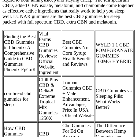
CBD, added CBN isolate, melatonin, and chamomile come together
as effective active ingredients that really work to help you sleep
well. LUNAR gummies are the best CBD gummies for sleep –
packed with full spectrum CBD, extra CBN and melatonin.
Vital
Finding the Best
Farms
CBD Gummies
Best CBD
CBD
WYLD 1:1 CBD
in Phoenix: A
Gummies No
Gummies
POMEGRANATE
Comprehensive
Corn Syrup:
Reviews:
GUMMIES
Guide to CBD
Health Benefits
Official
100MG HYBRID
Gummies
and Reviews
Website,
Phoenix FpGuK
Ingredient
Chill Plus
Truman
CBD &
Gummies CBD
Delta-8
CBD Gummies vs
cornbread cbd
+ Male
Extreme
Sleeping Pills:
gummies for
Enhancement,
Tropical
What Works
sleep
Advantages,
Mix
Better?
Price In USA
Gummies
Official Website
1250X
Cbd Gummies
The Difference
How CBD
For Ed On
Between Hemp
Gummies
CBD
Amazon
Gummies and