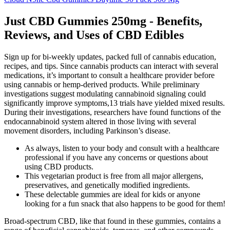
Just CBD Gummies 250mg - Benefits,
Reviews, and Uses of CBD Edibles
Sign up for bi-weekly updates, packed full of cannabis education,
recipes, and tips. Since cannabis products can interact with several
medications, it’s important to consult a healthcare provider before
using cannabis or hemp-derived products. While preliminary
investigations suggest modulating cannabinoid signaling could
significantly improve symptoms,13 trials have yielded mixed results.
During their investigations, researchers have found functions of the
endocannabinoid system altered in those living with several
movement disorders, including Parkinson’s disease.
As always, listen to your body and consult with a healthcare
professional if you have any concerns or questions about
using CBD products.
This vegetarian product is free from all major allergens,
preservatives, and genetically modified ingredients.
These delectable gummies are ideal for kids or anyone
looking for a fun snack that also happens to be good for them!
Broad-spectrum CBD, like that found in these gummies, contains a