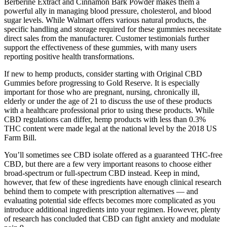
Berberine Extract and Cinnamon Bark Powder makes them a
powerful ally in managing blood pressure, cholesterol, and blood
sugar levels. While Walmart offers various natural products, the
specific handling and storage required for these gummies necessitate
direct sales from the manufacturer. Customer testimonials further
support the effectiveness of these gummies, with many users
reporting positive health transformations.
If new to hemp products, consider starting with Original CBD
Gummies before progressing to Gold Reserve. It is especially
important for those who are pregnant, nursing, chronically ill,
elderly or under the age of 21 to discuss the use of these products
with a healthcare professional prior to using these products. While
CBD regulations can differ, hemp products with less than 0.3%
THC content were made legal at the national level by the 2018 US
Farm Bill.
You’ll sometimes see CBD isolate offered as a guaranteed THC-free
CBD, but there are a few very important reasons to choose either
broad-spectrum or full-spectrum CBD instead. Keep in mind,
however, that few of these ingredients have enough clinical research
behind them to compete with prescription alternatives — and
evaluating potential side effects becomes more complicated as you
introduce additional ingredients into your regimen. However, plenty
of research has concluded that CBD can fight anxiety and modulate