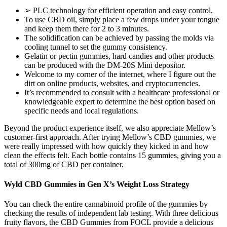
➢ PLC technology for efficient operation and easy control.
To use CBD oil, simply place a few drops under your tongue
and keep them there for 2 to 3 minutes.
The solidification can be achieved by passing the molds via
cooling tunnel to set the gummy consistency.
Gelatin or pectin gummies, hard candies and other products
can be produced with the DM-20S Mini depositor.
Welcome to my corner of the internet, where I figure out the
dirt on online products, websites, and cryptocurrencies.
It’s recommended to consult with a healthcare professional or
knowledgeable expert to determine the best option based on
specific needs and local regulations.
Beyond the product experience itself, we also appreciate Mellow’s
customer-first approach. After trying Mellow’s CBD gummies, we
were really impressed with how quickly they kicked in and how
clean the effects felt. Each bottle contains 15 gummies, giving you a
total of 300mg of CBD per container.
Wyld CBD Gummies in Gen X’s Weight Loss Strategy
You can check the entire cannabinoid profile of the gummies by
checking the results of independent lab testing. With three delicious
fruity flavors, the CBD Gummies from FOCL provide a delicious