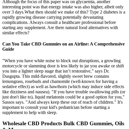
Although the focus of this paper was on glycaemia, another
interesting point was that energy intake was also higher, albeit only
over 3 days.What then should we make of this? Type 2 diabetes is a
rapidly growing disease carrying potentially devastating
complications. Always consult a healthcare professional before
starting any supplement. Are there natural food alternatives with
similar effects?
Can You Take CBD Gummies on an Airline: A Comprehensive
Guide
"When you have white noise to block out disruptions, a growling
motorcycle or slamming door is less likely to jar you awake or shift
you into a lighter sleep stage that isn’t restorative,” says Dr.
Dasgupta. This mild-flavored, slightly sweet brew contains
lemongrass, rosebuds and chamomile (well-known for having a
sedative effect) as well as hawthorn (which may induce side effects
like dizziness and nausea). "If you have trouble swallowing pills (or
just don't like to), liquid melatonin could be a good option for you,"
Sassos says. "And always keep these out of reach of children." It's
important to consult your kid's pediatrician before starting a
supplement to help with sleep.
Wholesale CBD Products Bulk CBD Gummies, Oils