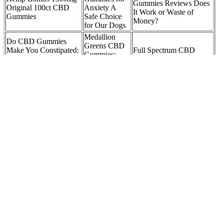
Gummies Reviews Does
Original 100ct CBD
Anxiety A
It Work or Waste of
Gummies
Safe Choice
Money?
for Our Dogs
Medallion
Do CBD Gummies
Greens CBD
Make You Constipated:
Full Spectrum CBD
Gummies:
A Comprehensive
Gummies 1500mg
Reviews,
Review of the Potential
3000mg 30 Count
Price,
Side Effects yoFbl
Benefits, Buy
Bliss Harmony CBD
CBD Oils
Gummies: THC-Free
Elon Musk CBD
CBD
Formula for Daily
Gummies Website: A
Gummies
Balance and Focus 5G
Closer Look
CBD topicals
HUB
and More
TECHNOLOGIES
A lot goes into the formulation of gummies like what type of gelatin
is used, the water pH levels, and so much more. The World’s Best
Gummy Bears, Albanese, were the inspiration of the Calm by
Wellness CBD gummies. Calm by Wellness took a unique approach
when formulating their CBD gummies. They have been known to
be very effective in reducing the anxiety that the people might suffer
from. Offering up to 180 servings a container, these fruity flavored
gummies truly are a perfect daily essential.