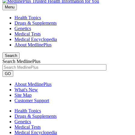
Menu
Health Topics
Drugs & Supplements
Genetics
Medical Tests
Medical Encyclopedia
About MedlinePlus
Search
Search MedlinePlus
GO
About MedlinePlus
What's New
Site Map
Customer Support
Health Topics
Drugs & Supplements
Genetics
Medical Tests
Medical Encyclopedia