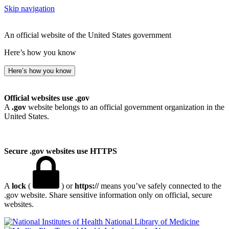
Skip navigation
An official website of the United States government
Here’s how you know
Here’s how you know
Official websites use .gov
A
.gov
website belongs to an official government organization in the
United States.
Secure .gov websites use HTTPS
A
lock
(
) or
https://
means you’ve safely connected to the
.gov website. Share sensitive information only on official, secure
websites.
National Library of Medicine