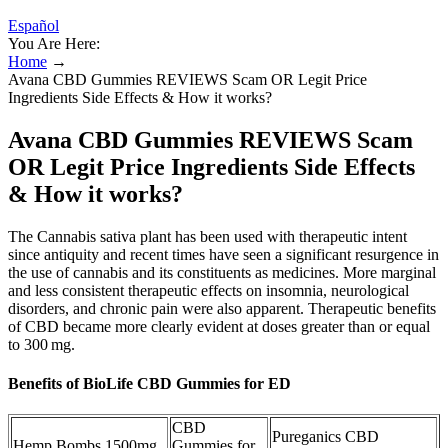
Español
You Are Here:
Home
→
Avana CBD Gummies REVIEWS Scam OR Legit Price
Ingredients Side Effects & How it works?
Avana CBD Gummies REVIEWS Scam
OR Legit Price Ingredients Side Effects
& How it works?
The Cannabis sativa plant has been used with therapeutic intent
since antiquity and recent times have seen a significant resurgence in
the use of cannabis and its constituents as medicines. More marginal
and less consistent therapeutic effects on insomnia, neurological
disorders, and chronic pain were also apparent. Therapeutic benefits
of CBD became more clearly evident at doses greater than or equal
to 300 mg.
Benefits of BioLife CBD Gummies for ED
CBD
Pureganics CBD
Hemp Bombs 1500mg
Gummies for