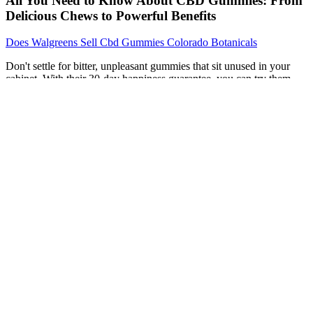
All You Need to Know About CBD Gummies: From
Delicious Chews to Powerful Benefits
Does Walgreens Sell Cbd Gummies Colorado Botanicals
Don't settle for bitter, unpleasant gummies that sit unused in your
cabinet. With their 30-day happiness guarantee, you can try them
risk-free and experience the difference that chemical engineer-
formulated, Wisconsin-grown, full-spectrum CBD makes. The
hardest part about CBD isn't finding a product—it's finding one
you'll actually stick with. Their exceptional taste makes daily
consistency effortless, while their full-spectrum formula delivers the
results you're looking for. While BATCH commands a premium
price at $49.99, the superior taste, consistent quality, and genuine
effectiveness make it worth every penny.
My friends are jealous of my newfound energy! They’re like candy
that has a Ph.D. in health. These little gems are not only delicious
but also make me feel like I’m doing something good for my body.
I’ve always wanted to jump on the keto train, but let’s face it, I’m
more of a couch potato than a gym rat.
Are Zebra CBD Joint & Muscle Gummies vegan?
If there's any THC in a CBD product that you use, then you could