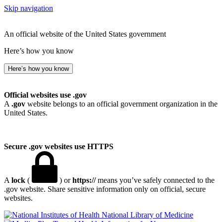
Skip navigation
An official website of the United States government
Here’s how you know
Here’s how you know
Official websites use .gov
A
.gov
website belongs to an official government organization in the
United States.
Secure .gov websites use HTTPS
A
lock
(
) or
https://
means you’ve safely connected to the
.gov website. Share sensitive information only on official, secure
websites.
National Library of Medicine