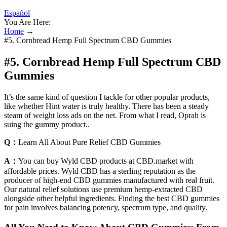
Español
You Are Here:
Home
→
#5. Cornbread Hemp Full Spectrum CBD Gummies
#5. Cornbread Hemp Full Spectrum CBD
Gummies
It’s the same kind of question I tackle for other popular products,
like whether Hint water is truly healthy. There has been a steady
steam of weight loss ads on the net. From what I read, Oprah is
suing the gummy product..
Q：
Learn All About Pure Relief CBD Gummies
A：
You can buy Wyld CBD products at CBD.market with
affordable prices. Wyld CBD has a sterling reputation as the
producer of high-end CBD gummies manufactured with real fruit.
Our natural relief solutions use premium hemp-extracted CBD
alongside other helpful ingredients. Finding the best CBD gummies
for pain involves balancing potency, spectrum type, and quality.