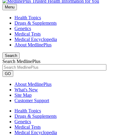
Menu
Health Topics
Drugs & Supplements
Genetics
Medical Tests
Medical Encyclopedia
About MedlinePlus
Search
Search MedlinePlus
GO
About MedlinePlus
What's New
Site Map
Customer Support
Health Topics
Drugs & Supplements
Genetics
Medical Tests
Medical Encyclopedia