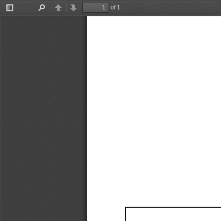
of 1
Toggle
Find
Previous
Next
Sidebar