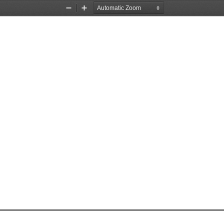
Zoom
Zoom
Out
In