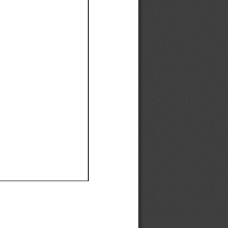
Ef
Ef