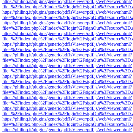
https://philinq.it/plugins/generic/pdfJsViewer/pdf.js/web/viewer.html?
file=%2Findex.php%2Findex%2Flogin%2FsignOut%3Fsource%3D.ame
https://philinq.it/plugins/generic/pdfJsViewer/pdf.js/web/viewer.html?
file=%2Findex.php%2Findex%2Flogin%2FsignOut%3Fsource%3D.ame
https://philinq.it/plugins/generic/pdfJsViewer/pdf.js/web/viewer.html?
file=%2Findex.php%2Findex%2Flogin%2FsignOut%3Fsource%3D.ame
https://philinq.it/plugins/generic/pdfJsViewer/pdf.js/web/viewer.html?
file=%2Findex.php%2Findex%2Flogin%2FsignOut%3Fsource%3D.ame
https://philinq.it/plugins/generic/pdfJsViewer/pdf.js/web/viewer.html?
file=%2Findex.php%2Findex%2Flogin%2FsignOut%3Fsource%3D.ame
https://philinq.it/plugins/generic/pdfJsViewer/pdf.js/web/viewer.html?
file=%2Findex.php%2Findex%2Flogin%2FsignOut%3Fsource%3D.ame
https://philinq.it/plugins/generic/pdfJsViewer/pdf.js/web/viewer.html?
file=%2Findex.php%2Findex%2Flogin%2FsignOut%3Fsource%3D.ame
https://philinq.it/plugins/generic/pdfJsViewer/pdf.js/web/viewer.html?
file=%2Findex.php%2Findex%2Flogin%2FsignOut%3Fsource%3D.ame
https://philinq.it/plugins/generic/pdfJsViewer/pdf.js/web/viewer.html?
file=%2Findex.php%2Findex%2Flogin%2FsignOut%3Fsource%3D.ame
https://philinq.it/plugins/generic/pdfJsViewer/pdf.js/web/viewer.html?
file=%2Findex.php%2Findex%2Flogin%2FsignOut%3Fsource%3D.ame
https://philinq.it/plugins/generic/pdfJsViewer/pdf.js/web/viewer.html?
file=%2Findex.php%2Findex%2Flogin%2FsignOut%3Fsource%3D.ame
https://philinq.it/plugins/generic/pdfJsViewer/pdf.js/web/viewer.html?
file=%2Findex.php%2Findex%2Flogin%2FsignOut%3Fsource%3D.ame
https://philinq.it/plugins/generic/pdfJsViewer/pdf.js/web/viewer.html?