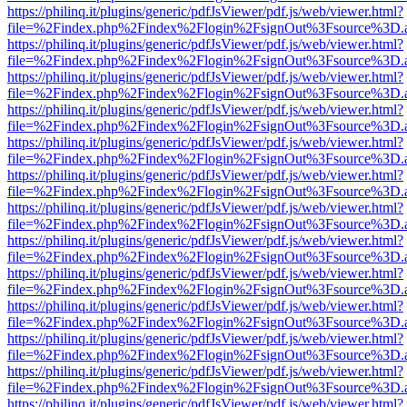
https://philinq.it/plugins/generic/pdfJsViewer/pdf.js/web/viewer.html?
file=%2Findex.php%2Findex%2Flogin%2FsignOut%3Fsource%3D.ame
https://philinq.it/plugins/generic/pdfJsViewer/pdf.js/web/viewer.html?
file=%2Findex.php%2Findex%2Flogin%2FsignOut%3Fsource%3D.ame
https://philinq.it/plugins/generic/pdfJsViewer/pdf.js/web/viewer.html?
file=%2Findex.php%2Findex%2Flogin%2FsignOut%3Fsource%3D.ame
https://philinq.it/plugins/generic/pdfJsViewer/pdf.js/web/viewer.html?
file=%2Findex.php%2Findex%2Flogin%2FsignOut%3Fsource%3D.ame
https://philinq.it/plugins/generic/pdfJsViewer/pdf.js/web/viewer.html?
file=%2Findex.php%2Findex%2Flogin%2FsignOut%3Fsource%3D.ame
https://philinq.it/plugins/generic/pdfJsViewer/pdf.js/web/viewer.html?
file=%2Findex.php%2Findex%2Flogin%2FsignOut%3Fsource%3D.ame
https://philinq.it/plugins/generic/pdfJsViewer/pdf.js/web/viewer.html?
file=%2Findex.php%2Findex%2Flogin%2FsignOut%3Fsource%3D.ame
https://philinq.it/plugins/generic/pdfJsViewer/pdf.js/web/viewer.html?
file=%2Findex.php%2Findex%2Flogin%2FsignOut%3Fsource%3D.ame
https://philinq.it/plugins/generic/pdfJsViewer/pdf.js/web/viewer.html?
file=%2Findex.php%2Findex%2Flogin%2FsignOut%3Fsource%3D.ame
https://philinq.it/plugins/generic/pdfJsViewer/pdf.js/web/viewer.html?
file=%2Findex.php%2Findex%2Flogin%2FsignOut%3Fsource%3D.ame
https://philinq.it/plugins/generic/pdfJsViewer/pdf.js/web/viewer.html?
file=%2Findex.php%2Findex%2Flogin%2FsignOut%3Fsource%3D.ame
https://philinq.it/plugins/generic/pdfJsViewer/pdf.js/web/viewer.html?
file=%2Findex.php%2Findex%2Flogin%2FsignOut%3Fsource%3D.ame
https://philinq.it/plugins/generic/pdfJsViewer/pdf.js/web/viewer.html?