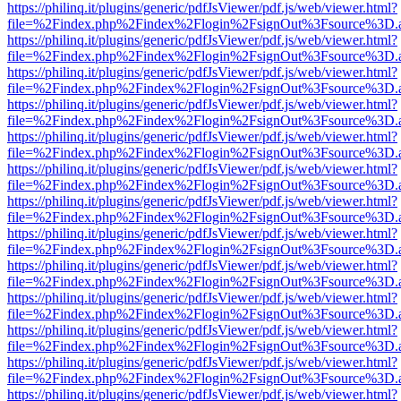
https://philinq.it/plugins/generic/pdfJsViewer/pdf.js/web/viewer.html?
file=%2Findex.php%2Findex%2Flogin%2FsignOut%3Fsource%3D.ame
https://philinq.it/plugins/generic/pdfJsViewer/pdf.js/web/viewer.html?
file=%2Findex.php%2Findex%2Flogin%2FsignOut%3Fsource%3D.ame
https://philinq.it/plugins/generic/pdfJsViewer/pdf.js/web/viewer.html?
file=%2Findex.php%2Findex%2Flogin%2FsignOut%3Fsource%3D.ame
https://philinq.it/plugins/generic/pdfJsViewer/pdf.js/web/viewer.html?
file=%2Findex.php%2Findex%2Flogin%2FsignOut%3Fsource%3D.ame
https://philinq.it/plugins/generic/pdfJsViewer/pdf.js/web/viewer.html?
file=%2Findex.php%2Findex%2Flogin%2FsignOut%3Fsource%3D.ame
https://philinq.it/plugins/generic/pdfJsViewer/pdf.js/web/viewer.html?
file=%2Findex.php%2Findex%2Flogin%2FsignOut%3Fsource%3D.ame
https://philinq.it/plugins/generic/pdfJsViewer/pdf.js/web/viewer.html?
file=%2Findex.php%2Findex%2Flogin%2FsignOut%3Fsource%3D.ame
https://philinq.it/plugins/generic/pdfJsViewer/pdf.js/web/viewer.html?
file=%2Findex.php%2Findex%2Flogin%2FsignOut%3Fsource%3D.ame
https://philinq.it/plugins/generic/pdfJsViewer/pdf.js/web/viewer.html?
file=%2Findex.php%2Findex%2Flogin%2FsignOut%3Fsource%3D.ame
https://philinq.it/plugins/generic/pdfJsViewer/pdf.js/web/viewer.html?
file=%2Findex.php%2Findex%2Flogin%2FsignOut%3Fsource%3D.ame
https://philinq.it/plugins/generic/pdfJsViewer/pdf.js/web/viewer.html?
file=%2Findex.php%2Findex%2Flogin%2FsignOut%3Fsource%3D.ame
https://philinq.it/plugins/generic/pdfJsViewer/pdf.js/web/viewer.html?
file=%2Findex.php%2Findex%2Flogin%2FsignOut%3Fsource%3D.ame
https://philinq.it/plugins/generic/pdfJsViewer/pdf.js/web/viewer.html?