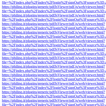
file=%2Findex.php%2Findex%2Flogin%2FsignOut%3Fsource%3D.ame
https://philinq.it/plugins/generic/pdfJsViewer/pdf.js/web/viewer.html?
file=%2Findex.php%2Findex%2Flogin%2FsignOut%3Fsource%3D.ame
https://philinq.it/plugins/generic/pdfJsViewer/pdf.js/web/viewer.html?
file=%2Findex.php%2Findex%2Flogin%2FsignOut%3Fsource%3D.ame
https://philinq.it/plugins/generic/pdfJsViewer/pdf.js/web/viewer.html?
file=%2Findex.php%2Findex%2Flogin%2FsignOut%3Fsource%3D.ame
https://philinq.it/plugins/generic/pdfJsViewer/pdf.js/web/viewer.html?
file=%2Findex.php%2Findex%2Flogin%2FsignOut%3Fsource%3D.ame
https://philinq.it/plugins/generic/pdfJsViewer/pdf.js/web/viewer.html?
file=%2Findex.php%2Findex%2Flogin%2FsignOut%3Fsource%3D.ame
https://philinq.it/plugins/generic/pdfJsViewer/pdf.js/web/viewer.html?
file=%2Findex.php%2Findex%2Flogin%2FsignOut%3Fsource%3D.ame
https://philinq.it/plugins/generic/pdfJsViewer/pdf.js/web/viewer.html?
file=%2Findex.php%2Findex%2Flogin%2FsignOut%3Fsource%3D.ame
https://philinq.it/plugins/generic/pdfJsViewer/pdf.js/web/viewer.html?
file=%2Findex.php%2Findex%2Flogin%2FsignOut%3Fsource%3D.ame
https://philinq.it/plugins/generic/pdfJsViewer/pdf.js/web/viewer.html?
file=%2Findex.php%2Findex%2Flogin%2FsignOut%3Fsource%3D.ame
https://philinq.it/plugins/generic/pdfJsViewer/pdf.js/web/viewer.html?
file=%2Findex.php%2Findex%2Flogin%2FsignOut%3Fsource%3D.ame
https://philinq.it/plugins/generic/pdfJsViewer/pdf.js/web/viewer.html?
file=%2Findex.php%2Findex%2Flogin%2FsignOut%3Fsource%3D.ame
https://philinq.it/plugins/generic/pdfJsViewer/pdf.js/web/viewer.html?
file=%2Findex.php%2Findex%2Flogin%2FsignOut%3Fsource%3D.ame