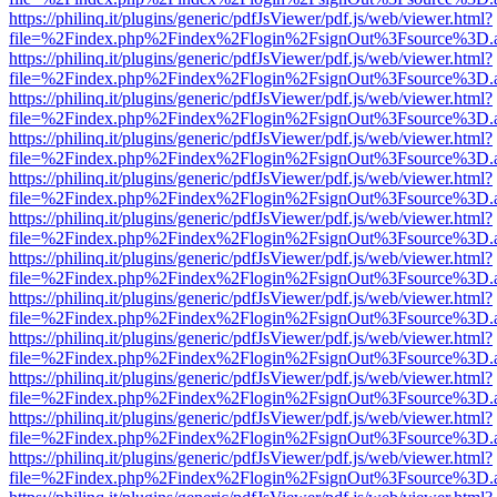
https://philinq.it/plugins/generic/pdfJsViewer/pdf.js/web/viewer.html?
file=%2Findex.php%2Findex%2Flogin%2FsignOut%3Fsource%3D.ame
https://philinq.it/plugins/generic/pdfJsViewer/pdf.js/web/viewer.html?
file=%2Findex.php%2Findex%2Flogin%2FsignOut%3Fsource%3D.ame
https://philinq.it/plugins/generic/pdfJsViewer/pdf.js/web/viewer.html?
file=%2Findex.php%2Findex%2Flogin%2FsignOut%3Fsource%3D.ame
https://philinq.it/plugins/generic/pdfJsViewer/pdf.js/web/viewer.html?
file=%2Findex.php%2Findex%2Flogin%2FsignOut%3Fsource%3D.ame
https://philinq.it/plugins/generic/pdfJsViewer/pdf.js/web/viewer.html?
file=%2Findex.php%2Findex%2Flogin%2FsignOut%3Fsource%3D.ame
https://philinq.it/plugins/generic/pdfJsViewer/pdf.js/web/viewer.html?
file=%2Findex.php%2Findex%2Flogin%2FsignOut%3Fsource%3D.ame
https://philinq.it/plugins/generic/pdfJsViewer/pdf.js/web/viewer.html?
file=%2Findex.php%2Findex%2Flogin%2FsignOut%3Fsource%3D.ame
https://philinq.it/plugins/generic/pdfJsViewer/pdf.js/web/viewer.html?
file=%2Findex.php%2Findex%2Flogin%2FsignOut%3Fsource%3D.ame
https://philinq.it/plugins/generic/pdfJsViewer/pdf.js/web/viewer.html?
file=%2Findex.php%2Findex%2Flogin%2FsignOut%3Fsource%3D.ame
https://philinq.it/plugins/generic/pdfJsViewer/pdf.js/web/viewer.html?
file=%2Findex.php%2Findex%2Flogin%2FsignOut%3Fsource%3D.ame
https://philinq.it/plugins/generic/pdfJsViewer/pdf.js/web/viewer.html?
file=%2Findex.php%2Findex%2Flogin%2FsignOut%3Fsource%3D.ame
https://philinq.it/plugins/generic/pdfJsViewer/pdf.js/web/viewer.html?
file=%2Findex.php%2Findex%2Flogin%2FsignOut%3Fsource%3D.ame