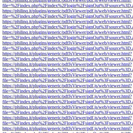
https://philinq.it/plugins/generic/pdfJsViewer/pdf.js/web/viewer.html?
file=%2Findex.php%2Findex%2Flogin%2FsignOut%3Fsource%3D.ame
https://philinq.it/plugins/generic/pdfJsViewer/pdf.js/web/viewer.html?
file=%2Findex.php%2Findex%2Flogin%2FsignOut%3Fsource%3D.ame
https://philinq.it/plugins/generic/pdfJsViewer/pdf.js/web/viewer.html?
file=%2Findex.php%2Findex%2Flogin%2FsignOut%3Fsource%3D.ame
https://philinq.it/plugins/generic/pdfJsViewer/pdf.js/web/viewer.html?
file=%2Findex.php%2Findex%2Flogin%2FsignOut%3Fsource%3D.ame
https://philinq.it/plugins/generic/pdfJsViewer/pdf.js/web/viewer.html?
file=%2Findex.php%2Findex%2Flogin%2FsignOut%3Fsource%3D.ame
https://philinq.it/plugins/generic/pdfJsViewer/pdf.js/web/viewer.html?
file=%2Findex.php%2Findex%2Flogin%2FsignOut%3Fsource%3D.ame
https://philinq.it/plugins/generic/pdfJsViewer/pdf.js/web/viewer.html?
file=%2Findex.php%2Findex%2Flogin%2FsignOut%3Fsource%3D.ame
https://philinq.it/plugins/generic/pdfJsViewer/pdf.js/web/viewer.html?
file=%2Findex.php%2Findex%2Flogin%2FsignOut%3Fsource%3D.ame
https://philinq.it/plugins/generic/pdfJsViewer/pdf.js/web/viewer.html?
file=%2Findex.php%2Findex%2Flogin%2FsignOut%3Fsource%3D.ame
https://philinq.it/plugins/generic/pdfJsViewer/pdf.js/web/viewer.html?
file=%2Findex.php%2Findex%2Flogin%2FsignOut%3Fsource%3D.ame
https://philinq.it/plugins/generic/pdfJsViewer/pdf.js/web/viewer.html?
file=%2Findex.php%2Findex%2Flogin%2FsignOut%3Fsource%3D.ame
https://philinq.it/plugins/generic/pdfJsViewer/pdf.js/web/viewer.html?
file=%2Findex.php%2Findex%2Flogin%2FsignOut%3Fsource%3D.ame
https://philinq.it/plugins/generic/pdfJsViewer/pdf.js/web/viewer.html?