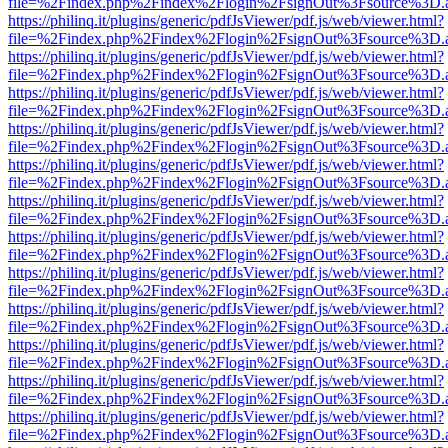
file=%2Findex.php%2Findex%2Flogin%2FsignOut%3Fsource%3D.ame
https://philinq.it/plugins/generic/pdfJsViewer/pdf.js/web/viewer.html?
file=%2Findex.php%2Findex%2Flogin%2FsignOut%3Fsource%3D.ame
https://philinq.it/plugins/generic/pdfJsViewer/pdf.js/web/viewer.html?
file=%2Findex.php%2Findex%2Flogin%2FsignOut%3Fsource%3D.ame
https://philinq.it/plugins/generic/pdfJsViewer/pdf.js/web/viewer.html?
file=%2Findex.php%2Findex%2Flogin%2FsignOut%3Fsource%3D.ame
https://philinq.it/plugins/generic/pdfJsViewer/pdf.js/web/viewer.html?
file=%2Findex.php%2Findex%2Flogin%2FsignOut%3Fsource%3D.ame
https://philinq.it/plugins/generic/pdfJsViewer/pdf.js/web/viewer.html?
file=%2Findex.php%2Findex%2Flogin%2FsignOut%3Fsource%3D.ame
https://philinq.it/plugins/generic/pdfJsViewer/pdf.js/web/viewer.html?
file=%2Findex.php%2Findex%2Flogin%2FsignOut%3Fsource%3D.ame
https://philinq.it/plugins/generic/pdfJsViewer/pdf.js/web/viewer.html?
file=%2Findex.php%2Findex%2Flogin%2FsignOut%3Fsource%3D.ame
https://philinq.it/plugins/generic/pdfJsViewer/pdf.js/web/viewer.html?
file=%2Findex.php%2Findex%2Flogin%2FsignOut%3Fsource%3D.ame
https://philinq.it/plugins/generic/pdfJsViewer/pdf.js/web/viewer.html?
file=%2Findex.php%2Findex%2Flogin%2FsignOut%3Fsource%3D.ame
https://philinq.it/plugins/generic/pdfJsViewer/pdf.js/web/viewer.html?
file=%2Findex.php%2Findex%2Flogin%2FsignOut%3Fsource%3D.ame
https://philinq.it/plugins/generic/pdfJsViewer/pdf.js/web/viewer.html?
file=%2Findex.php%2Findex%2Flogin%2FsignOut%3Fsource%3D.ame
https://philinq.it/plugins/generic/pdfJsViewer/pdf.js/web/viewer.html?
file=%2Findex.php%2Findex%2Flogin%2FsignOut%3Fsource%3D.ame