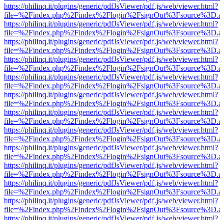
https://philinq.it/plugins/generic/pdfJsViewer/pdf.js/web/viewer.html?
file=%2Findex.php%2Findex%2Flogin%2FsignOut%3Fsource%3D.ame
https://philinq.it/plugins/generic/pdfJsViewer/pdf.js/web/viewer.html?
file=%2Findex.php%2Findex%2Flogin%2FsignOut%3Fsource%3D.ame
https://philinq.it/plugins/generic/pdfJsViewer/pdf.js/web/viewer.html?
file=%2Findex.php%2Findex%2Flogin%2FsignOut%3Fsource%3D.ame
https://philinq.it/plugins/generic/pdfJsViewer/pdf.js/web/viewer.html?
file=%2Findex.php%2Findex%2Flogin%2FsignOut%3Fsource%3D.ame
https://philinq.it/plugins/generic/pdfJsViewer/pdf.js/web/viewer.html?
file=%2Findex.php%2Findex%2Flogin%2FsignOut%3Fsource%3D.ame
https://philinq.it/plugins/generic/pdfJsViewer/pdf.js/web/viewer.html?
file=%2Findex.php%2Findex%2Flogin%2FsignOut%3Fsource%3D.ame
https://philinq.it/plugins/generic/pdfJsViewer/pdf.js/web/viewer.html?
file=%2Findex.php%2Findex%2Flogin%2FsignOut%3Fsource%3D.ame
https://philinq.it/plugins/generic/pdfJsViewer/pdf.js/web/viewer.html?
file=%2Findex.php%2Findex%2Flogin%2FsignOut%3Fsource%3D.ame
https://philinq.it/plugins/generic/pdfJsViewer/pdf.js/web/viewer.html?
file=%2Findex.php%2Findex%2Flogin%2FsignOut%3Fsource%3D.ame
https://philinq.it/plugins/generic/pdfJsViewer/pdf.js/web/viewer.html?
file=%2Findex.php%2Findex%2Flogin%2FsignOut%3Fsource%3D.ame
https://philinq.it/plugins/generic/pdfJsViewer/pdf.js/web/viewer.html?
file=%2Findex.php%2Findex%2Flogin%2FsignOut%3Fsource%3D.ame
https://philinq.it/plugins/generic/pdfJsViewer/pdf.js/web/viewer.html?
file=%2Findex.php%2Findex%2Flogin%2FsignOut%3Fsource%3D.ame
https://philinq.it/plugins/generic/pdfJsViewer/pdf.js/web/viewer.html?