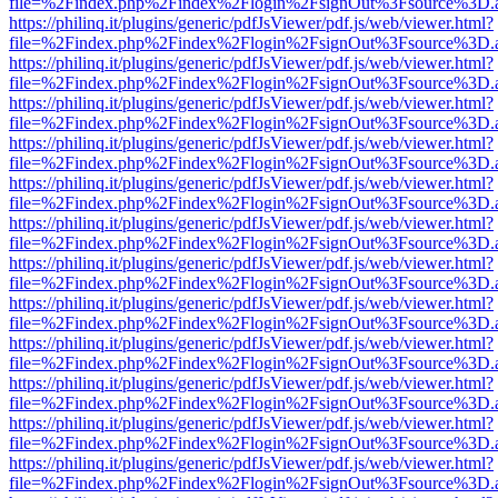
file=%2Findex.php%2Findex%2Flogin%2FsignOut%3Fsource%3D.ame
https://philinq.it/plugins/generic/pdfJsViewer/pdf.js/web/viewer.html?
file=%2Findex.php%2Findex%2Flogin%2FsignOut%3Fsource%3D.ame
https://philinq.it/plugins/generic/pdfJsViewer/pdf.js/web/viewer.html?
file=%2Findex.php%2Findex%2Flogin%2FsignOut%3Fsource%3D.ame
https://philinq.it/plugins/generic/pdfJsViewer/pdf.js/web/viewer.html?
file=%2Findex.php%2Findex%2Flogin%2FsignOut%3Fsource%3D.ame
https://philinq.it/plugins/generic/pdfJsViewer/pdf.js/web/viewer.html?
file=%2Findex.php%2Findex%2Flogin%2FsignOut%3Fsource%3D.ame
https://philinq.it/plugins/generic/pdfJsViewer/pdf.js/web/viewer.html?
file=%2Findex.php%2Findex%2Flogin%2FsignOut%3Fsource%3D.ame
https://philinq.it/plugins/generic/pdfJsViewer/pdf.js/web/viewer.html?
file=%2Findex.php%2Findex%2Flogin%2FsignOut%3Fsource%3D.ame
https://philinq.it/plugins/generic/pdfJsViewer/pdf.js/web/viewer.html?
file=%2Findex.php%2Findex%2Flogin%2FsignOut%3Fsource%3D.ame
https://philinq.it/plugins/generic/pdfJsViewer/pdf.js/web/viewer.html?
file=%2Findex.php%2Findex%2Flogin%2FsignOut%3Fsource%3D.ame
https://philinq.it/plugins/generic/pdfJsViewer/pdf.js/web/viewer.html?
file=%2Findex.php%2Findex%2Flogin%2FsignOut%3Fsource%3D.ame
https://philinq.it/plugins/generic/pdfJsViewer/pdf.js/web/viewer.html?
file=%2Findex.php%2Findex%2Flogin%2FsignOut%3Fsource%3D.ame
https://philinq.it/plugins/generic/pdfJsViewer/pdf.js/web/viewer.html?
file=%2Findex.php%2Findex%2Flogin%2FsignOut%3Fsource%3D.ame
https://philinq.it/plugins/generic/pdfJsViewer/pdf.js/web/viewer.html?
file=%2Findex.php%2Findex%2Flogin%2FsignOut%3Fsource%3D.ame