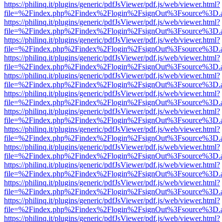
https://philinq.it/plugins/generic/pdfJsViewer/pdf.js/web/viewer.html?
file=%2Findex.php%2Findex%2Flogin%2FsignOut%3Fsource%3D.ame
https://philinq.it/plugins/generic/pdfJsViewer/pdf.js/web/viewer.html?
file=%2Findex.php%2Findex%2Flogin%2FsignOut%3Fsource%3D.ame
https://philinq.it/plugins/generic/pdfJsViewer/pdf.js/web/viewer.html?
file=%2Findex.php%2Findex%2Flogin%2FsignOut%3Fsource%3D.ame
https://philinq.it/plugins/generic/pdfJsViewer/pdf.js/web/viewer.html?
file=%2Findex.php%2Findex%2Flogin%2FsignOut%3Fsource%3D.ame
https://philinq.it/plugins/generic/pdfJsViewer/pdf.js/web/viewer.html?
file=%2Findex.php%2Findex%2Flogin%2FsignOut%3Fsource%3D.ame
https://philinq.it/plugins/generic/pdfJsViewer/pdf.js/web/viewer.html?
file=%2Findex.php%2Findex%2Flogin%2FsignOut%3Fsource%3D.ame
https://philinq.it/plugins/generic/pdfJsViewer/pdf.js/web/viewer.html?
file=%2Findex.php%2Findex%2Flogin%2FsignOut%3Fsource%3D.ame
https://philinq.it/plugins/generic/pdfJsViewer/pdf.js/web/viewer.html?
file=%2Findex.php%2Findex%2Flogin%2FsignOut%3Fsource%3D.ame
https://philinq.it/plugins/generic/pdfJsViewer/pdf.js/web/viewer.html?
file=%2Findex.php%2Findex%2Flogin%2FsignOut%3Fsource%3D.ame
https://philinq.it/plugins/generic/pdfJsViewer/pdf.js/web/viewer.html?
file=%2Findex.php%2Findex%2Flogin%2FsignOut%3Fsource%3D.ame
https://philinq.it/plugins/generic/pdfJsViewer/pdf.js/web/viewer.html?
file=%2Findex.php%2Findex%2Flogin%2FsignOut%3Fsource%3D.ame
https://philinq.it/plugins/generic/pdfJsViewer/pdf.js/web/viewer.html?
file=%2Findex.php%2Findex%2Flogin%2FsignOut%3Fsource%3D.ame
https://philinq.it/plugins/generic/pdfJsViewer/pdf.js/web/viewer.html?