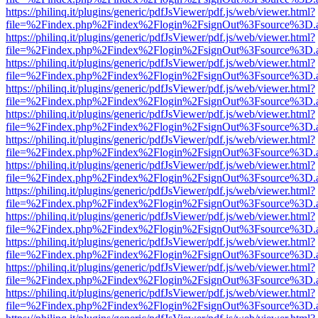
https://philinq.it/plugins/generic/pdfJsViewer/pdf.js/web/viewer.html?
file=%2Findex.php%2Findex%2Flogin%2FsignOut%3Fsource%3D.ame
https://philinq.it/plugins/generic/pdfJsViewer/pdf.js/web/viewer.html?
file=%2Findex.php%2Findex%2Flogin%2FsignOut%3Fsource%3D.ame
https://philinq.it/plugins/generic/pdfJsViewer/pdf.js/web/viewer.html?
file=%2Findex.php%2Findex%2Flogin%2FsignOut%3Fsource%3D.ame
https://philinq.it/plugins/generic/pdfJsViewer/pdf.js/web/viewer.html?
file=%2Findex.php%2Findex%2Flogin%2FsignOut%3Fsource%3D.ame
https://philinq.it/plugins/generic/pdfJsViewer/pdf.js/web/viewer.html?
file=%2Findex.php%2Findex%2Flogin%2FsignOut%3Fsource%3D.ame
https://philinq.it/plugins/generic/pdfJsViewer/pdf.js/web/viewer.html?
file=%2Findex.php%2Findex%2Flogin%2FsignOut%3Fsource%3D.ame
https://philinq.it/plugins/generic/pdfJsViewer/pdf.js/web/viewer.html?
file=%2Findex.php%2Findex%2Flogin%2FsignOut%3Fsource%3D.ame
https://philinq.it/plugins/generic/pdfJsViewer/pdf.js/web/viewer.html?
file=%2Findex.php%2Findex%2Flogin%2FsignOut%3Fsource%3D.ame
https://philinq.it/plugins/generic/pdfJsViewer/pdf.js/web/viewer.html?
file=%2Findex.php%2Findex%2Flogin%2FsignOut%3Fsource%3D.ame
https://philinq.it/plugins/generic/pdfJsViewer/pdf.js/web/viewer.html?
file=%2Findex.php%2Findex%2Flogin%2FsignOut%3Fsource%3D.ame
https://philinq.it/plugins/generic/pdfJsViewer/pdf.js/web/viewer.html?
file=%2Findex.php%2Findex%2Flogin%2FsignOut%3Fsource%3D.ame
https://philinq.it/plugins/generic/pdfJsViewer/pdf.js/web/viewer.html?
file=%2Findex.php%2Findex%2Flogin%2FsignOut%3Fsource%3D.ame