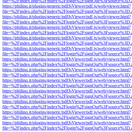
file=%2Findex.php%2Findex%2Flogin%2FsignOut%3Fsource%3D.ame
https://philinq.it/plugins/generic/pdfJsViewer/pdf.js/web/viewer.html?
file=%2Findex.php%2Findex%2Flogin%2FsignOut%3Fsource%3D.ame
https://philinq.it/plugins/generic/pdfJsViewer/pdf.js/web/viewer.html?
file=%2Findex.php%2Findex%2Flogin%2FsignOut%3Fsource%3D.ame
https://philinq.it/plugins/generic/pdfJsViewer/pdf.js/web/viewer.html?
file=%2Findex.php%2Findex%2Flogin%2FsignOut%3Fsource%3D.ame
https://philinq.it/plugins/generic/pdfJsViewer/pdf.js/web/viewer.html?
file=%2Findex.php%2Findex%2Flogin%2FsignOut%3Fsource%3D.ame
https://philinq.it/plugins/generic/pdfJsViewer/pdf.js/web/viewer.html?
file=%2Findex.php%2Findex%2Flogin%2FsignOut%3Fsource%3D.ame
https://philinq.it/plugins/generic/pdfJsViewer/pdf.js/web/viewer.html?
file=%2Findex.php%2Findex%2Flogin%2FsignOut%3Fsource%3D.ame
https://philinq.it/plugins/generic/pdfJsViewer/pdf.js/web/viewer.html?
file=%2Findex.php%2Findex%2Flogin%2FsignOut%3Fsource%3D.ame
https://philinq.it/plugins/generic/pdfJsViewer/pdf.js/web/viewer.html?
file=%2Findex.php%2Findex%2Flogin%2FsignOut%3Fsource%3D.ame
https://philinq.it/plugins/generic/pdfJsViewer/pdf.js/web/viewer.html?
file=%2Findex.php%2Findex%2Flogin%2FsignOut%3Fsource%3D.ame
https://philinq.it/plugins/generic/pdfJsViewer/pdf.js/web/viewer.html?
file=%2Findex.php%2Findex%2Flogin%2FsignOut%3Fsource%3D.ame
https://philinq.it/plugins/generic/pdfJsViewer/pdf.js/web/viewer.html?
file=%2Findex.php%2Findex%2Flogin%2FsignOut%3Fsource%3D.ame
https://philinq.it/plugins/generic/pdfJsViewer/pdf.js/web/viewer.html?
file=%2Findex.php%2Findex%2Flogin%2FsignOut%3Fsource%3D.ame