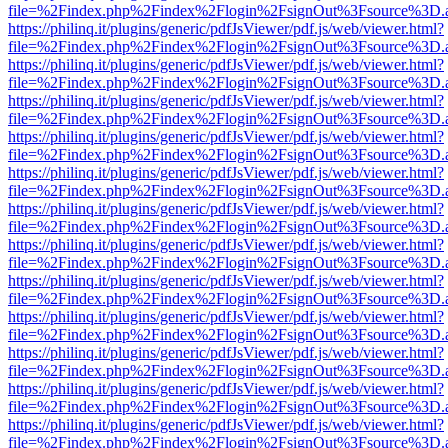
file=%2Findex.php%2Findex%2Flogin%2FsignOut%3Fsource%3D.ame
https://philinq.it/plugins/generic/pdfJsViewer/pdf.js/web/viewer.html?
file=%2Findex.php%2Findex%2Flogin%2FsignOut%3Fsource%3D.ame
https://philinq.it/plugins/generic/pdfJsViewer/pdf.js/web/viewer.html?
file=%2Findex.php%2Findex%2Flogin%2FsignOut%3Fsource%3D.ame
https://philinq.it/plugins/generic/pdfJsViewer/pdf.js/web/viewer.html?
file=%2Findex.php%2Findex%2Flogin%2FsignOut%3Fsource%3D.ame
https://philinq.it/plugins/generic/pdfJsViewer/pdf.js/web/viewer.html?
file=%2Findex.php%2Findex%2Flogin%2FsignOut%3Fsource%3D.ame
https://philinq.it/plugins/generic/pdfJsViewer/pdf.js/web/viewer.html?
file=%2Findex.php%2Findex%2Flogin%2FsignOut%3Fsource%3D.ame
https://philinq.it/plugins/generic/pdfJsViewer/pdf.js/web/viewer.html?
file=%2Findex.php%2Findex%2Flogin%2FsignOut%3Fsource%3D.ame
https://philinq.it/plugins/generic/pdfJsViewer/pdf.js/web/viewer.html?
file=%2Findex.php%2Findex%2Flogin%2FsignOut%3Fsource%3D.ame
https://philinq.it/plugins/generic/pdfJsViewer/pdf.js/web/viewer.html?
file=%2Findex.php%2Findex%2Flogin%2FsignOut%3Fsource%3D.ame
https://philinq.it/plugins/generic/pdfJsViewer/pdf.js/web/viewer.html?
file=%2Findex.php%2Findex%2Flogin%2FsignOut%3Fsource%3D.ame
https://philinq.it/plugins/generic/pdfJsViewer/pdf.js/web/viewer.html?
file=%2Findex.php%2Findex%2Flogin%2FsignOut%3Fsource%3D.ame
https://philinq.it/plugins/generic/pdfJsViewer/pdf.js/web/viewer.html?
file=%2Findex.php%2Findex%2Flogin%2FsignOut%3Fsource%3D.ame
https://philinq.it/plugins/generic/pdfJsViewer/pdf.js/web/viewer.html?
file=%2Findex.php%2Findex%2Flogin%2FsignOut%3Fsource%3D.ame