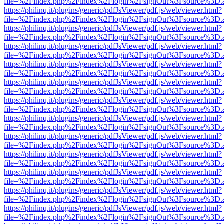
file=%2Findex.php%2Findex%2Flogin%2FsignOut%3Fsource%3D.ame
https://philinq.it/plugins/generic/pdfJsViewer/pdf.js/web/viewer.html?
file=%2Findex.php%2Findex%2Flogin%2FsignOut%3Fsource%3D.ame
https://philinq.it/plugins/generic/pdfJsViewer/pdf.js/web/viewer.html?
file=%2Findex.php%2Findex%2Flogin%2FsignOut%3Fsource%3D.ame
https://philinq.it/plugins/generic/pdfJsViewer/pdf.js/web/viewer.html?
file=%2Findex.php%2Findex%2Flogin%2FsignOut%3Fsource%3D.ame
https://philinq.it/plugins/generic/pdfJsViewer/pdf.js/web/viewer.html?
file=%2Findex.php%2Findex%2Flogin%2FsignOut%3Fsource%3D.ame
https://philinq.it/plugins/generic/pdfJsViewer/pdf.js/web/viewer.html?
file=%2Findex.php%2Findex%2Flogin%2FsignOut%3Fsource%3D.ame
https://philinq.it/plugins/generic/pdfJsViewer/pdf.js/web/viewer.html?
file=%2Findex.php%2Findex%2Flogin%2FsignOut%3Fsource%3D.ame
https://philinq.it/plugins/generic/pdfJsViewer/pdf.js/web/viewer.html?
file=%2Findex.php%2Findex%2Flogin%2FsignOut%3Fsource%3D.ame
https://philinq.it/plugins/generic/pdfJsViewer/pdf.js/web/viewer.html?
file=%2Findex.php%2Findex%2Flogin%2FsignOut%3Fsource%3D.ame
https://philinq.it/plugins/generic/pdfJsViewer/pdf.js/web/viewer.html?
file=%2Findex.php%2Findex%2Flogin%2FsignOut%3Fsource%3D.ame
https://philinq.it/plugins/generic/pdfJsViewer/pdf.js/web/viewer.html?
file=%2Findex.php%2Findex%2Flogin%2FsignOut%3Fsource%3D.ame
https://philinq.it/plugins/generic/pdfJsViewer/pdf.js/web/viewer.html?
file=%2Findex.php%2Findex%2Flogin%2FsignOut%3Fsource%3D.ame
https://philinq.it/plugins/generic/pdfJsViewer/pdf.js/web/viewer.html?
file=%2Findex.php%2Findex%2Flogin%2FsignOut%3Fsource%3D.ame