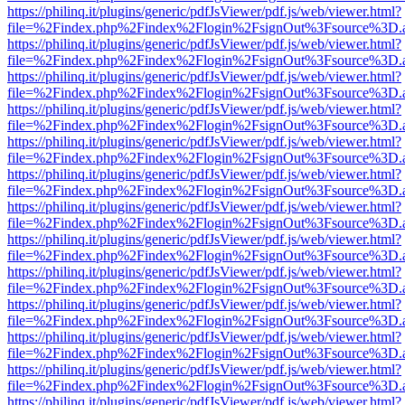
https://philinq.it/plugins/generic/pdfJsViewer/pdf.js/web/viewer.html?
file=%2Findex.php%2Findex%2Flogin%2FsignOut%3Fsource%3D.ame
https://philinq.it/plugins/generic/pdfJsViewer/pdf.js/web/viewer.html?
file=%2Findex.php%2Findex%2Flogin%2FsignOut%3Fsource%3D.ame
https://philinq.it/plugins/generic/pdfJsViewer/pdf.js/web/viewer.html?
file=%2Findex.php%2Findex%2Flogin%2FsignOut%3Fsource%3D.ame
https://philinq.it/plugins/generic/pdfJsViewer/pdf.js/web/viewer.html?
file=%2Findex.php%2Findex%2Flogin%2FsignOut%3Fsource%3D.ame
https://philinq.it/plugins/generic/pdfJsViewer/pdf.js/web/viewer.html?
file=%2Findex.php%2Findex%2Flogin%2FsignOut%3Fsource%3D.ame
https://philinq.it/plugins/generic/pdfJsViewer/pdf.js/web/viewer.html?
file=%2Findex.php%2Findex%2Flogin%2FsignOut%3Fsource%3D.ame
https://philinq.it/plugins/generic/pdfJsViewer/pdf.js/web/viewer.html?
file=%2Findex.php%2Findex%2Flogin%2FsignOut%3Fsource%3D.ame
https://philinq.it/plugins/generic/pdfJsViewer/pdf.js/web/viewer.html?
file=%2Findex.php%2Findex%2Flogin%2FsignOut%3Fsource%3D.ame
https://philinq.it/plugins/generic/pdfJsViewer/pdf.js/web/viewer.html?
file=%2Findex.php%2Findex%2Flogin%2FsignOut%3Fsource%3D.ame
https://philinq.it/plugins/generic/pdfJsViewer/pdf.js/web/viewer.html?
file=%2Findex.php%2Findex%2Flogin%2FsignOut%3Fsource%3D.ame
https://philinq.it/plugins/generic/pdfJsViewer/pdf.js/web/viewer.html?
file=%2Findex.php%2Findex%2Flogin%2FsignOut%3Fsource%3D.ame
https://philinq.it/plugins/generic/pdfJsViewer/pdf.js/web/viewer.html?
file=%2Findex.php%2Findex%2Flogin%2FsignOut%3Fsource%3D.ame
https://philinq.it/plugins/generic/pdfJsViewer/pdf.js/web/viewer.html?