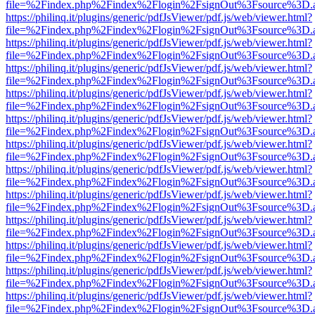
file=%2Findex.php%2Findex%2Flogin%2FsignOut%3Fsource%3D.ame
https://philinq.it/plugins/generic/pdfJsViewer/pdf.js/web/viewer.html?
file=%2Findex.php%2Findex%2Flogin%2FsignOut%3Fsource%3D.ame
https://philinq.it/plugins/generic/pdfJsViewer/pdf.js/web/viewer.html?
file=%2Findex.php%2Findex%2Flogin%2FsignOut%3Fsource%3D.ame
https://philinq.it/plugins/generic/pdfJsViewer/pdf.js/web/viewer.html?
file=%2Findex.php%2Findex%2Flogin%2FsignOut%3Fsource%3D.ame
https://philinq.it/plugins/generic/pdfJsViewer/pdf.js/web/viewer.html?
file=%2Findex.php%2Findex%2Flogin%2FsignOut%3Fsource%3D.ame
https://philinq.it/plugins/generic/pdfJsViewer/pdf.js/web/viewer.html?
file=%2Findex.php%2Findex%2Flogin%2FsignOut%3Fsource%3D.ame
https://philinq.it/plugins/generic/pdfJsViewer/pdf.js/web/viewer.html?
file=%2Findex.php%2Findex%2Flogin%2FsignOut%3Fsource%3D.ame
https://philinq.it/plugins/generic/pdfJsViewer/pdf.js/web/viewer.html?
file=%2Findex.php%2Findex%2Flogin%2FsignOut%3Fsource%3D.ame
https://philinq.it/plugins/generic/pdfJsViewer/pdf.js/web/viewer.html?
file=%2Findex.php%2Findex%2Flogin%2FsignOut%3Fsource%3D.ame
https://philinq.it/plugins/generic/pdfJsViewer/pdf.js/web/viewer.html?
file=%2Findex.php%2Findex%2Flogin%2FsignOut%3Fsource%3D.ame
https://philinq.it/plugins/generic/pdfJsViewer/pdf.js/web/viewer.html?
file=%2Findex.php%2Findex%2Flogin%2FsignOut%3Fsource%3D.ame
https://philinq.it/plugins/generic/pdfJsViewer/pdf.js/web/viewer.html?
file=%2Findex.php%2Findex%2Flogin%2FsignOut%3Fsource%3D.ame
https://philinq.it/plugins/generic/pdfJsViewer/pdf.js/web/viewer.html?
file=%2Findex.php%2Findex%2Flogin%2FsignOut%3Fsource%3D.ame