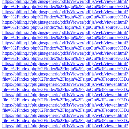
https://philinq.it/plugins/generic/pdfJsViewer/pdf.js/web/viewer.html?
file=%2Findex.php%2Findex%2Flogin%2FsignOut%3Fsource%3D.ame
https://philinq.it/plugins/generic/pdfJsViewer/pdf.js/web/viewer.html?
file=%2Findex.php%2Findex%2Flogin%2FsignOut%3Fsource%3D.ame
https://philinq.it/plugins/generic/pdfJsViewer/pdf.js/web/viewer.html?
file=%2Findex.php%2Findex%2Flogin%2FsignOut%3Fsource%3D.ame
https://philinq.it/plugins/generic/pdfJsViewer/pdf.js/web/viewer.html?
file=%2Findex.php%2Findex%2Flogin%2FsignOut%3Fsource%3D.ame
https://philinq.it/plugins/generic/pdfJsViewer/pdf.js/web/viewer.html?
file=%2Findex.php%2Findex%2Flogin%2FsignOut%3Fsource%3D.ame
https://philinq.it/plugins/generic/pdfJsViewer/pdf.js/web/viewer.html?
file=%2Findex.php%2Findex%2Flogin%2FsignOut%3Fsource%3D.ame
https://philinq.it/plugins/generic/pdfJsViewer/pdf.js/web/viewer.html?
file=%2Findex.php%2Findex%2Flogin%2FsignOut%3Fsource%3D.ame
https://philinq.it/plugins/generic/pdfJsViewer/pdf.js/web/viewer.html?
file=%2Findex.php%2Findex%2Flogin%2FsignOut%3Fsource%3D.ame
https://philinq.it/plugins/generic/pdfJsViewer/pdf.js/web/viewer.html?
file=%2Findex.php%2Findex%2Flogin%2FsignOut%3Fsource%3D.ame
https://philinq.it/plugins/generic/pdfJsViewer/pdf.js/web/viewer.html?
file=%2Findex.php%2Findex%2Flogin%2FsignOut%3Fsource%3D.ame
https://philinq.it/plugins/generic/pdfJsViewer/pdf.js/web/viewer.html?
file=%2Findex.php%2Findex%2Flogin%2FsignOut%3Fsource%3D.ame
https://philinq.it/plugins/generic/pdfJsViewer/pdf.js/web/viewer.html?
file=%2Findex.php%2Findex%2Flogin%2FsignOut%3Fsource%3D.ame
https://philinq.it/plugins/generic/pdfJsViewer/pdf.js/web/viewer.html?