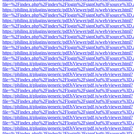
file=%2Findex.php%2Findex%2Flogin%2FsignOut%3Fsource%3D.ame
https://philinq.it/plugins/generic/pdfJsViewer/pdf.js/web/viewer.html?
file=%2Findex.php%2Findex%2Flogin%2FsignOut%3Fsource%3D.ame
https://philinq.it/plugins/generic/pdfJsViewer/pdf.js/web/viewer.html?
file=%2Findex.php%2Findex%2Flogin%2FsignOut%3Fsource%3D.ame
https://philinq.it/plugins/generic/pdfJsViewer/pdf.js/web/viewer.html?
file=%2Findex.php%2Findex%2Flogin%2FsignOut%3Fsource%3D.ame
https://philinq.it/plugins/generic/pdfJsViewer/pdf.js/web/viewer.html?
file=%2Findex.php%2Findex%2Flogin%2FsignOut%3Fsource%3D.ame
https://philinq.it/plugins/generic/pdfJsViewer/pdf.js/web/viewer.html?
file=%2Findex.php%2Findex%2Flogin%2FsignOut%3Fsource%3D.ame
https://philinq.it/plugins/generic/pdfJsViewer/pdf.js/web/viewer.html?
file=%2Findex.php%2Findex%2Flogin%2FsignOut%3Fsource%3D.ame
https://philinq.it/plugins/generic/pdfJsViewer/pdf.js/web/viewer.html?
file=%2Findex.php%2Findex%2Flogin%2FsignOut%3Fsource%3D.ame
https://philinq.it/plugins/generic/pdfJsViewer/pdf.js/web/viewer.html?
file=%2Findex.php%2Findex%2Flogin%2FsignOut%3Fsource%3D.ame
https://philinq.it/plugins/generic/pdfJsViewer/pdf.js/web/viewer.html?
file=%2Findex.php%2Findex%2Flogin%2FsignOut%3Fsource%3D.ame
https://philinq.it/plugins/generic/pdfJsViewer/pdf.js/web/viewer.html?
file=%2Findex.php%2Findex%2Flogin%2FsignOut%3Fsource%3D.ame
https://philinq.it/plugins/generic/pdfJsViewer/pdf.js/web/viewer.html?
file=%2Findex.php%2Findex%2Flogin%2FsignOut%3Fsource%3D.ame
https://philinq.it/plugins/generic/pdfJsViewer/pdf.js/web/viewer.html?
file=%2Findex.php%2Findex%2Flogin%2FsignOut%3Fsource%3D.ame