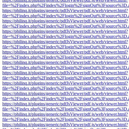
https://philinq.it/plugins/generic/pdfJsViewer/pdf.js/web/viewer.html?
file=%2Findex.php%2Findex%2Flogin%2FsignOut%3Fsource%3D.ame
https://philinq.it/plugins/generic/pdfJsViewer/pdf.js/web/viewer.html?
file=%2Findex.php%2Findex%2Flogin%2FsignOut%3Fsource%3D.ame
https://philinq.it/plugins/generic/pdfJsViewer/pdf.js/web/viewer.html?
file=%2Findex.php%2Findex%2Flogin%2FsignOut%3Fsource%3D.ame
https://philinq.it/plugins/generic/pdfJsViewer/pdf.js/web/viewer.html?
file=%2Findex.php%2Findex%2Flogin%2FsignOut%3Fsource%3D.ame
https://philinq.it/plugins/generic/pdfJsViewer/pdf.js/web/viewer.html?
file=%2Findex.php%2Findex%2Flogin%2FsignOut%3Fsource%3D.ame
https://philinq.it/plugins/generic/pdfJsViewer/pdf.js/web/viewer.html?
file=%2Findex.php%2Findex%2Flogin%2FsignOut%3Fsource%3D.ame
https://philinq.it/plugins/generic/pdfJsViewer/pdf.js/web/viewer.html?
file=%2Findex.php%2Findex%2Flogin%2FsignOut%3Fsource%3D.ame
https://philinq.it/plugins/generic/pdfJsViewer/pdf.js/web/viewer.html?
file=%2Findex.php%2Findex%2Flogin%2FsignOut%3Fsource%3D.ame
https://philinq.it/plugins/generic/pdfJsViewer/pdf.js/web/viewer.html?
file=%2Findex.php%2Findex%2Flogin%2FsignOut%3Fsource%3D.ame
https://philinq.it/plugins/generic/pdfJsViewer/pdf.js/web/viewer.html?
file=%2Findex.php%2Findex%2Flogin%2FsignOut%3Fsource%3D.ame
https://philinq.it/plugins/generic/pdfJsViewer/pdf.js/web/viewer.html?
file=%2Findex.php%2Findex%2Flogin%2FsignOut%3Fsource%3D.ame
https://philinq.it/plugins/generic/pdfJsViewer/pdf.js/web/viewer.html?
file=%2Findex.php%2Findex%2Flogin%2FsignOut%3Fsource%3D.ame
https://philinq.it/plugins/generic/pdfJsViewer/pdf.js/web/viewer.html?