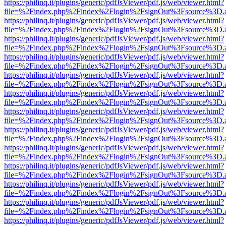
https://philinq.it/plugins/generic/pdfJsViewer/pdf.js/web/viewer.html?
file=%2Findex.php%2Findex%2Flogin%2FsignOut%3Fsource%3D.ame
https://philinq.it/plugins/generic/pdfJsViewer/pdf.js/web/viewer.html?
file=%2Findex.php%2Findex%2Flogin%2FsignOut%3Fsource%3D.ame
https://philinq.it/plugins/generic/pdfJsViewer/pdf.js/web/viewer.html?
file=%2Findex.php%2Findex%2Flogin%2FsignOut%3Fsource%3D.ame
https://philinq.it/plugins/generic/pdfJsViewer/pdf.js/web/viewer.html?
file=%2Findex.php%2Findex%2Flogin%2FsignOut%3Fsource%3D.ame
https://philinq.it/plugins/generic/pdfJsViewer/pdf.js/web/viewer.html?
file=%2Findex.php%2Findex%2Flogin%2FsignOut%3Fsource%3D.ame
https://philinq.it/plugins/generic/pdfJsViewer/pdf.js/web/viewer.html?
file=%2Findex.php%2Findex%2Flogin%2FsignOut%3Fsource%3D.ame
https://philinq.it/plugins/generic/pdfJsViewer/pdf.js/web/viewer.html?
file=%2Findex.php%2Findex%2Flogin%2FsignOut%3Fsource%3D.ame
https://philinq.it/plugins/generic/pdfJsViewer/pdf.js/web/viewer.html?
file=%2Findex.php%2Findex%2Flogin%2FsignOut%3Fsource%3D.ame
https://philinq.it/plugins/generic/pdfJsViewer/pdf.js/web/viewer.html?
file=%2Findex.php%2Findex%2Flogin%2FsignOut%3Fsource%3D.ame
https://philinq.it/plugins/generic/pdfJsViewer/pdf.js/web/viewer.html?
file=%2Findex.php%2Findex%2Flogin%2FsignOut%3Fsource%3D.ame
https://philinq.it/plugins/generic/pdfJsViewer/pdf.js/web/viewer.html?
file=%2Findex.php%2Findex%2Flogin%2FsignOut%3Fsource%3D.ame
https://philinq.it/plugins/generic/pdfJsViewer/pdf.js/web/viewer.html?
file=%2Findex.php%2Findex%2Flogin%2FsignOut%3Fsource%3D.ame
https://philinq.it/plugins/generic/pdfJsViewer/pdf.js/web/viewer.html?