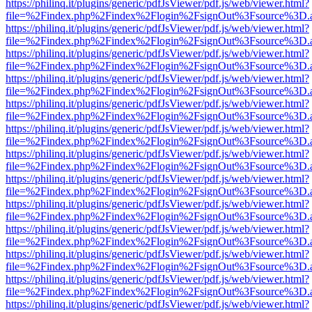
https://philinq.it/plugins/generic/pdfJsViewer/pdf.js/web/viewer.html?
file=%2Findex.php%2Findex%2Flogin%2FsignOut%3Fsource%3D.ame
https://philinq.it/plugins/generic/pdfJsViewer/pdf.js/web/viewer.html?
file=%2Findex.php%2Findex%2Flogin%2FsignOut%3Fsource%3D.ame
https://philinq.it/plugins/generic/pdfJsViewer/pdf.js/web/viewer.html?
file=%2Findex.php%2Findex%2Flogin%2FsignOut%3Fsource%3D.ame
https://philinq.it/plugins/generic/pdfJsViewer/pdf.js/web/viewer.html?
file=%2Findex.php%2Findex%2Flogin%2FsignOut%3Fsource%3D.ame
https://philinq.it/plugins/generic/pdfJsViewer/pdf.js/web/viewer.html?
file=%2Findex.php%2Findex%2Flogin%2FsignOut%3Fsource%3D.ame
https://philinq.it/plugins/generic/pdfJsViewer/pdf.js/web/viewer.html?
file=%2Findex.php%2Findex%2Flogin%2FsignOut%3Fsource%3D.ame
https://philinq.it/plugins/generic/pdfJsViewer/pdf.js/web/viewer.html?
file=%2Findex.php%2Findex%2Flogin%2FsignOut%3Fsource%3D.ame
https://philinq.it/plugins/generic/pdfJsViewer/pdf.js/web/viewer.html?
file=%2Findex.php%2Findex%2Flogin%2FsignOut%3Fsource%3D.ame
https://philinq.it/plugins/generic/pdfJsViewer/pdf.js/web/viewer.html?
file=%2Findex.php%2Findex%2Flogin%2FsignOut%3Fsource%3D.ame
https://philinq.it/plugins/generic/pdfJsViewer/pdf.js/web/viewer.html?
file=%2Findex.php%2Findex%2Flogin%2FsignOut%3Fsource%3D.ame
https://philinq.it/plugins/generic/pdfJsViewer/pdf.js/web/viewer.html?
file=%2Findex.php%2Findex%2Flogin%2FsignOut%3Fsource%3D.ame
https://philinq.it/plugins/generic/pdfJsViewer/pdf.js/web/viewer.html?
file=%2Findex.php%2Findex%2Flogin%2FsignOut%3Fsource%3D.ame
https://philinq.it/plugins/generic/pdfJsViewer/pdf.js/web/viewer.html?