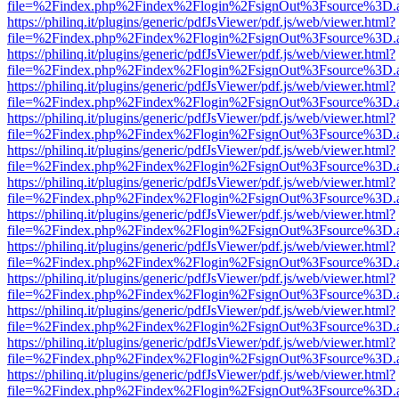
file=%2Findex.php%2Findex%2Flogin%2FsignOut%3Fsource%3D.ame
https://philinq.it/plugins/generic/pdfJsViewer/pdf.js/web/viewer.html?
file=%2Findex.php%2Findex%2Flogin%2FsignOut%3Fsource%3D.ame
https://philinq.it/plugins/generic/pdfJsViewer/pdf.js/web/viewer.html?
file=%2Findex.php%2Findex%2Flogin%2FsignOut%3Fsource%3D.ame
https://philinq.it/plugins/generic/pdfJsViewer/pdf.js/web/viewer.html?
file=%2Findex.php%2Findex%2Flogin%2FsignOut%3Fsource%3D.ame
https://philinq.it/plugins/generic/pdfJsViewer/pdf.js/web/viewer.html?
file=%2Findex.php%2Findex%2Flogin%2FsignOut%3Fsource%3D.ame
https://philinq.it/plugins/generic/pdfJsViewer/pdf.js/web/viewer.html?
file=%2Findex.php%2Findex%2Flogin%2FsignOut%3Fsource%3D.ame
https://philinq.it/plugins/generic/pdfJsViewer/pdf.js/web/viewer.html?
file=%2Findex.php%2Findex%2Flogin%2FsignOut%3Fsource%3D.ame
https://philinq.it/plugins/generic/pdfJsViewer/pdf.js/web/viewer.html?
file=%2Findex.php%2Findex%2Flogin%2FsignOut%3Fsource%3D.ame
https://philinq.it/plugins/generic/pdfJsViewer/pdf.js/web/viewer.html?
file=%2Findex.php%2Findex%2Flogin%2FsignOut%3Fsource%3D.ame
https://philinq.it/plugins/generic/pdfJsViewer/pdf.js/web/viewer.html?
file=%2Findex.php%2Findex%2Flogin%2FsignOut%3Fsource%3D.ame
https://philinq.it/plugins/generic/pdfJsViewer/pdf.js/web/viewer.html?
file=%2Findex.php%2Findex%2Flogin%2FsignOut%3Fsource%3D.ame
https://philinq.it/plugins/generic/pdfJsViewer/pdf.js/web/viewer.html?
file=%2Findex.php%2Findex%2Flogin%2FsignOut%3Fsource%3D.ame
https://philinq.it/plugins/generic/pdfJsViewer/pdf.js/web/viewer.html?
file=%2Findex.php%2Findex%2Flogin%2FsignOut%3Fsource%3D.ame