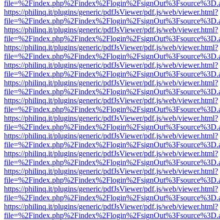
file=%2Findex.php%2Findex%2Flogin%2FsignOut%3Fsource%3D.ame
https://philinq.it/plugins/generic/pdfJsViewer/pdf.js/web/viewer.html?
file=%2Findex.php%2Findex%2Flogin%2FsignOut%3Fsource%3D.ame
https://philinq.it/plugins/generic/pdfJsViewer/pdf.js/web/viewer.html?
file=%2Findex.php%2Findex%2Flogin%2FsignOut%3Fsource%3D.ame
https://philinq.it/plugins/generic/pdfJsViewer/pdf.js/web/viewer.html?
file=%2Findex.php%2Findex%2Flogin%2FsignOut%3Fsource%3D.ame
https://philinq.it/plugins/generic/pdfJsViewer/pdf.js/web/viewer.html?
file=%2Findex.php%2Findex%2Flogin%2FsignOut%3Fsource%3D.ame
https://philinq.it/plugins/generic/pdfJsViewer/pdf.js/web/viewer.html?
file=%2Findex.php%2Findex%2Flogin%2FsignOut%3Fsource%3D.ame
https://philinq.it/plugins/generic/pdfJsViewer/pdf.js/web/viewer.html?
file=%2Findex.php%2Findex%2Flogin%2FsignOut%3Fsource%3D.ame
https://philinq.it/plugins/generic/pdfJsViewer/pdf.js/web/viewer.html?
file=%2Findex.php%2Findex%2Flogin%2FsignOut%3Fsource%3D.ame
https://philinq.it/plugins/generic/pdfJsViewer/pdf.js/web/viewer.html?
file=%2Findex.php%2Findex%2Flogin%2FsignOut%3Fsource%3D.ame
https://philinq.it/plugins/generic/pdfJsViewer/pdf.js/web/viewer.html?
file=%2Findex.php%2Findex%2Flogin%2FsignOut%3Fsource%3D.ame
https://philinq.it/plugins/generic/pdfJsViewer/pdf.js/web/viewer.html?
file=%2Findex.php%2Findex%2Flogin%2FsignOut%3Fsource%3D.ame
https://philinq.it/plugins/generic/pdfJsViewer/pdf.js/web/viewer.html?
file=%2Findex.php%2Findex%2Flogin%2FsignOut%3Fsource%3D.ame
https://philinq.it/plugins/generic/pdfJsViewer/pdf.js/web/viewer.html?
file=%2Findex.php%2Findex%2Flogin%2FsignOut%3Fsource%3D.ame