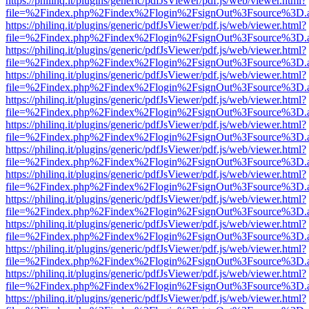
https://philinq.it/plugins/generic/pdfJsViewer/pdf.js/web/viewer.html?
file=%2Findex.php%2Findex%2Flogin%2FsignOut%3Fsource%3D.ame
https://philinq.it/plugins/generic/pdfJsViewer/pdf.js/web/viewer.html?
file=%2Findex.php%2Findex%2Flogin%2FsignOut%3Fsource%3D.ame
https://philinq.it/plugins/generic/pdfJsViewer/pdf.js/web/viewer.html?
file=%2Findex.php%2Findex%2Flogin%2FsignOut%3Fsource%3D.ame
https://philinq.it/plugins/generic/pdfJsViewer/pdf.js/web/viewer.html?
file=%2Findex.php%2Findex%2Flogin%2FsignOut%3Fsource%3D.ame
https://philinq.it/plugins/generic/pdfJsViewer/pdf.js/web/viewer.html?
file=%2Findex.php%2Findex%2Flogin%2FsignOut%3Fsource%3D.ame
https://philinq.it/plugins/generic/pdfJsViewer/pdf.js/web/viewer.html?
file=%2Findex.php%2Findex%2Flogin%2FsignOut%3Fsource%3D.ame
https://philinq.it/plugins/generic/pdfJsViewer/pdf.js/web/viewer.html?
file=%2Findex.php%2Findex%2Flogin%2FsignOut%3Fsource%3D.ame
https://philinq.it/plugins/generic/pdfJsViewer/pdf.js/web/viewer.html?
file=%2Findex.php%2Findex%2Flogin%2FsignOut%3Fsource%3D.ame
https://philinq.it/plugins/generic/pdfJsViewer/pdf.js/web/viewer.html?
file=%2Findex.php%2Findex%2Flogin%2FsignOut%3Fsource%3D.ame
https://philinq.it/plugins/generic/pdfJsViewer/pdf.js/web/viewer.html?
file=%2Findex.php%2Findex%2Flogin%2FsignOut%3Fsource%3D.ame
https://philinq.it/plugins/generic/pdfJsViewer/pdf.js/web/viewer.html?
file=%2Findex.php%2Findex%2Flogin%2FsignOut%3Fsource%3D.ame
https://philinq.it/plugins/generic/pdfJsViewer/pdf.js/web/viewer.html?
file=%2Findex.php%2Findex%2Flogin%2FsignOut%3Fsource%3D.ame
https://philinq.it/plugins/generic/pdfJsViewer/pdf.js/web/viewer.html?