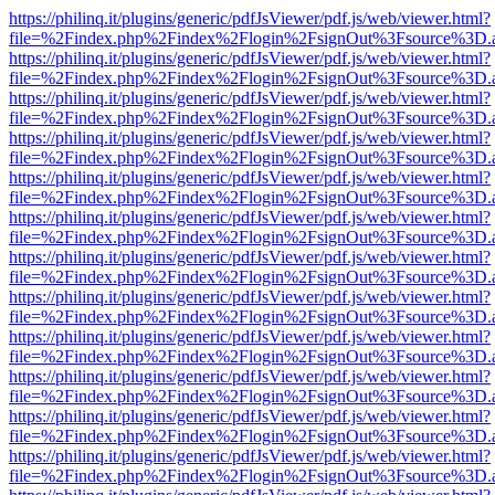
https://philinq.it/plugins/generic/pdfJsViewer/pdf.js/web/viewer.html?
file=%2Findex.php%2Findex%2Flogin%2FsignOut%3Fsource%3D.ame
https://philinq.it/plugins/generic/pdfJsViewer/pdf.js/web/viewer.html?
file=%2Findex.php%2Findex%2Flogin%2FsignOut%3Fsource%3D.ame
https://philinq.it/plugins/generic/pdfJsViewer/pdf.js/web/viewer.html?
file=%2Findex.php%2Findex%2Flogin%2FsignOut%3Fsource%3D.ame
https://philinq.it/plugins/generic/pdfJsViewer/pdf.js/web/viewer.html?
file=%2Findex.php%2Findex%2Flogin%2FsignOut%3Fsource%3D.ame
https://philinq.it/plugins/generic/pdfJsViewer/pdf.js/web/viewer.html?
file=%2Findex.php%2Findex%2Flogin%2FsignOut%3Fsource%3D.ame
https://philinq.it/plugins/generic/pdfJsViewer/pdf.js/web/viewer.html?
file=%2Findex.php%2Findex%2Flogin%2FsignOut%3Fsource%3D.ame
https://philinq.it/plugins/generic/pdfJsViewer/pdf.js/web/viewer.html?
file=%2Findex.php%2Findex%2Flogin%2FsignOut%3Fsource%3D.ame
https://philinq.it/plugins/generic/pdfJsViewer/pdf.js/web/viewer.html?
file=%2Findex.php%2Findex%2Flogin%2FsignOut%3Fsource%3D.ame
https://philinq.it/plugins/generic/pdfJsViewer/pdf.js/web/viewer.html?
file=%2Findex.php%2Findex%2Flogin%2FsignOut%3Fsource%3D.ame
https://philinq.it/plugins/generic/pdfJsViewer/pdf.js/web/viewer.html?
file=%2Findex.php%2Findex%2Flogin%2FsignOut%3Fsource%3D.ame
https://philinq.it/plugins/generic/pdfJsViewer/pdf.js/web/viewer.html?
file=%2Findex.php%2Findex%2Flogin%2FsignOut%3Fsource%3D.ame
https://philinq.it/plugins/generic/pdfJsViewer/pdf.js/web/viewer.html?
file=%2Findex.php%2Findex%2Flogin%2FsignOut%3Fsource%3D.ame