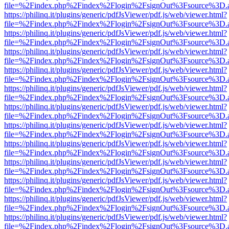
file=%2Findex.php%2Findex%2Flogin%2FsignOut%3Fsource%3D.ame
https://philinq.it/plugins/generic/pdfJsViewer/pdf.js/web/viewer.html?
file=%2Findex.php%2Findex%2Flogin%2FsignOut%3Fsource%3D.ame
https://philinq.it/plugins/generic/pdfJsViewer/pdf.js/web/viewer.html?
file=%2Findex.php%2Findex%2Flogin%2FsignOut%3Fsource%3D.ame
https://philinq.it/plugins/generic/pdfJsViewer/pdf.js/web/viewer.html?
file=%2Findex.php%2Findex%2Flogin%2FsignOut%3Fsource%3D.ame
https://philinq.it/plugins/generic/pdfJsViewer/pdf.js/web/viewer.html?
file=%2Findex.php%2Findex%2Flogin%2FsignOut%3Fsource%3D.ame
https://philinq.it/plugins/generic/pdfJsViewer/pdf.js/web/viewer.html?
file=%2Findex.php%2Findex%2Flogin%2FsignOut%3Fsource%3D.ame
https://philinq.it/plugins/generic/pdfJsViewer/pdf.js/web/viewer.html?
file=%2Findex.php%2Findex%2Flogin%2FsignOut%3Fsource%3D.ame
https://philinq.it/plugins/generic/pdfJsViewer/pdf.js/web/viewer.html?
file=%2Findex.php%2Findex%2Flogin%2FsignOut%3Fsource%3D.ame
https://philinq.it/plugins/generic/pdfJsViewer/pdf.js/web/viewer.html?
file=%2Findex.php%2Findex%2Flogin%2FsignOut%3Fsource%3D.ame
https://philinq.it/plugins/generic/pdfJsViewer/pdf.js/web/viewer.html?
file=%2Findex.php%2Findex%2Flogin%2FsignOut%3Fsource%3D.ame
https://philinq.it/plugins/generic/pdfJsViewer/pdf.js/web/viewer.html?
file=%2Findex.php%2Findex%2Flogin%2FsignOut%3Fsource%3D.ame
https://philinq.it/plugins/generic/pdfJsViewer/pdf.js/web/viewer.html?
file=%2Findex.php%2Findex%2Flogin%2FsignOut%3Fsource%3D.ame
https://philinq.it/plugins/generic/pdfJsViewer/pdf.js/web/viewer.html?
file=%2Findex.php%2Findex%2Flogin%2FsignOut%3Fsource%3D.ame