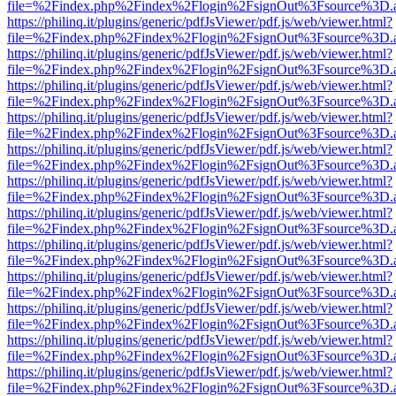
file=%2Findex.php%2Findex%2Flogin%2FsignOut%3Fsource%3D.ame
https://philinq.it/plugins/generic/pdfJsViewer/pdf.js/web/viewer.html?
file=%2Findex.php%2Findex%2Flogin%2FsignOut%3Fsource%3D.ame
https://philinq.it/plugins/generic/pdfJsViewer/pdf.js/web/viewer.html?
file=%2Findex.php%2Findex%2Flogin%2FsignOut%3Fsource%3D.ame
https://philinq.it/plugins/generic/pdfJsViewer/pdf.js/web/viewer.html?
file=%2Findex.php%2Findex%2Flogin%2FsignOut%3Fsource%3D.ame
https://philinq.it/plugins/generic/pdfJsViewer/pdf.js/web/viewer.html?
file=%2Findex.php%2Findex%2Flogin%2FsignOut%3Fsource%3D.ame
https://philinq.it/plugins/generic/pdfJsViewer/pdf.js/web/viewer.html?
file=%2Findex.php%2Findex%2Flogin%2FsignOut%3Fsource%3D.ame
https://philinq.it/plugins/generic/pdfJsViewer/pdf.js/web/viewer.html?
file=%2Findex.php%2Findex%2Flogin%2FsignOut%3Fsource%3D.ame
https://philinq.it/plugins/generic/pdfJsViewer/pdf.js/web/viewer.html?
file=%2Findex.php%2Findex%2Flogin%2FsignOut%3Fsource%3D.ame
https://philinq.it/plugins/generic/pdfJsViewer/pdf.js/web/viewer.html?
file=%2Findex.php%2Findex%2Flogin%2FsignOut%3Fsource%3D.ame
https://philinq.it/plugins/generic/pdfJsViewer/pdf.js/web/viewer.html?
file=%2Findex.php%2Findex%2Flogin%2FsignOut%3Fsource%3D.ame
https://philinq.it/plugins/generic/pdfJsViewer/pdf.js/web/viewer.html?
file=%2Findex.php%2Findex%2Flogin%2FsignOut%3Fsource%3D.ame
https://philinq.it/plugins/generic/pdfJsViewer/pdf.js/web/viewer.html?
file=%2Findex.php%2Findex%2Flogin%2FsignOut%3Fsource%3D.ame
https://philinq.it/plugins/generic/pdfJsViewer/pdf.js/web/viewer.html?
file=%2Findex.php%2Findex%2Flogin%2FsignOut%3Fsource%3D.ame