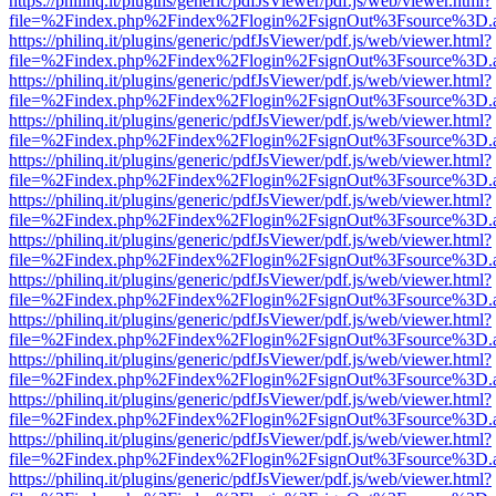
https://philinq.it/plugins/generic/pdfJsViewer/pdf.js/web/viewer.html?
file=%2Findex.php%2Findex%2Flogin%2FsignOut%3Fsource%3D.ame
https://philinq.it/plugins/generic/pdfJsViewer/pdf.js/web/viewer.html?
file=%2Findex.php%2Findex%2Flogin%2FsignOut%3Fsource%3D.ame
https://philinq.it/plugins/generic/pdfJsViewer/pdf.js/web/viewer.html?
file=%2Findex.php%2Findex%2Flogin%2FsignOut%3Fsource%3D.ame
https://philinq.it/plugins/generic/pdfJsViewer/pdf.js/web/viewer.html?
file=%2Findex.php%2Findex%2Flogin%2FsignOut%3Fsource%3D.ame
https://philinq.it/plugins/generic/pdfJsViewer/pdf.js/web/viewer.html?
file=%2Findex.php%2Findex%2Flogin%2FsignOut%3Fsource%3D.ame
https://philinq.it/plugins/generic/pdfJsViewer/pdf.js/web/viewer.html?
file=%2Findex.php%2Findex%2Flogin%2FsignOut%3Fsource%3D.ame
https://philinq.it/plugins/generic/pdfJsViewer/pdf.js/web/viewer.html?
file=%2Findex.php%2Findex%2Flogin%2FsignOut%3Fsource%3D.ame
https://philinq.it/plugins/generic/pdfJsViewer/pdf.js/web/viewer.html?
file=%2Findex.php%2Findex%2Flogin%2FsignOut%3Fsource%3D.ame
https://philinq.it/plugins/generic/pdfJsViewer/pdf.js/web/viewer.html?
file=%2Findex.php%2Findex%2Flogin%2FsignOut%3Fsource%3D.ame
https://philinq.it/plugins/generic/pdfJsViewer/pdf.js/web/viewer.html?
file=%2Findex.php%2Findex%2Flogin%2FsignOut%3Fsource%3D.ame
https://philinq.it/plugins/generic/pdfJsViewer/pdf.js/web/viewer.html?
file=%2Findex.php%2Findex%2Flogin%2FsignOut%3Fsource%3D.ame
https://philinq.it/plugins/generic/pdfJsViewer/pdf.js/web/viewer.html?
file=%2Findex.php%2Findex%2Flogin%2FsignOut%3Fsource%3D.ame
https://philinq.it/plugins/generic/pdfJsViewer/pdf.js/web/viewer.html?