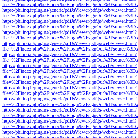
file=%2Findex.php%2Findex%2Flogin%2FsignOut%3Fsource%3D.ame
https://philinq.it/plugins/generic/pdfJsViewer/pdf.js/web/viewer.html?
file=%2Findex.php%2Findex%2Flogin%2FsignOut%3Fsource%3D.ame
https://philinq.it/plugins/generic/pdfJsViewer/pdf.js/web/viewer.html?
file=%2Findex.php%2Findex%2Flogin%2FsignOut%3Fsource%3D.ame
https://philinq.it/plugins/generic/pdfJsViewer/pdf.js/web/viewer.html?
file=%2Findex.php%2Findex%2Flogin%2FsignOut%3Fsource%3D.ame
https://philinq.it/plugins/generic/pdfJsViewer/pdf.js/web/viewer.html?
file=%2Findex.php%2Findex%2Flogin%2FsignOut%3Fsource%3D.ame
https://philinq.it/plugins/generic/pdfJsViewer/pdf.js/web/viewer.html?
file=%2Findex.php%2Findex%2Flogin%2FsignOut%3Fsource%3D.ame
https://philinq.it/plugins/generic/pdfJsViewer/pdf.js/web/viewer.html?
file=%2Findex.php%2Findex%2Flogin%2FsignOut%3Fsource%3D.ame
https://philinq.it/plugins/generic/pdfJsViewer/pdf.js/web/viewer.html?
file=%2Findex.php%2Findex%2Flogin%2FsignOut%3Fsource%3D.ame
https://philinq.it/plugins/generic/pdfJsViewer/pdf.js/web/viewer.html?
file=%2Findex.php%2Findex%2Flogin%2FsignOut%3Fsource%3D.ame
https://philinq.it/plugins/generic/pdfJsViewer/pdf.js/web/viewer.html?
file=%2Findex.php%2Findex%2Flogin%2FsignOut%3Fsource%3D.ame
https://philinq.it/plugins/generic/pdfJsViewer/pdf.js/web/viewer.html?
file=%2Findex.php%2Findex%2Flogin%2FsignOut%3Fsource%3D.ame
https://philinq.it/plugins/generic/pdfJsViewer/pdf.js/web/viewer.html?
file=%2Findex.php%2Findex%2Flogin%2FsignOut%3Fsource%3D.ame
https://philinq.it/plugins/generic/pdfJsViewer/pdf.js/web/viewer.html?
file=%2Findex.php%2Findex%2Flogin%2FsignOut%3Fsource%3D.ame