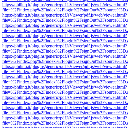
https://philinq.it/plugins/generic/pdfJsViewer/pdf.js/web/viewer.html?
file=%2Findex.php%2Findex%2Flogin%2FsignOut%3Fsource%3D.ame
https://philinq.it/plugins/generic/pdfJsViewer/pdf.js/web/viewer.html?
file=%2Findex.php%2Findex%2Flogin%2FsignOut%3Fsource%3D.ame
https://philinq.it/plugins/generic/pdfJsViewer/pdf.js/web/viewer.html?
file=%2Findex.php%2Findex%2Flogin%2FsignOut%3Fsource%3D.ame
https://philinq.it/plugins/generic/pdfJsViewer/pdf.js/web/viewer.html?
file=%2Findex.php%2Findex%2Flogin%2FsignOut%3Fsource%3D.ame
https://philinq.it/plugins/generic/pdfJsViewer/pdf.js/web/viewer.html?
file=%2Findex.php%2Findex%2Flogin%2FsignOut%3Fsource%3D.ame
https://philinq.it/plugins/generic/pdfJsViewer/pdf.js/web/viewer.html?
file=%2Findex.php%2Findex%2Flogin%2FsignOut%3Fsource%3D.ame
https://philinq.it/plugins/generic/pdfJsViewer/pdf.js/web/viewer.html?
file=%2Findex.php%2Findex%2Flogin%2FsignOut%3Fsource%3D.ame
https://philinq.it/plugins/generic/pdfJsViewer/pdf.js/web/viewer.html?
file=%2Findex.php%2Findex%2Flogin%2FsignOut%3Fsource%3D.ame
https://philinq.it/plugins/generic/pdfJsViewer/pdf.js/web/viewer.html?
file=%2Findex.php%2Findex%2Flogin%2FsignOut%3Fsource%3D.ame
https://philinq.it/plugins/generic/pdfJsViewer/pdf.js/web/viewer.html?
file=%2Findex.php%2Findex%2Flogin%2FsignOut%3Fsource%3D.ame
https://philinq.it/plugins/generic/pdfJsViewer/pdf.js/web/viewer.html?
file=%2Findex.php%2Findex%2Flogin%2FsignOut%3Fsource%3D.ame
https://philinq.it/plugins/generic/pdfJsViewer/pdf.js/web/viewer.html?
file=%2Findex.php%2Findex%2Flogin%2FsignOut%3Fsource%3D.ame