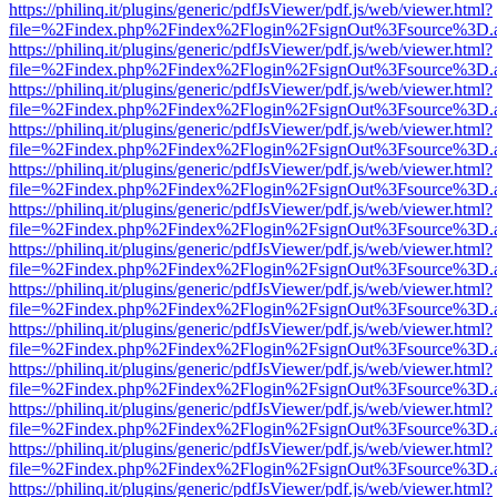
https://philinq.it/plugins/generic/pdfJsViewer/pdf.js/web/viewer.html?
file=%2Findex.php%2Findex%2Flogin%2FsignOut%3Fsource%3D.ame
https://philinq.it/plugins/generic/pdfJsViewer/pdf.js/web/viewer.html?
file=%2Findex.php%2Findex%2Flogin%2FsignOut%3Fsource%3D.ame
https://philinq.it/plugins/generic/pdfJsViewer/pdf.js/web/viewer.html?
file=%2Findex.php%2Findex%2Flogin%2FsignOut%3Fsource%3D.ame
https://philinq.it/plugins/generic/pdfJsViewer/pdf.js/web/viewer.html?
file=%2Findex.php%2Findex%2Flogin%2FsignOut%3Fsource%3D.ame
https://philinq.it/plugins/generic/pdfJsViewer/pdf.js/web/viewer.html?
file=%2Findex.php%2Findex%2Flogin%2FsignOut%3Fsource%3D.ame
https://philinq.it/plugins/generic/pdfJsViewer/pdf.js/web/viewer.html?
file=%2Findex.php%2Findex%2Flogin%2FsignOut%3Fsource%3D.ame
https://philinq.it/plugins/generic/pdfJsViewer/pdf.js/web/viewer.html?
file=%2Findex.php%2Findex%2Flogin%2FsignOut%3Fsource%3D.ame
https://philinq.it/plugins/generic/pdfJsViewer/pdf.js/web/viewer.html?
file=%2Findex.php%2Findex%2Flogin%2FsignOut%3Fsource%3D.ame
https://philinq.it/plugins/generic/pdfJsViewer/pdf.js/web/viewer.html?
file=%2Findex.php%2Findex%2Flogin%2FsignOut%3Fsource%3D.ame
https://philinq.it/plugins/generic/pdfJsViewer/pdf.js/web/viewer.html?
file=%2Findex.php%2Findex%2Flogin%2FsignOut%3Fsource%3D.ame
https://philinq.it/plugins/generic/pdfJsViewer/pdf.js/web/viewer.html?
file=%2Findex.php%2Findex%2Flogin%2FsignOut%3Fsource%3D.ame
https://philinq.it/plugins/generic/pdfJsViewer/pdf.js/web/viewer.html?
file=%2Findex.php%2Findex%2Flogin%2FsignOut%3Fsource%3D.ame
https://philinq.it/plugins/generic/pdfJsViewer/pdf.js/web/viewer.html?