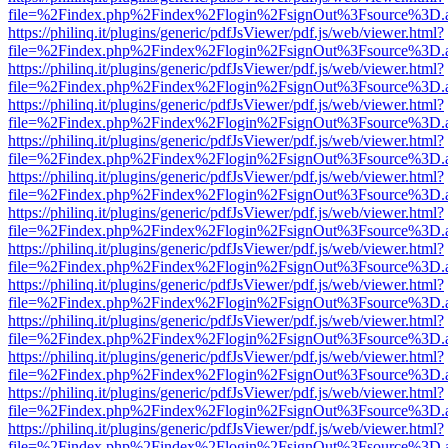
file=%2Findex.php%2Findex%2Flogin%2FsignOut%3Fsource%3D.ame
https://philinq.it/plugins/generic/pdfJsViewer/pdf.js/web/viewer.html?
file=%2Findex.php%2Findex%2Flogin%2FsignOut%3Fsource%3D.ame
https://philinq.it/plugins/generic/pdfJsViewer/pdf.js/web/viewer.html?
file=%2Findex.php%2Findex%2Flogin%2FsignOut%3Fsource%3D.ame
https://philinq.it/plugins/generic/pdfJsViewer/pdf.js/web/viewer.html?
file=%2Findex.php%2Findex%2Flogin%2FsignOut%3Fsource%3D.ame
https://philinq.it/plugins/generic/pdfJsViewer/pdf.js/web/viewer.html?
file=%2Findex.php%2Findex%2Flogin%2FsignOut%3Fsource%3D.ame
https://philinq.it/plugins/generic/pdfJsViewer/pdf.js/web/viewer.html?
file=%2Findex.php%2Findex%2Flogin%2FsignOut%3Fsource%3D.ame
https://philinq.it/plugins/generic/pdfJsViewer/pdf.js/web/viewer.html?
file=%2Findex.php%2Findex%2Flogin%2FsignOut%3Fsource%3D.ame
https://philinq.it/plugins/generic/pdfJsViewer/pdf.js/web/viewer.html?
file=%2Findex.php%2Findex%2Flogin%2FsignOut%3Fsource%3D.ame
https://philinq.it/plugins/generic/pdfJsViewer/pdf.js/web/viewer.html?
file=%2Findex.php%2Findex%2Flogin%2FsignOut%3Fsource%3D.ame
https://philinq.it/plugins/generic/pdfJsViewer/pdf.js/web/viewer.html?
file=%2Findex.php%2Findex%2Flogin%2FsignOut%3Fsource%3D.ame
https://philinq.it/plugins/generic/pdfJsViewer/pdf.js/web/viewer.html?
file=%2Findex.php%2Findex%2Flogin%2FsignOut%3Fsource%3D.ame
https://philinq.it/plugins/generic/pdfJsViewer/pdf.js/web/viewer.html?
file=%2Findex.php%2Findex%2Flogin%2FsignOut%3Fsource%3D.ame
https://philinq.it/plugins/generic/pdfJsViewer/pdf.js/web/viewer.html?
file=%2Findex.php%2Findex%2Flogin%2FsignOut%3Fsource%3D.ame