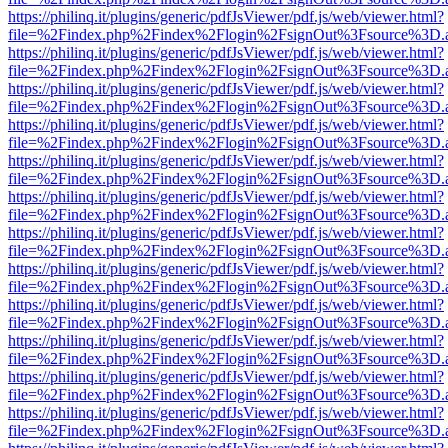
https://philinq.it/plugins/generic/pdfJsViewer/pdf.js/web/viewer.html?
file=%2Findex.php%2Findex%2Flogin%2FsignOut%3Fsource%3D.ame
https://philinq.it/plugins/generic/pdfJsViewer/pdf.js/web/viewer.html?
file=%2Findex.php%2Findex%2Flogin%2FsignOut%3Fsource%3D.ame
https://philinq.it/plugins/generic/pdfJsViewer/pdf.js/web/viewer.html?
file=%2Findex.php%2Findex%2Flogin%2FsignOut%3Fsource%3D.ame
https://philinq.it/plugins/generic/pdfJsViewer/pdf.js/web/viewer.html?
file=%2Findex.php%2Findex%2Flogin%2FsignOut%3Fsource%3D.ame
https://philinq.it/plugins/generic/pdfJsViewer/pdf.js/web/viewer.html?
file=%2Findex.php%2Findex%2Flogin%2FsignOut%3Fsource%3D.ame
https://philinq.it/plugins/generic/pdfJsViewer/pdf.js/web/viewer.html?
file=%2Findex.php%2Findex%2Flogin%2FsignOut%3Fsource%3D.ame
https://philinq.it/plugins/generic/pdfJsViewer/pdf.js/web/viewer.html?
file=%2Findex.php%2Findex%2Flogin%2FsignOut%3Fsource%3D.ame
https://philinq.it/plugins/generic/pdfJsViewer/pdf.js/web/viewer.html?
file=%2Findex.php%2Findex%2Flogin%2FsignOut%3Fsource%3D.ame
https://philinq.it/plugins/generic/pdfJsViewer/pdf.js/web/viewer.html?
file=%2Findex.php%2Findex%2Flogin%2FsignOut%3Fsource%3D.ame
https://philinq.it/plugins/generic/pdfJsViewer/pdf.js/web/viewer.html?
file=%2Findex.php%2Findex%2Flogin%2FsignOut%3Fsource%3D.ame
https://philinq.it/plugins/generic/pdfJsViewer/pdf.js/web/viewer.html?
file=%2Findex.php%2Findex%2Flogin%2FsignOut%3Fsource%3D.ame
https://philinq.it/plugins/generic/pdfJsViewer/pdf.js/web/viewer.html?
file=%2Findex.php%2Findex%2Flogin%2FsignOut%3Fsource%3D.ame