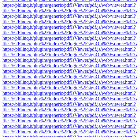
https://philinq.it/plugins/generic/pdfJsViewer/pdf.js/web/viewer.html?
file=%2Findex.php%2Findex%2Flogin%2FsignOut%3Fsource%3D.ame
https://philinq.it/plugins/generic/pdfJsViewer/pdf.js/web/viewer.html?
file=%2Findex.php%2Findex%2Flogin%2FsignOut%3Fsource%3D.ame
https://philinq.it/plugins/generic/pdfJsViewer/pdf.js/web/viewer.html?
file=%2Findex.php%2Findex%2Flogin%2FsignOut%3Fsource%3D.ame
https://philinq.it/plugins/generic/pdfJsViewer/pdf.js/web/viewer.html?
file=%2Findex.php%2Findex%2Flogin%2FsignOut%3Fsource%3D.ame
https://philinq.it/plugins/generic/pdfJsViewer/pdf.js/web/viewer.html?
file=%2Findex.php%2Findex%2Flogin%2FsignOut%3Fsource%3D.ame
https://philinq.it/plugins/generic/pdfJsViewer/pdf.js/web/viewer.html?
file=%2Findex.php%2Findex%2Flogin%2FsignOut%3Fsource%3D.ame
https://philinq.it/plugins/generic/pdfJsViewer/pdf.js/web/viewer.html?
file=%2Findex.php%2Findex%2Flogin%2FsignOut%3Fsource%3D.ame
https://philinq.it/plugins/generic/pdfJsViewer/pdf.js/web/viewer.html?
file=%2Findex.php%2Findex%2Flogin%2FsignOut%3Fsource%3D.ame
https://philinq.it/plugins/generic/pdfJsViewer/pdf.js/web/viewer.html?
file=%2Findex.php%2Findex%2Flogin%2FsignOut%3Fsource%3D.ame
https://philinq.it/plugins/generic/pdfJsViewer/pdf.js/web/viewer.html?
file=%2Findex.php%2Findex%2Flogin%2FsignOut%3Fsource%3D.ame
https://philinq.it/plugins/generic/pdfJsViewer/pdf.js/web/viewer.html?
file=%2Findex.php%2Findex%2Flogin%2FsignOut%3Fsource%3D.ame
https://philinq.it/plugins/generic/pdfJsViewer/pdf.js/web/viewer.html?
file=%2Findex.php%2Findex%2Flogin%2FsignOut%3Fsource%3D.ame