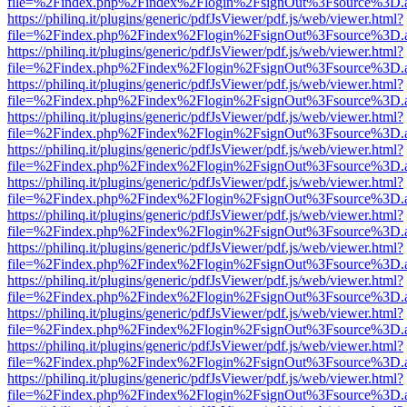
file=%2Findex.php%2Findex%2Flogin%2FsignOut%3Fsource%3D.ame
https://philinq.it/plugins/generic/pdfJsViewer/pdf.js/web/viewer.html?
file=%2Findex.php%2Findex%2Flogin%2FsignOut%3Fsource%3D.ame
https://philinq.it/plugins/generic/pdfJsViewer/pdf.js/web/viewer.html?
file=%2Findex.php%2Findex%2Flogin%2FsignOut%3Fsource%3D.ame
https://philinq.it/plugins/generic/pdfJsViewer/pdf.js/web/viewer.html?
file=%2Findex.php%2Findex%2Flogin%2FsignOut%3Fsource%3D.ame
https://philinq.it/plugins/generic/pdfJsViewer/pdf.js/web/viewer.html?
file=%2Findex.php%2Findex%2Flogin%2FsignOut%3Fsource%3D.ame
https://philinq.it/plugins/generic/pdfJsViewer/pdf.js/web/viewer.html?
file=%2Findex.php%2Findex%2Flogin%2FsignOut%3Fsource%3D.ame
https://philinq.it/plugins/generic/pdfJsViewer/pdf.js/web/viewer.html?
file=%2Findex.php%2Findex%2Flogin%2FsignOut%3Fsource%3D.ame
https://philinq.it/plugins/generic/pdfJsViewer/pdf.js/web/viewer.html?
file=%2Findex.php%2Findex%2Flogin%2FsignOut%3Fsource%3D.ame
https://philinq.it/plugins/generic/pdfJsViewer/pdf.js/web/viewer.html?
file=%2Findex.php%2Findex%2Flogin%2FsignOut%3Fsource%3D.ame
https://philinq.it/plugins/generic/pdfJsViewer/pdf.js/web/viewer.html?
file=%2Findex.php%2Findex%2Flogin%2FsignOut%3Fsource%3D.ame
https://philinq.it/plugins/generic/pdfJsViewer/pdf.js/web/viewer.html?
file=%2Findex.php%2Findex%2Flogin%2FsignOut%3Fsource%3D.ame
https://philinq.it/plugins/generic/pdfJsViewer/pdf.js/web/viewer.html?
file=%2Findex.php%2Findex%2Flogin%2FsignOut%3Fsource%3D.ame
https://philinq.it/plugins/generic/pdfJsViewer/pdf.js/web/viewer.html?
file=%2Findex.php%2Findex%2Flogin%2FsignOut%3Fsource%3D.ame