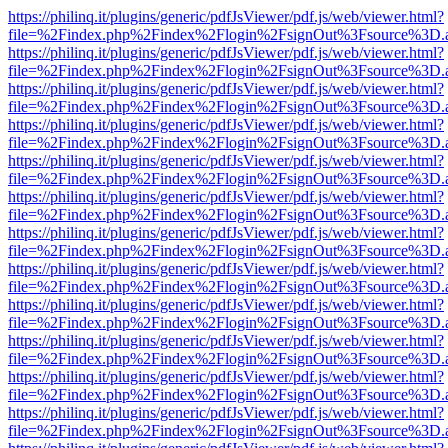
https://philinq.it/plugins/generic/pdfJsViewer/pdf.js/web/viewer.html?
file=%2Findex.php%2Findex%2Flogin%2FsignOut%3Fsource%3D.ame
https://philinq.it/plugins/generic/pdfJsViewer/pdf.js/web/viewer.html?
file=%2Findex.php%2Findex%2Flogin%2FsignOut%3Fsource%3D.ame
https://philinq.it/plugins/generic/pdfJsViewer/pdf.js/web/viewer.html?
file=%2Findex.php%2Findex%2Flogin%2FsignOut%3Fsource%3D.ame
https://philinq.it/plugins/generic/pdfJsViewer/pdf.js/web/viewer.html?
file=%2Findex.php%2Findex%2Flogin%2FsignOut%3Fsource%3D.ame
https://philinq.it/plugins/generic/pdfJsViewer/pdf.js/web/viewer.html?
file=%2Findex.php%2Findex%2Flogin%2FsignOut%3Fsource%3D.ame
https://philinq.it/plugins/generic/pdfJsViewer/pdf.js/web/viewer.html?
file=%2Findex.php%2Findex%2Flogin%2FsignOut%3Fsource%3D.ame
https://philinq.it/plugins/generic/pdfJsViewer/pdf.js/web/viewer.html?
file=%2Findex.php%2Findex%2Flogin%2FsignOut%3Fsource%3D.ame
https://philinq.it/plugins/generic/pdfJsViewer/pdf.js/web/viewer.html?
file=%2Findex.php%2Findex%2Flogin%2FsignOut%3Fsource%3D.ame
https://philinq.it/plugins/generic/pdfJsViewer/pdf.js/web/viewer.html?
file=%2Findex.php%2Findex%2Flogin%2FsignOut%3Fsource%3D.ame
https://philinq.it/plugins/generic/pdfJsViewer/pdf.js/web/viewer.html?
file=%2Findex.php%2Findex%2Flogin%2FsignOut%3Fsource%3D.ame
https://philinq.it/plugins/generic/pdfJsViewer/pdf.js/web/viewer.html?
file=%2Findex.php%2Findex%2Flogin%2FsignOut%3Fsource%3D.ame
https://philinq.it/plugins/generic/pdfJsViewer/pdf.js/web/viewer.html?
file=%2Findex.php%2Findex%2Flogin%2FsignOut%3Fsource%3D.ame