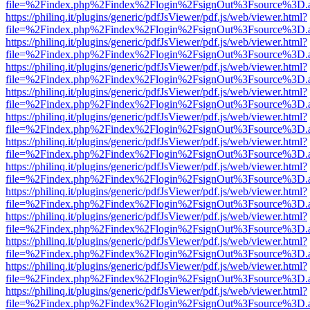
file=%2Findex.php%2Findex%2Flogin%2FsignOut%3Fsource%3D.ame
https://philinq.it/plugins/generic/pdfJsViewer/pdf.js/web/viewer.html?
file=%2Findex.php%2Findex%2Flogin%2FsignOut%3Fsource%3D.ame
https://philinq.it/plugins/generic/pdfJsViewer/pdf.js/web/viewer.html?
file=%2Findex.php%2Findex%2Flogin%2FsignOut%3Fsource%3D.ame
https://philinq.it/plugins/generic/pdfJsViewer/pdf.js/web/viewer.html?
file=%2Findex.php%2Findex%2Flogin%2FsignOut%3Fsource%3D.ame
https://philinq.it/plugins/generic/pdfJsViewer/pdf.js/web/viewer.html?
file=%2Findex.php%2Findex%2Flogin%2FsignOut%3Fsource%3D.ame
https://philinq.it/plugins/generic/pdfJsViewer/pdf.js/web/viewer.html?
file=%2Findex.php%2Findex%2Flogin%2FsignOut%3Fsource%3D.ame
https://philinq.it/plugins/generic/pdfJsViewer/pdf.js/web/viewer.html?
file=%2Findex.php%2Findex%2Flogin%2FsignOut%3Fsource%3D.ame
https://philinq.it/plugins/generic/pdfJsViewer/pdf.js/web/viewer.html?
file=%2Findex.php%2Findex%2Flogin%2FsignOut%3Fsource%3D.ame
https://philinq.it/plugins/generic/pdfJsViewer/pdf.js/web/viewer.html?
file=%2Findex.php%2Findex%2Flogin%2FsignOut%3Fsource%3D.ame
https://philinq.it/plugins/generic/pdfJsViewer/pdf.js/web/viewer.html?
file=%2Findex.php%2Findex%2Flogin%2FsignOut%3Fsource%3D.ame
https://philinq.it/plugins/generic/pdfJsViewer/pdf.js/web/viewer.html?
file=%2Findex.php%2Findex%2Flogin%2FsignOut%3Fsource%3D.ame
https://philinq.it/plugins/generic/pdfJsViewer/pdf.js/web/viewer.html?
file=%2Findex.php%2Findex%2Flogin%2FsignOut%3Fsource%3D.ame
https://philinq.it/plugins/generic/pdfJsViewer/pdf.js/web/viewer.html?
file=%2Findex.php%2Findex%2Flogin%2FsignOut%3Fsource%3D.ame