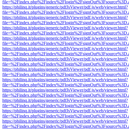
file=%2Findex.php%2Findex%2Flogin%2FsignOut%3Fsource%3D.ame
https://philinq.it/plugins/generic/pdfJsViewer/pdf.js/web/viewer.html?
file=%2Findex.php%2Findex%2Flogin%2FsignOut%3Fsource%3D.ame
https://philinq.it/plugins/generic/pdfJsViewer/pdf.js/web/viewer.html?
file=%2Findex.php%2Findex%2Flogin%2FsignOut%3Fsource%3D.ame
https://philinq.it/plugins/generic/pdfJsViewer/pdf.js/web/viewer.html?
file=%2Findex.php%2Findex%2Flogin%2FsignOut%3Fsource%3D.ame
https://philinq.it/plugins/generic/pdfJsViewer/pdf.js/web/viewer.html?
file=%2Findex.php%2Findex%2Flogin%2FsignOut%3Fsource%3D.ame
https://philinq.it/plugins/generic/pdfJsViewer/pdf.js/web/viewer.html?
file=%2Findex.php%2Findex%2Flogin%2FsignOut%3Fsource%3D.ame
https://philinq.it/plugins/generic/pdfJsViewer/pdf.js/web/viewer.html?
file=%2Findex.php%2Findex%2Flogin%2FsignOut%3Fsource%3D.ame
https://philinq.it/plugins/generic/pdfJsViewer/pdf.js/web/viewer.html?
file=%2Findex.php%2Findex%2Flogin%2FsignOut%3Fsource%3D.ame
https://philinq.it/plugins/generic/pdfJsViewer/pdf.js/web/viewer.html?
file=%2Findex.php%2Findex%2Flogin%2FsignOut%3Fsource%3D.ame
https://philinq.it/plugins/generic/pdfJsViewer/pdf.js/web/viewer.html?
file=%2Findex.php%2Findex%2Flogin%2FsignOut%3Fsource%3D.ame
https://philinq.it/plugins/generic/pdfJsViewer/pdf.js/web/viewer.html?
file=%2Findex.php%2Findex%2Flogin%2FsignOut%3Fsource%3D.ame
https://philinq.it/plugins/generic/pdfJsViewer/pdf.js/web/viewer.html?
file=%2Findex.php%2Findex%2Flogin%2FsignOut%3Fsource%3D.ame
https://philinq.it/plugins/generic/pdfJsViewer/pdf.js/web/viewer.html?
file=%2Findex.php%2Findex%2Flogin%2FsignOut%3Fsource%3D.ame