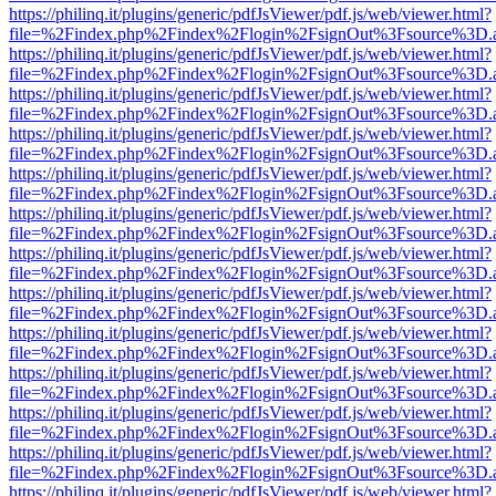
https://philinq.it/plugins/generic/pdfJsViewer/pdf.js/web/viewer.html?
file=%2Findex.php%2Findex%2Flogin%2FsignOut%3Fsource%3D.ame
https://philinq.it/plugins/generic/pdfJsViewer/pdf.js/web/viewer.html?
file=%2Findex.php%2Findex%2Flogin%2FsignOut%3Fsource%3D.ame
https://philinq.it/plugins/generic/pdfJsViewer/pdf.js/web/viewer.html?
file=%2Findex.php%2Findex%2Flogin%2FsignOut%3Fsource%3D.ame
https://philinq.it/plugins/generic/pdfJsViewer/pdf.js/web/viewer.html?
file=%2Findex.php%2Findex%2Flogin%2FsignOut%3Fsource%3D.ame
https://philinq.it/plugins/generic/pdfJsViewer/pdf.js/web/viewer.html?
file=%2Findex.php%2Findex%2Flogin%2FsignOut%3Fsource%3D.ame
https://philinq.it/plugins/generic/pdfJsViewer/pdf.js/web/viewer.html?
file=%2Findex.php%2Findex%2Flogin%2FsignOut%3Fsource%3D.ame
https://philinq.it/plugins/generic/pdfJsViewer/pdf.js/web/viewer.html?
file=%2Findex.php%2Findex%2Flogin%2FsignOut%3Fsource%3D.ame
https://philinq.it/plugins/generic/pdfJsViewer/pdf.js/web/viewer.html?
file=%2Findex.php%2Findex%2Flogin%2FsignOut%3Fsource%3D.ame
https://philinq.it/plugins/generic/pdfJsViewer/pdf.js/web/viewer.html?
file=%2Findex.php%2Findex%2Flogin%2FsignOut%3Fsource%3D.ame
https://philinq.it/plugins/generic/pdfJsViewer/pdf.js/web/viewer.html?
file=%2Findex.php%2Findex%2Flogin%2FsignOut%3Fsource%3D.ame
https://philinq.it/plugins/generic/pdfJsViewer/pdf.js/web/viewer.html?
file=%2Findex.php%2Findex%2Flogin%2FsignOut%3Fsource%3D.ame
https://philinq.it/plugins/generic/pdfJsViewer/pdf.js/web/viewer.html?
file=%2Findex.php%2Findex%2Flogin%2FsignOut%3Fsource%3D.ame
https://philinq.it/plugins/generic/pdfJsViewer/pdf.js/web/viewer.html?