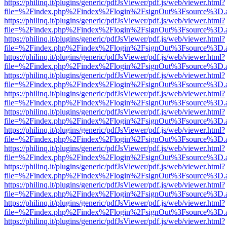
https://philinq.it/plugins/generic/pdfJsViewer/pdf.js/web/viewer.html?
file=%2Findex.php%2Findex%2Flogin%2FsignOut%3Fsource%3D.ame
https://philinq.it/plugins/generic/pdfJsViewer/pdf.js/web/viewer.html?
file=%2Findex.php%2Findex%2Flogin%2FsignOut%3Fsource%3D.ame
https://philinq.it/plugins/generic/pdfJsViewer/pdf.js/web/viewer.html?
file=%2Findex.php%2Findex%2Flogin%2FsignOut%3Fsource%3D.ame
https://philinq.it/plugins/generic/pdfJsViewer/pdf.js/web/viewer.html?
file=%2Findex.php%2Findex%2Flogin%2FsignOut%3Fsource%3D.ame
https://philinq.it/plugins/generic/pdfJsViewer/pdf.js/web/viewer.html?
file=%2Findex.php%2Findex%2Flogin%2FsignOut%3Fsource%3D.ame
https://philinq.it/plugins/generic/pdfJsViewer/pdf.js/web/viewer.html?
file=%2Findex.php%2Findex%2Flogin%2FsignOut%3Fsource%3D.ame
https://philinq.it/plugins/generic/pdfJsViewer/pdf.js/web/viewer.html?
file=%2Findex.php%2Findex%2Flogin%2FsignOut%3Fsource%3D.ame
https://philinq.it/plugins/generic/pdfJsViewer/pdf.js/web/viewer.html?
file=%2Findex.php%2Findex%2Flogin%2FsignOut%3Fsource%3D.ame
https://philinq.it/plugins/generic/pdfJsViewer/pdf.js/web/viewer.html?
file=%2Findex.php%2Findex%2Flogin%2FsignOut%3Fsource%3D.ame
https://philinq.it/plugins/generic/pdfJsViewer/pdf.js/web/viewer.html?
file=%2Findex.php%2Findex%2Flogin%2FsignOut%3Fsource%3D.ame
https://philinq.it/plugins/generic/pdfJsViewer/pdf.js/web/viewer.html?
file=%2Findex.php%2Findex%2Flogin%2FsignOut%3Fsource%3D.ame
https://philinq.it/plugins/generic/pdfJsViewer/pdf.js/web/viewer.html?
file=%2Findex.php%2Findex%2Flogin%2FsignOut%3Fsource%3D.ame
https://philinq.it/plugins/generic/pdfJsViewer/pdf.js/web/viewer.html?