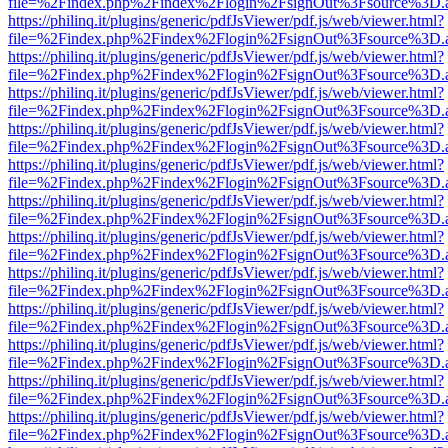
file=%2Findex.php%2Findex%2Flogin%2FsignOut%3Fsource%3D.ame
https://philinq.it/plugins/generic/pdfJsViewer/pdf.js/web/viewer.html?
file=%2Findex.php%2Findex%2Flogin%2FsignOut%3Fsource%3D.ame
https://philinq.it/plugins/generic/pdfJsViewer/pdf.js/web/viewer.html?
file=%2Findex.php%2Findex%2Flogin%2FsignOut%3Fsource%3D.ame
https://philinq.it/plugins/generic/pdfJsViewer/pdf.js/web/viewer.html?
file=%2Findex.php%2Findex%2Flogin%2FsignOut%3Fsource%3D.ame
https://philinq.it/plugins/generic/pdfJsViewer/pdf.js/web/viewer.html?
file=%2Findex.php%2Findex%2Flogin%2FsignOut%3Fsource%3D.ame
https://philinq.it/plugins/generic/pdfJsViewer/pdf.js/web/viewer.html?
file=%2Findex.php%2Findex%2Flogin%2FsignOut%3Fsource%3D.ame
https://philinq.it/plugins/generic/pdfJsViewer/pdf.js/web/viewer.html?
file=%2Findex.php%2Findex%2Flogin%2FsignOut%3Fsource%3D.ame
https://philinq.it/plugins/generic/pdfJsViewer/pdf.js/web/viewer.html?
file=%2Findex.php%2Findex%2Flogin%2FsignOut%3Fsource%3D.ame
https://philinq.it/plugins/generic/pdfJsViewer/pdf.js/web/viewer.html?
file=%2Findex.php%2Findex%2Flogin%2FsignOut%3Fsource%3D.ame
https://philinq.it/plugins/generic/pdfJsViewer/pdf.js/web/viewer.html?
file=%2Findex.php%2Findex%2Flogin%2FsignOut%3Fsource%3D.ame
https://philinq.it/plugins/generic/pdfJsViewer/pdf.js/web/viewer.html?
file=%2Findex.php%2Findex%2Flogin%2FsignOut%3Fsource%3D.ame
https://philinq.it/plugins/generic/pdfJsViewer/pdf.js/web/viewer.html?
file=%2Findex.php%2Findex%2Flogin%2FsignOut%3Fsource%3D.ame
https://philinq.it/plugins/generic/pdfJsViewer/pdf.js/web/viewer.html?
file=%2Findex.php%2Findex%2Flogin%2FsignOut%3Fsource%3D.ame