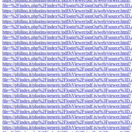
https://philinq.it/plugins/generic/pdfJsViewer/pdf.js/web/viewer.html?
file=%2Findex.php%2Findex%2Flogin%2FsignOut%3Fsource%3D.ame
https://philinq.it/plugins/generic/pdfJsViewer/pdf.js/web/viewer.html?
file=%2Findex.php%2Findex%2Flogin%2FsignOut%3Fsource%3D.ame
https://philinq.it/plugins/generic/pdfJsViewer/pdf.js/web/viewer.html?
file=%2Findex.php%2Findex%2Flogin%2FsignOut%3Fsource%3D.ame
https://philinq.it/plugins/generic/pdfJsViewer/pdf.js/web/viewer.html?
file=%2Findex.php%2Findex%2Flogin%2FsignOut%3Fsource%3D.ame
https://philinq.it/plugins/generic/pdfJsViewer/pdf.js/web/viewer.html?
file=%2Findex.php%2Findex%2Flogin%2FsignOut%3Fsource%3D.ame
https://philinq.it/plugins/generic/pdfJsViewer/pdf.js/web/viewer.html?
file=%2Findex.php%2Findex%2Flogin%2FsignOut%3Fsource%3D.ame
https://philinq.it/plugins/generic/pdfJsViewer/pdf.js/web/viewer.html?
file=%2Findex.php%2Findex%2Flogin%2FsignOut%3Fsource%3D.ame
https://philinq.it/plugins/generic/pdfJsViewer/pdf.js/web/viewer.html?
file=%2Findex.php%2Findex%2Flogin%2FsignOut%3Fsource%3D.ame
https://philinq.it/plugins/generic/pdfJsViewer/pdf.js/web/viewer.html?
file=%2Findex.php%2Findex%2Flogin%2FsignOut%3Fsource%3D.ame
https://philinq.it/plugins/generic/pdfJsViewer/pdf.js/web/viewer.html?
file=%2Findex.php%2Findex%2Flogin%2FsignOut%3Fsource%3D.ame
https://philinq.it/plugins/generic/pdfJsViewer/pdf.js/web/viewer.html?
file=%2Findex.php%2Findex%2Flogin%2FsignOut%3Fsource%3D.ame
https://philinq.it/plugins/generic/pdfJsViewer/pdf.js/web/viewer.html?
file=%2Findex.php%2Findex%2Flogin%2FsignOut%3Fsource%3D.ame
https://philinq.it/plugins/generic/pdfJsViewer/pdf.js/web/viewer.html?