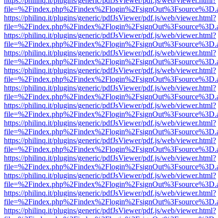
https://philinq.it/plugins/generic/pdfJsViewer/pdf.js/web/viewer.html?
file=%2Findex.php%2Findex%2Flogin%2FsignOut%3Fsource%3D.ame
https://philinq.it/plugins/generic/pdfJsViewer/pdf.js/web/viewer.html?
file=%2Findex.php%2Findex%2Flogin%2FsignOut%3Fsource%3D.ame
https://philinq.it/plugins/generic/pdfJsViewer/pdf.js/web/viewer.html?
file=%2Findex.php%2Findex%2Flogin%2FsignOut%3Fsource%3D.ame
https://philinq.it/plugins/generic/pdfJsViewer/pdf.js/web/viewer.html?
file=%2Findex.php%2Findex%2Flogin%2FsignOut%3Fsource%3D.ame
https://philinq.it/plugins/generic/pdfJsViewer/pdf.js/web/viewer.html?
file=%2Findex.php%2Findex%2Flogin%2FsignOut%3Fsource%3D.ame
https://philinq.it/plugins/generic/pdfJsViewer/pdf.js/web/viewer.html?
file=%2Findex.php%2Findex%2Flogin%2FsignOut%3Fsource%3D.ame
https://philinq.it/plugins/generic/pdfJsViewer/pdf.js/web/viewer.html?
file=%2Findex.php%2Findex%2Flogin%2FsignOut%3Fsource%3D.ame
https://philinq.it/plugins/generic/pdfJsViewer/pdf.js/web/viewer.html?
file=%2Findex.php%2Findex%2Flogin%2FsignOut%3Fsource%3D.ame
https://philinq.it/plugins/generic/pdfJsViewer/pdf.js/web/viewer.html?
file=%2Findex.php%2Findex%2Flogin%2FsignOut%3Fsource%3D.ame
https://philinq.it/plugins/generic/pdfJsViewer/pdf.js/web/viewer.html?
file=%2Findex.php%2Findex%2Flogin%2FsignOut%3Fsource%3D.ame
https://philinq.it/plugins/generic/pdfJsViewer/pdf.js/web/viewer.html?
file=%2Findex.php%2Findex%2Flogin%2FsignOut%3Fsource%3D.ame
https://philinq.it/plugins/generic/pdfJsViewer/pdf.js/web/viewer.html?
file=%2Findex.php%2Findex%2Flogin%2FsignOut%3Fsource%3D.ame
https://philinq.it/plugins/generic/pdfJsViewer/pdf.js/web/viewer.html?