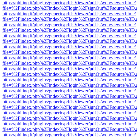
https://philinq.it/plugins/generic/pdfJsViewer/pdf.js/web/viewer.html?
file=%2Findex.php%2Findex%2Flogin%2FsignOut%3Fsource%3D.ame
https://philinq.it/plugins/generic/pdfJsViewer/pdf.js/web/viewer.html?
file=%2Findex.php%2Findex%2Flogin%2FsignOut%3Fsource%3D.ame
https://philinq.it/plugins/generic/pdfJsViewer/pdf.js/web/viewer.html?
file=%2Findex.php%2Findex%2Flogin%2FsignOut%3Fsource%3D.ame
https://philinq.it/plugins/generic/pdfJsViewer/pdf.js/web/viewer.html?
file=%2Findex.php%2Findex%2Flogin%2FsignOut%3Fsource%3D.ame
https://philinq.it/plugins/generic/pdfJsViewer/pdf.js/web/viewer.html?
file=%2Findex.php%2Findex%2Flogin%2FsignOut%3Fsource%3D.ame
https://philinq.it/plugins/generic/pdfJsViewer/pdf.js/web/viewer.html?
file=%2Findex.php%2Findex%2Flogin%2FsignOut%3Fsource%3D.ame
https://philinq.it/plugins/generic/pdfJsViewer/pdf.js/web/viewer.html?
file=%2Findex.php%2Findex%2Flogin%2FsignOut%3Fsource%3D.ame
https://philinq.it/plugins/generic/pdfJsViewer/pdf.js/web/viewer.html?
file=%2Findex.php%2Findex%2Flogin%2FsignOut%3Fsource%3D.ame
https://philinq.it/plugins/generic/pdfJsViewer/pdf.js/web/viewer.html?
file=%2Findex.php%2Findex%2Flogin%2FsignOut%3Fsource%3D.ame
https://philinq.it/plugins/generic/pdfJsViewer/pdf.js/web/viewer.html?
file=%2Findex.php%2Findex%2Flogin%2FsignOut%3Fsource%3D.ame
https://philinq.it/plugins/generic/pdfJsViewer/pdf.js/web/viewer.html?
file=%2Findex.php%2Findex%2Flogin%2FsignOut%3Fsource%3D.ame
https://philinq.it/plugins/generic/pdfJsViewer/pdf.js/web/viewer.html?
file=%2Findex.php%2Findex%2Flogin%2FsignOut%3Fsource%3D.ame
https://philinq.it/plugins/generic/pdfJsViewer/pdf.js/web/viewer.html?