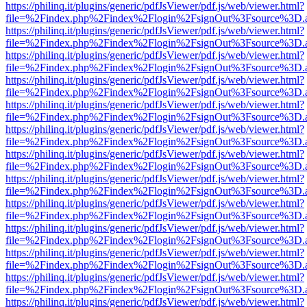
https://philinq.it/plugins/generic/pdfJsViewer/pdf.js/web/viewer.html?
file=%2Findex.php%2Findex%2Flogin%2FsignOut%3Fsource%3D.ame
https://philinq.it/plugins/generic/pdfJsViewer/pdf.js/web/viewer.html?
file=%2Findex.php%2Findex%2Flogin%2FsignOut%3Fsource%3D.ame
https://philinq.it/plugins/generic/pdfJsViewer/pdf.js/web/viewer.html?
file=%2Findex.php%2Findex%2Flogin%2FsignOut%3Fsource%3D.ame
https://philinq.it/plugins/generic/pdfJsViewer/pdf.js/web/viewer.html?
file=%2Findex.php%2Findex%2Flogin%2FsignOut%3Fsource%3D.ame
https://philinq.it/plugins/generic/pdfJsViewer/pdf.js/web/viewer.html?
file=%2Findex.php%2Findex%2Flogin%2FsignOut%3Fsource%3D.ame
https://philinq.it/plugins/generic/pdfJsViewer/pdf.js/web/viewer.html?
file=%2Findex.php%2Findex%2Flogin%2FsignOut%3Fsource%3D.ame
https://philinq.it/plugins/generic/pdfJsViewer/pdf.js/web/viewer.html?
file=%2Findex.php%2Findex%2Flogin%2FsignOut%3Fsource%3D.ame
https://philinq.it/plugins/generic/pdfJsViewer/pdf.js/web/viewer.html?
file=%2Findex.php%2Findex%2Flogin%2FsignOut%3Fsource%3D.ame
https://philinq.it/plugins/generic/pdfJsViewer/pdf.js/web/viewer.html?
file=%2Findex.php%2Findex%2Flogin%2FsignOut%3Fsource%3D.ame
https://philinq.it/plugins/generic/pdfJsViewer/pdf.js/web/viewer.html?
file=%2Findex.php%2Findex%2Flogin%2FsignOut%3Fsource%3D.ame
https://philinq.it/plugins/generic/pdfJsViewer/pdf.js/web/viewer.html?
file=%2Findex.php%2Findex%2Flogin%2FsignOut%3Fsource%3D.ame
https://philinq.it/plugins/generic/pdfJsViewer/pdf.js/web/viewer.html?
file=%2Findex.php%2Findex%2Flogin%2FsignOut%3Fsource%3D.ame
https://philinq.it/plugins/generic/pdfJsViewer/pdf.js/web/viewer.html?