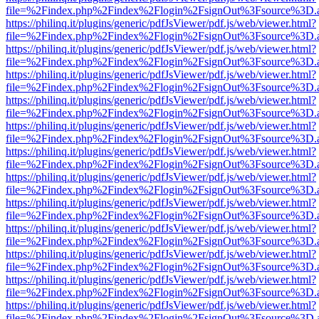
file=%2Findex.php%2Findex%2Flogin%2FsignOut%3Fsource%3D.ame
https://philinq.it/plugins/generic/pdfJsViewer/pdf.js/web/viewer.html?
file=%2Findex.php%2Findex%2Flogin%2FsignOut%3Fsource%3D.ame
https://philinq.it/plugins/generic/pdfJsViewer/pdf.js/web/viewer.html?
file=%2Findex.php%2Findex%2Flogin%2FsignOut%3Fsource%3D.ame
https://philinq.it/plugins/generic/pdfJsViewer/pdf.js/web/viewer.html?
file=%2Findex.php%2Findex%2Flogin%2FsignOut%3Fsource%3D.ame
https://philinq.it/plugins/generic/pdfJsViewer/pdf.js/web/viewer.html?
file=%2Findex.php%2Findex%2Flogin%2FsignOut%3Fsource%3D.ame
https://philinq.it/plugins/generic/pdfJsViewer/pdf.js/web/viewer.html?
file=%2Findex.php%2Findex%2Flogin%2FsignOut%3Fsource%3D.ame
https://philinq.it/plugins/generic/pdfJsViewer/pdf.js/web/viewer.html?
file=%2Findex.php%2Findex%2Flogin%2FsignOut%3Fsource%3D.ame
https://philinq.it/plugins/generic/pdfJsViewer/pdf.js/web/viewer.html?
file=%2Findex.php%2Findex%2Flogin%2FsignOut%3Fsource%3D.ame
https://philinq.it/plugins/generic/pdfJsViewer/pdf.js/web/viewer.html?
file=%2Findex.php%2Findex%2Flogin%2FsignOut%3Fsource%3D.ame
https://philinq.it/plugins/generic/pdfJsViewer/pdf.js/web/viewer.html?
file=%2Findex.php%2Findex%2Flogin%2FsignOut%3Fsource%3D.ame
https://philinq.it/plugins/generic/pdfJsViewer/pdf.js/web/viewer.html?
file=%2Findex.php%2Findex%2Flogin%2FsignOut%3Fsource%3D.ame
https://philinq.it/plugins/generic/pdfJsViewer/pdf.js/web/viewer.html?
file=%2Findex.php%2Findex%2Flogin%2FsignOut%3Fsource%3D.ame
https://philinq.it/plugins/generic/pdfJsViewer/pdf.js/web/viewer.html?
file=%2Findex.php%2Findex%2Flogin%2FsignOut%3Fsource%3D.ame