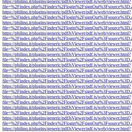
https://philinq.it/plugins/generic/pdfJsViewer/pdf.js/web/viewer.html?
file=%2Findex.php%2Findex%2Flogin%2FsignOut%3Fsource%3D.ame
https://philinq.it/plugins/generic/pdfJsViewer/pdf.js/web/viewer.html?
file=%2Findex.php%2Findex%2Flogin%2FsignOut%3Fsource%3D.ame
https://philinq.it/plugins/generic/pdfJsViewer/pdf.js/web/viewer.html?
file=%2Findex.php%2Findex%2Flogin%2FsignOut%3Fsource%3D.ame
https://philinq.it/plugins/generic/pdfJsViewer/pdf.js/web/viewer.html?
file=%2Findex.php%2Findex%2Flogin%2FsignOut%3Fsource%3D.ame
https://philinq.it/plugins/generic/pdfJsViewer/pdf.js/web/viewer.html?
file=%2Findex.php%2Findex%2Flogin%2FsignOut%3Fsource%3D.ame
https://philinq.it/plugins/generic/pdfJsViewer/pdf.js/web/viewer.html?
file=%2Findex.php%2Findex%2Flogin%2FsignOut%3Fsource%3D.ame
https://philinq.it/plugins/generic/pdfJsViewer/pdf.js/web/viewer.html?
file=%2Findex.php%2Findex%2Flogin%2FsignOut%3Fsource%3D.ame
https://philinq.it/plugins/generic/pdfJsViewer/pdf.js/web/viewer.html?
file=%2Findex.php%2Findex%2Flogin%2FsignOut%3Fsource%3D.ame
https://philinq.it/plugins/generic/pdfJsViewer/pdf.js/web/viewer.html?
file=%2Findex.php%2Findex%2Flogin%2FsignOut%3Fsource%3D.ame
https://philinq.it/plugins/generic/pdfJsViewer/pdf.js/web/viewer.html?
file=%2Findex.php%2Findex%2Flogin%2FsignOut%3Fsource%3D.ame
https://philinq.it/plugins/generic/pdfJsViewer/pdf.js/web/viewer.html?
file=%2Findex.php%2Findex%2Flogin%2FsignOut%3Fsource%3D.ame
https://philinq.it/plugins/generic/pdfJsViewer/pdf.js/web/viewer.html?
file=%2Findex.php%2Findex%2Flogin%2FsignOut%3Fsource%3D.ame
https://philinq.it/plugins/generic/pdfJsViewer/pdf.js/web/viewer.html?