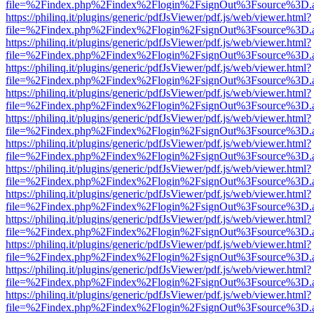
file=%2Findex.php%2Findex%2Flogin%2FsignOut%3Fsource%3D.ame
https://philinq.it/plugins/generic/pdfJsViewer/pdf.js/web/viewer.html?
file=%2Findex.php%2Findex%2Flogin%2FsignOut%3Fsource%3D.ame
https://philinq.it/plugins/generic/pdfJsViewer/pdf.js/web/viewer.html?
file=%2Findex.php%2Findex%2Flogin%2FsignOut%3Fsource%3D.ame
https://philinq.it/plugins/generic/pdfJsViewer/pdf.js/web/viewer.html?
file=%2Findex.php%2Findex%2Flogin%2FsignOut%3Fsource%3D.ame
https://philinq.it/plugins/generic/pdfJsViewer/pdf.js/web/viewer.html?
file=%2Findex.php%2Findex%2Flogin%2FsignOut%3Fsource%3D.ame
https://philinq.it/plugins/generic/pdfJsViewer/pdf.js/web/viewer.html?
file=%2Findex.php%2Findex%2Flogin%2FsignOut%3Fsource%3D.ame
https://philinq.it/plugins/generic/pdfJsViewer/pdf.js/web/viewer.html?
file=%2Findex.php%2Findex%2Flogin%2FsignOut%3Fsource%3D.ame
https://philinq.it/plugins/generic/pdfJsViewer/pdf.js/web/viewer.html?
file=%2Findex.php%2Findex%2Flogin%2FsignOut%3Fsource%3D.ame
https://philinq.it/plugins/generic/pdfJsViewer/pdf.js/web/viewer.html?
file=%2Findex.php%2Findex%2Flogin%2FsignOut%3Fsource%3D.ame
https://philinq.it/plugins/generic/pdfJsViewer/pdf.js/web/viewer.html?
file=%2Findex.php%2Findex%2Flogin%2FsignOut%3Fsource%3D.ame
https://philinq.it/plugins/generic/pdfJsViewer/pdf.js/web/viewer.html?
file=%2Findex.php%2Findex%2Flogin%2FsignOut%3Fsource%3D.ame
https://philinq.it/plugins/generic/pdfJsViewer/pdf.js/web/viewer.html?
file=%2Findex.php%2Findex%2Flogin%2FsignOut%3Fsource%3D.ame
https://philinq.it/plugins/generic/pdfJsViewer/pdf.js/web/viewer.html?
file=%2Findex.php%2Findex%2Flogin%2FsignOut%3Fsource%3D.ame