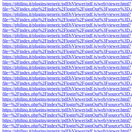
https://philinq.it/plugins/generic/pdfJsViewer/pdf.js/web/viewer.html?
file=%2Findex.php%2Findex%2Flogin%2FsignOut%3Fsource%3D.ame
https://philinq.it/plugins/generic/pdfJsViewer/pdf.js/web/viewer.html?
file=%2Findex.php%2Findex%2Flogin%2FsignOut%3Fsource%3D.ame
https://philinq.it/plugins/generic/pdfJsViewer/pdf.js/web/viewer.html?
file=%2Findex.php%2Findex%2Flogin%2FsignOut%3Fsource%3D.ame
https://philinq.it/plugins/generic/pdfJsViewer/pdf.js/web/viewer.html?
file=%2Findex.php%2Findex%2Flogin%2FsignOut%3Fsource%3D.ame
https://philinq.it/plugins/generic/pdfJsViewer/pdf.js/web/viewer.html?
file=%2Findex.php%2Findex%2Flogin%2FsignOut%3Fsource%3D.ame
https://philinq.it/plugins/generic/pdfJsViewer/pdf.js/web/viewer.html?
file=%2Findex.php%2Findex%2Flogin%2FsignOut%3Fsource%3D.ame
https://philinq.it/plugins/generic/pdfJsViewer/pdf.js/web/viewer.html?
file=%2Findex.php%2Findex%2Flogin%2FsignOut%3Fsource%3D.ame
https://philinq.it/plugins/generic/pdfJsViewer/pdf.js/web/viewer.html?
file=%2Findex.php%2Findex%2Flogin%2FsignOut%3Fsource%3D.ame
https://philinq.it/plugins/generic/pdfJsViewer/pdf.js/web/viewer.html?
file=%2Findex.php%2Findex%2Flogin%2FsignOut%3Fsource%3D.ame
https://philinq.it/plugins/generic/pdfJsViewer/pdf.js/web/viewer.html?
file=%2Findex.php%2Findex%2Flogin%2FsignOut%3Fsource%3D.ame
https://philinq.it/plugins/generic/pdfJsViewer/pdf.js/web/viewer.html?
file=%2Findex.php%2Findex%2Flogin%2FsignOut%3Fsource%3D.ame
https://philinq.it/plugins/generic/pdfJsViewer/pdf.js/web/viewer.html?
file=%2Findex.php%2Findex%2Flogin%2FsignOut%3Fsource%3D.ame
https://philinq.it/plugins/generic/pdfJsViewer/pdf.js/web/viewer.html?