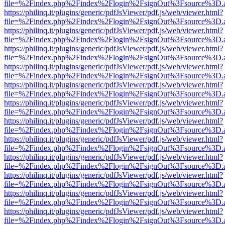
file=%2Findex.php%2Findex%2Flogin%2FsignOut%3Fsource%3D.ame
https://philinq.it/plugins/generic/pdfJsViewer/pdf.js/web/viewer.html?
file=%2Findex.php%2Findex%2Flogin%2FsignOut%3Fsource%3D.ame
https://philinq.it/plugins/generic/pdfJsViewer/pdf.js/web/viewer.html?
file=%2Findex.php%2Findex%2Flogin%2FsignOut%3Fsource%3D.ame
https://philinq.it/plugins/generic/pdfJsViewer/pdf.js/web/viewer.html?
file=%2Findex.php%2Findex%2Flogin%2FsignOut%3Fsource%3D.ame
https://philinq.it/plugins/generic/pdfJsViewer/pdf.js/web/viewer.html?
file=%2Findex.php%2Findex%2Flogin%2FsignOut%3Fsource%3D.ame
https://philinq.it/plugins/generic/pdfJsViewer/pdf.js/web/viewer.html?
file=%2Findex.php%2Findex%2Flogin%2FsignOut%3Fsource%3D.ame
https://philinq.it/plugins/generic/pdfJsViewer/pdf.js/web/viewer.html?
file=%2Findex.php%2Findex%2Flogin%2FsignOut%3Fsource%3D.ame
https://philinq.it/plugins/generic/pdfJsViewer/pdf.js/web/viewer.html?
file=%2Findex.php%2Findex%2Flogin%2FsignOut%3Fsource%3D.ame
https://philinq.it/plugins/generic/pdfJsViewer/pdf.js/web/viewer.html?
file=%2Findex.php%2Findex%2Flogin%2FsignOut%3Fsource%3D.ame
https://philinq.it/plugins/generic/pdfJsViewer/pdf.js/web/viewer.html?
file=%2Findex.php%2Findex%2Flogin%2FsignOut%3Fsource%3D.ame
https://philinq.it/plugins/generic/pdfJsViewer/pdf.js/web/viewer.html?
file=%2Findex.php%2Findex%2Flogin%2FsignOut%3Fsource%3D.ame
https://philinq.it/plugins/generic/pdfJsViewer/pdf.js/web/viewer.html?
file=%2Findex.php%2Findex%2Flogin%2FsignOut%3Fsource%3D.ame
https://philinq.it/plugins/generic/pdfJsViewer/pdf.js/web/viewer.html?
file=%2Findex.php%2Findex%2Flogin%2FsignOut%3Fsource%3D.ame