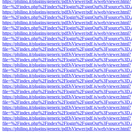
https://philinq.it/plugins/generic/pdfJsViewer/pdf.js/web/viewer.html?
file=%2Findex.php%2Findex%2Flogin%2FsignOut%3Fsource%3D.ame
https://philinq.it/plugins/generic/pdfJsViewer/pdf.js/web/viewer.html?
file=%2Findex.php%2Findex%2Flogin%2FsignOut%3Fsource%3D.ame
https://philinq.it/plugins/generic/pdfJsViewer/pdf.js/web/viewer.html?
file=%2Findex.php%2Findex%2Flogin%2FsignOut%3Fsource%3D.ame
https://philinq.it/plugins/generic/pdfJsViewer/pdf.js/web/viewer.html?
file=%2Findex.php%2Findex%2Flogin%2FsignOut%3Fsource%3D.ame
https://philinq.it/plugins/generic/pdfJsViewer/pdf.js/web/viewer.html?
file=%2Findex.php%2Findex%2Flogin%2FsignOut%3Fsource%3D.ame
https://philinq.it/plugins/generic/pdfJsViewer/pdf.js/web/viewer.html?
file=%2Findex.php%2Findex%2Flogin%2FsignOut%3Fsource%3D.ame
https://philinq.it/plugins/generic/pdfJsViewer/pdf.js/web/viewer.html?
file=%2Findex.php%2Findex%2Flogin%2FsignOut%3Fsource%3D.ame
https://philinq.it/plugins/generic/pdfJsViewer/pdf.js/web/viewer.html?
file=%2Findex.php%2Findex%2Flogin%2FsignOut%3Fsource%3D.ame
https://philinq.it/plugins/generic/pdfJsViewer/pdf.js/web/viewer.html?
file=%2Findex.php%2Findex%2Flogin%2FsignOut%3Fsource%3D.ame
https://philinq.it/plugins/generic/pdfJsViewer/pdf.js/web/viewer.html?
file=%2Findex.php%2Findex%2Flogin%2FsignOut%3Fsource%3D.ame
https://philinq.it/plugins/generic/pdfJsViewer/pdf.js/web/viewer.html?
file=%2Findex.php%2Findex%2Flogin%2FsignOut%3Fsource%3D.ame
https://philinq.it/plugins/generic/pdfJsViewer/pdf.js/web/viewer.html?
file=%2Findex.php%2Findex%2Flogin%2FsignOut%3Fsource%3D.ame
https://philinq.it/plugins/generic/pdfJsViewer/pdf.js/web/viewer.html?