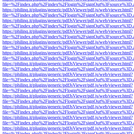
file=%2Findex.php%2Findex%2Flogin%2FsignOut%3Fsource%3D.ame
https://philinq.it/plugins/generic/pdfJsViewer/pdf.js/web/viewer.html?
file=%2Findex.php%2Findex%2Flogin%2FsignOut%3Fsource%3D.ame
https://philinq.it/plugins/generic/pdfJsViewer/pdf.js/web/viewer.html?
file=%2Findex.php%2Findex%2Flogin%2FsignOut%3Fsource%3D.ame
https://philinq.it/plugins/generic/pdfJsViewer/pdf.js/web/viewer.html?
file=%2Findex.php%2Findex%2Flogin%2FsignOut%3Fsource%3D.ame
https://philinq.it/plugins/generic/pdfJsViewer/pdf.js/web/viewer.html?
file=%2Findex.php%2Findex%2Flogin%2FsignOut%3Fsource%3D.ame
https://philinq.it/plugins/generic/pdfJsViewer/pdf.js/web/viewer.html?
file=%2Findex.php%2Findex%2Flogin%2FsignOut%3Fsource%3D.ame
https://philinq.it/plugins/generic/pdfJsViewer/pdf.js/web/viewer.html?
file=%2Findex.php%2Findex%2Flogin%2FsignOut%3Fsource%3D.ame
https://philinq.it/plugins/generic/pdfJsViewer/pdf.js/web/viewer.html?
file=%2Findex.php%2Findex%2Flogin%2FsignOut%3Fsource%3D.ame
https://philinq.it/plugins/generic/pdfJsViewer/pdf.js/web/viewer.html?
file=%2Findex.php%2Findex%2Flogin%2FsignOut%3Fsource%3D.ame
https://philinq.it/plugins/generic/pdfJsViewer/pdf.js/web/viewer.html?
file=%2Findex.php%2Findex%2Flogin%2FsignOut%3Fsource%3D.ame
https://philinq.it/plugins/generic/pdfJsViewer/pdf.js/web/viewer.html?
file=%2Findex.php%2Findex%2Flogin%2FsignOut%3Fsource%3D.ame
https://philinq.it/plugins/generic/pdfJsViewer/pdf.js/web/viewer.html?
file=%2Findex.php%2Findex%2Flogin%2FsignOut%3Fsource%3D.ame
https://philinq.it/plugins/generic/pdfJsViewer/pdf.js/web/viewer.html?
file=%2Findex.php%2Findex%2Flogin%2FsignOut%3Fsource%3D.ame