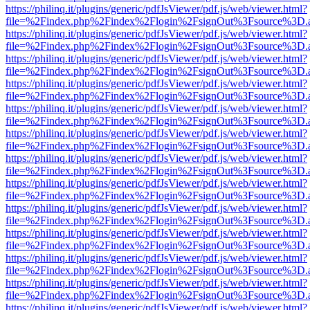
https://philinq.it/plugins/generic/pdfJsViewer/pdf.js/web/viewer.html?
file=%2Findex.php%2Findex%2Flogin%2FsignOut%3Fsource%3D.ame
https://philinq.it/plugins/generic/pdfJsViewer/pdf.js/web/viewer.html?
file=%2Findex.php%2Findex%2Flogin%2FsignOut%3Fsource%3D.ame
https://philinq.it/plugins/generic/pdfJsViewer/pdf.js/web/viewer.html?
file=%2Findex.php%2Findex%2Flogin%2FsignOut%3Fsource%3D.ame
https://philinq.it/plugins/generic/pdfJsViewer/pdf.js/web/viewer.html?
file=%2Findex.php%2Findex%2Flogin%2FsignOut%3Fsource%3D.ame
https://philinq.it/plugins/generic/pdfJsViewer/pdf.js/web/viewer.html?
file=%2Findex.php%2Findex%2Flogin%2FsignOut%3Fsource%3D.ame
https://philinq.it/plugins/generic/pdfJsViewer/pdf.js/web/viewer.html?
file=%2Findex.php%2Findex%2Flogin%2FsignOut%3Fsource%3D.ame
https://philinq.it/plugins/generic/pdfJsViewer/pdf.js/web/viewer.html?
file=%2Findex.php%2Findex%2Flogin%2FsignOut%3Fsource%3D.ame
https://philinq.it/plugins/generic/pdfJsViewer/pdf.js/web/viewer.html?
file=%2Findex.php%2Findex%2Flogin%2FsignOut%3Fsource%3D.ame
https://philinq.it/plugins/generic/pdfJsViewer/pdf.js/web/viewer.html?
file=%2Findex.php%2Findex%2Flogin%2FsignOut%3Fsource%3D.ame
https://philinq.it/plugins/generic/pdfJsViewer/pdf.js/web/viewer.html?
file=%2Findex.php%2Findex%2Flogin%2FsignOut%3Fsource%3D.ame
https://philinq.it/plugins/generic/pdfJsViewer/pdf.js/web/viewer.html?
file=%2Findex.php%2Findex%2Flogin%2FsignOut%3Fsource%3D.ame
https://philinq.it/plugins/generic/pdfJsViewer/pdf.js/web/viewer.html?
file=%2Findex.php%2Findex%2Flogin%2FsignOut%3Fsource%3D.ame
https://philinq.it/plugins/generic/pdfJsViewer/pdf.js/web/viewer.html?