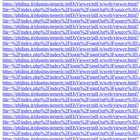
https://philinq.it/plugins/generic/pdfJsViewer/pdf.js/web/viewer.html?
file=%2Findex.php%2Findex%2Flogin%2FsignOut%3Fsource%3D.ame
https://philinq.it/plugins/generic/pdfJsViewer/pdf.js/web/viewer.html?
file=%2Findex.php%2Findex%2Flogin%2FsignOut%3Fsource%3D.ame
https://philinq.it/plugins/generic/pdfJsViewer/pdf.js/web/viewer.html?
file=%2Findex.php%2Findex%2Flogin%2FsignOut%3Fsource%3D.ame
https://philinq.it/plugins/generic/pdfJsViewer/pdf.js/web/viewer.html?
file=%2Findex.php%2Findex%2Flogin%2FsignOut%3Fsource%3D.ame
https://philinq.it/plugins/generic/pdfJsViewer/pdf.js/web/viewer.html?
file=%2Findex.php%2Findex%2Flogin%2FsignOut%3Fsource%3D.ame
https://philinq.it/plugins/generic/pdfJsViewer/pdf.js/web/viewer.html?
file=%2Findex.php%2Findex%2Flogin%2FsignOut%3Fsource%3D.ame
https://philinq.it/plugins/generic/pdfJsViewer/pdf.js/web/viewer.html?
file=%2Findex.php%2Findex%2Flogin%2FsignOut%3Fsource%3D.ame
https://philinq.it/plugins/generic/pdfJsViewer/pdf.js/web/viewer.html?
file=%2Findex.php%2Findex%2Flogin%2FsignOut%3Fsource%3D.ame
https://philinq.it/plugins/generic/pdfJsViewer/pdf.js/web/viewer.html?
file=%2Findex.php%2Findex%2Flogin%2FsignOut%3Fsource%3D.ame
https://philinq.it/plugins/generic/pdfJsViewer/pdf.js/web/viewer.html?
file=%2Findex.php%2Findex%2Flogin%2FsignOut%3Fsource%3D.ame
https://philinq.it/plugins/generic/pdfJsViewer/pdf.js/web/viewer.html?
file=%2Findex.php%2Findex%2Flogin%2FsignOut%3Fsource%3D.ame
https://philinq.it/plugins/generic/pdfJsViewer/pdf.js/web/viewer.html?
file=%2Findex.php%2Findex%2Flogin%2FsignOut%3Fsource%3D.ame
https://philinq.it/plugins/generic/pdfJsViewer/pdf.js/web/viewer.html?