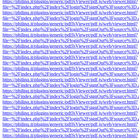
https://philinq.it/plugins/generic/pdfJsViewer/pdf.js/web/viewer.html?
file=%2Findex.php%2Findex%2Flogin%2FsignOut%3Fsource%3D.ame
https://philinq.it/plugins/generic/pdfJsViewer/pdf.js/web/viewer.html?
file=%2Findex.php%2Findex%2Flogin%2FsignOut%3Fsource%3D.ame
https://philinq.it/plugins/generic/pdfJsViewer/pdf.js/web/viewer.html?
file=%2Findex.php%2Findex%2Flogin%2FsignOut%3Fsource%3D.ame
https://philinq.it/plugins/generic/pdfJsViewer/pdf.js/web/viewer.html?
file=%2Findex.php%2Findex%2Flogin%2FsignOut%3Fsource%3D.ame
https://philinq.it/plugins/generic/pdfJsViewer/pdf.js/web/viewer.html?
file=%2Findex.php%2Findex%2Flogin%2FsignOut%3Fsource%3D.ame
https://philinq.it/plugins/generic/pdfJsViewer/pdf.js/web/viewer.html?
file=%2Findex.php%2Findex%2Flogin%2FsignOut%3Fsource%3D.ame
https://philinq.it/plugins/generic/pdfJsViewer/pdf.js/web/viewer.html?
file=%2Findex.php%2Findex%2Flogin%2FsignOut%3Fsource%3D.ame
https://philinq.it/plugins/generic/pdfJsViewer/pdf.js/web/viewer.html?
file=%2Findex.php%2Findex%2Flogin%2FsignOut%3Fsource%3D.ame
https://philinq.it/plugins/generic/pdfJsViewer/pdf.js/web/viewer.html?
file=%2Findex.php%2Findex%2Flogin%2FsignOut%3Fsource%3D.ame
https://philinq.it/plugins/generic/pdfJsViewer/pdf.js/web/viewer.html?
file=%2Findex.php%2Findex%2Flogin%2FsignOut%3Fsource%3D.ame
https://philinq.it/plugins/generic/pdfJsViewer/pdf.js/web/viewer.html?
file=%2Findex.php%2Findex%2Flogin%2FsignOut%3Fsource%3D.ame
https://philinq.it/plugins/generic/pdfJsViewer/pdf.js/web/viewer.html?
file=%2Findex.php%2Findex%2Flogin%2FsignOut%3Fsource%3D.ame
https://philinq.it/plugins/generic/pdfJsViewer/pdf.js/web/viewer.html?