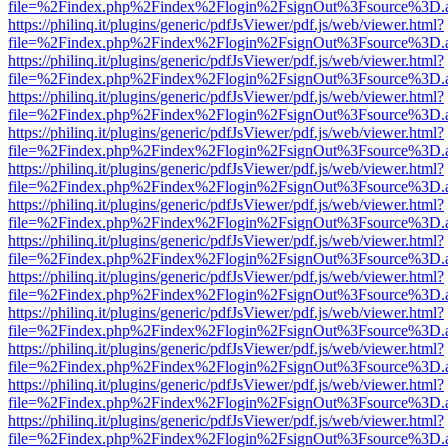
file=%2Findex.php%2Findex%2Flogin%2FsignOut%3Fsource%3D.ame
https://philinq.it/plugins/generic/pdfJsViewer/pdf.js/web/viewer.html?
file=%2Findex.php%2Findex%2Flogin%2FsignOut%3Fsource%3D.ame
https://philinq.it/plugins/generic/pdfJsViewer/pdf.js/web/viewer.html?
file=%2Findex.php%2Findex%2Flogin%2FsignOut%3Fsource%3D.ame
https://philinq.it/plugins/generic/pdfJsViewer/pdf.js/web/viewer.html?
file=%2Findex.php%2Findex%2Flogin%2FsignOut%3Fsource%3D.ame
https://philinq.it/plugins/generic/pdfJsViewer/pdf.js/web/viewer.html?
file=%2Findex.php%2Findex%2Flogin%2FsignOut%3Fsource%3D.ame
https://philinq.it/plugins/generic/pdfJsViewer/pdf.js/web/viewer.html?
file=%2Findex.php%2Findex%2Flogin%2FsignOut%3Fsource%3D.ame
https://philinq.it/plugins/generic/pdfJsViewer/pdf.js/web/viewer.html?
file=%2Findex.php%2Findex%2Flogin%2FsignOut%3Fsource%3D.ame
https://philinq.it/plugins/generic/pdfJsViewer/pdf.js/web/viewer.html?
file=%2Findex.php%2Findex%2Flogin%2FsignOut%3Fsource%3D.ame
https://philinq.it/plugins/generic/pdfJsViewer/pdf.js/web/viewer.html?
file=%2Findex.php%2Findex%2Flogin%2FsignOut%3Fsource%3D.ame
https://philinq.it/plugins/generic/pdfJsViewer/pdf.js/web/viewer.html?
file=%2Findex.php%2Findex%2Flogin%2FsignOut%3Fsource%3D.ame
https://philinq.it/plugins/generic/pdfJsViewer/pdf.js/web/viewer.html?
file=%2Findex.php%2Findex%2Flogin%2FsignOut%3Fsource%3D.ame
https://philinq.it/plugins/generic/pdfJsViewer/pdf.js/web/viewer.html?
file=%2Findex.php%2Findex%2Flogin%2FsignOut%3Fsource%3D.ame
https://philinq.it/plugins/generic/pdfJsViewer/pdf.js/web/viewer.html?
file=%2Findex.php%2Findex%2Flogin%2FsignOut%3Fsource%3D.ame