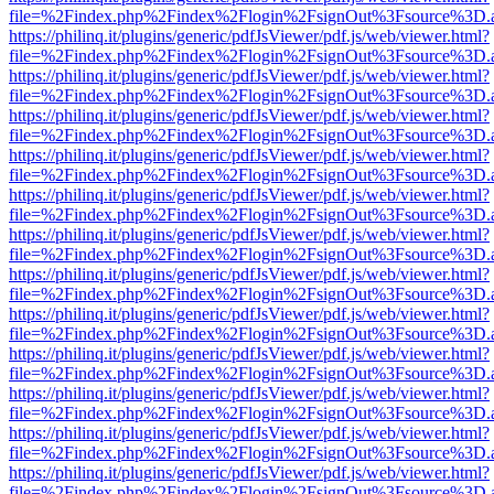
file=%2Findex.php%2Findex%2Flogin%2FsignOut%3Fsource%3D.ame
https://philinq.it/plugins/generic/pdfJsViewer/pdf.js/web/viewer.html?
file=%2Findex.php%2Findex%2Flogin%2FsignOut%3Fsource%3D.ame
https://philinq.it/plugins/generic/pdfJsViewer/pdf.js/web/viewer.html?
file=%2Findex.php%2Findex%2Flogin%2FsignOut%3Fsource%3D.ame
https://philinq.it/plugins/generic/pdfJsViewer/pdf.js/web/viewer.html?
file=%2Findex.php%2Findex%2Flogin%2FsignOut%3Fsource%3D.ame
https://philinq.it/plugins/generic/pdfJsViewer/pdf.js/web/viewer.html?
file=%2Findex.php%2Findex%2Flogin%2FsignOut%3Fsource%3D.ame
https://philinq.it/plugins/generic/pdfJsViewer/pdf.js/web/viewer.html?
file=%2Findex.php%2Findex%2Flogin%2FsignOut%3Fsource%3D.ame
https://philinq.it/plugins/generic/pdfJsViewer/pdf.js/web/viewer.html?
file=%2Findex.php%2Findex%2Flogin%2FsignOut%3Fsource%3D.ame
https://philinq.it/plugins/generic/pdfJsViewer/pdf.js/web/viewer.html?
file=%2Findex.php%2Findex%2Flogin%2FsignOut%3Fsource%3D.ame
https://philinq.it/plugins/generic/pdfJsViewer/pdf.js/web/viewer.html?
file=%2Findex.php%2Findex%2Flogin%2FsignOut%3Fsource%3D.ame
https://philinq.it/plugins/generic/pdfJsViewer/pdf.js/web/viewer.html?
file=%2Findex.php%2Findex%2Flogin%2FsignOut%3Fsource%3D.ame
https://philinq.it/plugins/generic/pdfJsViewer/pdf.js/web/viewer.html?
file=%2Findex.php%2Findex%2Flogin%2FsignOut%3Fsource%3D.ame
https://philinq.it/plugins/generic/pdfJsViewer/pdf.js/web/viewer.html?
file=%2Findex.php%2Findex%2Flogin%2FsignOut%3Fsource%3D.ame
https://philinq.it/plugins/generic/pdfJsViewer/pdf.js/web/viewer.html?
file=%2Findex.php%2Findex%2Flogin%2FsignOut%3Fsource%3D.ame