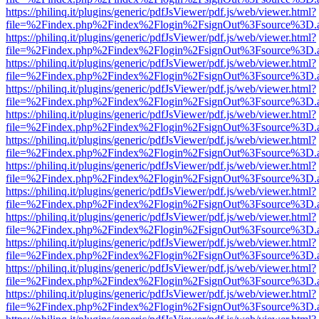
https://philinq.it/plugins/generic/pdfJsViewer/pdf.js/web/viewer.html?
file=%2Findex.php%2Findex%2Flogin%2FsignOut%3Fsource%3D.ame
https://philinq.it/plugins/generic/pdfJsViewer/pdf.js/web/viewer.html?
file=%2Findex.php%2Findex%2Flogin%2FsignOut%3Fsource%3D.ame
https://philinq.it/plugins/generic/pdfJsViewer/pdf.js/web/viewer.html?
file=%2Findex.php%2Findex%2Flogin%2FsignOut%3Fsource%3D.ame
https://philinq.it/plugins/generic/pdfJsViewer/pdf.js/web/viewer.html?
file=%2Findex.php%2Findex%2Flogin%2FsignOut%3Fsource%3D.ame
https://philinq.it/plugins/generic/pdfJsViewer/pdf.js/web/viewer.html?
file=%2Findex.php%2Findex%2Flogin%2FsignOut%3Fsource%3D.ame
https://philinq.it/plugins/generic/pdfJsViewer/pdf.js/web/viewer.html?
file=%2Findex.php%2Findex%2Flogin%2FsignOut%3Fsource%3D.ame
https://philinq.it/plugins/generic/pdfJsViewer/pdf.js/web/viewer.html?
file=%2Findex.php%2Findex%2Flogin%2FsignOut%3Fsource%3D.ame
https://philinq.it/plugins/generic/pdfJsViewer/pdf.js/web/viewer.html?
file=%2Findex.php%2Findex%2Flogin%2FsignOut%3Fsource%3D.ame
https://philinq.it/plugins/generic/pdfJsViewer/pdf.js/web/viewer.html?
file=%2Findex.php%2Findex%2Flogin%2FsignOut%3Fsource%3D.ame
https://philinq.it/plugins/generic/pdfJsViewer/pdf.js/web/viewer.html?
file=%2Findex.php%2Findex%2Flogin%2FsignOut%3Fsource%3D.ame
https://philinq.it/plugins/generic/pdfJsViewer/pdf.js/web/viewer.html?
file=%2Findex.php%2Findex%2Flogin%2FsignOut%3Fsource%3D.ame
https://philinq.it/plugins/generic/pdfJsViewer/pdf.js/web/viewer.html?
file=%2Findex.php%2Findex%2Flogin%2FsignOut%3Fsource%3D.ame