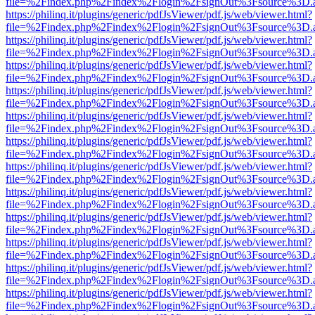
file=%2Findex.php%2Findex%2Flogin%2FsignOut%3Fsource%3D.ame
https://philinq.it/plugins/generic/pdfJsViewer/pdf.js/web/viewer.html?
file=%2Findex.php%2Findex%2Flogin%2FsignOut%3Fsource%3D.ame
https://philinq.it/plugins/generic/pdfJsViewer/pdf.js/web/viewer.html?
file=%2Findex.php%2Findex%2Flogin%2FsignOut%3Fsource%3D.ame
https://philinq.it/plugins/generic/pdfJsViewer/pdf.js/web/viewer.html?
file=%2Findex.php%2Findex%2Flogin%2FsignOut%3Fsource%3D.ame
https://philinq.it/plugins/generic/pdfJsViewer/pdf.js/web/viewer.html?
file=%2Findex.php%2Findex%2Flogin%2FsignOut%3Fsource%3D.ame
https://philinq.it/plugins/generic/pdfJsViewer/pdf.js/web/viewer.html?
file=%2Findex.php%2Findex%2Flogin%2FsignOut%3Fsource%3D.ame
https://philinq.it/plugins/generic/pdfJsViewer/pdf.js/web/viewer.html?
file=%2Findex.php%2Findex%2Flogin%2FsignOut%3Fsource%3D.ame
https://philinq.it/plugins/generic/pdfJsViewer/pdf.js/web/viewer.html?
file=%2Findex.php%2Findex%2Flogin%2FsignOut%3Fsource%3D.ame
https://philinq.it/plugins/generic/pdfJsViewer/pdf.js/web/viewer.html?
file=%2Findex.php%2Findex%2Flogin%2FsignOut%3Fsource%3D.ame
https://philinq.it/plugins/generic/pdfJsViewer/pdf.js/web/viewer.html?
file=%2Findex.php%2Findex%2Flogin%2FsignOut%3Fsource%3D.ame
https://philinq.it/plugins/generic/pdfJsViewer/pdf.js/web/viewer.html?
file=%2Findex.php%2Findex%2Flogin%2FsignOut%3Fsource%3D.ame
https://philinq.it/plugins/generic/pdfJsViewer/pdf.js/web/viewer.html?
file=%2Findex.php%2Findex%2Flogin%2FsignOut%3Fsource%3D.ame
https://philinq.it/plugins/generic/pdfJsViewer/pdf.js/web/viewer.html?
file=%2Findex.php%2Findex%2Flogin%2FsignOut%3Fsource%3D.ame