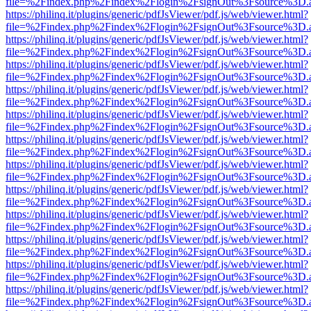
file=%2Findex.php%2Findex%2Flogin%2FsignOut%3Fsource%3D.ame
https://philinq.it/plugins/generic/pdfJsViewer/pdf.js/web/viewer.html?
file=%2Findex.php%2Findex%2Flogin%2FsignOut%3Fsource%3D.ame
https://philinq.it/plugins/generic/pdfJsViewer/pdf.js/web/viewer.html?
file=%2Findex.php%2Findex%2Flogin%2FsignOut%3Fsource%3D.ame
https://philinq.it/plugins/generic/pdfJsViewer/pdf.js/web/viewer.html?
file=%2Findex.php%2Findex%2Flogin%2FsignOut%3Fsource%3D.ame
https://philinq.it/plugins/generic/pdfJsViewer/pdf.js/web/viewer.html?
file=%2Findex.php%2Findex%2Flogin%2FsignOut%3Fsource%3D.ame
https://philinq.it/plugins/generic/pdfJsViewer/pdf.js/web/viewer.html?
file=%2Findex.php%2Findex%2Flogin%2FsignOut%3Fsource%3D.ame
https://philinq.it/plugins/generic/pdfJsViewer/pdf.js/web/viewer.html?
file=%2Findex.php%2Findex%2Flogin%2FsignOut%3Fsource%3D.ame
https://philinq.it/plugins/generic/pdfJsViewer/pdf.js/web/viewer.html?
file=%2Findex.php%2Findex%2Flogin%2FsignOut%3Fsource%3D.ame
https://philinq.it/plugins/generic/pdfJsViewer/pdf.js/web/viewer.html?
file=%2Findex.php%2Findex%2Flogin%2FsignOut%3Fsource%3D.ame
https://philinq.it/plugins/generic/pdfJsViewer/pdf.js/web/viewer.html?
file=%2Findex.php%2Findex%2Flogin%2FsignOut%3Fsource%3D.ame
https://philinq.it/plugins/generic/pdfJsViewer/pdf.js/web/viewer.html?
file=%2Findex.php%2Findex%2Flogin%2FsignOut%3Fsource%3D.ame
https://philinq.it/plugins/generic/pdfJsViewer/pdf.js/web/viewer.html?
file=%2Findex.php%2Findex%2Flogin%2FsignOut%3Fsource%3D.ame
https://philinq.it/plugins/generic/pdfJsViewer/pdf.js/web/viewer.html?
file=%2Findex.php%2Findex%2Flogin%2FsignOut%3Fsource%3D.ame