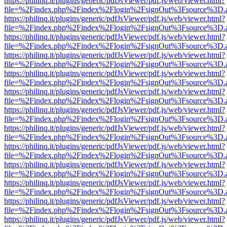
https://philinq.it/plugins/generic/pdfJsViewer/pdf.js/web/viewer.html?
file=%2Findex.php%2Findex%2Flogin%2FsignOut%3Fsource%3D.ame
https://philinq.it/plugins/generic/pdfJsViewer/pdf.js/web/viewer.html?
file=%2Findex.php%2Findex%2Flogin%2FsignOut%3Fsource%3D.ame
https://philinq.it/plugins/generic/pdfJsViewer/pdf.js/web/viewer.html?
file=%2Findex.php%2Findex%2Flogin%2FsignOut%3Fsource%3D.ame
https://philinq.it/plugins/generic/pdfJsViewer/pdf.js/web/viewer.html?
file=%2Findex.php%2Findex%2Flogin%2FsignOut%3Fsource%3D.ame
https://philinq.it/plugins/generic/pdfJsViewer/pdf.js/web/viewer.html?
file=%2Findex.php%2Findex%2Flogin%2FsignOut%3Fsource%3D.ame
https://philinq.it/plugins/generic/pdfJsViewer/pdf.js/web/viewer.html?
file=%2Findex.php%2Findex%2Flogin%2FsignOut%3Fsource%3D.ame
https://philinq.it/plugins/generic/pdfJsViewer/pdf.js/web/viewer.html?
file=%2Findex.php%2Findex%2Flogin%2FsignOut%3Fsource%3D.ame
https://philinq.it/plugins/generic/pdfJsViewer/pdf.js/web/viewer.html?
file=%2Findex.php%2Findex%2Flogin%2FsignOut%3Fsource%3D.ame
https://philinq.it/plugins/generic/pdfJsViewer/pdf.js/web/viewer.html?
file=%2Findex.php%2Findex%2Flogin%2FsignOut%3Fsource%3D.ame
https://philinq.it/plugins/generic/pdfJsViewer/pdf.js/web/viewer.html?
file=%2Findex.php%2Findex%2Flogin%2FsignOut%3Fsource%3D.ame
https://philinq.it/plugins/generic/pdfJsViewer/pdf.js/web/viewer.html?
file=%2Findex.php%2Findex%2Flogin%2FsignOut%3Fsource%3D.ame
https://philinq.it/plugins/generic/pdfJsViewer/pdf.js/web/viewer.html?
file=%2Findex.php%2Findex%2Flogin%2FsignOut%3Fsource%3D.ame
https://philinq.it/plugins/generic/pdfJsViewer/pdf.js/web/viewer.html?