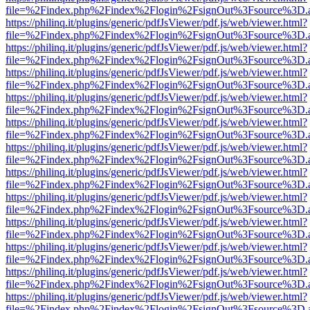
file=%2Findex.php%2Findex%2Flogin%2FsignOut%3Fsource%3D.ame
https://philinq.it/plugins/generic/pdfJsViewer/pdf.js/web/viewer.html?
file=%2Findex.php%2Findex%2Flogin%2FsignOut%3Fsource%3D.ame
https://philinq.it/plugins/generic/pdfJsViewer/pdf.js/web/viewer.html?
file=%2Findex.php%2Findex%2Flogin%2FsignOut%3Fsource%3D.ame
https://philinq.it/plugins/generic/pdfJsViewer/pdf.js/web/viewer.html?
file=%2Findex.php%2Findex%2Flogin%2FsignOut%3Fsource%3D.ame
https://philinq.it/plugins/generic/pdfJsViewer/pdf.js/web/viewer.html?
file=%2Findex.php%2Findex%2Flogin%2FsignOut%3Fsource%3D.ame
https://philinq.it/plugins/generic/pdfJsViewer/pdf.js/web/viewer.html?
file=%2Findex.php%2Findex%2Flogin%2FsignOut%3Fsource%3D.ame
https://philinq.it/plugins/generic/pdfJsViewer/pdf.js/web/viewer.html?
file=%2Findex.php%2Findex%2Flogin%2FsignOut%3Fsource%3D.ame
https://philinq.it/plugins/generic/pdfJsViewer/pdf.js/web/viewer.html?
file=%2Findex.php%2Findex%2Flogin%2FsignOut%3Fsource%3D.ame
https://philinq.it/plugins/generic/pdfJsViewer/pdf.js/web/viewer.html?
file=%2Findex.php%2Findex%2Flogin%2FsignOut%3Fsource%3D.ame
https://philinq.it/plugins/generic/pdfJsViewer/pdf.js/web/viewer.html?
file=%2Findex.php%2Findex%2Flogin%2FsignOut%3Fsource%3D.ame
https://philinq.it/plugins/generic/pdfJsViewer/pdf.js/web/viewer.html?
file=%2Findex.php%2Findex%2Flogin%2FsignOut%3Fsource%3D.ame
https://philinq.it/plugins/generic/pdfJsViewer/pdf.js/web/viewer.html?
file=%2Findex.php%2Findex%2Flogin%2FsignOut%3Fsource%3D.ame
https://philinq.it/plugins/generic/pdfJsViewer/pdf.js/web/viewer.html?
file=%2Findex.php%2Findex%2Flogin%2FsignOut%3Fsource%3D.ame