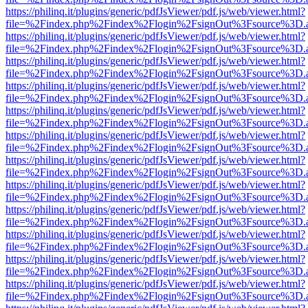
https://philinq.it/plugins/generic/pdfJsViewer/pdf.js/web/viewer.html?
file=%2Findex.php%2Findex%2Flogin%2FsignOut%3Fsource%3D.ame
https://philinq.it/plugins/generic/pdfJsViewer/pdf.js/web/viewer.html?
file=%2Findex.php%2Findex%2Flogin%2FsignOut%3Fsource%3D.ame
https://philinq.it/plugins/generic/pdfJsViewer/pdf.js/web/viewer.html?
file=%2Findex.php%2Findex%2Flogin%2FsignOut%3Fsource%3D.ame
https://philinq.it/plugins/generic/pdfJsViewer/pdf.js/web/viewer.html?
file=%2Findex.php%2Findex%2Flogin%2FsignOut%3Fsource%3D.ame
https://philinq.it/plugins/generic/pdfJsViewer/pdf.js/web/viewer.html?
file=%2Findex.php%2Findex%2Flogin%2FsignOut%3Fsource%3D.ame
https://philinq.it/plugins/generic/pdfJsViewer/pdf.js/web/viewer.html?
file=%2Findex.php%2Findex%2Flogin%2FsignOut%3Fsource%3D.ame
https://philinq.it/plugins/generic/pdfJsViewer/pdf.js/web/viewer.html?
file=%2Findex.php%2Findex%2Flogin%2FsignOut%3Fsource%3D.ame
https://philinq.it/plugins/generic/pdfJsViewer/pdf.js/web/viewer.html?
file=%2Findex.php%2Findex%2Flogin%2FsignOut%3Fsource%3D.ame
https://philinq.it/plugins/generic/pdfJsViewer/pdf.js/web/viewer.html?
file=%2Findex.php%2Findex%2Flogin%2FsignOut%3Fsource%3D.ame
https://philinq.it/plugins/generic/pdfJsViewer/pdf.js/web/viewer.html?
file=%2Findex.php%2Findex%2Flogin%2FsignOut%3Fsource%3D.ame
https://philinq.it/plugins/generic/pdfJsViewer/pdf.js/web/viewer.html?
file=%2Findex.php%2Findex%2Flogin%2FsignOut%3Fsource%3D.ame
https://philinq.it/plugins/generic/pdfJsViewer/pdf.js/web/viewer.html?
file=%2Findex.php%2Findex%2Flogin%2FsignOut%3Fsource%3D.ame