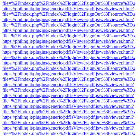
file=%2Findex.php%2Findex%2Flogin%2FsignOut%3Fsource%3D.ame
https://philinq.it/plugins/generic/pdfJsViewer/pdf.js/web/viewer.html?
file=%2Findex.php%2Findex%2Flogin%2FsignOut%3Fsource%3D.ame
https://philinq.it/plugins/generic/pdfJsViewer/pdf.js/web/viewer.html?
file=%2Findex.php%2Findex%2Flogin%2FsignOut%3Fsource%3D.ame
https://philinq.it/plugins/generic/pdfJsViewer/pdf.js/web/viewer.html?
file=%2Findex.php%2Findex%2Flogin%2FsignOut%3Fsource%3D.ame
https://philinq.it/plugins/generic/pdfJsViewer/pdf.js/web/viewer.html?
file=%2Findex.php%2Findex%2Flogin%2FsignOut%3Fsource%3D.ame
https://philinq.it/plugins/generic/pdfJsViewer/pdf.js/web/viewer.html?
file=%2Findex.php%2Findex%2Flogin%2FsignOut%3Fsource%3D.ame
https://philinq.it/plugins/generic/pdfJsViewer/pdf.js/web/viewer.html?
file=%2Findex.php%2Findex%2Flogin%2FsignOut%3Fsource%3D.ame
https://philinq.it/plugins/generic/pdfJsViewer/pdf.js/web/viewer.html?
file=%2Findex.php%2Findex%2Flogin%2FsignOut%3Fsource%3D.ame
https://philinq.it/plugins/generic/pdfJsViewer/pdf.js/web/viewer.html?
file=%2Findex.php%2Findex%2Flogin%2FsignOut%3Fsource%3D.ame
https://philinq.it/plugins/generic/pdfJsViewer/pdf.js/web/viewer.html?
file=%2Findex.php%2Findex%2Flogin%2FsignOut%3Fsource%3D.ame
https://philinq.it/plugins/generic/pdfJsViewer/pdf.js/web/viewer.html?
file=%2Findex.php%2Findex%2Flogin%2FsignOut%3Fsource%3D.ame
https://philinq.it/plugins/generic/pdfJsViewer/pdf.js/web/viewer.html?
file=%2Findex.php%2Findex%2Flogin%2FsignOut%3Fsource%3D.ame
https://philinq.it/plugins/generic/pdfJsViewer/pdf.js/web/viewer.html?
file=%2Findex.php%2Findex%2Flogin%2FsignOut%3Fsource%3D.ame