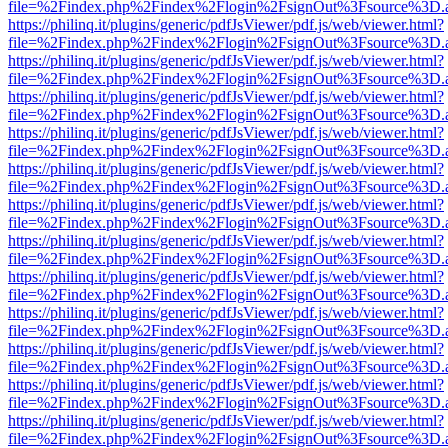
file=%2Findex.php%2Findex%2Flogin%2FsignOut%3Fsource%3D.ame
https://philinq.it/plugins/generic/pdfJsViewer/pdf.js/web/viewer.html?
file=%2Findex.php%2Findex%2Flogin%2FsignOut%3Fsource%3D.ame
https://philinq.it/plugins/generic/pdfJsViewer/pdf.js/web/viewer.html?
file=%2Findex.php%2Findex%2Flogin%2FsignOut%3Fsource%3D.ame
https://philinq.it/plugins/generic/pdfJsViewer/pdf.js/web/viewer.html?
file=%2Findex.php%2Findex%2Flogin%2FsignOut%3Fsource%3D.ame
https://philinq.it/plugins/generic/pdfJsViewer/pdf.js/web/viewer.html?
file=%2Findex.php%2Findex%2Flogin%2FsignOut%3Fsource%3D.ame
https://philinq.it/plugins/generic/pdfJsViewer/pdf.js/web/viewer.html?
file=%2Findex.php%2Findex%2Flogin%2FsignOut%3Fsource%3D.ame
https://philinq.it/plugins/generic/pdfJsViewer/pdf.js/web/viewer.html?
file=%2Findex.php%2Findex%2Flogin%2FsignOut%3Fsource%3D.ame
https://philinq.it/plugins/generic/pdfJsViewer/pdf.js/web/viewer.html?
file=%2Findex.php%2Findex%2Flogin%2FsignOut%3Fsource%3D.ame
https://philinq.it/plugins/generic/pdfJsViewer/pdf.js/web/viewer.html?
file=%2Findex.php%2Findex%2Flogin%2FsignOut%3Fsource%3D.ame
https://philinq.it/plugins/generic/pdfJsViewer/pdf.js/web/viewer.html?
file=%2Findex.php%2Findex%2Flogin%2FsignOut%3Fsource%3D.ame
https://philinq.it/plugins/generic/pdfJsViewer/pdf.js/web/viewer.html?
file=%2Findex.php%2Findex%2Flogin%2FsignOut%3Fsource%3D.ame
https://philinq.it/plugins/generic/pdfJsViewer/pdf.js/web/viewer.html?
file=%2Findex.php%2Findex%2Flogin%2FsignOut%3Fsource%3D.ame
https://philinq.it/plugins/generic/pdfJsViewer/pdf.js/web/viewer.html?
file=%2Findex.php%2Findex%2Flogin%2FsignOut%3Fsource%3D.ame