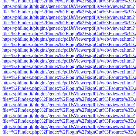
file=%2Findex.php%2Findex%2Flogin%2FsignOut%3Fsource%3D.ame
https://philinq.it/plugins/generic/pdfJsViewer/pdf.js/web/viewer.html?
file=%2Findex.php%2Findex%2Flogin%2FsignOut%3Fsource%3D.ame
https://philinq.it/plugins/generic/pdfJsViewer/pdf.js/web/viewer.html?
file=%2Findex.php%2Findex%2Flogin%2FsignOut%3Fsource%3D.ame
https://philinq.it/plugins/generic/pdfJsViewer/pdf.js/web/viewer.html?
file=%2Findex.php%2Findex%2Flogin%2FsignOut%3Fsource%3D.ame
https://philinq.it/plugins/generic/pdfJsViewer/pdf.js/web/viewer.html?
file=%2Findex.php%2Findex%2Flogin%2FsignOut%3Fsource%3D.ame
https://philinq.it/plugins/generic/pdfJsViewer/pdf.js/web/viewer.html?
file=%2Findex.php%2Findex%2Flogin%2FsignOut%3Fsource%3D.ame
https://philinq.it/plugins/generic/pdfJsViewer/pdf.js/web/viewer.html?
file=%2Findex.php%2Findex%2Flogin%2FsignOut%3Fsource%3D.ame
https://philinq.it/plugins/generic/pdfJsViewer/pdf.js/web/viewer.html?
file=%2Findex.php%2Findex%2Flogin%2FsignOut%3Fsource%3D.ame
https://philinq.it/plugins/generic/pdfJsViewer/pdf.js/web/viewer.html?
file=%2Findex.php%2Findex%2Flogin%2FsignOut%3Fsource%3D.ame
https://philinq.it/plugins/generic/pdfJsViewer/pdf.js/web/viewer.html?
file=%2Findex.php%2Findex%2Flogin%2FsignOut%3Fsource%3D.ame
https://philinq.it/plugins/generic/pdfJsViewer/pdf.js/web/viewer.html?
file=%2Findex.php%2Findex%2Flogin%2FsignOut%3Fsource%3D.ame
https://philinq.it/plugins/generic/pdfJsViewer/pdf.js/web/viewer.html?
file=%2Findex.php%2Findex%2Flogin%2FsignOut%3Fsource%3D.ame
https://philinq.it/plugins/generic/pdfJsViewer/pdf.js/web/viewer.html?
file=%2Findex.php%2Findex%2Flogin%2FsignOut%3Fsource%3D.ame