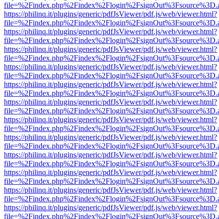
file=%2Findex.php%2Findex%2Flogin%2FsignOut%3Fsource%3D.ame
https://philinq.it/plugins/generic/pdfJsViewer/pdf.js/web/viewer.html?
file=%2Findex.php%2Findex%2Flogin%2FsignOut%3Fsource%3D.ame
https://philinq.it/plugins/generic/pdfJsViewer/pdf.js/web/viewer.html?
file=%2Findex.php%2Findex%2Flogin%2FsignOut%3Fsource%3D.ame
https://philinq.it/plugins/generic/pdfJsViewer/pdf.js/web/viewer.html?
file=%2Findex.php%2Findex%2Flogin%2FsignOut%3Fsource%3D.ame
https://philinq.it/plugins/generic/pdfJsViewer/pdf.js/web/viewer.html?
file=%2Findex.php%2Findex%2Flogin%2FsignOut%3Fsource%3D.ame
https://philinq.it/plugins/generic/pdfJsViewer/pdf.js/web/viewer.html?
file=%2Findex.php%2Findex%2Flogin%2FsignOut%3Fsource%3D.ame
https://philinq.it/plugins/generic/pdfJsViewer/pdf.js/web/viewer.html?
file=%2Findex.php%2Findex%2Flogin%2FsignOut%3Fsource%3D.ame
https://philinq.it/plugins/generic/pdfJsViewer/pdf.js/web/viewer.html?
file=%2Findex.php%2Findex%2Flogin%2FsignOut%3Fsource%3D.ame
https://philinq.it/plugins/generic/pdfJsViewer/pdf.js/web/viewer.html?
file=%2Findex.php%2Findex%2Flogin%2FsignOut%3Fsource%3D.ame
https://philinq.it/plugins/generic/pdfJsViewer/pdf.js/web/viewer.html?
file=%2Findex.php%2Findex%2Flogin%2FsignOut%3Fsource%3D.ame
https://philinq.it/plugins/generic/pdfJsViewer/pdf.js/web/viewer.html?
file=%2Findex.php%2Findex%2Flogin%2FsignOut%3Fsource%3D.ame
https://philinq.it/plugins/generic/pdfJsViewer/pdf.js/web/viewer.html?
file=%2Findex.php%2Findex%2Flogin%2FsignOut%3Fsource%3D.ame
https://philinq.it/plugins/generic/pdfJsViewer/pdf.js/web/viewer.html?
file=%2Findex.php%2Findex%2Flogin%2FsignOut%3Fsource%3D.ame