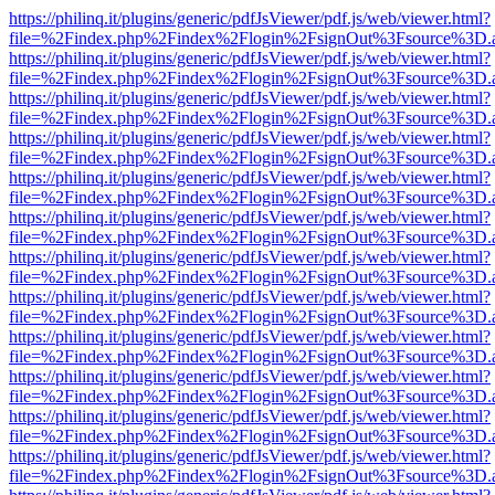
https://philinq.it/plugins/generic/pdfJsViewer/pdf.js/web/viewer.html?
file=%2Findex.php%2Findex%2Flogin%2FsignOut%3Fsource%3D.ame
https://philinq.it/plugins/generic/pdfJsViewer/pdf.js/web/viewer.html?
file=%2Findex.php%2Findex%2Flogin%2FsignOut%3Fsource%3D.ame
https://philinq.it/plugins/generic/pdfJsViewer/pdf.js/web/viewer.html?
file=%2Findex.php%2Findex%2Flogin%2FsignOut%3Fsource%3D.ame
https://philinq.it/plugins/generic/pdfJsViewer/pdf.js/web/viewer.html?
file=%2Findex.php%2Findex%2Flogin%2FsignOut%3Fsource%3D.ame
https://philinq.it/plugins/generic/pdfJsViewer/pdf.js/web/viewer.html?
file=%2Findex.php%2Findex%2Flogin%2FsignOut%3Fsource%3D.ame
https://philinq.it/plugins/generic/pdfJsViewer/pdf.js/web/viewer.html?
file=%2Findex.php%2Findex%2Flogin%2FsignOut%3Fsource%3D.ame
https://philinq.it/plugins/generic/pdfJsViewer/pdf.js/web/viewer.html?
file=%2Findex.php%2Findex%2Flogin%2FsignOut%3Fsource%3D.ame
https://philinq.it/plugins/generic/pdfJsViewer/pdf.js/web/viewer.html?
file=%2Findex.php%2Findex%2Flogin%2FsignOut%3Fsource%3D.ame
https://philinq.it/plugins/generic/pdfJsViewer/pdf.js/web/viewer.html?
file=%2Findex.php%2Findex%2Flogin%2FsignOut%3Fsource%3D.ame
https://philinq.it/plugins/generic/pdfJsViewer/pdf.js/web/viewer.html?
file=%2Findex.php%2Findex%2Flogin%2FsignOut%3Fsource%3D.ame
https://philinq.it/plugins/generic/pdfJsViewer/pdf.js/web/viewer.html?
file=%2Findex.php%2Findex%2Flogin%2FsignOut%3Fsource%3D.ame
https://philinq.it/plugins/generic/pdfJsViewer/pdf.js/web/viewer.html?
file=%2Findex.php%2Findex%2Flogin%2FsignOut%3Fsource%3D.ame