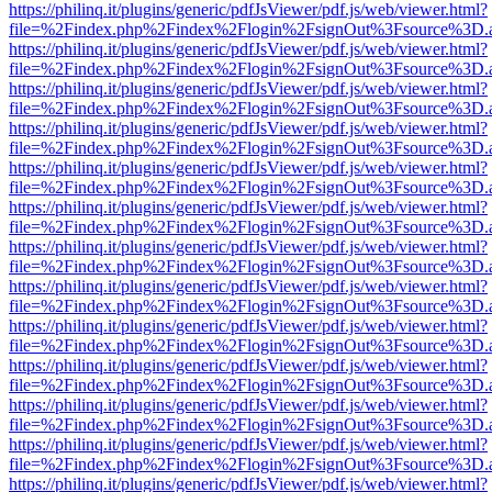
https://philinq.it/plugins/generic/pdfJsViewer/pdf.js/web/viewer.html?
file=%2Findex.php%2Findex%2Flogin%2FsignOut%3Fsource%3D.ame
https://philinq.it/plugins/generic/pdfJsViewer/pdf.js/web/viewer.html?
file=%2Findex.php%2Findex%2Flogin%2FsignOut%3Fsource%3D.ame
https://philinq.it/plugins/generic/pdfJsViewer/pdf.js/web/viewer.html?
file=%2Findex.php%2Findex%2Flogin%2FsignOut%3Fsource%3D.ame
https://philinq.it/plugins/generic/pdfJsViewer/pdf.js/web/viewer.html?
file=%2Findex.php%2Findex%2Flogin%2FsignOut%3Fsource%3D.ame
https://philinq.it/plugins/generic/pdfJsViewer/pdf.js/web/viewer.html?
file=%2Findex.php%2Findex%2Flogin%2FsignOut%3Fsource%3D.ame
https://philinq.it/plugins/generic/pdfJsViewer/pdf.js/web/viewer.html?
file=%2Findex.php%2Findex%2Flogin%2FsignOut%3Fsource%3D.ame
https://philinq.it/plugins/generic/pdfJsViewer/pdf.js/web/viewer.html?
file=%2Findex.php%2Findex%2Flogin%2FsignOut%3Fsource%3D.ame
https://philinq.it/plugins/generic/pdfJsViewer/pdf.js/web/viewer.html?
file=%2Findex.php%2Findex%2Flogin%2FsignOut%3Fsource%3D.ame
https://philinq.it/plugins/generic/pdfJsViewer/pdf.js/web/viewer.html?
file=%2Findex.php%2Findex%2Flogin%2FsignOut%3Fsource%3D.ame
https://philinq.it/plugins/generic/pdfJsViewer/pdf.js/web/viewer.html?
file=%2Findex.php%2Findex%2Flogin%2FsignOut%3Fsource%3D.ame
https://philinq.it/plugins/generic/pdfJsViewer/pdf.js/web/viewer.html?
file=%2Findex.php%2Findex%2Flogin%2FsignOut%3Fsource%3D.ame
https://philinq.it/plugins/generic/pdfJsViewer/pdf.js/web/viewer.html?
file=%2Findex.php%2Findex%2Flogin%2FsignOut%3Fsource%3D.ame
https://philinq.it/plugins/generic/pdfJsViewer/pdf.js/web/viewer.html?