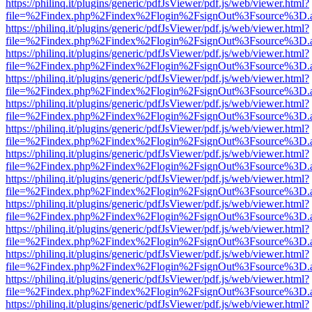
https://philinq.it/plugins/generic/pdfJsViewer/pdf.js/web/viewer.html?
file=%2Findex.php%2Findex%2Flogin%2FsignOut%3Fsource%3D.ame
https://philinq.it/plugins/generic/pdfJsViewer/pdf.js/web/viewer.html?
file=%2Findex.php%2Findex%2Flogin%2FsignOut%3Fsource%3D.ame
https://philinq.it/plugins/generic/pdfJsViewer/pdf.js/web/viewer.html?
file=%2Findex.php%2Findex%2Flogin%2FsignOut%3Fsource%3D.ame
https://philinq.it/plugins/generic/pdfJsViewer/pdf.js/web/viewer.html?
file=%2Findex.php%2Findex%2Flogin%2FsignOut%3Fsource%3D.ame
https://philinq.it/plugins/generic/pdfJsViewer/pdf.js/web/viewer.html?
file=%2Findex.php%2Findex%2Flogin%2FsignOut%3Fsource%3D.ame
https://philinq.it/plugins/generic/pdfJsViewer/pdf.js/web/viewer.html?
file=%2Findex.php%2Findex%2Flogin%2FsignOut%3Fsource%3D.ame
https://philinq.it/plugins/generic/pdfJsViewer/pdf.js/web/viewer.html?
file=%2Findex.php%2Findex%2Flogin%2FsignOut%3Fsource%3D.ame
https://philinq.it/plugins/generic/pdfJsViewer/pdf.js/web/viewer.html?
file=%2Findex.php%2Findex%2Flogin%2FsignOut%3Fsource%3D.ame
https://philinq.it/plugins/generic/pdfJsViewer/pdf.js/web/viewer.html?
file=%2Findex.php%2Findex%2Flogin%2FsignOut%3Fsource%3D.ame
https://philinq.it/plugins/generic/pdfJsViewer/pdf.js/web/viewer.html?
file=%2Findex.php%2Findex%2Flogin%2FsignOut%3Fsource%3D.ame
https://philinq.it/plugins/generic/pdfJsViewer/pdf.js/web/viewer.html?
file=%2Findex.php%2Findex%2Flogin%2FsignOut%3Fsource%3D.ame
https://philinq.it/plugins/generic/pdfJsViewer/pdf.js/web/viewer.html?
file=%2Findex.php%2Findex%2Flogin%2FsignOut%3Fsource%3D.ame
https://philinq.it/plugins/generic/pdfJsViewer/pdf.js/web/viewer.html?