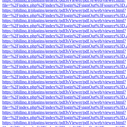
https://philinq.it/plugins/generic/pdfJsViewer/pdf.js/web/viewer.html?
file=%2Findex.php%2Findex%2Flogin%2FsignOut%3Fsource%3D.ame
https://philinq.it/plugins/generic/pdfJsViewer/pdf.js/web/viewer.html?
file=%2Findex.php%2Findex%2Flogin%2FsignOut%3Fsource%3D.ame
https://philinq.it/plugins/generic/pdfJsViewer/pdf.js/web/viewer.html?
file=%2Findex.php%2Findex%2Flogin%2FsignOut%3Fsource%3D.ame
https://philinq.it/plugins/generic/pdfJsViewer/pdf.js/web/viewer.html?
file=%2Findex.php%2Findex%2Flogin%2FsignOut%3Fsource%3D.ame
https://philinq.it/plugins/generic/pdfJsViewer/pdf.js/web/viewer.html?
file=%2Findex.php%2Findex%2Flogin%2FsignOut%3Fsource%3D.ame
https://philinq.it/plugins/generic/pdfJsViewer/pdf.js/web/viewer.html?
file=%2Findex.php%2Findex%2Flogin%2FsignOut%3Fsource%3D.ame
https://philinq.it/plugins/generic/pdfJsViewer/pdf.js/web/viewer.html?
file=%2Findex.php%2Findex%2Flogin%2FsignOut%3Fsource%3D.ame
https://philinq.it/plugins/generic/pdfJsViewer/pdf.js/web/viewer.html?
file=%2Findex.php%2Findex%2Flogin%2FsignOut%3Fsource%3D.ame
https://philinq.it/plugins/generic/pdfJsViewer/pdf.js/web/viewer.html?
file=%2Findex.php%2Findex%2Flogin%2FsignOut%3Fsource%3D.ame
https://philinq.it/plugins/generic/pdfJsViewer/pdf.js/web/viewer.html?
file=%2Findex.php%2Findex%2Flogin%2FsignOut%3Fsource%3D.ame
https://philinq.it/plugins/generic/pdfJsViewer/pdf.js/web/viewer.html?
file=%2Findex.php%2Findex%2Flogin%2FsignOut%3Fsource%3D.ame
https://philinq.it/plugins/generic/pdfJsViewer/pdf.js/web/viewer.html?
file=%2Findex.php%2Findex%2Flogin%2FsignOut%3Fsource%3D.ame
https://philinq.it/plugins/generic/pdfJsViewer/pdf.js/web/viewer.html?