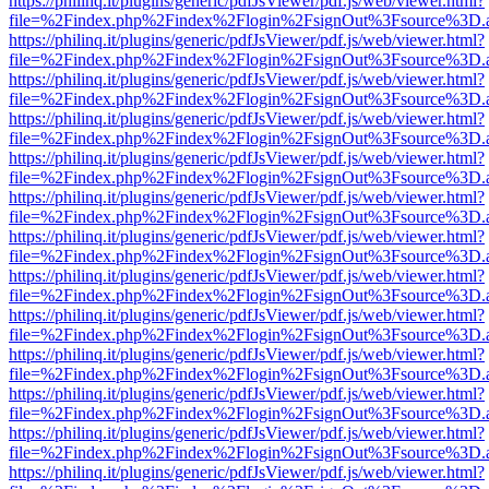
https://philinq.it/plugins/generic/pdfJsViewer/pdf.js/web/viewer.html?
file=%2Findex.php%2Findex%2Flogin%2FsignOut%3Fsource%3D.ame
https://philinq.it/plugins/generic/pdfJsViewer/pdf.js/web/viewer.html?
file=%2Findex.php%2Findex%2Flogin%2FsignOut%3Fsource%3D.ame
https://philinq.it/plugins/generic/pdfJsViewer/pdf.js/web/viewer.html?
file=%2Findex.php%2Findex%2Flogin%2FsignOut%3Fsource%3D.ame
https://philinq.it/plugins/generic/pdfJsViewer/pdf.js/web/viewer.html?
file=%2Findex.php%2Findex%2Flogin%2FsignOut%3Fsource%3D.ame
https://philinq.it/plugins/generic/pdfJsViewer/pdf.js/web/viewer.html?
file=%2Findex.php%2Findex%2Flogin%2FsignOut%3Fsource%3D.ame
https://philinq.it/plugins/generic/pdfJsViewer/pdf.js/web/viewer.html?
file=%2Findex.php%2Findex%2Flogin%2FsignOut%3Fsource%3D.ame
https://philinq.it/plugins/generic/pdfJsViewer/pdf.js/web/viewer.html?
file=%2Findex.php%2Findex%2Flogin%2FsignOut%3Fsource%3D.ame
https://philinq.it/plugins/generic/pdfJsViewer/pdf.js/web/viewer.html?
file=%2Findex.php%2Findex%2Flogin%2FsignOut%3Fsource%3D.ame
https://philinq.it/plugins/generic/pdfJsViewer/pdf.js/web/viewer.html?
file=%2Findex.php%2Findex%2Flogin%2FsignOut%3Fsource%3D.ame
https://philinq.it/plugins/generic/pdfJsViewer/pdf.js/web/viewer.html?
file=%2Findex.php%2Findex%2Flogin%2FsignOut%3Fsource%3D.ame
https://philinq.it/plugins/generic/pdfJsViewer/pdf.js/web/viewer.html?
file=%2Findex.php%2Findex%2Flogin%2FsignOut%3Fsource%3D.ame
https://philinq.it/plugins/generic/pdfJsViewer/pdf.js/web/viewer.html?
file=%2Findex.php%2Findex%2Flogin%2FsignOut%3Fsource%3D.ame
https://philinq.it/plugins/generic/pdfJsViewer/pdf.js/web/viewer.html?