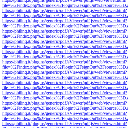
https://philinq.it/plugins/generic/pdfJsViewer/pdf.js/web/viewer.html?
file=%2Findex.php%2Findex%2Flogin%2FsignOut%3Fsource%3D.ame
https://philinq.it/plugins/generic/pdfJsViewer/pdf.js/web/viewer.html?
file=%2Findex.php%2Findex%2Flogin%2FsignOut%3Fsource%3D.ame
https://philinq.it/plugins/generic/pdfJsViewer/pdf.js/web/viewer.html?
file=%2Findex.php%2Findex%2Flogin%2FsignOut%3Fsource%3D.ame
https://philinq.it/plugins/generic/pdfJsViewer/pdf.js/web/viewer.html?
file=%2Findex.php%2Findex%2Flogin%2FsignOut%3Fsource%3D.ame
https://philinq.it/plugins/generic/pdfJsViewer/pdf.js/web/viewer.html?
file=%2Findex.php%2Findex%2Flogin%2FsignOut%3Fsource%3D.ame
https://philinq.it/plugins/generic/pdfJsViewer/pdf.js/web/viewer.html?
file=%2Findex.php%2Findex%2Flogin%2FsignOut%3Fsource%3D.ame
https://philinq.it/plugins/generic/pdfJsViewer/pdf.js/web/viewer.html?
file=%2Findex.php%2Findex%2Flogin%2FsignOut%3Fsource%3D.ame
https://philinq.it/plugins/generic/pdfJsViewer/pdf.js/web/viewer.html?
file=%2Findex.php%2Findex%2Flogin%2FsignOut%3Fsource%3D.ame
https://philinq.it/plugins/generic/pdfJsViewer/pdf.js/web/viewer.html?
file=%2Findex.php%2Findex%2Flogin%2FsignOut%3Fsource%3D.ame
https://philinq.it/plugins/generic/pdfJsViewer/pdf.js/web/viewer.html?
file=%2Findex.php%2Findex%2Flogin%2FsignOut%3Fsource%3D.ame
https://philinq.it/plugins/generic/pdfJsViewer/pdf.js/web/viewer.html?
file=%2Findex.php%2Findex%2Flogin%2FsignOut%3Fsource%3D.ame
https://philinq.it/plugins/generic/pdfJsViewer/pdf.js/web/viewer.html?
file=%2Findex.php%2Findex%2Flogin%2FsignOut%3Fsource%3D.ame
https://philinq.it/plugins/generic/pdfJsViewer/pdf.js/web/viewer.html?