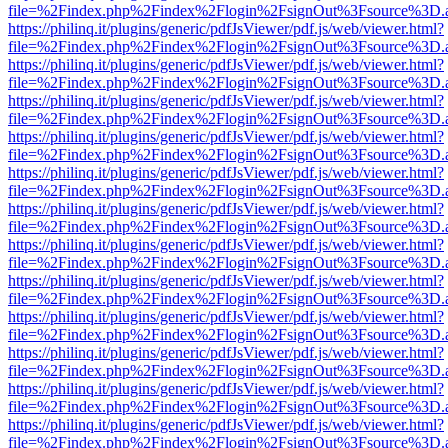
file=%2Findex.php%2Findex%2Flogin%2FsignOut%3Fsource%3D.ame
https://philinq.it/plugins/generic/pdfJsViewer/pdf.js/web/viewer.html?
file=%2Findex.php%2Findex%2Flogin%2FsignOut%3Fsource%3D.ame
https://philinq.it/plugins/generic/pdfJsViewer/pdf.js/web/viewer.html?
file=%2Findex.php%2Findex%2Flogin%2FsignOut%3Fsource%3D.ame
https://philinq.it/plugins/generic/pdfJsViewer/pdf.js/web/viewer.html?
file=%2Findex.php%2Findex%2Flogin%2FsignOut%3Fsource%3D.ame
https://philinq.it/plugins/generic/pdfJsViewer/pdf.js/web/viewer.html?
file=%2Findex.php%2Findex%2Flogin%2FsignOut%3Fsource%3D.ame
https://philinq.it/plugins/generic/pdfJsViewer/pdf.js/web/viewer.html?
file=%2Findex.php%2Findex%2Flogin%2FsignOut%3Fsource%3D.ame
https://philinq.it/plugins/generic/pdfJsViewer/pdf.js/web/viewer.html?
file=%2Findex.php%2Findex%2Flogin%2FsignOut%3Fsource%3D.ame
https://philinq.it/plugins/generic/pdfJsViewer/pdf.js/web/viewer.html?
file=%2Findex.php%2Findex%2Flogin%2FsignOut%3Fsource%3D.ame
https://philinq.it/plugins/generic/pdfJsViewer/pdf.js/web/viewer.html?
file=%2Findex.php%2Findex%2Flogin%2FsignOut%3Fsource%3D.ame
https://philinq.it/plugins/generic/pdfJsViewer/pdf.js/web/viewer.html?
file=%2Findex.php%2Findex%2Flogin%2FsignOut%3Fsource%3D.ame
https://philinq.it/plugins/generic/pdfJsViewer/pdf.js/web/viewer.html?
file=%2Findex.php%2Findex%2Flogin%2FsignOut%3Fsource%3D.ame
https://philinq.it/plugins/generic/pdfJsViewer/pdf.js/web/viewer.html?
file=%2Findex.php%2Findex%2Flogin%2FsignOut%3Fsource%3D.ame
https://philinq.it/plugins/generic/pdfJsViewer/pdf.js/web/viewer.html?
file=%2Findex.php%2Findex%2Flogin%2FsignOut%3Fsource%3D.ame