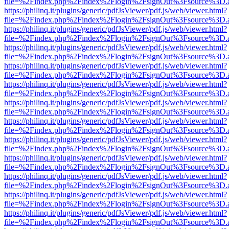
file=%2Findex.php%2Findex%2Flogin%2FsignOut%3Fsource%3D.ame
https://philinq.it/plugins/generic/pdfJsViewer/pdf.js/web/viewer.html?
file=%2Findex.php%2Findex%2Flogin%2FsignOut%3Fsource%3D.ame
https://philinq.it/plugins/generic/pdfJsViewer/pdf.js/web/viewer.html?
file=%2Findex.php%2Findex%2Flogin%2FsignOut%3Fsource%3D.ame
https://philinq.it/plugins/generic/pdfJsViewer/pdf.js/web/viewer.html?
file=%2Findex.php%2Findex%2Flogin%2FsignOut%3Fsource%3D.ame
https://philinq.it/plugins/generic/pdfJsViewer/pdf.js/web/viewer.html?
file=%2Findex.php%2Findex%2Flogin%2FsignOut%3Fsource%3D.ame
https://philinq.it/plugins/generic/pdfJsViewer/pdf.js/web/viewer.html?
file=%2Findex.php%2Findex%2Flogin%2FsignOut%3Fsource%3D.ame
https://philinq.it/plugins/generic/pdfJsViewer/pdf.js/web/viewer.html?
file=%2Findex.php%2Findex%2Flogin%2FsignOut%3Fsource%3D.ame
https://philinq.it/plugins/generic/pdfJsViewer/pdf.js/web/viewer.html?
file=%2Findex.php%2Findex%2Flogin%2FsignOut%3Fsource%3D.ame
https://philinq.it/plugins/generic/pdfJsViewer/pdf.js/web/viewer.html?
file=%2Findex.php%2Findex%2Flogin%2FsignOut%3Fsource%3D.ame
https://philinq.it/plugins/generic/pdfJsViewer/pdf.js/web/viewer.html?
file=%2Findex.php%2Findex%2Flogin%2FsignOut%3Fsource%3D.ame
https://philinq.it/plugins/generic/pdfJsViewer/pdf.js/web/viewer.html?
file=%2Findex.php%2Findex%2Flogin%2FsignOut%3Fsource%3D.ame
https://philinq.it/plugins/generic/pdfJsViewer/pdf.js/web/viewer.html?
file=%2Findex.php%2Findex%2Flogin%2FsignOut%3Fsource%3D.ame
https://philinq.it/plugins/generic/pdfJsViewer/pdf.js/web/viewer.html?
file=%2Findex.php%2Findex%2Flogin%2FsignOut%3Fsource%3D.ame