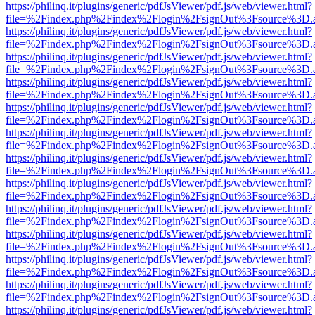
https://philinq.it/plugins/generic/pdfJsViewer/pdf.js/web/viewer.html?
file=%2Findex.php%2Findex%2Flogin%2FsignOut%3Fsource%3D.ame
https://philinq.it/plugins/generic/pdfJsViewer/pdf.js/web/viewer.html?
file=%2Findex.php%2Findex%2Flogin%2FsignOut%3Fsource%3D.ame
https://philinq.it/plugins/generic/pdfJsViewer/pdf.js/web/viewer.html?
file=%2Findex.php%2Findex%2Flogin%2FsignOut%3Fsource%3D.ame
https://philinq.it/plugins/generic/pdfJsViewer/pdf.js/web/viewer.html?
file=%2Findex.php%2Findex%2Flogin%2FsignOut%3Fsource%3D.ame
https://philinq.it/plugins/generic/pdfJsViewer/pdf.js/web/viewer.html?
file=%2Findex.php%2Findex%2Flogin%2FsignOut%3Fsource%3D.ame
https://philinq.it/plugins/generic/pdfJsViewer/pdf.js/web/viewer.html?
file=%2Findex.php%2Findex%2Flogin%2FsignOut%3Fsource%3D.ame
https://philinq.it/plugins/generic/pdfJsViewer/pdf.js/web/viewer.html?
file=%2Findex.php%2Findex%2Flogin%2FsignOut%3Fsource%3D.ame
https://philinq.it/plugins/generic/pdfJsViewer/pdf.js/web/viewer.html?
file=%2Findex.php%2Findex%2Flogin%2FsignOut%3Fsource%3D.ame
https://philinq.it/plugins/generic/pdfJsViewer/pdf.js/web/viewer.html?
file=%2Findex.php%2Findex%2Flogin%2FsignOut%3Fsource%3D.ame
https://philinq.it/plugins/generic/pdfJsViewer/pdf.js/web/viewer.html?
file=%2Findex.php%2Findex%2Flogin%2FsignOut%3Fsource%3D.ame
https://philinq.it/plugins/generic/pdfJsViewer/pdf.js/web/viewer.html?
file=%2Findex.php%2Findex%2Flogin%2FsignOut%3Fsource%3D.ame
https://philinq.it/plugins/generic/pdfJsViewer/pdf.js/web/viewer.html?
file=%2Findex.php%2Findex%2Flogin%2FsignOut%3Fsource%3D.ame
https://philinq.it/plugins/generic/pdfJsViewer/pdf.js/web/viewer.html?