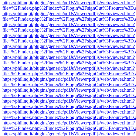
https://philinq.it/plugins/generic/pdfJsViewer/pdf.js/web/viewer.html?
file=%2Findex.php%2Findex%2Flogin%2FsignOut%3Fsource%3D.ame
https://philinq.it/plugins/generic/pdfJsViewer/pdf.js/web/viewer.html?
file=%2Findex.php%2Findex%2Flogin%2FsignOut%3Fsource%3D.ame
https://philinq.it/plugins/generic/pdfJsViewer/pdf.js/web/viewer.html?
file=%2Findex.php%2Findex%2Flogin%2FsignOut%3Fsource%3D.ame
https://philinq.it/plugins/generic/pdfJsViewer/pdf.js/web/viewer.html?
file=%2Findex.php%2Findex%2Flogin%2FsignOut%3Fsource%3D.ame
https://philinq.it/plugins/generic/pdfJsViewer/pdf.js/web/viewer.html?
file=%2Findex.php%2Findex%2Flogin%2FsignOut%3Fsource%3D.ame
https://philinq.it/plugins/generic/pdfJsViewer/pdf.js/web/viewer.html?
file=%2Findex.php%2Findex%2Flogin%2FsignOut%3Fsource%3D.ame
https://philinq.it/plugins/generic/pdfJsViewer/pdf.js/web/viewer.html?
file=%2Findex.php%2Findex%2Flogin%2FsignOut%3Fsource%3D.ame
https://philinq.it/plugins/generic/pdfJsViewer/pdf.js/web/viewer.html?
file=%2Findex.php%2Findex%2Flogin%2FsignOut%3Fsource%3D.ame
https://philinq.it/plugins/generic/pdfJsViewer/pdf.js/web/viewer.html?
file=%2Findex.php%2Findex%2Flogin%2FsignOut%3Fsource%3D.ame
https://philinq.it/plugins/generic/pdfJsViewer/pdf.js/web/viewer.html?
file=%2Findex.php%2Findex%2Flogin%2FsignOut%3Fsource%3D.ame
https://philinq.it/plugins/generic/pdfJsViewer/pdf.js/web/viewer.html?
file=%2Findex.php%2Findex%2Flogin%2FsignOut%3Fsource%3D.ame
https://philinq.it/plugins/generic/pdfJsViewer/pdf.js/web/viewer.html?
file=%2Findex.php%2Findex%2Flogin%2FsignOut%3Fsource%3D.ame
https://philinq.it/plugins/generic/pdfJsViewer/pdf.js/web/viewer.html?