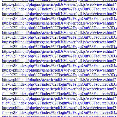
https://philinq.it/plugins/generic/pdfJsViewer/pdf.js/web/viewer.html?
file=%2Findex.php%2Findex%2Flogin%2FsignOut%3Fsource%3D.ame
https://philinq.it/plugins/generic/pdfJsViewer/pdf.js/web/viewer.html?
file=%2Findex.php%2Findex%2Flogin%2FsignOut%3Fsource%3D.ame
https://philinq.it/plugins/generic/pdfJsViewer/pdf.js/web/viewer.html?
file=%2Findex.php%2Findex%2Flogin%2FsignOut%3Fsource%3D.ame
https://philinq.it/plugins/generic/pdfJsViewer/pdf.js/web/viewer.html?
file=%2Findex.php%2Findex%2Flogin%2FsignOut%3Fsource%3D.ame
https://philinq.it/plugins/generic/pdfJsViewer/pdf.js/web/viewer.html?
file=%2Findex.php%2Findex%2Flogin%2FsignOut%3Fsource%3D.ame
https://philinq.it/plugins/generic/pdfJsViewer/pdf.js/web/viewer.html?
file=%2Findex.php%2Findex%2Flogin%2FsignOut%3Fsource%3D.ame
https://philinq.it/plugins/generic/pdfJsViewer/pdf.js/web/viewer.html?
file=%2Findex.php%2Findex%2Flogin%2FsignOut%3Fsource%3D.ame
https://philinq.it/plugins/generic/pdfJsViewer/pdf.js/web/viewer.html?
file=%2Findex.php%2Findex%2Flogin%2FsignOut%3Fsource%3D.ame
https://philinq.it/plugins/generic/pdfJsViewer/pdf.js/web/viewer.html?
file=%2Findex.php%2Findex%2Flogin%2FsignOut%3Fsource%3D.ame
https://philinq.it/plugins/generic/pdfJsViewer/pdf.js/web/viewer.html?
file=%2Findex.php%2Findex%2Flogin%2FsignOut%3Fsource%3D.ame
https://philinq.it/plugins/generic/pdfJsViewer/pdf.js/web/viewer.html?
file=%2Findex.php%2Findex%2Flogin%2FsignOut%3Fsource%3D.ame
https://philinq.it/plugins/generic/pdfJsViewer/pdf.js/web/viewer.html?
file=%2Findex.php%2Findex%2Flogin%2FsignOut%3Fsource%3D.ame