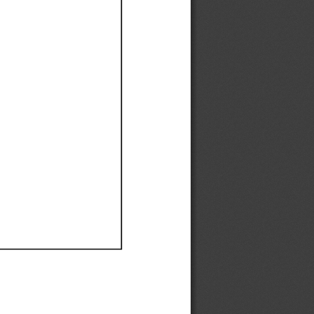
Ef
Ef