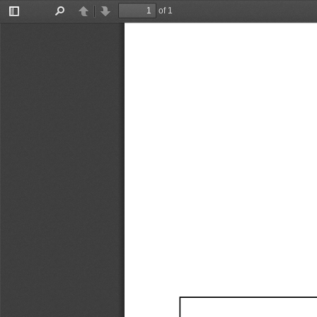
of 1
Toggle
Find
Previous
Next
Sidebar