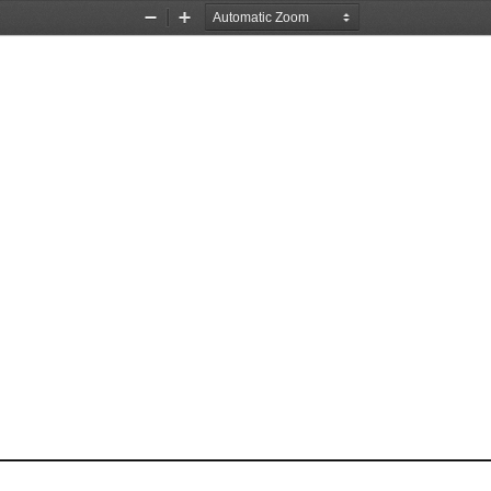
Zoom
Zoom
Out
In