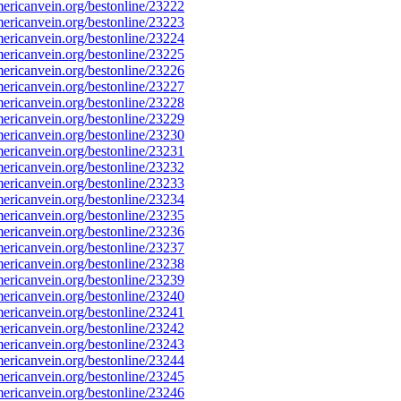
ricanvein.org/bestonline/23222
ricanvein.org/bestonline/23223
ricanvein.org/bestonline/23224
ricanvein.org/bestonline/23225
ricanvein.org/bestonline/23226
ricanvein.org/bestonline/23227
ricanvein.org/bestonline/23228
ricanvein.org/bestonline/23229
ricanvein.org/bestonline/23230
ricanvein.org/bestonline/23231
ricanvein.org/bestonline/23232
ricanvein.org/bestonline/23233
ricanvein.org/bestonline/23234
ricanvein.org/bestonline/23235
ricanvein.org/bestonline/23236
ricanvein.org/bestonline/23237
ricanvein.org/bestonline/23238
ricanvein.org/bestonline/23239
ricanvein.org/bestonline/23240
ricanvein.org/bestonline/23241
ricanvein.org/bestonline/23242
ricanvein.org/bestonline/23243
ricanvein.org/bestonline/23244
ricanvein.org/bestonline/23245
ricanvein.org/bestonline/23246