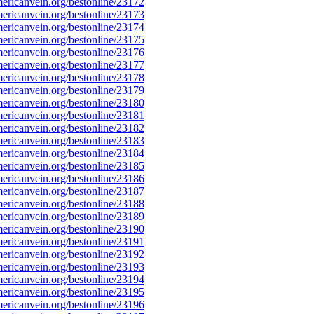
ricanvein.org/bestonline/23172
ricanvein.org/bestonline/23173
ricanvein.org/bestonline/23174
ricanvein.org/bestonline/23175
ricanvein.org/bestonline/23176
ricanvein.org/bestonline/23177
ricanvein.org/bestonline/23178
ricanvein.org/bestonline/23179
ricanvein.org/bestonline/23180
ricanvein.org/bestonline/23181
ricanvein.org/bestonline/23182
ricanvein.org/bestonline/23183
ricanvein.org/bestonline/23184
ricanvein.org/bestonline/23185
ricanvein.org/bestonline/23186
ricanvein.org/bestonline/23187
ricanvein.org/bestonline/23188
ricanvein.org/bestonline/23189
ricanvein.org/bestonline/23190
ricanvein.org/bestonline/23191
ricanvein.org/bestonline/23192
ricanvein.org/bestonline/23193
ricanvein.org/bestonline/23194
ricanvein.org/bestonline/23195
ricanvein.org/bestonline/23196