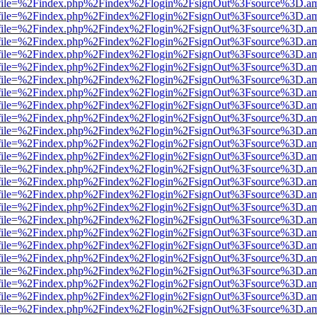
r.html?file=%2Findex.php%2Findex%2Flogin%2FsignOut%3Fsource%3D.ame
r.html?file=%2Findex.php%2Findex%2Flogin%2FsignOut%3Fsource%3D.ame
r.html?file=%2Findex.php%2Findex%2Flogin%2FsignOut%3Fsource%3D.ame
r.html?file=%2Findex.php%2Findex%2Flogin%2FsignOut%3Fsource%3D.ame
r.html?file=%2Findex.php%2Findex%2Flogin%2FsignOut%3Fsource%3D.ame
r.html?file=%2Findex.php%2Findex%2Flogin%2FsignOut%3Fsource%3D.ame
r.html?file=%2Findex.php%2Findex%2Flogin%2FsignOut%3Fsource%3D.ame
r.html?file=%2Findex.php%2Findex%2Flogin%2FsignOut%3Fsource%3D.ame
r.html?file=%2Findex.php%2Findex%2Flogin%2FsignOut%3Fsource%3D.ame
r.html?file=%2Findex.php%2Findex%2Flogin%2FsignOut%3Fsource%3D.ame
r.html?file=%2Findex.php%2Findex%2Flogin%2FsignOut%3Fsource%3D.ame
r.html?file=%2Findex.php%2Findex%2Flogin%2FsignOut%3Fsource%3D.ame
r.html?file=%2Findex.php%2Findex%2Flogin%2FsignOut%3Fsource%3D.ame
r.html?file=%2Findex.php%2Findex%2Flogin%2FsignOut%3Fsource%3D.ame
.html?file=%2Findex.php%2Findex%2Flogin%2FsignOut%3Fsource%3D.ame
r.html?file=%2Findex.php%2Findex%2Flogin%2FsignOut%3Fsource%3D.ame
r.html?file=%2Findex.php%2Findex%2Flogin%2FsignOut%3Fsource%3D.ame
r.html?file=%2Findex.php%2Findex%2Flogin%2FsignOut%3Fsource%3D.ame
r.html?file=%2Findex.php%2Findex%2Flogin%2FsignOut%3Fsource%3D.ame
r.html?file=%2Findex.php%2Findex%2Flogin%2FsignOut%3Fsource%3D.ame
r.html?file=%2Findex.php%2Findex%2Flogin%2FsignOut%3Fsource%3D.ame
r.html?file=%2Findex.php%2Findex%2Flogin%2FsignOut%3Fsource%3D.ame
r.html?file=%2Findex.php%2Findex%2Flogin%2FsignOut%3Fsource%3D.ame
r.html?file=%2Findex.php%2Findex%2Flogin%2FsignOut%3Fsource%3D.ame
r.html?file=%2Findex.php%2Findex%2Flogin%2FsignOut%3Fsource%3D.ame