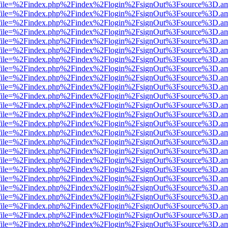
r.html?file=%2Findex.php%2Findex%2Flogin%2FsignOut%3Fsource%3D.ame
r.html?file=%2Findex.php%2Findex%2Flogin%2FsignOut%3Fsource%3D.ame
r.html?file=%2Findex.php%2Findex%2Flogin%2FsignOut%3Fsource%3D.ame
r.html?file=%2Findex.php%2Findex%2Flogin%2FsignOut%3Fsource%3D.ame
r.html?file=%2Findex.php%2Findex%2Flogin%2FsignOut%3Fsource%3D.ame
r.html?file=%2Findex.php%2Findex%2Flogin%2FsignOut%3Fsource%3D.ame
r.html?file=%2Findex.php%2Findex%2Flogin%2FsignOut%3Fsource%3D.ame
r.html?file=%2Findex.php%2Findex%2Flogin%2FsignOut%3Fsource%3D.ame
r.html?file=%2Findex.php%2Findex%2Flogin%2FsignOut%3Fsource%3D.ame
r.html?file=%2Findex.php%2Findex%2Flogin%2FsignOut%3Fsource%3D.ame
r.html?file=%2Findex.php%2Findex%2Flogin%2FsignOut%3Fsource%3D.ame
r.html?file=%2Findex.php%2Findex%2Flogin%2FsignOut%3Fsource%3D.ame
r.html?file=%2Findex.php%2Findex%2Flogin%2FsignOut%3Fsource%3D.ame
r.html?file=%2Findex.php%2Findex%2Flogin%2FsignOut%3Fsource%3D.ame
r.html?file=%2Findex.php%2Findex%2Flogin%2FsignOut%3Fsource%3D.ame
r.html?file=%2Findex.php%2Findex%2Flogin%2FsignOut%3Fsource%3D.ame
r.html?file=%2Findex.php%2Findex%2Flogin%2FsignOut%3Fsource%3D.ame
r.html?file=%2Findex.php%2Findex%2Flogin%2FsignOut%3Fsource%3D.ame
r.html?file=%2Findex.php%2Findex%2Flogin%2FsignOut%3Fsource%3D.ame
r.html?file=%2Findex.php%2Findex%2Flogin%2FsignOut%3Fsource%3D.ame
r.html?file=%2Findex.php%2Findex%2Flogin%2FsignOut%3Fsource%3D.ame
r.html?file=%2Findex.php%2Findex%2Flogin%2FsignOut%3Fsource%3D.ame
r.html?file=%2Findex.php%2Findex%2Flogin%2FsignOut%3Fsource%3D.ame
r.html?file=%2Findex.php%2Findex%2Flogin%2FsignOut%3Fsource%3D.ame
r.html?file=%2Findex.php%2Findex%2Flogin%2FsignOut%3Fsource%3D.ame