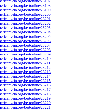
ricanvein.org/bestonline/23197
ricanvein.org/bestonline/23198
ricanvein.org/bestonline/23199
ricanvein.org/bestonline/23200
ricanvein.org/bestonline/23201
ricanvein.org/bestonline/23202
ricanvein.org/bestonline/23203
ricanvein.org/bestonline/23204
ricanvein.org/bestonline/23205
ricanvein.org/bestonline/23206
ricanvein.org/bestonline/23207
ricanvein.org/bestonline/23208
ricanvein.org/bestonline/23209
ricanvein.org/bestonline/23210
ricanvein.org/bestonline/23211
ricanvein.org/bestonline/23212
ricanvein.org/bestonline/23213
ricanvein.org/bestonline/23214
ricanvein.org/bestonline/23215
ricanvein.org/bestonline/23216
ricanvein.org/bestonline/23217
ricanvein.org/bestonline/23218
ricanvein.org/bestonline/23219
ricanvein.org/bestonline/23220
ricanvein.org/bestonline/23221