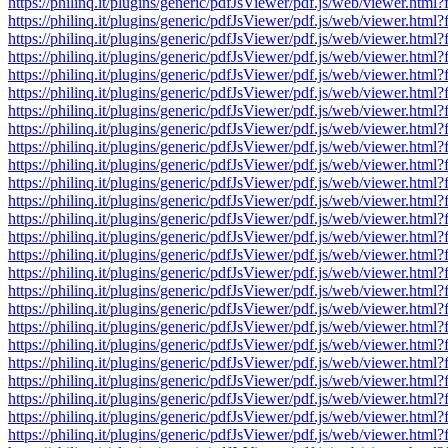
https://philinq.it/plugins/generic/pdfJsViewer/pdf.js/web/viewe
https://philinq.it/plugins/generic/pdfJsViewer/pdf.js/web/viewe
https://philinq.it/plugins/generic/pdfJsViewer/pdf.js/web/viewe
https://philinq.it/plugins/generic/pdfJsViewer/pdf.js/web/viewe
https://philinq.it/plugins/generic/pdfJsViewer/pdf.js/web/viewe
https://philinq.it/plugins/generic/pdfJsViewer/pdf.js/web/viewe
https://philinq.it/plugins/generic/pdfJsViewer/pdf.js/web/viewe
https://philinq.it/plugins/generic/pdfJsViewer/pdf.js/web/viewe
https://philinq.it/plugins/generic/pdfJsViewer/pdf.js/web/viewe
https://philinq.it/plugins/generic/pdfJsViewer/pdf.js/web/viewe
https://philinq.it/plugins/generic/pdfJsViewer/pdf.js/web/viewe
https://philinq.it/plugins/generic/pdfJsViewer/pdf.js/web/viewe
https://philinq.it/plugins/generic/pdfJsViewer/pdf.js/web/viewe
https://philinq.it/plugins/generic/pdfJsViewer/pdf.js/web/viewe
https://philinq.it/plugins/generic/pdfJsViewer/pdf.js/web/viewe
https://philinq.it/plugins/generic/pdfJsViewer/pdf.js/web/viewe
https://philinq.it/plugins/generic/pdfJsViewer/pdf.js/web/viewe
https://philinq.it/plugins/generic/pdfJsViewer/pdf.js/web/viewe
https://philinq.it/plugins/generic/pdfJsViewer/pdf.js/web/viewe
https://philinq.it/plugins/generic/pdfJsViewer/pdf.js/web/viewe
https://philinq.it/plugins/generic/pdfJsViewer/pdf.js/web/viewe
https://philinq.it/plugins/generic/pdfJsViewer/pdf.js/web/viewe
https://philinq.it/plugins/generic/pdfJsViewer/pdf.js/web/viewe
https://philinq.it/plugins/generic/pdfJsViewer/pdf.js/web/viewe
https://philinq.it/plugins/generic/pdfJsViewer/pdf.js/web/viewe