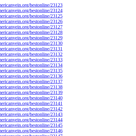
ricanvein.org/bestonline/23123
ricanvein.org/bestonline/23124
ricanvein.org/bestonline/23125
ricanvein.org/bestonline/23126
ricanvein.org/bestonline/23127
ricanvein.org/bestonline/23128
ricanvein.org/bestonline/23129
ricanvein.org/bestonline/23130
ricanvein.org/bestonline/23131
ricanvein.org/bestonline/23132
ricanvein.org/bestonline/23133
ricanvein.org/bestonline/23134
ricanvein.org/bestonline/23135
ricanvein.org/bestonline/23136
ricanvein.org/bestonline/23137
ricanvein.org/bestonline/23138
ricanvein.org/bestonline/23139
ricanvein.org/bestonline/23140
ricanvein.org/bestonline/23141
ricanvein.org/bestonline/23142
ricanvein.org/bestonline/23143
ricanvein.org/bestonline/23144
ricanvein.org/bestonline/23145
ricanvein.org/bestonline/23146