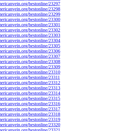
ricanvein.org/bestonline/23297
ricanvein.org/bestonline/23298
ricanvein.org/bestonline/23299
ricanvein.org/bestonline/23300
ricanvein.org/bestonline/23301
ricanvein.org/bestonline/23302
ricanvein.org/bestonline/23303
ricanvein.org/bestonline/23304
ricanvein.org/bestonline/23305
ricanvein.org/bestonline/23306
ricanvein.org/bestonline/23307
ricanvein.org/bestonline/23308
ricanvein.org/bestonline/23309
ricanvein.org/bestonline/23310
ricanvein.org/bestonline/23311
ricanvein.org/bestonline/23312
ricanvein.org/bestonline/23313
ricanvein.org/bestonline/23314
ricanvein.org/bestonline/23315
ricanvein.org/bestonline/23316
ricanvein.org/bestonline/23317
ricanvein.org/bestonline/23318
ricanvein.org/bestonline/23319
ricanvein.org/bestonline/23320
ricanvein.org/bestonline/23321