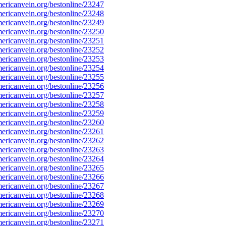
ricanvein.org/bestonline/23247
ricanvein.org/bestonline/23248
ricanvein.org/bestonline/23249
ricanvein.org/bestonline/23250
ricanvein.org/bestonline/23251
ricanvein.org/bestonline/23252
ricanvein.org/bestonline/23253
ricanvein.org/bestonline/23254
ricanvein.org/bestonline/23255
ricanvein.org/bestonline/23256
ricanvein.org/bestonline/23257
ricanvein.org/bestonline/23258
ricanvein.org/bestonline/23259
ricanvein.org/bestonline/23260
ricanvein.org/bestonline/23261
ricanvein.org/bestonline/23262
ricanvein.org/bestonline/23263
ricanvein.org/bestonline/23264
ricanvein.org/bestonline/23265
ricanvein.org/bestonline/23266
ricanvein.org/bestonline/23267
ricanvein.org/bestonline/23268
ricanvein.org/bestonline/23269
ricanvein.org/bestonline/23270
ricanvein.org/bestonline/23271