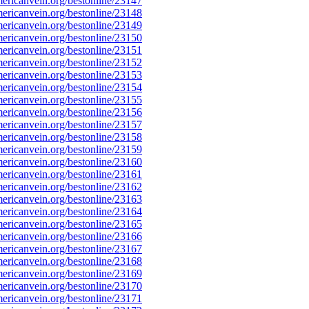
ricanvein.org/bestonline/23147
ricanvein.org/bestonline/23148
ricanvein.org/bestonline/23149
ricanvein.org/bestonline/23150
ricanvein.org/bestonline/23151
ricanvein.org/bestonline/23152
ricanvein.org/bestonline/23153
ricanvein.org/bestonline/23154
ricanvein.org/bestonline/23155
ricanvein.org/bestonline/23156
ricanvein.org/bestonline/23157
ricanvein.org/bestonline/23158
ricanvein.org/bestonline/23159
ricanvein.org/bestonline/23160
ricanvein.org/bestonline/23161
ricanvein.org/bestonline/23162
ricanvein.org/bestonline/23163
ricanvein.org/bestonline/23164
ricanvein.org/bestonline/23165
ricanvein.org/bestonline/23166
ricanvein.org/bestonline/23167
ricanvein.org/bestonline/23168
ricanvein.org/bestonline/23169
ricanvein.org/bestonline/23170
ricanvein.org/bestonline/23171