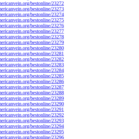
ricanvein.org/bestonline/23272
ricanvein.org/bestonline/23273
ricanvein.org/bestonline/23274
ricanvein.org/bestonline/23275
ricanvein.org/bestonline/23276
ricanvein.org/bestonline/23277
ricanvein.org/bestonline/23278
ricanvein.org/bestonline/23279
ricanvein.org/bestonline/23280
ricanvein.org/bestonline/23281
ricanvein.org/bestonline/23282
ricanvein.org/bestonline/23283
ricanvein.org/bestonline/23284
ricanvein.org/bestonline/23285
ricanvein.org/bestonline/23286
ricanvein.org/bestonline/23287
ricanvein.org/bestonline/23288
ricanvein.org/bestonline/23289
ricanvein.org/bestonline/23290
ricanvein.org/bestonline/23291
ricanvein.org/bestonline/23292
ricanvein.org/bestonline/23293
ricanvein.org/bestonline/23294
ricanvein.org/bestonline/23295
ricanvein.org/bestonline/23296