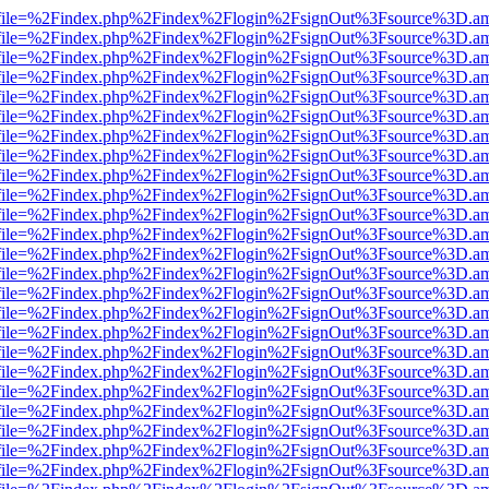
r.html?file=%2Findex.php%2Findex%2Flogin%2FsignOut%3Fsource%3D.ame
r.html?file=%2Findex.php%2Findex%2Flogin%2FsignOut%3Fsource%3D.ame
r.html?file=%2Findex.php%2Findex%2Flogin%2FsignOut%3Fsource%3D.ame
r.html?file=%2Findex.php%2Findex%2Flogin%2FsignOut%3Fsource%3D.ame
r.html?file=%2Findex.php%2Findex%2Flogin%2FsignOut%3Fsource%3D.ame
r.html?file=%2Findex.php%2Findex%2Flogin%2FsignOut%3Fsource%3D.ame
r.html?file=%2Findex.php%2Findex%2Flogin%2FsignOut%3Fsource%3D.ame
r.html?file=%2Findex.php%2Findex%2Flogin%2FsignOut%3Fsource%3D.ame
r.html?file=%2Findex.php%2Findex%2Flogin%2FsignOut%3Fsource%3D.ame
r.html?file=%2Findex.php%2Findex%2Flogin%2FsignOut%3Fsource%3D.ame
r.html?file=%2Findex.php%2Findex%2Flogin%2FsignOut%3Fsource%3D.ame
r.html?file=%2Findex.php%2Findex%2Flogin%2FsignOut%3Fsource%3D.ame
r.html?file=%2Findex.php%2Findex%2Flogin%2FsignOut%3Fsource%3D.ame
r.html?file=%2Findex.php%2Findex%2Flogin%2FsignOut%3Fsource%3D.ame
r.html?file=%2Findex.php%2Findex%2Flogin%2FsignOut%3Fsource%3D.ame
r.html?file=%2Findex.php%2Findex%2Flogin%2FsignOut%3Fsource%3D.ame
r.html?file=%2Findex.php%2Findex%2Flogin%2FsignOut%3Fsource%3D.ame
r.html?file=%2Findex.php%2Findex%2Flogin%2FsignOut%3Fsource%3D.ame
r.html?file=%2Findex.php%2Findex%2Flogin%2FsignOut%3Fsource%3D.ame
r.html?file=%2Findex.php%2Findex%2Flogin%2FsignOut%3Fsource%3D.ame
r.html?file=%2Findex.php%2Findex%2Flogin%2FsignOut%3Fsource%3D.ame
r.html?file=%2Findex.php%2Findex%2Flogin%2FsignOut%3Fsource%3D.ame
r.html?file=%2Findex.php%2Findex%2Flogin%2FsignOut%3Fsource%3D.ame
r.html?file=%2Findex.php%2Findex%2Flogin%2FsignOut%3Fsource%3D.ame