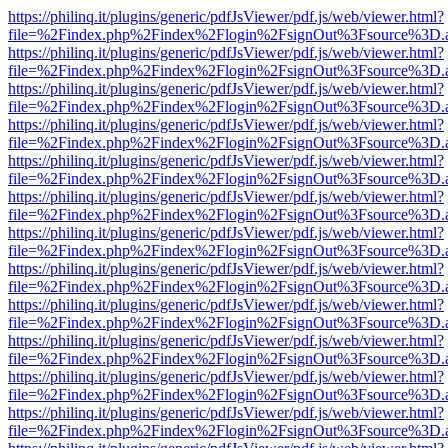
https://philinq.it/plugins/generic/pdfJsViewer/pdf.js/web/viewer.html?
file=%2Findex.php%2Findex%2Flogin%2FsignOut%3Fsource%3D.ame
https://philinq.it/plugins/generic/pdfJsViewer/pdf.js/web/viewer.html?
file=%2Findex.php%2Findex%2Flogin%2FsignOut%3Fsource%3D.ame
https://philinq.it/plugins/generic/pdfJsViewer/pdf.js/web/viewer.html?
file=%2Findex.php%2Findex%2Flogin%2FsignOut%3Fsource%3D.ame
https://philinq.it/plugins/generic/pdfJsViewer/pdf.js/web/viewer.html?
file=%2Findex.php%2Findex%2Flogin%2FsignOut%3Fsource%3D.ame
https://philinq.it/plugins/generic/pdfJsViewer/pdf.js/web/viewer.html?
file=%2Findex.php%2Findex%2Flogin%2FsignOut%3Fsource%3D.ame
https://philinq.it/plugins/generic/pdfJsViewer/pdf.js/web/viewer.html?
file=%2Findex.php%2Findex%2Flogin%2FsignOut%3Fsource%3D.ame
https://philinq.it/plugins/generic/pdfJsViewer/pdf.js/web/viewer.html?
file=%2Findex.php%2Findex%2Flogin%2FsignOut%3Fsource%3D.ame
https://philinq.it/plugins/generic/pdfJsViewer/pdf.js/web/viewer.html?
file=%2Findex.php%2Findex%2Flogin%2FsignOut%3Fsource%3D.ame
https://philinq.it/plugins/generic/pdfJsViewer/pdf.js/web/viewer.html?
file=%2Findex.php%2Findex%2Flogin%2FsignOut%3Fsource%3D.ame
https://philinq.it/plugins/generic/pdfJsViewer/pdf.js/web/viewer.html?
file=%2Findex.php%2Findex%2Flogin%2FsignOut%3Fsource%3D.ame
https://philinq.it/plugins/generic/pdfJsViewer/pdf.js/web/viewer.html?
file=%2Findex.php%2Findex%2Flogin%2FsignOut%3Fsource%3D.ame
https://philinq.it/plugins/generic/pdfJsViewer/pdf.js/web/viewer.html?
file=%2Findex.php%2Findex%2Flogin%2FsignOut%3Fsource%3D.ame