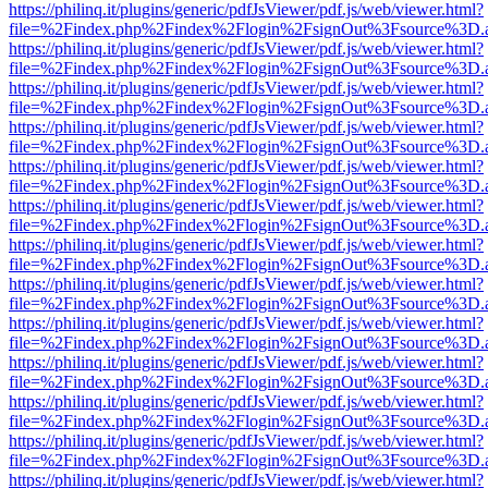
https://philinq.it/plugins/generic/pdfJsViewer/pdf.js/web/viewer.html?
file=%2Findex.php%2Findex%2Flogin%2FsignOut%3Fsource%3D.ame
https://philinq.it/plugins/generic/pdfJsViewer/pdf.js/web/viewer.html?
file=%2Findex.php%2Findex%2Flogin%2FsignOut%3Fsource%3D.ame
https://philinq.it/plugins/generic/pdfJsViewer/pdf.js/web/viewer.html?
file=%2Findex.php%2Findex%2Flogin%2FsignOut%3Fsource%3D.ame
https://philinq.it/plugins/generic/pdfJsViewer/pdf.js/web/viewer.html?
file=%2Findex.php%2Findex%2Flogin%2FsignOut%3Fsource%3D.ame
https://philinq.it/plugins/generic/pdfJsViewer/pdf.js/web/viewer.html?
file=%2Findex.php%2Findex%2Flogin%2FsignOut%3Fsource%3D.ame
https://philinq.it/plugins/generic/pdfJsViewer/pdf.js/web/viewer.html?
file=%2Findex.php%2Findex%2Flogin%2FsignOut%3Fsource%3D.ame
https://philinq.it/plugins/generic/pdfJsViewer/pdf.js/web/viewer.html?
file=%2Findex.php%2Findex%2Flogin%2FsignOut%3Fsource%3D.ame
https://philinq.it/plugins/generic/pdfJsViewer/pdf.js/web/viewer.html?
file=%2Findex.php%2Findex%2Flogin%2FsignOut%3Fsource%3D.ame
https://philinq.it/plugins/generic/pdfJsViewer/pdf.js/web/viewer.html?
file=%2Findex.php%2Findex%2Flogin%2FsignOut%3Fsource%3D.ame
https://philinq.it/plugins/generic/pdfJsViewer/pdf.js/web/viewer.html?
file=%2Findex.php%2Findex%2Flogin%2FsignOut%3Fsource%3D.ame
https://philinq.it/plugins/generic/pdfJsViewer/pdf.js/web/viewer.html?
file=%2Findex.php%2Findex%2Flogin%2FsignOut%3Fsource%3D.ame
https://philinq.it/plugins/generic/pdfJsViewer/pdf.js/web/viewer.html?
file=%2Findex.php%2Findex%2Flogin%2FsignOut%3Fsource%3D.ame
https://philinq.it/plugins/generic/pdfJsViewer/pdf.js/web/viewer.html?