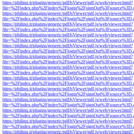
https://philinq.it/plugins/generic/pdfJsViewer/pdf.js/web/viewer.html?
file=%2Findex.php%2Findex%2Flogin%2FsignOut%3Fsource%3D.ame
https://philinq.it/plugins/generic/pdfJsViewer/pdf.js/web/viewer.html?
file=%2Findex.php%2Findex%2Flogin%2FsignOut%3Fsource%3D.ame
https://philinq.it/plugins/generic/pdfJsViewer/pdf.js/web/viewer.html?
file=%2Findex.php%2Findex%2Flogin%2FsignOut%3Fsource%3D.ame
https://philinq.it/plugins/generic/pdfJsViewer/pdf.js/web/viewer.html?
file=%2Findex.php%2Findex%2Flogin%2FsignOut%3Fsource%3D.ame
https://philinq.it/plugins/generic/pdfJsViewer/pdf.js/web/viewer.html?
file=%2Findex.php%2Findex%2Flogin%2FsignOut%3Fsource%3D.ame
https://philinq.it/plugins/generic/pdfJsViewer/pdf.js/web/viewer.html?
file=%2Findex.php%2Findex%2Flogin%2FsignOut%3Fsource%3D.ame
https://philinq.it/plugins/generic/pdfJsViewer/pdf.js/web/viewer.html?
file=%2Findex.php%2Findex%2Flogin%2FsignOut%3Fsource%3D.ame
https://philinq.it/plugins/generic/pdfJsViewer/pdf.js/web/viewer.html?
file=%2Findex.php%2Findex%2Flogin%2FsignOut%3Fsource%3D.ame
https://philinq.it/plugins/generic/pdfJsViewer/pdf.js/web/viewer.html?
file=%2Findex.php%2Findex%2Flogin%2FsignOut%3Fsource%3D.ame
https://philinq.it/plugins/generic/pdfJsViewer/pdf.js/web/viewer.html?
file=%2Findex.php%2Findex%2Flogin%2FsignOut%3Fsource%3D.ame
https://philinq.it/plugins/generic/pdfJsViewer/pdf.js/web/viewer.html?
file=%2Findex.php%2Findex%2Flogin%2FsignOut%3Fsource%3D.ame
https://philinq.it/plugins/generic/pdfJsViewer/pdf.js/web/viewer.html?
file=%2Findex.php%2Findex%2Flogin%2FsignOut%3Fsource%3D.ame
https://philinq.it/plugins/generic/pdfJsViewer/pdf.js/web/viewer.html?