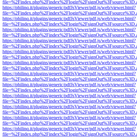
file=%2Findex.php%2Findex%2Flogin%2FsignOut%3Fsource%3D.ame
https://philinq.it/plugins/generic/pdfJsViewer/pdf.js/web/viewer.html?
file=%2Findex.php%2Findex%2Flogin%2FsignOut%3Fsource%3D.ame
https://philinq.it/plugins/generic/pdfJsViewer/pdf.js/web/viewer.html?
file=%2Findex.php%2Findex%2Flogin%2FsignOut%3Fsource%3D.ame
https://philinq.it/plugins/generic/pdfJsViewer/pdf.js/web/viewer.html?
file=%2Findex.php%2Findex%2Flogin%2FsignOut%3Fsource%3D.ame
https://philinq.it/plugins/generic/pdfJsViewer/pdf.js/web/viewer.html?
file=%2Findex.php%2Findex%2Flogin%2FsignOut%3Fsource%3D.ame
https://philinq.it/plugins/generic/pdfJsViewer/pdf.js/web/viewer.html?
file=%2Findex.php%2Findex%2Flogin%2FsignOut%3Fsource%3D.ame
https://philinq.it/plugins/generic/pdfJsViewer/pdf.js/web/viewer.html?
file=%2Findex.php%2Findex%2Flogin%2FsignOut%3Fsource%3D.ame
https://philinq.it/plugins/generic/pdfJsViewer/pdf.js/web/viewer.html?
file=%2Findex.php%2Findex%2Flogin%2FsignOut%3Fsource%3D.ame
https://philinq.it/plugins/generic/pdfJsViewer/pdf.js/web/viewer.html?
file=%2Findex.php%2Findex%2Flogin%2FsignOut%3Fsource%3D.ame
https://philinq.it/plugins/generic/pdfJsViewer/pdf.js/web/viewer.html?
file=%2Findex.php%2Findex%2Flogin%2FsignOut%3Fsource%3D.ame
https://philinq.it/plugins/generic/pdfJsViewer/pdf.js/web/viewer.html?
file=%2Findex.php%2Findex%2Flogin%2FsignOut%3Fsource%3D.ame
https://philinq.it/plugins/generic/pdfJsViewer/pdf.js/web/viewer.html?
file=%2Findex.php%2Findex%2Flogin%2FsignOut%3Fsource%3D.ame
https://philinq.it/plugins/generic/pdfJsViewer/pdf.js/web/viewer.html?
file=%2Findex.php%2Findex%2Flogin%2FsignOut%3Fsource%3D.ame