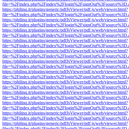
file=%2Findex.php%2Findex%2Flogin%2FsignOut%3Fsource%3D.ame
https://philinq.it/plugins/generic/pdfJsViewer/pdf.js/web/viewer.html?
file=%2Findex.php%2Findex%2Flogin%2FsignOut%3Fsource%3D.ame
https://philinq.it/plugins/generic/pdfJsViewer/pdf.js/web/viewer.html?
file=%2Findex.php%2Findex%2Flogin%2FsignOut%3Fsource%3D.ame
https://philinq.it/plugins/generic/pdfJsViewer/pdf.js/web/viewer.html?
file=%2Findex.php%2Findex%2Flogin%2FsignOut%3Fsource%3D.ame
https://philinq.it/plugins/generic/pdfJsViewer/pdf.js/web/viewer.html?
file=%2Findex.php%2Findex%2Flogin%2FsignOut%3Fsource%3D.ame
https://philinq.it/plugins/generic/pdfJsViewer/pdf.js/web/viewer.html?
file=%2Findex.php%2Findex%2Flogin%2FsignOut%3Fsource%3D.ame
https://philinq.it/plugins/generic/pdfJsViewer/pdf.js/web/viewer.html?
file=%2Findex.php%2Findex%2Flogin%2FsignOut%3Fsource%3D.ame
https://philinq.it/plugins/generic/pdfJsViewer/pdf.js/web/viewer.html?
file=%2Findex.php%2Findex%2Flogin%2FsignOut%3Fsource%3D.ame
https://philinq.it/plugins/generic/pdfJsViewer/pdf.js/web/viewer.html?
file=%2Findex.php%2Findex%2Flogin%2FsignOut%3Fsource%3D.ame
https://philinq.it/plugins/generic/pdfJsViewer/pdf.js/web/viewer.html?
file=%2Findex.php%2Findex%2Flogin%2FsignOut%3Fsource%3D.ame
https://philinq.it/plugins/generic/pdfJsViewer/pdf.js/web/viewer.html?
file=%2Findex.php%2Findex%2Flogin%2FsignOut%3Fsource%3D.ame
https://philinq.it/plugins/generic/pdfJsViewer/pdf.js/web/viewer.html?
file=%2Findex.php%2Findex%2Flogin%2FsignOut%3Fsource%3D.ame
https://philinq.it/plugins/generic/pdfJsViewer/pdf.js/web/viewer.html?
file=%2Findex.php%2Findex%2Flogin%2FsignOut%3Fsource%3D.ame