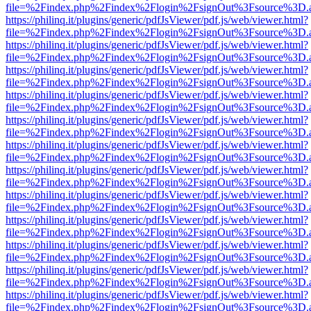
file=%2Findex.php%2Findex%2Flogin%2FsignOut%3Fsource%3D.ame
https://philinq.it/plugins/generic/pdfJsViewer/pdf.js/web/viewer.html?
file=%2Findex.php%2Findex%2Flogin%2FsignOut%3Fsource%3D.ame
https://philinq.it/plugins/generic/pdfJsViewer/pdf.js/web/viewer.html?
file=%2Findex.php%2Findex%2Flogin%2FsignOut%3Fsource%3D.ame
https://philinq.it/plugins/generic/pdfJsViewer/pdf.js/web/viewer.html?
file=%2Findex.php%2Findex%2Flogin%2FsignOut%3Fsource%3D.ame
https://philinq.it/plugins/generic/pdfJsViewer/pdf.js/web/viewer.html?
file=%2Findex.php%2Findex%2Flogin%2FsignOut%3Fsource%3D.ame
https://philinq.it/plugins/generic/pdfJsViewer/pdf.js/web/viewer.html?
file=%2Findex.php%2Findex%2Flogin%2FsignOut%3Fsource%3D.ame
https://philinq.it/plugins/generic/pdfJsViewer/pdf.js/web/viewer.html?
file=%2Findex.php%2Findex%2Flogin%2FsignOut%3Fsource%3D.ame
https://philinq.it/plugins/generic/pdfJsViewer/pdf.js/web/viewer.html?
file=%2Findex.php%2Findex%2Flogin%2FsignOut%3Fsource%3D.ame
https://philinq.it/plugins/generic/pdfJsViewer/pdf.js/web/viewer.html?
file=%2Findex.php%2Findex%2Flogin%2FsignOut%3Fsource%3D.ame
https://philinq.it/plugins/generic/pdfJsViewer/pdf.js/web/viewer.html?
file=%2Findex.php%2Findex%2Flogin%2FsignOut%3Fsource%3D.ame
https://philinq.it/plugins/generic/pdfJsViewer/pdf.js/web/viewer.html?
file=%2Findex.php%2Findex%2Flogin%2FsignOut%3Fsource%3D.ame
https://philinq.it/plugins/generic/pdfJsViewer/pdf.js/web/viewer.html?
file=%2Findex.php%2Findex%2Flogin%2FsignOut%3Fsource%3D.ame
https://philinq.it/plugins/generic/pdfJsViewer/pdf.js/web/viewer.html?
file=%2Findex.php%2Findex%2Flogin%2FsignOut%3Fsource%3D.ame