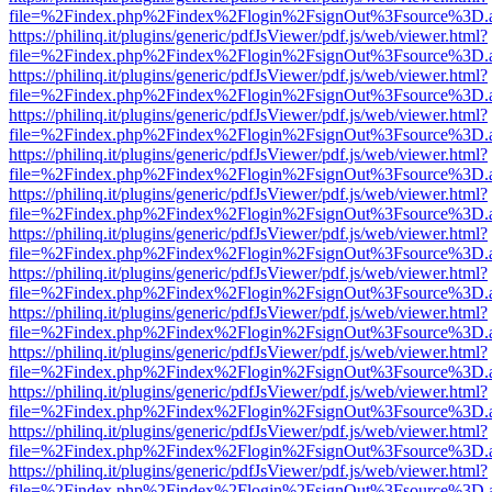
file=%2Findex.php%2Findex%2Flogin%2FsignOut%3Fsource%3D.ame
https://philinq.it/plugins/generic/pdfJsViewer/pdf.js/web/viewer.html?
file=%2Findex.php%2Findex%2Flogin%2FsignOut%3Fsource%3D.ame
https://philinq.it/plugins/generic/pdfJsViewer/pdf.js/web/viewer.html?
file=%2Findex.php%2Findex%2Flogin%2FsignOut%3Fsource%3D.ame
https://philinq.it/plugins/generic/pdfJsViewer/pdf.js/web/viewer.html?
file=%2Findex.php%2Findex%2Flogin%2FsignOut%3Fsource%3D.ame
https://philinq.it/plugins/generic/pdfJsViewer/pdf.js/web/viewer.html?
file=%2Findex.php%2Findex%2Flogin%2FsignOut%3Fsource%3D.ame
https://philinq.it/plugins/generic/pdfJsViewer/pdf.js/web/viewer.html?
file=%2Findex.php%2Findex%2Flogin%2FsignOut%3Fsource%3D.ame
https://philinq.it/plugins/generic/pdfJsViewer/pdf.js/web/viewer.html?
file=%2Findex.php%2Findex%2Flogin%2FsignOut%3Fsource%3D.ame
https://philinq.it/plugins/generic/pdfJsViewer/pdf.js/web/viewer.html?
file=%2Findex.php%2Findex%2Flogin%2FsignOut%3Fsource%3D.ame
https://philinq.it/plugins/generic/pdfJsViewer/pdf.js/web/viewer.html?
file=%2Findex.php%2Findex%2Flogin%2FsignOut%3Fsource%3D.ame
https://philinq.it/plugins/generic/pdfJsViewer/pdf.js/web/viewer.html?
file=%2Findex.php%2Findex%2Flogin%2FsignOut%3Fsource%3D.ame
https://philinq.it/plugins/generic/pdfJsViewer/pdf.js/web/viewer.html?
file=%2Findex.php%2Findex%2Flogin%2FsignOut%3Fsource%3D.ame
https://philinq.it/plugins/generic/pdfJsViewer/pdf.js/web/viewer.html?
file=%2Findex.php%2Findex%2Flogin%2FsignOut%3Fsource%3D.ame
https://philinq.it/plugins/generic/pdfJsViewer/pdf.js/web/viewer.html?
file=%2Findex.php%2Findex%2Flogin%2FsignOut%3Fsource%3D.ame