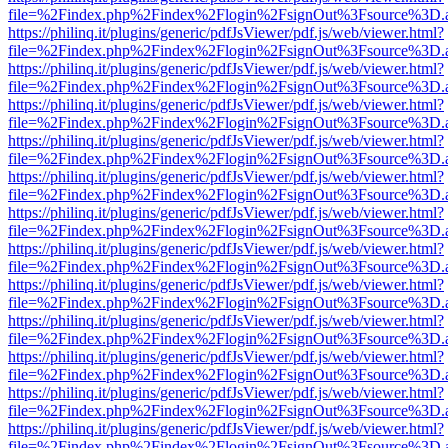
file=%2Findex.php%2Findex%2Flogin%2FsignOut%3Fsource%3D.ame
https://philinq.it/plugins/generic/pdfJsViewer/pdf.js/web/viewer.html?
file=%2Findex.php%2Findex%2Flogin%2FsignOut%3Fsource%3D.ame
https://philinq.it/plugins/generic/pdfJsViewer/pdf.js/web/viewer.html?
file=%2Findex.php%2Findex%2Flogin%2FsignOut%3Fsource%3D.ame
https://philinq.it/plugins/generic/pdfJsViewer/pdf.js/web/viewer.html?
file=%2Findex.php%2Findex%2Flogin%2FsignOut%3Fsource%3D.ame
https://philinq.it/plugins/generic/pdfJsViewer/pdf.js/web/viewer.html?
file=%2Findex.php%2Findex%2Flogin%2FsignOut%3Fsource%3D.ame
https://philinq.it/plugins/generic/pdfJsViewer/pdf.js/web/viewer.html?
file=%2Findex.php%2Findex%2Flogin%2FsignOut%3Fsource%3D.ame
https://philinq.it/plugins/generic/pdfJsViewer/pdf.js/web/viewer.html?
file=%2Findex.php%2Findex%2Flogin%2FsignOut%3Fsource%3D.ame
https://philinq.it/plugins/generic/pdfJsViewer/pdf.js/web/viewer.html?
file=%2Findex.php%2Findex%2Flogin%2FsignOut%3Fsource%3D.ame
https://philinq.it/plugins/generic/pdfJsViewer/pdf.js/web/viewer.html?
file=%2Findex.php%2Findex%2Flogin%2FsignOut%3Fsource%3D.ame
https://philinq.it/plugins/generic/pdfJsViewer/pdf.js/web/viewer.html?
file=%2Findex.php%2Findex%2Flogin%2FsignOut%3Fsource%3D.ame
https://philinq.it/plugins/generic/pdfJsViewer/pdf.js/web/viewer.html?
file=%2Findex.php%2Findex%2Flogin%2FsignOut%3Fsource%3D.ame
https://philinq.it/plugins/generic/pdfJsViewer/pdf.js/web/viewer.html?
file=%2Findex.php%2Findex%2Flogin%2FsignOut%3Fsource%3D.ame
https://philinq.it/plugins/generic/pdfJsViewer/pdf.js/web/viewer.html?
file=%2Findex.php%2Findex%2Flogin%2FsignOut%3Fsource%3D.ame