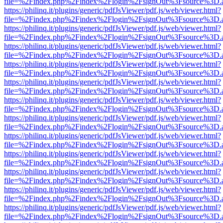
file=%2Findex.php%2Findex%2Flogin%2FsignOut%3Fsource%3D.ame
https://philinq.it/plugins/generic/pdfJsViewer/pdf.js/web/viewer.html?
file=%2Findex.php%2Findex%2Flogin%2FsignOut%3Fsource%3D.ame
https://philinq.it/plugins/generic/pdfJsViewer/pdf.js/web/viewer.html?
file=%2Findex.php%2Findex%2Flogin%2FsignOut%3Fsource%3D.ame
https://philinq.it/plugins/generic/pdfJsViewer/pdf.js/web/viewer.html?
file=%2Findex.php%2Findex%2Flogin%2FsignOut%3Fsource%3D.ame
https://philinq.it/plugins/generic/pdfJsViewer/pdf.js/web/viewer.html?
file=%2Findex.php%2Findex%2Flogin%2FsignOut%3Fsource%3D.ame
https://philinq.it/plugins/generic/pdfJsViewer/pdf.js/web/viewer.html?
file=%2Findex.php%2Findex%2Flogin%2FsignOut%3Fsource%3D.ame
https://philinq.it/plugins/generic/pdfJsViewer/pdf.js/web/viewer.html?
file=%2Findex.php%2Findex%2Flogin%2FsignOut%3Fsource%3D.ame
https://philinq.it/plugins/generic/pdfJsViewer/pdf.js/web/viewer.html?
file=%2Findex.php%2Findex%2Flogin%2FsignOut%3Fsource%3D.ame
https://philinq.it/plugins/generic/pdfJsViewer/pdf.js/web/viewer.html?
file=%2Findex.php%2Findex%2Flogin%2FsignOut%3Fsource%3D.ame
https://philinq.it/plugins/generic/pdfJsViewer/pdf.js/web/viewer.html?
file=%2Findex.php%2Findex%2Flogin%2FsignOut%3Fsource%3D.ame
https://philinq.it/plugins/generic/pdfJsViewer/pdf.js/web/viewer.html?
file=%2Findex.php%2Findex%2Flogin%2FsignOut%3Fsource%3D.ame
https://philinq.it/plugins/generic/pdfJsViewer/pdf.js/web/viewer.html?
file=%2Findex.php%2Findex%2Flogin%2FsignOut%3Fsource%3D.ame
https://philinq.it/plugins/generic/pdfJsViewer/pdf.js/web/viewer.html?
file=%2Findex.php%2Findex%2Flogin%2FsignOut%3Fsource%3D.ame