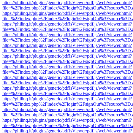
https://philinq.it/plugins/generic/pdfJsViewer/pdf.js/web/viewer.html?
file=%2Findex.php%2Findex%2Flogin%2FsignOut%3Fsource%3D.ame
https://philinq.it/plugins/generic/pdfJsViewer/pdf.js/web/viewer.html?
file=%2Findex.php%2Findex%2Flogin%2FsignOut%3Fsource%3D.ame
https://philinq.it/plugins/generic/pdfJsViewer/pdf.js/web/viewer.html?
file=%2Findex.php%2Findex%2Flogin%2FsignOut%3Fsource%3D.ame
https://philinq.it/plugins/generic/pdfJsViewer/pdf.js/web/viewer.html?
file=%2Findex.php%2Findex%2Flogin%2FsignOut%3Fsource%3D.ame
https://philinq.it/plugins/generic/pdfJsViewer/pdf.js/web/viewer.html?
file=%2Findex.php%2Findex%2Flogin%2FsignOut%3Fsource%3D.ame
https://philinq.it/plugins/generic/pdfJsViewer/pdf.js/web/viewer.html?
file=%2Findex.php%2Findex%2Flogin%2FsignOut%3Fsource%3D.ame
https://philinq.it/plugins/generic/pdfJsViewer/pdf.js/web/viewer.html?
file=%2Findex.php%2Findex%2Flogin%2FsignOut%3Fsource%3D.ame
https://philinq.it/plugins/generic/pdfJsViewer/pdf.js/web/viewer.html?
file=%2Findex.php%2Findex%2Flogin%2FsignOut%3Fsource%3D.ame
https://philinq.it/plugins/generic/pdfJsViewer/pdf.js/web/viewer.html?
file=%2Findex.php%2Findex%2Flogin%2FsignOut%3Fsource%3D.ame
https://philinq.it/plugins/generic/pdfJsViewer/pdf.js/web/viewer.html?
file=%2Findex.php%2Findex%2Flogin%2FsignOut%3Fsource%3D.ame
https://philinq.it/plugins/generic/pdfJsViewer/pdf.js/web/viewer.html?
file=%2Findex.php%2Findex%2Flogin%2FsignOut%3Fsource%3D.ame
https://philinq.it/plugins/generic/pdfJsViewer/pdf.js/web/viewer.html?
file=%2Findex.php%2Findex%2Flogin%2FsignOut%3Fsource%3D.ame
https://philinq.it/plugins/generic/pdfJsViewer/pdf.js/web/viewer.html?