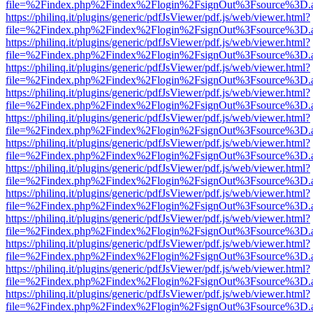
file=%2Findex.php%2Findex%2Flogin%2FsignOut%3Fsource%3D.ame
https://philinq.it/plugins/generic/pdfJsViewer/pdf.js/web/viewer.html?
file=%2Findex.php%2Findex%2Flogin%2FsignOut%3Fsource%3D.ame
https://philinq.it/plugins/generic/pdfJsViewer/pdf.js/web/viewer.html?
file=%2Findex.php%2Findex%2Flogin%2FsignOut%3Fsource%3D.ame
https://philinq.it/plugins/generic/pdfJsViewer/pdf.js/web/viewer.html?
file=%2Findex.php%2Findex%2Flogin%2FsignOut%3Fsource%3D.ame
https://philinq.it/plugins/generic/pdfJsViewer/pdf.js/web/viewer.html?
file=%2Findex.php%2Findex%2Flogin%2FsignOut%3Fsource%3D.ame
https://philinq.it/plugins/generic/pdfJsViewer/pdf.js/web/viewer.html?
file=%2Findex.php%2Findex%2Flogin%2FsignOut%3Fsource%3D.ame
https://philinq.it/plugins/generic/pdfJsViewer/pdf.js/web/viewer.html?
file=%2Findex.php%2Findex%2Flogin%2FsignOut%3Fsource%3D.ame
https://philinq.it/plugins/generic/pdfJsViewer/pdf.js/web/viewer.html?
file=%2Findex.php%2Findex%2Flogin%2FsignOut%3Fsource%3D.ame
https://philinq.it/plugins/generic/pdfJsViewer/pdf.js/web/viewer.html?
file=%2Findex.php%2Findex%2Flogin%2FsignOut%3Fsource%3D.ame
https://philinq.it/plugins/generic/pdfJsViewer/pdf.js/web/viewer.html?
file=%2Findex.php%2Findex%2Flogin%2FsignOut%3Fsource%3D.ame
https://philinq.it/plugins/generic/pdfJsViewer/pdf.js/web/viewer.html?
file=%2Findex.php%2Findex%2Flogin%2FsignOut%3Fsource%3D.ame
https://philinq.it/plugins/generic/pdfJsViewer/pdf.js/web/viewer.html?
file=%2Findex.php%2Findex%2Flogin%2FsignOut%3Fsource%3D.ame
https://philinq.it/plugins/generic/pdfJsViewer/pdf.js/web/viewer.html?
file=%2Findex.php%2Findex%2Flogin%2FsignOut%3Fsource%3D.ame