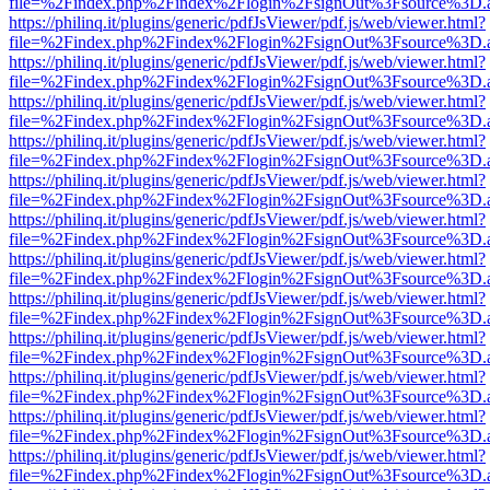
file=%2Findex.php%2Findex%2Flogin%2FsignOut%3Fsource%3D.ame
https://philinq.it/plugins/generic/pdfJsViewer/pdf.js/web/viewer.html?
file=%2Findex.php%2Findex%2Flogin%2FsignOut%3Fsource%3D.ame
https://philinq.it/plugins/generic/pdfJsViewer/pdf.js/web/viewer.html?
file=%2Findex.php%2Findex%2Flogin%2FsignOut%3Fsource%3D.ame
https://philinq.it/plugins/generic/pdfJsViewer/pdf.js/web/viewer.html?
file=%2Findex.php%2Findex%2Flogin%2FsignOut%3Fsource%3D.ame
https://philinq.it/plugins/generic/pdfJsViewer/pdf.js/web/viewer.html?
file=%2Findex.php%2Findex%2Flogin%2FsignOut%3Fsource%3D.ame
https://philinq.it/plugins/generic/pdfJsViewer/pdf.js/web/viewer.html?
file=%2Findex.php%2Findex%2Flogin%2FsignOut%3Fsource%3D.ame
https://philinq.it/plugins/generic/pdfJsViewer/pdf.js/web/viewer.html?
file=%2Findex.php%2Findex%2Flogin%2FsignOut%3Fsource%3D.ame
https://philinq.it/plugins/generic/pdfJsViewer/pdf.js/web/viewer.html?
file=%2Findex.php%2Findex%2Flogin%2FsignOut%3Fsource%3D.ame
https://philinq.it/plugins/generic/pdfJsViewer/pdf.js/web/viewer.html?
file=%2Findex.php%2Findex%2Flogin%2FsignOut%3Fsource%3D.ame
https://philinq.it/plugins/generic/pdfJsViewer/pdf.js/web/viewer.html?
file=%2Findex.php%2Findex%2Flogin%2FsignOut%3Fsource%3D.ame
https://philinq.it/plugins/generic/pdfJsViewer/pdf.js/web/viewer.html?
file=%2Findex.php%2Findex%2Flogin%2FsignOut%3Fsource%3D.ame
https://philinq.it/plugins/generic/pdfJsViewer/pdf.js/web/viewer.html?
file=%2Findex.php%2Findex%2Flogin%2FsignOut%3Fsource%3D.ame
https://philinq.it/plugins/generic/pdfJsViewer/pdf.js/web/viewer.html?
file=%2Findex.php%2Findex%2Flogin%2FsignOut%3Fsource%3D.ame