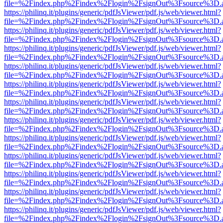
file=%2Findex.php%2Findex%2Flogin%2FsignOut%3Fsource%3D.ame
https://philinq.it/plugins/generic/pdfJsViewer/pdf.js/web/viewer.html?
file=%2Findex.php%2Findex%2Flogin%2FsignOut%3Fsource%3D.ame
https://philinq.it/plugins/generic/pdfJsViewer/pdf.js/web/viewer.html?
file=%2Findex.php%2Findex%2Flogin%2FsignOut%3Fsource%3D.ame
https://philinq.it/plugins/generic/pdfJsViewer/pdf.js/web/viewer.html?
file=%2Findex.php%2Findex%2Flogin%2FsignOut%3Fsource%3D.ame
https://philinq.it/plugins/generic/pdfJsViewer/pdf.js/web/viewer.html?
file=%2Findex.php%2Findex%2Flogin%2FsignOut%3Fsource%3D.ame
https://philinq.it/plugins/generic/pdfJsViewer/pdf.js/web/viewer.html?
file=%2Findex.php%2Findex%2Flogin%2FsignOut%3Fsource%3D.ame
https://philinq.it/plugins/generic/pdfJsViewer/pdf.js/web/viewer.html?
file=%2Findex.php%2Findex%2Flogin%2FsignOut%3Fsource%3D.ame
https://philinq.it/plugins/generic/pdfJsViewer/pdf.js/web/viewer.html?
file=%2Findex.php%2Findex%2Flogin%2FsignOut%3Fsource%3D.ame
https://philinq.it/plugins/generic/pdfJsViewer/pdf.js/web/viewer.html?
file=%2Findex.php%2Findex%2Flogin%2FsignOut%3Fsource%3D.ame
https://philinq.it/plugins/generic/pdfJsViewer/pdf.js/web/viewer.html?
file=%2Findex.php%2Findex%2Flogin%2FsignOut%3Fsource%3D.ame
https://philinq.it/plugins/generic/pdfJsViewer/pdf.js/web/viewer.html?
file=%2Findex.php%2Findex%2Flogin%2FsignOut%3Fsource%3D.ame
https://philinq.it/plugins/generic/pdfJsViewer/pdf.js/web/viewer.html?
file=%2Findex.php%2Findex%2Flogin%2FsignOut%3Fsource%3D.ame
https://philinq.it/plugins/generic/pdfJsViewer/pdf.js/web/viewer.html?
file=%2Findex.php%2Findex%2Flogin%2FsignOut%3Fsource%3D.ame