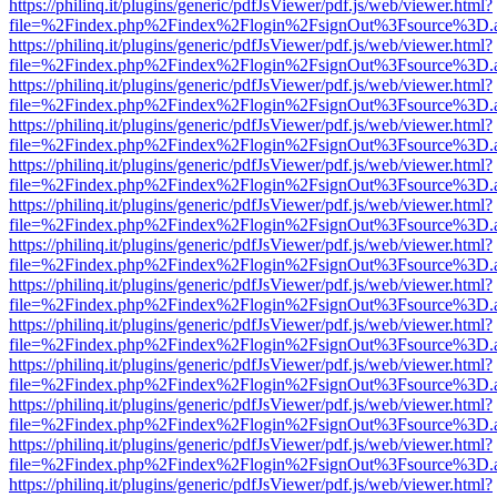
https://philinq.it/plugins/generic/pdfJsViewer/pdf.js/web/viewer.html?
file=%2Findex.php%2Findex%2Flogin%2FsignOut%3Fsource%3D.ame
https://philinq.it/plugins/generic/pdfJsViewer/pdf.js/web/viewer.html?
file=%2Findex.php%2Findex%2Flogin%2FsignOut%3Fsource%3D.ame
https://philinq.it/plugins/generic/pdfJsViewer/pdf.js/web/viewer.html?
file=%2Findex.php%2Findex%2Flogin%2FsignOut%3Fsource%3D.ame
https://philinq.it/plugins/generic/pdfJsViewer/pdf.js/web/viewer.html?
file=%2Findex.php%2Findex%2Flogin%2FsignOut%3Fsource%3D.ame
https://philinq.it/plugins/generic/pdfJsViewer/pdf.js/web/viewer.html?
file=%2Findex.php%2Findex%2Flogin%2FsignOut%3Fsource%3D.ame
https://philinq.it/plugins/generic/pdfJsViewer/pdf.js/web/viewer.html?
file=%2Findex.php%2Findex%2Flogin%2FsignOut%3Fsource%3D.ame
https://philinq.it/plugins/generic/pdfJsViewer/pdf.js/web/viewer.html?
file=%2Findex.php%2Findex%2Flogin%2FsignOut%3Fsource%3D.ame
https://philinq.it/plugins/generic/pdfJsViewer/pdf.js/web/viewer.html?
file=%2Findex.php%2Findex%2Flogin%2FsignOut%3Fsource%3D.ame
https://philinq.it/plugins/generic/pdfJsViewer/pdf.js/web/viewer.html?
file=%2Findex.php%2Findex%2Flogin%2FsignOut%3Fsource%3D.ame
https://philinq.it/plugins/generic/pdfJsViewer/pdf.js/web/viewer.html?
file=%2Findex.php%2Findex%2Flogin%2FsignOut%3Fsource%3D.ame
https://philinq.it/plugins/generic/pdfJsViewer/pdf.js/web/viewer.html?
file=%2Findex.php%2Findex%2Flogin%2FsignOut%3Fsource%3D.ame
https://philinq.it/plugins/generic/pdfJsViewer/pdf.js/web/viewer.html?
file=%2Findex.php%2Findex%2Flogin%2FsignOut%3Fsource%3D.ame
https://philinq.it/plugins/generic/pdfJsViewer/pdf.js/web/viewer.html?