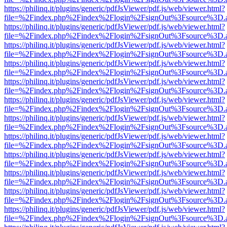
https://philinq.it/plugins/generic/pdfJsViewer/pdf.js/web/viewer.html?
file=%2Findex.php%2Findex%2Flogin%2FsignOut%3Fsource%3D.ame
https://philinq.it/plugins/generic/pdfJsViewer/pdf.js/web/viewer.html?
file=%2Findex.php%2Findex%2Flogin%2FsignOut%3Fsource%3D.ame
https://philinq.it/plugins/generic/pdfJsViewer/pdf.js/web/viewer.html?
file=%2Findex.php%2Findex%2Flogin%2FsignOut%3Fsource%3D.ame
https://philinq.it/plugins/generic/pdfJsViewer/pdf.js/web/viewer.html?
file=%2Findex.php%2Findex%2Flogin%2FsignOut%3Fsource%3D.ame
https://philinq.it/plugins/generic/pdfJsViewer/pdf.js/web/viewer.html?
file=%2Findex.php%2Findex%2Flogin%2FsignOut%3Fsource%3D.ame
https://philinq.it/plugins/generic/pdfJsViewer/pdf.js/web/viewer.html?
file=%2Findex.php%2Findex%2Flogin%2FsignOut%3Fsource%3D.ame
https://philinq.it/plugins/generic/pdfJsViewer/pdf.js/web/viewer.html?
file=%2Findex.php%2Findex%2Flogin%2FsignOut%3Fsource%3D.ame
https://philinq.it/plugins/generic/pdfJsViewer/pdf.js/web/viewer.html?
file=%2Findex.php%2Findex%2Flogin%2FsignOut%3Fsource%3D.ame
https://philinq.it/plugins/generic/pdfJsViewer/pdf.js/web/viewer.html?
file=%2Findex.php%2Findex%2Flogin%2FsignOut%3Fsource%3D.ame
https://philinq.it/plugins/generic/pdfJsViewer/pdf.js/web/viewer.html?
file=%2Findex.php%2Findex%2Flogin%2FsignOut%3Fsource%3D.ame
https://philinq.it/plugins/generic/pdfJsViewer/pdf.js/web/viewer.html?
file=%2Findex.php%2Findex%2Flogin%2FsignOut%3Fsource%3D.ame
https://philinq.it/plugins/generic/pdfJsViewer/pdf.js/web/viewer.html?
file=%2Findex.php%2Findex%2Flogin%2FsignOut%3Fsource%3D.ame