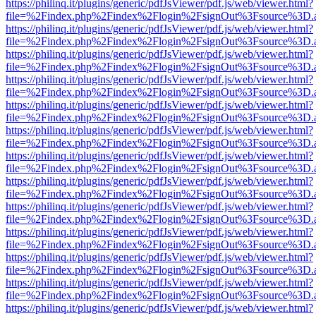
https://philinq.it/plugins/generic/pdfJsViewer/pdf.js/web/viewer.html?
file=%2Findex.php%2Findex%2Flogin%2FsignOut%3Fsource%3D.ame
https://philinq.it/plugins/generic/pdfJsViewer/pdf.js/web/viewer.html?
file=%2Findex.php%2Findex%2Flogin%2FsignOut%3Fsource%3D.ame
https://philinq.it/plugins/generic/pdfJsViewer/pdf.js/web/viewer.html?
file=%2Findex.php%2Findex%2Flogin%2FsignOut%3Fsource%3D.ame
https://philinq.it/plugins/generic/pdfJsViewer/pdf.js/web/viewer.html?
file=%2Findex.php%2Findex%2Flogin%2FsignOut%3Fsource%3D.ame
https://philinq.it/plugins/generic/pdfJsViewer/pdf.js/web/viewer.html?
file=%2Findex.php%2Findex%2Flogin%2FsignOut%3Fsource%3D.ame
https://philinq.it/plugins/generic/pdfJsViewer/pdf.js/web/viewer.html?
file=%2Findex.php%2Findex%2Flogin%2FsignOut%3Fsource%3D.ame
https://philinq.it/plugins/generic/pdfJsViewer/pdf.js/web/viewer.html?
file=%2Findex.php%2Findex%2Flogin%2FsignOut%3Fsource%3D.ame
https://philinq.it/plugins/generic/pdfJsViewer/pdf.js/web/viewer.html?
file=%2Findex.php%2Findex%2Flogin%2FsignOut%3Fsource%3D.ame
https://philinq.it/plugins/generic/pdfJsViewer/pdf.js/web/viewer.html?
file=%2Findex.php%2Findex%2Flogin%2FsignOut%3Fsource%3D.ame
https://philinq.it/plugins/generic/pdfJsViewer/pdf.js/web/viewer.html?
file=%2Findex.php%2Findex%2Flogin%2FsignOut%3Fsource%3D.ame
https://philinq.it/plugins/generic/pdfJsViewer/pdf.js/web/viewer.html?
file=%2Findex.php%2Findex%2Flogin%2FsignOut%3Fsource%3D.ame
https://philinq.it/plugins/generic/pdfJsViewer/pdf.js/web/viewer.html?
file=%2Findex.php%2Findex%2Flogin%2FsignOut%3Fsource%3D.ame
https://philinq.it/plugins/generic/pdfJsViewer/pdf.js/web/viewer.html?