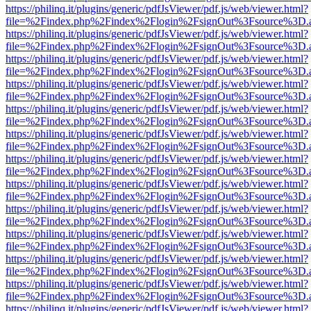
https://philinq.it/plugins/generic/pdfJsViewer/pdf.js/web/viewer.html?
file=%2Findex.php%2Findex%2Flogin%2FsignOut%3Fsource%3D.ame
https://philinq.it/plugins/generic/pdfJsViewer/pdf.js/web/viewer.html?
file=%2Findex.php%2Findex%2Flogin%2FsignOut%3Fsource%3D.ame
https://philinq.it/plugins/generic/pdfJsViewer/pdf.js/web/viewer.html?
file=%2Findex.php%2Findex%2Flogin%2FsignOut%3Fsource%3D.ame
https://philinq.it/plugins/generic/pdfJsViewer/pdf.js/web/viewer.html?
file=%2Findex.php%2Findex%2Flogin%2FsignOut%3Fsource%3D.ame
https://philinq.it/plugins/generic/pdfJsViewer/pdf.js/web/viewer.html?
file=%2Findex.php%2Findex%2Flogin%2FsignOut%3Fsource%3D.ame
https://philinq.it/plugins/generic/pdfJsViewer/pdf.js/web/viewer.html?
file=%2Findex.php%2Findex%2Flogin%2FsignOut%3Fsource%3D.ame
https://philinq.it/plugins/generic/pdfJsViewer/pdf.js/web/viewer.html?
file=%2Findex.php%2Findex%2Flogin%2FsignOut%3Fsource%3D.ame
https://philinq.it/plugins/generic/pdfJsViewer/pdf.js/web/viewer.html?
file=%2Findex.php%2Findex%2Flogin%2FsignOut%3Fsource%3D.ame
https://philinq.it/plugins/generic/pdfJsViewer/pdf.js/web/viewer.html?
file=%2Findex.php%2Findex%2Flogin%2FsignOut%3Fsource%3D.ame
https://philinq.it/plugins/generic/pdfJsViewer/pdf.js/web/viewer.html?
file=%2Findex.php%2Findex%2Flogin%2FsignOut%3Fsource%3D.ame
https://philinq.it/plugins/generic/pdfJsViewer/pdf.js/web/viewer.html?
file=%2Findex.php%2Findex%2Flogin%2FsignOut%3Fsource%3D.ame
https://philinq.it/plugins/generic/pdfJsViewer/pdf.js/web/viewer.html?
file=%2Findex.php%2Findex%2Flogin%2FsignOut%3Fsource%3D.ame
https://philinq.it/plugins/generic/pdfJsViewer/pdf.js/web/viewer.html?