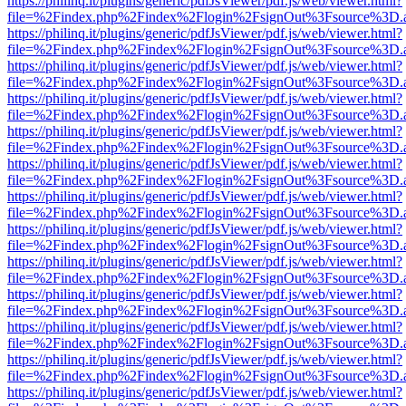
https://philinq.it/plugins/generic/pdfJsViewer/pdf.js/web/viewer.html?
file=%2Findex.php%2Findex%2Flogin%2FsignOut%3Fsource%3D.ame
https://philinq.it/plugins/generic/pdfJsViewer/pdf.js/web/viewer.html?
file=%2Findex.php%2Findex%2Flogin%2FsignOut%3Fsource%3D.ame
https://philinq.it/plugins/generic/pdfJsViewer/pdf.js/web/viewer.html?
file=%2Findex.php%2Findex%2Flogin%2FsignOut%3Fsource%3D.ame
https://philinq.it/plugins/generic/pdfJsViewer/pdf.js/web/viewer.html?
file=%2Findex.php%2Findex%2Flogin%2FsignOut%3Fsource%3D.ame
https://philinq.it/plugins/generic/pdfJsViewer/pdf.js/web/viewer.html?
file=%2Findex.php%2Findex%2Flogin%2FsignOut%3Fsource%3D.ame
https://philinq.it/plugins/generic/pdfJsViewer/pdf.js/web/viewer.html?
file=%2Findex.php%2Findex%2Flogin%2FsignOut%3Fsource%3D.ame
https://philinq.it/plugins/generic/pdfJsViewer/pdf.js/web/viewer.html?
file=%2Findex.php%2Findex%2Flogin%2FsignOut%3Fsource%3D.ame
https://philinq.it/plugins/generic/pdfJsViewer/pdf.js/web/viewer.html?
file=%2Findex.php%2Findex%2Flogin%2FsignOut%3Fsource%3D.ame
https://philinq.it/plugins/generic/pdfJsViewer/pdf.js/web/viewer.html?
file=%2Findex.php%2Findex%2Flogin%2FsignOut%3Fsource%3D.ame
https://philinq.it/plugins/generic/pdfJsViewer/pdf.js/web/viewer.html?
file=%2Findex.php%2Findex%2Flogin%2FsignOut%3Fsource%3D.ame
https://philinq.it/plugins/generic/pdfJsViewer/pdf.js/web/viewer.html?
file=%2Findex.php%2Findex%2Flogin%2FsignOut%3Fsource%3D.ame
https://philinq.it/plugins/generic/pdfJsViewer/pdf.js/web/viewer.html?
file=%2Findex.php%2Findex%2Flogin%2FsignOut%3Fsource%3D.ame
https://philinq.it/plugins/generic/pdfJsViewer/pdf.js/web/viewer.html?