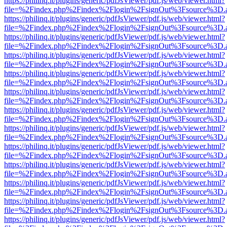
https://philinq.it/plugins/generic/pdfJsViewer/pdf.js/web/viewer.html?
file=%2Findex.php%2Findex%2Flogin%2FsignOut%3Fsource%3D.ame
https://philinq.it/plugins/generic/pdfJsViewer/pdf.js/web/viewer.html?
file=%2Findex.php%2Findex%2Flogin%2FsignOut%3Fsource%3D.ame
https://philinq.it/plugins/generic/pdfJsViewer/pdf.js/web/viewer.html?
file=%2Findex.php%2Findex%2Flogin%2FsignOut%3Fsource%3D.ame
https://philinq.it/plugins/generic/pdfJsViewer/pdf.js/web/viewer.html?
file=%2Findex.php%2Findex%2Flogin%2FsignOut%3Fsource%3D.ame
https://philinq.it/plugins/generic/pdfJsViewer/pdf.js/web/viewer.html?
file=%2Findex.php%2Findex%2Flogin%2FsignOut%3Fsource%3D.ame
https://philinq.it/plugins/generic/pdfJsViewer/pdf.js/web/viewer.html?
file=%2Findex.php%2Findex%2Flogin%2FsignOut%3Fsource%3D.ame
https://philinq.it/plugins/generic/pdfJsViewer/pdf.js/web/viewer.html?
file=%2Findex.php%2Findex%2Flogin%2FsignOut%3Fsource%3D.ame
https://philinq.it/plugins/generic/pdfJsViewer/pdf.js/web/viewer.html?
file=%2Findex.php%2Findex%2Flogin%2FsignOut%3Fsource%3D.ame
https://philinq.it/plugins/generic/pdfJsViewer/pdf.js/web/viewer.html?
file=%2Findex.php%2Findex%2Flogin%2FsignOut%3Fsource%3D.ame
https://philinq.it/plugins/generic/pdfJsViewer/pdf.js/web/viewer.html?
file=%2Findex.php%2Findex%2Flogin%2FsignOut%3Fsource%3D.ame
https://philinq.it/plugins/generic/pdfJsViewer/pdf.js/web/viewer.html?
file=%2Findex.php%2Findex%2Flogin%2FsignOut%3Fsource%3D.ame
https://philinq.it/plugins/generic/pdfJsViewer/pdf.js/web/viewer.html?
file=%2Findex.php%2Findex%2Flogin%2FsignOut%3Fsource%3D.ame
https://philinq.it/plugins/generic/pdfJsViewer/pdf.js/web/viewer.html?