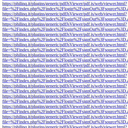
https://philinq.it/plugins/generic/pdfJsViewer/pdf.js/web/viewer.html?
file=%2Findex.php%2Findex%2Flogin%2FsignOut%3Fsource%3D.ame
https://philinq.it/plugins/generic/pdfJsViewer/pdf.js/web/viewer.html?
file=%2Findex.php%2Findex%2Flogin%2FsignOut%3Fsource%3D.ame
https://philinq.it/plugins/generic/pdfJsViewer/pdf.js/web/viewer.html?
file=%2Findex.php%2Findex%2Flogin%2FsignOut%3Fsource%3D.ame
https://philinq.it/plugins/generic/pdfJsViewer/pdf.js/web/viewer.html?
file=%2Findex.php%2Findex%2Flogin%2FsignOut%3Fsource%3D.ame
https://philinq.it/plugins/generic/pdfJsViewer/pdf.js/web/viewer.html?
file=%2Findex.php%2Findex%2Flogin%2FsignOut%3Fsource%3D.ame
https://philinq.it/plugins/generic/pdfJsViewer/pdf.js/web/viewer.html?
file=%2Findex.php%2Findex%2Flogin%2FsignOut%3Fsource%3D.ame
https://philinq.it/plugins/generic/pdfJsViewer/pdf.js/web/viewer.html?
file=%2Findex.php%2Findex%2Flogin%2FsignOut%3Fsource%3D.ame
https://philinq.it/plugins/generic/pdfJsViewer/pdf.js/web/viewer.html?
file=%2Findex.php%2Findex%2Flogin%2FsignOut%3Fsource%3D.ame
https://philinq.it/plugins/generic/pdfJsViewer/pdf.js/web/viewer.html?
file=%2Findex.php%2Findex%2Flogin%2FsignOut%3Fsource%3D.ame
https://philinq.it/plugins/generic/pdfJsViewer/pdf.js/web/viewer.html?
file=%2Findex.php%2Findex%2Flogin%2FsignOut%3Fsource%3D.ame
https://philinq.it/plugins/generic/pdfJsViewer/pdf.js/web/viewer.html?
file=%2Findex.php%2Findex%2Flogin%2FsignOut%3Fsource%3D.ame
https://philinq.it/plugins/generic/pdfJsViewer/pdf.js/web/viewer.html?
file=%2Findex.php%2Findex%2Flogin%2FsignOut%3Fsource%3D.ame
https://philinq.it/plugins/generic/pdfJsViewer/pdf.js/web/viewer.html?