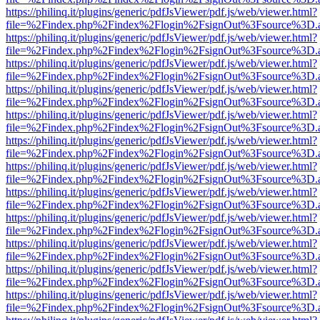
https://philinq.it/plugins/generic/pdfJsViewer/pdf.js/web/viewer.html?
file=%2Findex.php%2Findex%2Flogin%2FsignOut%3Fsource%3D.ame
https://philinq.it/plugins/generic/pdfJsViewer/pdf.js/web/viewer.html?
file=%2Findex.php%2Findex%2Flogin%2FsignOut%3Fsource%3D.ame
https://philinq.it/plugins/generic/pdfJsViewer/pdf.js/web/viewer.html?
file=%2Findex.php%2Findex%2Flogin%2FsignOut%3Fsource%3D.ame
https://philinq.it/plugins/generic/pdfJsViewer/pdf.js/web/viewer.html?
file=%2Findex.php%2Findex%2Flogin%2FsignOut%3Fsource%3D.ame
https://philinq.it/plugins/generic/pdfJsViewer/pdf.js/web/viewer.html?
file=%2Findex.php%2Findex%2Flogin%2FsignOut%3Fsource%3D.ame
https://philinq.it/plugins/generic/pdfJsViewer/pdf.js/web/viewer.html?
file=%2Findex.php%2Findex%2Flogin%2FsignOut%3Fsource%3D.ame
https://philinq.it/plugins/generic/pdfJsViewer/pdf.js/web/viewer.html?
file=%2Findex.php%2Findex%2Flogin%2FsignOut%3Fsource%3D.ame
https://philinq.it/plugins/generic/pdfJsViewer/pdf.js/web/viewer.html?
file=%2Findex.php%2Findex%2Flogin%2FsignOut%3Fsource%3D.ame
https://philinq.it/plugins/generic/pdfJsViewer/pdf.js/web/viewer.html?
file=%2Findex.php%2Findex%2Flogin%2FsignOut%3Fsource%3D.ame
https://philinq.it/plugins/generic/pdfJsViewer/pdf.js/web/viewer.html?
file=%2Findex.php%2Findex%2Flogin%2FsignOut%3Fsource%3D.ame
https://philinq.it/plugins/generic/pdfJsViewer/pdf.js/web/viewer.html?
file=%2Findex.php%2Findex%2Flogin%2FsignOut%3Fsource%3D.ame
https://philinq.it/plugins/generic/pdfJsViewer/pdf.js/web/viewer.html?
file=%2Findex.php%2Findex%2Flogin%2FsignOut%3Fsource%3D.ame