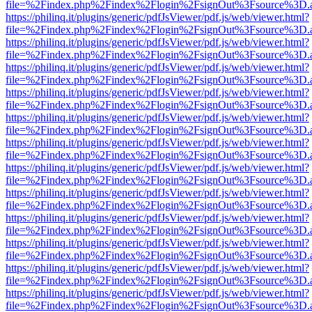
file=%2Findex.php%2Findex%2Flogin%2FsignOut%3Fsource%3D.ame
https://philinq.it/plugins/generic/pdfJsViewer/pdf.js/web/viewer.html?
file=%2Findex.php%2Findex%2Flogin%2FsignOut%3Fsource%3D.ame
https://philinq.it/plugins/generic/pdfJsViewer/pdf.js/web/viewer.html?
file=%2Findex.php%2Findex%2Flogin%2FsignOut%3Fsource%3D.ame
https://philinq.it/plugins/generic/pdfJsViewer/pdf.js/web/viewer.html?
file=%2Findex.php%2Findex%2Flogin%2FsignOut%3Fsource%3D.ame
https://philinq.it/plugins/generic/pdfJsViewer/pdf.js/web/viewer.html?
file=%2Findex.php%2Findex%2Flogin%2FsignOut%3Fsource%3D.ame
https://philinq.it/plugins/generic/pdfJsViewer/pdf.js/web/viewer.html?
file=%2Findex.php%2Findex%2Flogin%2FsignOut%3Fsource%3D.ame
https://philinq.it/plugins/generic/pdfJsViewer/pdf.js/web/viewer.html?
file=%2Findex.php%2Findex%2Flogin%2FsignOut%3Fsource%3D.ame
https://philinq.it/plugins/generic/pdfJsViewer/pdf.js/web/viewer.html?
file=%2Findex.php%2Findex%2Flogin%2FsignOut%3Fsource%3D.ame
https://philinq.it/plugins/generic/pdfJsViewer/pdf.js/web/viewer.html?
file=%2Findex.php%2Findex%2Flogin%2FsignOut%3Fsource%3D.ame
https://philinq.it/plugins/generic/pdfJsViewer/pdf.js/web/viewer.html?
file=%2Findex.php%2Findex%2Flogin%2FsignOut%3Fsource%3D.ame
https://philinq.it/plugins/generic/pdfJsViewer/pdf.js/web/viewer.html?
file=%2Findex.php%2Findex%2Flogin%2FsignOut%3Fsource%3D.ame
https://philinq.it/plugins/generic/pdfJsViewer/pdf.js/web/viewer.html?
file=%2Findex.php%2Findex%2Flogin%2FsignOut%3Fsource%3D.ame
https://philinq.it/plugins/generic/pdfJsViewer/pdf.js/web/viewer.html?
file=%2Findex.php%2Findex%2Flogin%2FsignOut%3Fsource%3D.ame