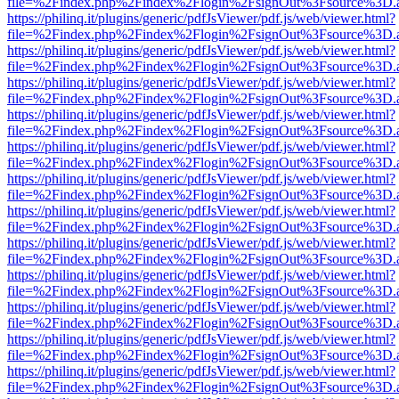
file=%2Findex.php%2Findex%2Flogin%2FsignOut%3Fsource%3D.ame
https://philinq.it/plugins/generic/pdfJsViewer/pdf.js/web/viewer.html?
file=%2Findex.php%2Findex%2Flogin%2FsignOut%3Fsource%3D.ame
https://philinq.it/plugins/generic/pdfJsViewer/pdf.js/web/viewer.html?
file=%2Findex.php%2Findex%2Flogin%2FsignOut%3Fsource%3D.ame
https://philinq.it/plugins/generic/pdfJsViewer/pdf.js/web/viewer.html?
file=%2Findex.php%2Findex%2Flogin%2FsignOut%3Fsource%3D.ame
https://philinq.it/plugins/generic/pdfJsViewer/pdf.js/web/viewer.html?
file=%2Findex.php%2Findex%2Flogin%2FsignOut%3Fsource%3D.ame
https://philinq.it/plugins/generic/pdfJsViewer/pdf.js/web/viewer.html?
file=%2Findex.php%2Findex%2Flogin%2FsignOut%3Fsource%3D.ame
https://philinq.it/plugins/generic/pdfJsViewer/pdf.js/web/viewer.html?
file=%2Findex.php%2Findex%2Flogin%2FsignOut%3Fsource%3D.ame
https://philinq.it/plugins/generic/pdfJsViewer/pdf.js/web/viewer.html?
file=%2Findex.php%2Findex%2Flogin%2FsignOut%3Fsource%3D.ame
https://philinq.it/plugins/generic/pdfJsViewer/pdf.js/web/viewer.html?
file=%2Findex.php%2Findex%2Flogin%2FsignOut%3Fsource%3D.ame
https://philinq.it/plugins/generic/pdfJsViewer/pdf.js/web/viewer.html?
file=%2Findex.php%2Findex%2Flogin%2FsignOut%3Fsource%3D.ame
https://philinq.it/plugins/generic/pdfJsViewer/pdf.js/web/viewer.html?
file=%2Findex.php%2Findex%2Flogin%2FsignOut%3Fsource%3D.ame
https://philinq.it/plugins/generic/pdfJsViewer/pdf.js/web/viewer.html?
file=%2Findex.php%2Findex%2Flogin%2FsignOut%3Fsource%3D.ame
https://philinq.it/plugins/generic/pdfJsViewer/pdf.js/web/viewer.html?
file=%2Findex.php%2Findex%2Flogin%2FsignOut%3Fsource%3D.ame