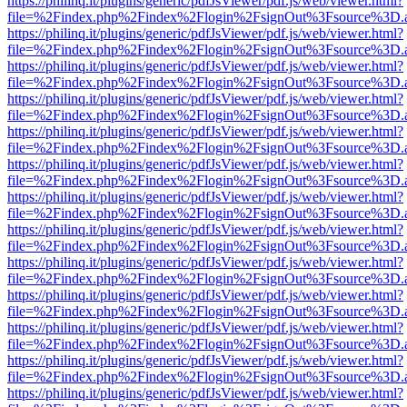
https://philinq.it/plugins/generic/pdfJsViewer/pdf.js/web/viewer.html?
file=%2Findex.php%2Findex%2Flogin%2FsignOut%3Fsource%3D.ame
https://philinq.it/plugins/generic/pdfJsViewer/pdf.js/web/viewer.html?
file=%2Findex.php%2Findex%2Flogin%2FsignOut%3Fsource%3D.ame
https://philinq.it/plugins/generic/pdfJsViewer/pdf.js/web/viewer.html?
file=%2Findex.php%2Findex%2Flogin%2FsignOut%3Fsource%3D.ame
https://philinq.it/plugins/generic/pdfJsViewer/pdf.js/web/viewer.html?
file=%2Findex.php%2Findex%2Flogin%2FsignOut%3Fsource%3D.ame
https://philinq.it/plugins/generic/pdfJsViewer/pdf.js/web/viewer.html?
file=%2Findex.php%2Findex%2Flogin%2FsignOut%3Fsource%3D.ame
https://philinq.it/plugins/generic/pdfJsViewer/pdf.js/web/viewer.html?
file=%2Findex.php%2Findex%2Flogin%2FsignOut%3Fsource%3D.ame
https://philinq.it/plugins/generic/pdfJsViewer/pdf.js/web/viewer.html?
file=%2Findex.php%2Findex%2Flogin%2FsignOut%3Fsource%3D.ame
https://philinq.it/plugins/generic/pdfJsViewer/pdf.js/web/viewer.html?
file=%2Findex.php%2Findex%2Flogin%2FsignOut%3Fsource%3D.ame
https://philinq.it/plugins/generic/pdfJsViewer/pdf.js/web/viewer.html?
file=%2Findex.php%2Findex%2Flogin%2FsignOut%3Fsource%3D.ame
https://philinq.it/plugins/generic/pdfJsViewer/pdf.js/web/viewer.html?
file=%2Findex.php%2Findex%2Flogin%2FsignOut%3Fsource%3D.ame
https://philinq.it/plugins/generic/pdfJsViewer/pdf.js/web/viewer.html?
file=%2Findex.php%2Findex%2Flogin%2FsignOut%3Fsource%3D.ame
https://philinq.it/plugins/generic/pdfJsViewer/pdf.js/web/viewer.html?
file=%2Findex.php%2Findex%2Flogin%2FsignOut%3Fsource%3D.ame
https://philinq.it/plugins/generic/pdfJsViewer/pdf.js/web/viewer.html?