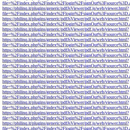
file=%2Findex.php%2Findex%2Flogin%2FsignOut%3Fsource%3D.ame
https://philinq.it/plugins/generic/pdfJsViewer/pdf.js/web/viewer.html?
file=%2Findex.php%2Findex%2Flogin%2FsignOut%3Fsource%3D.ame
https://philinq.it/plugins/generic/pdfJsViewer/pdf.js/web/viewer.html?
file=%2Findex.php%2Findex%2Flogin%2FsignOut%3Fsource%3D.ame
https://philinq.it/plugins/generic/pdfJsViewer/pdf.js/web/viewer.html?
file=%2Findex.php%2Findex%2Flogin%2FsignOut%3Fsource%3D.ame
https://philinq.it/plugins/generic/pdfJsViewer/pdf.js/web/viewer.html?
file=%2Findex.php%2Findex%2Flogin%2FsignOut%3Fsource%3D.ame
https://philinq.it/plugins/generic/pdfJsViewer/pdf.js/web/viewer.html?
file=%2Findex.php%2Findex%2Flogin%2FsignOut%3Fsource%3D.ame
https://philinq.it/plugins/generic/pdfJsViewer/pdf.js/web/viewer.html?
file=%2Findex.php%2Findex%2Flogin%2FsignOut%3Fsource%3D.ame
https://philinq.it/plugins/generic/pdfJsViewer/pdf.js/web/viewer.html?
file=%2Findex.php%2Findex%2Flogin%2FsignOut%3Fsource%3D.ame
https://philinq.it/plugins/generic/pdfJsViewer/pdf.js/web/viewer.html?
file=%2Findex.php%2Findex%2Flogin%2FsignOut%3Fsource%3D.ame
https://philinq.it/plugins/generic/pdfJsViewer/pdf.js/web/viewer.html?
file=%2Findex.php%2Findex%2Flogin%2FsignOut%3Fsource%3D.ame
https://philinq.it/plugins/generic/pdfJsViewer/pdf.js/web/viewer.html?
file=%2Findex.php%2Findex%2Flogin%2FsignOut%3Fsource%3D.ame
https://philinq.it/plugins/generic/pdfJsViewer/pdf.js/web/viewer.html?
file=%2Findex.php%2Findex%2Flogin%2FsignOut%3Fsource%3D.ame
https://philinq.it/plugins/generic/pdfJsViewer/pdf.js/web/viewer.html?
file=%2Findex.php%2Findex%2Flogin%2FsignOut%3Fsource%3D.ame