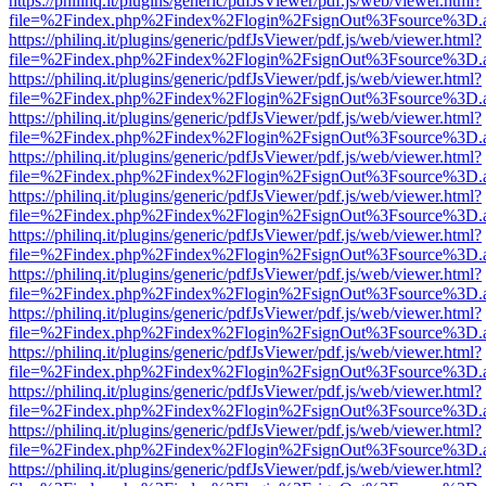
https://philinq.it/plugins/generic/pdfJsViewer/pdf.js/web/viewer.html?
file=%2Findex.php%2Findex%2Flogin%2FsignOut%3Fsource%3D.ame
https://philinq.it/plugins/generic/pdfJsViewer/pdf.js/web/viewer.html?
file=%2Findex.php%2Findex%2Flogin%2FsignOut%3Fsource%3D.ame
https://philinq.it/plugins/generic/pdfJsViewer/pdf.js/web/viewer.html?
file=%2Findex.php%2Findex%2Flogin%2FsignOut%3Fsource%3D.ame
https://philinq.it/plugins/generic/pdfJsViewer/pdf.js/web/viewer.html?
file=%2Findex.php%2Findex%2Flogin%2FsignOut%3Fsource%3D.ame
https://philinq.it/plugins/generic/pdfJsViewer/pdf.js/web/viewer.html?
file=%2Findex.php%2Findex%2Flogin%2FsignOut%3Fsource%3D.ame
https://philinq.it/plugins/generic/pdfJsViewer/pdf.js/web/viewer.html?
file=%2Findex.php%2Findex%2Flogin%2FsignOut%3Fsource%3D.ame
https://philinq.it/plugins/generic/pdfJsViewer/pdf.js/web/viewer.html?
file=%2Findex.php%2Findex%2Flogin%2FsignOut%3Fsource%3D.ame
https://philinq.it/plugins/generic/pdfJsViewer/pdf.js/web/viewer.html?
file=%2Findex.php%2Findex%2Flogin%2FsignOut%3Fsource%3D.ame
https://philinq.it/plugins/generic/pdfJsViewer/pdf.js/web/viewer.html?
file=%2Findex.php%2Findex%2Flogin%2FsignOut%3Fsource%3D.ame
https://philinq.it/plugins/generic/pdfJsViewer/pdf.js/web/viewer.html?
file=%2Findex.php%2Findex%2Flogin%2FsignOut%3Fsource%3D.ame
https://philinq.it/plugins/generic/pdfJsViewer/pdf.js/web/viewer.html?
file=%2Findex.php%2Findex%2Flogin%2FsignOut%3Fsource%3D.ame
https://philinq.it/plugins/generic/pdfJsViewer/pdf.js/web/viewer.html?
file=%2Findex.php%2Findex%2Flogin%2FsignOut%3Fsource%3D.ame
https://philinq.it/plugins/generic/pdfJsViewer/pdf.js/web/viewer.html?