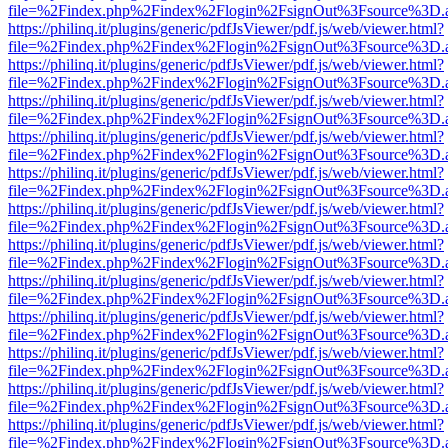
file=%2Findex.php%2Findex%2Flogin%2FsignOut%3Fsource%3D.ame
https://philinq.it/plugins/generic/pdfJsViewer/pdf.js/web/viewer.html?
file=%2Findex.php%2Findex%2Flogin%2FsignOut%3Fsource%3D.ame
https://philinq.it/plugins/generic/pdfJsViewer/pdf.js/web/viewer.html?
file=%2Findex.php%2Findex%2Flogin%2FsignOut%3Fsource%3D.ame
https://philinq.it/plugins/generic/pdfJsViewer/pdf.js/web/viewer.html?
file=%2Findex.php%2Findex%2Flogin%2FsignOut%3Fsource%3D.ame
https://philinq.it/plugins/generic/pdfJsViewer/pdf.js/web/viewer.html?
file=%2Findex.php%2Findex%2Flogin%2FsignOut%3Fsource%3D.ame
https://philinq.it/plugins/generic/pdfJsViewer/pdf.js/web/viewer.html?
file=%2Findex.php%2Findex%2Flogin%2FsignOut%3Fsource%3D.ame
https://philinq.it/plugins/generic/pdfJsViewer/pdf.js/web/viewer.html?
file=%2Findex.php%2Findex%2Flogin%2FsignOut%3Fsource%3D.ame
https://philinq.it/plugins/generic/pdfJsViewer/pdf.js/web/viewer.html?
file=%2Findex.php%2Findex%2Flogin%2FsignOut%3Fsource%3D.ame
https://philinq.it/plugins/generic/pdfJsViewer/pdf.js/web/viewer.html?
file=%2Findex.php%2Findex%2Flogin%2FsignOut%3Fsource%3D.ame
https://philinq.it/plugins/generic/pdfJsViewer/pdf.js/web/viewer.html?
file=%2Findex.php%2Findex%2Flogin%2FsignOut%3Fsource%3D.ame
https://philinq.it/plugins/generic/pdfJsViewer/pdf.js/web/viewer.html?
file=%2Findex.php%2Findex%2Flogin%2FsignOut%3Fsource%3D.ame
https://philinq.it/plugins/generic/pdfJsViewer/pdf.js/web/viewer.html?
file=%2Findex.php%2Findex%2Flogin%2FsignOut%3Fsource%3D.ame
https://philinq.it/plugins/generic/pdfJsViewer/pdf.js/web/viewer.html?
file=%2Findex.php%2Findex%2Flogin%2FsignOut%3Fsource%3D.ame