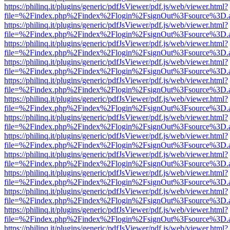
https://philinq.it/plugins/generic/pdfJsViewer/pdf.js/web/viewer.html?
file=%2Findex.php%2Findex%2Flogin%2FsignOut%3Fsource%3D.ame
https://philinq.it/plugins/generic/pdfJsViewer/pdf.js/web/viewer.html?
file=%2Findex.php%2Findex%2Flogin%2FsignOut%3Fsource%3D.ame
https://philinq.it/plugins/generic/pdfJsViewer/pdf.js/web/viewer.html?
file=%2Findex.php%2Findex%2Flogin%2FsignOut%3Fsource%3D.ame
https://philinq.it/plugins/generic/pdfJsViewer/pdf.js/web/viewer.html?
file=%2Findex.php%2Findex%2Flogin%2FsignOut%3Fsource%3D.ame
https://philinq.it/plugins/generic/pdfJsViewer/pdf.js/web/viewer.html?
file=%2Findex.php%2Findex%2Flogin%2FsignOut%3Fsource%3D.ame
https://philinq.it/plugins/generic/pdfJsViewer/pdf.js/web/viewer.html?
file=%2Findex.php%2Findex%2Flogin%2FsignOut%3Fsource%3D.ame
https://philinq.it/plugins/generic/pdfJsViewer/pdf.js/web/viewer.html?
file=%2Findex.php%2Findex%2Flogin%2FsignOut%3Fsource%3D.ame
https://philinq.it/plugins/generic/pdfJsViewer/pdf.js/web/viewer.html?
file=%2Findex.php%2Findex%2Flogin%2FsignOut%3Fsource%3D.ame
https://philinq.it/plugins/generic/pdfJsViewer/pdf.js/web/viewer.html?
file=%2Findex.php%2Findex%2Flogin%2FsignOut%3Fsource%3D.ame
https://philinq.it/plugins/generic/pdfJsViewer/pdf.js/web/viewer.html?
file=%2Findex.php%2Findex%2Flogin%2FsignOut%3Fsource%3D.ame
https://philinq.it/plugins/generic/pdfJsViewer/pdf.js/web/viewer.html?
file=%2Findex.php%2Findex%2Flogin%2FsignOut%3Fsource%3D.ame
https://philinq.it/plugins/generic/pdfJsViewer/pdf.js/web/viewer.html?
file=%2Findex.php%2Findex%2Flogin%2FsignOut%3Fsource%3D.ame
https://philinq.it/plugins/generic/pdfJsViewer/pdf.js/web/viewer.html?