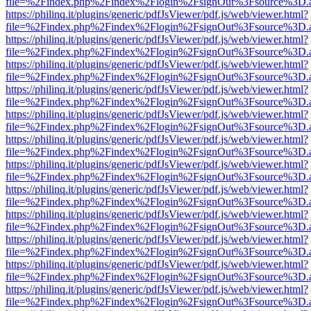
file=%2Findex.php%2Findex%2Flogin%2FsignOut%3Fsource%3D.ame
https://philinq.it/plugins/generic/pdfJsViewer/pdf.js/web/viewer.html?
file=%2Findex.php%2Findex%2Flogin%2FsignOut%3Fsource%3D.ame
https://philinq.it/plugins/generic/pdfJsViewer/pdf.js/web/viewer.html?
file=%2Findex.php%2Findex%2Flogin%2FsignOut%3Fsource%3D.ame
https://philinq.it/plugins/generic/pdfJsViewer/pdf.js/web/viewer.html?
file=%2Findex.php%2Findex%2Flogin%2FsignOut%3Fsource%3D.ame
https://philinq.it/plugins/generic/pdfJsViewer/pdf.js/web/viewer.html?
file=%2Findex.php%2Findex%2Flogin%2FsignOut%3Fsource%3D.ame
https://philinq.it/plugins/generic/pdfJsViewer/pdf.js/web/viewer.html?
file=%2Findex.php%2Findex%2Flogin%2FsignOut%3Fsource%3D.ame
https://philinq.it/plugins/generic/pdfJsViewer/pdf.js/web/viewer.html?
file=%2Findex.php%2Findex%2Flogin%2FsignOut%3Fsource%3D.ame
https://philinq.it/plugins/generic/pdfJsViewer/pdf.js/web/viewer.html?
file=%2Findex.php%2Findex%2Flogin%2FsignOut%3Fsource%3D.ame
https://philinq.it/plugins/generic/pdfJsViewer/pdf.js/web/viewer.html?
file=%2Findex.php%2Findex%2Flogin%2FsignOut%3Fsource%3D.ame
https://philinq.it/plugins/generic/pdfJsViewer/pdf.js/web/viewer.html?
file=%2Findex.php%2Findex%2Flogin%2FsignOut%3Fsource%3D.ame
https://philinq.it/plugins/generic/pdfJsViewer/pdf.js/web/viewer.html?
file=%2Findex.php%2Findex%2Flogin%2FsignOut%3Fsource%3D.ame
https://philinq.it/plugins/generic/pdfJsViewer/pdf.js/web/viewer.html?
file=%2Findex.php%2Findex%2Flogin%2FsignOut%3Fsource%3D.ame
https://philinq.it/plugins/generic/pdfJsViewer/pdf.js/web/viewer.html?
file=%2Findex.php%2Findex%2Flogin%2FsignOut%3Fsource%3D.ame