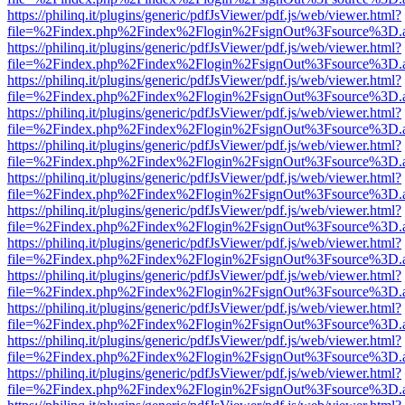
https://philinq.it/plugins/generic/pdfJsViewer/pdf.js/web/viewer.html?
file=%2Findex.php%2Findex%2Flogin%2FsignOut%3Fsource%3D.ame
https://philinq.it/plugins/generic/pdfJsViewer/pdf.js/web/viewer.html?
file=%2Findex.php%2Findex%2Flogin%2FsignOut%3Fsource%3D.ame
https://philinq.it/plugins/generic/pdfJsViewer/pdf.js/web/viewer.html?
file=%2Findex.php%2Findex%2Flogin%2FsignOut%3Fsource%3D.ame
https://philinq.it/plugins/generic/pdfJsViewer/pdf.js/web/viewer.html?
file=%2Findex.php%2Findex%2Flogin%2FsignOut%3Fsource%3D.ame
https://philinq.it/plugins/generic/pdfJsViewer/pdf.js/web/viewer.html?
file=%2Findex.php%2Findex%2Flogin%2FsignOut%3Fsource%3D.ame
https://philinq.it/plugins/generic/pdfJsViewer/pdf.js/web/viewer.html?
file=%2Findex.php%2Findex%2Flogin%2FsignOut%3Fsource%3D.ame
https://philinq.it/plugins/generic/pdfJsViewer/pdf.js/web/viewer.html?
file=%2Findex.php%2Findex%2Flogin%2FsignOut%3Fsource%3D.ame
https://philinq.it/plugins/generic/pdfJsViewer/pdf.js/web/viewer.html?
file=%2Findex.php%2Findex%2Flogin%2FsignOut%3Fsource%3D.ame
https://philinq.it/plugins/generic/pdfJsViewer/pdf.js/web/viewer.html?
file=%2Findex.php%2Findex%2Flogin%2FsignOut%3Fsource%3D.ame
https://philinq.it/plugins/generic/pdfJsViewer/pdf.js/web/viewer.html?
file=%2Findex.php%2Findex%2Flogin%2FsignOut%3Fsource%3D.ame
https://philinq.it/plugins/generic/pdfJsViewer/pdf.js/web/viewer.html?
file=%2Findex.php%2Findex%2Flogin%2FsignOut%3Fsource%3D.ame
https://philinq.it/plugins/generic/pdfJsViewer/pdf.js/web/viewer.html?
file=%2Findex.php%2Findex%2Flogin%2FsignOut%3Fsource%3D.ame