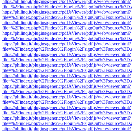
https://philinq.it/plugins/generic/pdfJsViewer/pdf.js/web/viewer.html?
file=%2Findex.php%2Findex%2Flogin%2FsignOut%3Fsource%3D.ame
https://philinq.it/plugins/generic/pdfJsViewer/pdf.js/web/viewer.html?
file=%2Findex.php%2Findex%2Flogin%2FsignOut%3Fsource%3D.ame
https://philinq.it/plugins/generic/pdfJsViewer/pdf.js/web/viewer.html?
file=%2Findex.php%2Findex%2Flogin%2FsignOut%3Fsource%3D.ame
https://philinq.it/plugins/generic/pdfJsViewer/pdf.js/web/viewer.html?
file=%2Findex.php%2Findex%2Flogin%2FsignOut%3Fsource%3D.ame
https://philinq.it/plugins/generic/pdfJsViewer/pdf.js/web/viewer.html?
file=%2Findex.php%2Findex%2Flogin%2FsignOut%3Fsource%3D.ame
https://philinq.it/plugins/generic/pdfJsViewer/pdf.js/web/viewer.html?
file=%2Findex.php%2Findex%2Flogin%2FsignOut%3Fsource%3D.ame
https://philinq.it/plugins/generic/pdfJsViewer/pdf.js/web/viewer.html?
file=%2Findex.php%2Findex%2Flogin%2FsignOut%3Fsource%3D.ame
https://philinq.it/plugins/generic/pdfJsViewer/pdf.js/web/viewer.html?
file=%2Findex.php%2Findex%2Flogin%2FsignOut%3Fsource%3D.ame
https://philinq.it/plugins/generic/pdfJsViewer/pdf.js/web/viewer.html?
file=%2Findex.php%2Findex%2Flogin%2FsignOut%3Fsource%3D.ame
https://philinq.it/plugins/generic/pdfJsViewer/pdf.js/web/viewer.html?
file=%2Findex.php%2Findex%2Flogin%2FsignOut%3Fsource%3D.ame
https://philinq.it/plugins/generic/pdfJsViewer/pdf.js/web/viewer.html?
file=%2Findex.php%2Findex%2Flogin%2FsignOut%3Fsource%3D.ame
https://philinq.it/plugins/generic/pdfJsViewer/pdf.js/web/viewer.html?
file=%2Findex.php%2Findex%2Flogin%2FsignOut%3Fsource%3D.ame
https://philinq.it/plugins/generic/pdfJsViewer/pdf.js/web/viewer.html?