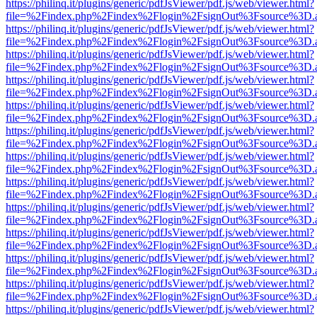
https://philinq.it/plugins/generic/pdfJsViewer/pdf.js/web/viewer.html?
file=%2Findex.php%2Findex%2Flogin%2FsignOut%3Fsource%3D.ame
https://philinq.it/plugins/generic/pdfJsViewer/pdf.js/web/viewer.html?
file=%2Findex.php%2Findex%2Flogin%2FsignOut%3Fsource%3D.ame
https://philinq.it/plugins/generic/pdfJsViewer/pdf.js/web/viewer.html?
file=%2Findex.php%2Findex%2Flogin%2FsignOut%3Fsource%3D.ame
https://philinq.it/plugins/generic/pdfJsViewer/pdf.js/web/viewer.html?
file=%2Findex.php%2Findex%2Flogin%2FsignOut%3Fsource%3D.ame
https://philinq.it/plugins/generic/pdfJsViewer/pdf.js/web/viewer.html?
file=%2Findex.php%2Findex%2Flogin%2FsignOut%3Fsource%3D.ame
https://philinq.it/plugins/generic/pdfJsViewer/pdf.js/web/viewer.html?
file=%2Findex.php%2Findex%2Flogin%2FsignOut%3Fsource%3D.ame
https://philinq.it/plugins/generic/pdfJsViewer/pdf.js/web/viewer.html?
file=%2Findex.php%2Findex%2Flogin%2FsignOut%3Fsource%3D.ame
https://philinq.it/plugins/generic/pdfJsViewer/pdf.js/web/viewer.html?
file=%2Findex.php%2Findex%2Flogin%2FsignOut%3Fsource%3D.ame
https://philinq.it/plugins/generic/pdfJsViewer/pdf.js/web/viewer.html?
file=%2Findex.php%2Findex%2Flogin%2FsignOut%3Fsource%3D.ame
https://philinq.it/plugins/generic/pdfJsViewer/pdf.js/web/viewer.html?
file=%2Findex.php%2Findex%2Flogin%2FsignOut%3Fsource%3D.ame
https://philinq.it/plugins/generic/pdfJsViewer/pdf.js/web/viewer.html?
file=%2Findex.php%2Findex%2Flogin%2FsignOut%3Fsource%3D.ame
https://philinq.it/plugins/generic/pdfJsViewer/pdf.js/web/viewer.html?
file=%2Findex.php%2Findex%2Flogin%2FsignOut%3Fsource%3D.ame
https://philinq.it/plugins/generic/pdfJsViewer/pdf.js/web/viewer.html?