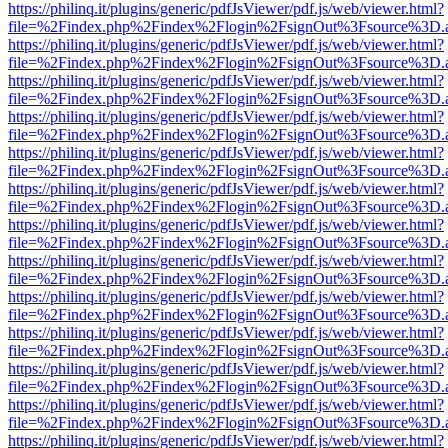
https://philinq.it/plugins/generic/pdfJsViewer/pdf.js/web/viewer.html?
file=%2Findex.php%2Findex%2Flogin%2FsignOut%3Fsource%3D.ame
https://philinq.it/plugins/generic/pdfJsViewer/pdf.js/web/viewer.html?
file=%2Findex.php%2Findex%2Flogin%2FsignOut%3Fsource%3D.ame
https://philinq.it/plugins/generic/pdfJsViewer/pdf.js/web/viewer.html?
file=%2Findex.php%2Findex%2Flogin%2FsignOut%3Fsource%3D.ame
https://philinq.it/plugins/generic/pdfJsViewer/pdf.js/web/viewer.html?
file=%2Findex.php%2Findex%2Flogin%2FsignOut%3Fsource%3D.ame
https://philinq.it/plugins/generic/pdfJsViewer/pdf.js/web/viewer.html?
file=%2Findex.php%2Findex%2Flogin%2FsignOut%3Fsource%3D.ame
https://philinq.it/plugins/generic/pdfJsViewer/pdf.js/web/viewer.html?
file=%2Findex.php%2Findex%2Flogin%2FsignOut%3Fsource%3D.ame
https://philinq.it/plugins/generic/pdfJsViewer/pdf.js/web/viewer.html?
file=%2Findex.php%2Findex%2Flogin%2FsignOut%3Fsource%3D.ame
https://philinq.it/plugins/generic/pdfJsViewer/pdf.js/web/viewer.html?
file=%2Findex.php%2Findex%2Flogin%2FsignOut%3Fsource%3D.ame
https://philinq.it/plugins/generic/pdfJsViewer/pdf.js/web/viewer.html?
file=%2Findex.php%2Findex%2Flogin%2FsignOut%3Fsource%3D.ame
https://philinq.it/plugins/generic/pdfJsViewer/pdf.js/web/viewer.html?
file=%2Findex.php%2Findex%2Flogin%2FsignOut%3Fsource%3D.ame
https://philinq.it/plugins/generic/pdfJsViewer/pdf.js/web/viewer.html?
file=%2Findex.php%2Findex%2Flogin%2FsignOut%3Fsource%3D.ame
https://philinq.it/plugins/generic/pdfJsViewer/pdf.js/web/viewer.html?
file=%2Findex.php%2Findex%2Flogin%2FsignOut%3Fsource%3D.ame
https://philinq.it/plugins/generic/pdfJsViewer/pdf.js/web/viewer.html?