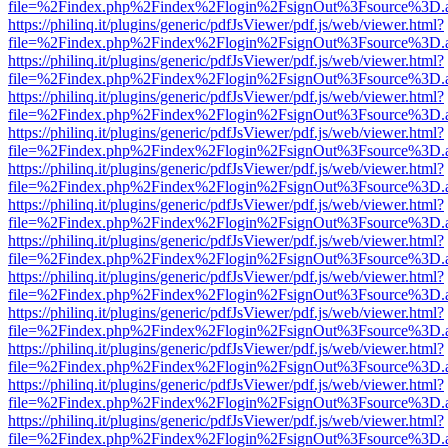
file=%2Findex.php%2Findex%2Flogin%2FsignOut%3Fsource%3D.ame
https://philinq.it/plugins/generic/pdfJsViewer/pdf.js/web/viewer.html?
file=%2Findex.php%2Findex%2Flogin%2FsignOut%3Fsource%3D.ame
https://philinq.it/plugins/generic/pdfJsViewer/pdf.js/web/viewer.html?
file=%2Findex.php%2Findex%2Flogin%2FsignOut%3Fsource%3D.ame
https://philinq.it/plugins/generic/pdfJsViewer/pdf.js/web/viewer.html?
file=%2Findex.php%2Findex%2Flogin%2FsignOut%3Fsource%3D.ame
https://philinq.it/plugins/generic/pdfJsViewer/pdf.js/web/viewer.html?
file=%2Findex.php%2Findex%2Flogin%2FsignOut%3Fsource%3D.ame
https://philinq.it/plugins/generic/pdfJsViewer/pdf.js/web/viewer.html?
file=%2Findex.php%2Findex%2Flogin%2FsignOut%3Fsource%3D.ame
https://philinq.it/plugins/generic/pdfJsViewer/pdf.js/web/viewer.html?
file=%2Findex.php%2Findex%2Flogin%2FsignOut%3Fsource%3D.ame
https://philinq.it/plugins/generic/pdfJsViewer/pdf.js/web/viewer.html?
file=%2Findex.php%2Findex%2Flogin%2FsignOut%3Fsource%3D.ame
https://philinq.it/plugins/generic/pdfJsViewer/pdf.js/web/viewer.html?
file=%2Findex.php%2Findex%2Flogin%2FsignOut%3Fsource%3D.ame
https://philinq.it/plugins/generic/pdfJsViewer/pdf.js/web/viewer.html?
file=%2Findex.php%2Findex%2Flogin%2FsignOut%3Fsource%3D.ame
https://philinq.it/plugins/generic/pdfJsViewer/pdf.js/web/viewer.html?
file=%2Findex.php%2Findex%2Flogin%2FsignOut%3Fsource%3D.ame
https://philinq.it/plugins/generic/pdfJsViewer/pdf.js/web/viewer.html?
file=%2Findex.php%2Findex%2Flogin%2FsignOut%3Fsource%3D.ame
https://philinq.it/plugins/generic/pdfJsViewer/pdf.js/web/viewer.html?
file=%2Findex.php%2Findex%2Flogin%2FsignOut%3Fsource%3D.ame