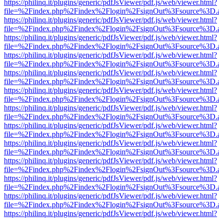
https://philinq.it/plugins/generic/pdfJsViewer/pdf.js/web/viewer.html?
file=%2Findex.php%2Findex%2Flogin%2FsignOut%3Fsource%3D.ame
https://philinq.it/plugins/generic/pdfJsViewer/pdf.js/web/viewer.html?
file=%2Findex.php%2Findex%2Flogin%2FsignOut%3Fsource%3D.ame
https://philinq.it/plugins/generic/pdfJsViewer/pdf.js/web/viewer.html?
file=%2Findex.php%2Findex%2Flogin%2FsignOut%3Fsource%3D.ame
https://philinq.it/plugins/generic/pdfJsViewer/pdf.js/web/viewer.html?
file=%2Findex.php%2Findex%2Flogin%2FsignOut%3Fsource%3D.ame
https://philinq.it/plugins/generic/pdfJsViewer/pdf.js/web/viewer.html?
file=%2Findex.php%2Findex%2Flogin%2FsignOut%3Fsource%3D.ame
https://philinq.it/plugins/generic/pdfJsViewer/pdf.js/web/viewer.html?
file=%2Findex.php%2Findex%2Flogin%2FsignOut%3Fsource%3D.ame
https://philinq.it/plugins/generic/pdfJsViewer/pdf.js/web/viewer.html?
file=%2Findex.php%2Findex%2Flogin%2FsignOut%3Fsource%3D.ame
https://philinq.it/plugins/generic/pdfJsViewer/pdf.js/web/viewer.html?
file=%2Findex.php%2Findex%2Flogin%2FsignOut%3Fsource%3D.ame
https://philinq.it/plugins/generic/pdfJsViewer/pdf.js/web/viewer.html?
file=%2Findex.php%2Findex%2Flogin%2FsignOut%3Fsource%3D.ame
https://philinq.it/plugins/generic/pdfJsViewer/pdf.js/web/viewer.html?
file=%2Findex.php%2Findex%2Flogin%2FsignOut%3Fsource%3D.ame
https://philinq.it/plugins/generic/pdfJsViewer/pdf.js/web/viewer.html?
file=%2Findex.php%2Findex%2Flogin%2FsignOut%3Fsource%3D.ame
https://philinq.it/plugins/generic/pdfJsViewer/pdf.js/web/viewer.html?
file=%2Findex.php%2Findex%2Flogin%2FsignOut%3Fsource%3D.ame
https://philinq.it/plugins/generic/pdfJsViewer/pdf.js/web/viewer.html?