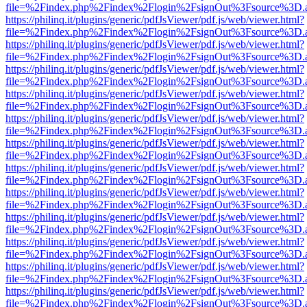
file=%2Findex.php%2Findex%2Flogin%2FsignOut%3Fsource%3D.ame
https://philinq.it/plugins/generic/pdfJsViewer/pdf.js/web/viewer.html?
file=%2Findex.php%2Findex%2Flogin%2FsignOut%3Fsource%3D.ame
https://philinq.it/plugins/generic/pdfJsViewer/pdf.js/web/viewer.html?
file=%2Findex.php%2Findex%2Flogin%2FsignOut%3Fsource%3D.ame
https://philinq.it/plugins/generic/pdfJsViewer/pdf.js/web/viewer.html?
file=%2Findex.php%2Findex%2Flogin%2FsignOut%3Fsource%3D.ame
https://philinq.it/plugins/generic/pdfJsViewer/pdf.js/web/viewer.html?
file=%2Findex.php%2Findex%2Flogin%2FsignOut%3Fsource%3D.ame
https://philinq.it/plugins/generic/pdfJsViewer/pdf.js/web/viewer.html?
file=%2Findex.php%2Findex%2Flogin%2FsignOut%3Fsource%3D.ame
https://philinq.it/plugins/generic/pdfJsViewer/pdf.js/web/viewer.html?
file=%2Findex.php%2Findex%2Flogin%2FsignOut%3Fsource%3D.ame
https://philinq.it/plugins/generic/pdfJsViewer/pdf.js/web/viewer.html?
file=%2Findex.php%2Findex%2Flogin%2FsignOut%3Fsource%3D.ame
https://philinq.it/plugins/generic/pdfJsViewer/pdf.js/web/viewer.html?
file=%2Findex.php%2Findex%2Flogin%2FsignOut%3Fsource%3D.ame
https://philinq.it/plugins/generic/pdfJsViewer/pdf.js/web/viewer.html?
file=%2Findex.php%2Findex%2Flogin%2FsignOut%3Fsource%3D.ame
https://philinq.it/plugins/generic/pdfJsViewer/pdf.js/web/viewer.html?
file=%2Findex.php%2Findex%2Flogin%2FsignOut%3Fsource%3D.ame
https://philinq.it/plugins/generic/pdfJsViewer/pdf.js/web/viewer.html?
file=%2Findex.php%2Findex%2Flogin%2FsignOut%3Fsource%3D.ame
https://philinq.it/plugins/generic/pdfJsViewer/pdf.js/web/viewer.html?
file=%2Findex.php%2Findex%2Flogin%2FsignOut%3Fsource%3D.ame