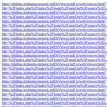
https://philinq.it/plugins/generic/pdfJsViewer/pdf.js/web/viewer.html?
file=%2Findex.php%2Findex%2Flogin%2FsignOut%3Fsource%3D.ame
https://philinq.it/plugins/generic/pdfJsViewer/pdf.js/web/viewer.html?
file=%2Findex.php%2Findex%2Flogin%2FsignOut%3Fsource%3D.ame
https://philinq.it/plugins/generic/pdfJsViewer/pdf.js/web/viewer.html?
file=%2Findex.php%2Findex%2Flogin%2FsignOut%3Fsource%3D.ame
https://philinq.it/plugins/generic/pdfJsViewer/pdf.js/web/viewer.html?
file=%2Findex.php%2Findex%2Flogin%2FsignOut%3Fsource%3D.ame
https://philinq.it/plugins/generic/pdfJsViewer/pdf.js/web/viewer.html?
file=%2Findex.php%2Findex%2Flogin%2FsignOut%3Fsource%3D.ame
https://philinq.it/plugins/generic/pdfJsViewer/pdf.js/web/viewer.html?
file=%2Findex.php%2Findex%2Flogin%2FsignOut%3Fsource%3D.ame
https://philinq.it/plugins/generic/pdfJsViewer/pdf.js/web/viewer.html?
file=%2Findex.php%2Findex%2Flogin%2FsignOut%3Fsource%3D.ame
https://philinq.it/plugins/generic/pdfJsViewer/pdf.js/web/viewer.html?
file=%2Findex.php%2Findex%2Flogin%2FsignOut%3Fsource%3D.ame
https://philinq.it/plugins/generic/pdfJsViewer/pdf.js/web/viewer.html?
file=%2Findex.php%2Findex%2Flogin%2FsignOut%3Fsource%3D.ame
https://philinq.it/plugins/generic/pdfJsViewer/pdf.js/web/viewer.html?
file=%2Findex.php%2Findex%2Flogin%2FsignOut%3Fsource%3D.ame
https://philinq.it/plugins/generic/pdfJsViewer/pdf.js/web/viewer.html?
file=%2Findex.php%2Findex%2Flogin%2FsignOut%3Fsource%3D.ame
https://philinq.it/plugins/generic/pdfJsViewer/pdf.js/web/viewer.html?
file=%2Findex.php%2Findex%2Flogin%2FsignOut%3Fsource%3D.ame