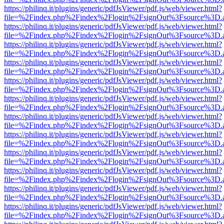
https://philinq.it/plugins/generic/pdfJsViewer/pdf.js/web/viewer.html?
file=%2Findex.php%2Findex%2Flogin%2FsignOut%3Fsource%3D.ame
https://philinq.it/plugins/generic/pdfJsViewer/pdf.js/web/viewer.html?
file=%2Findex.php%2Findex%2Flogin%2FsignOut%3Fsource%3D.ame
https://philinq.it/plugins/generic/pdfJsViewer/pdf.js/web/viewer.html?
file=%2Findex.php%2Findex%2Flogin%2FsignOut%3Fsource%3D.ame
https://philinq.it/plugins/generic/pdfJsViewer/pdf.js/web/viewer.html?
file=%2Findex.php%2Findex%2Flogin%2FsignOut%3Fsource%3D.ame
https://philinq.it/plugins/generic/pdfJsViewer/pdf.js/web/viewer.html?
file=%2Findex.php%2Findex%2Flogin%2FsignOut%3Fsource%3D.ame
https://philinq.it/plugins/generic/pdfJsViewer/pdf.js/web/viewer.html?
file=%2Findex.php%2Findex%2Flogin%2FsignOut%3Fsource%3D.ame
https://philinq.it/plugins/generic/pdfJsViewer/pdf.js/web/viewer.html?
file=%2Findex.php%2Findex%2Flogin%2FsignOut%3Fsource%3D.ame
https://philinq.it/plugins/generic/pdfJsViewer/pdf.js/web/viewer.html?
file=%2Findex.php%2Findex%2Flogin%2FsignOut%3Fsource%3D.ame
https://philinq.it/plugins/generic/pdfJsViewer/pdf.js/web/viewer.html?
file=%2Findex.php%2Findex%2Flogin%2FsignOut%3Fsource%3D.ame
https://philinq.it/plugins/generic/pdfJsViewer/pdf.js/web/viewer.html?
file=%2Findex.php%2Findex%2Flogin%2FsignOut%3Fsource%3D.ame
https://philinq.it/plugins/generic/pdfJsViewer/pdf.js/web/viewer.html?
file=%2Findex.php%2Findex%2Flogin%2FsignOut%3Fsource%3D.ame
https://philinq.it/plugins/generic/pdfJsViewer/pdf.js/web/viewer.html?
file=%2Findex.php%2Findex%2Flogin%2FsignOut%3Fsource%3D.ame