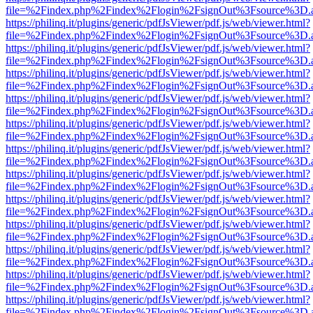
file=%2Findex.php%2Findex%2Flogin%2FsignOut%3Fsource%3D.ame
https://philinq.it/plugins/generic/pdfJsViewer/pdf.js/web/viewer.html?
file=%2Findex.php%2Findex%2Flogin%2FsignOut%3Fsource%3D.ame
https://philinq.it/plugins/generic/pdfJsViewer/pdf.js/web/viewer.html?
file=%2Findex.php%2Findex%2Flogin%2FsignOut%3Fsource%3D.ame
https://philinq.it/plugins/generic/pdfJsViewer/pdf.js/web/viewer.html?
file=%2Findex.php%2Findex%2Flogin%2FsignOut%3Fsource%3D.ame
https://philinq.it/plugins/generic/pdfJsViewer/pdf.js/web/viewer.html?
file=%2Findex.php%2Findex%2Flogin%2FsignOut%3Fsource%3D.ame
https://philinq.it/plugins/generic/pdfJsViewer/pdf.js/web/viewer.html?
file=%2Findex.php%2Findex%2Flogin%2FsignOut%3Fsource%3D.ame
https://philinq.it/plugins/generic/pdfJsViewer/pdf.js/web/viewer.html?
file=%2Findex.php%2Findex%2Flogin%2FsignOut%3Fsource%3D.ame
https://philinq.it/plugins/generic/pdfJsViewer/pdf.js/web/viewer.html?
file=%2Findex.php%2Findex%2Flogin%2FsignOut%3Fsource%3D.ame
https://philinq.it/plugins/generic/pdfJsViewer/pdf.js/web/viewer.html?
file=%2Findex.php%2Findex%2Flogin%2FsignOut%3Fsource%3D.ame
https://philinq.it/plugins/generic/pdfJsViewer/pdf.js/web/viewer.html?
file=%2Findex.php%2Findex%2Flogin%2FsignOut%3Fsource%3D.ame
https://philinq.it/plugins/generic/pdfJsViewer/pdf.js/web/viewer.html?
file=%2Findex.php%2Findex%2Flogin%2FsignOut%3Fsource%3D.ame
https://philinq.it/plugins/generic/pdfJsViewer/pdf.js/web/viewer.html?
file=%2Findex.php%2Findex%2Flogin%2FsignOut%3Fsource%3D.ame
https://philinq.it/plugins/generic/pdfJsViewer/pdf.js/web/viewer.html?
file=%2Findex.php%2Findex%2Flogin%2FsignOut%3Fsource%3D.ame