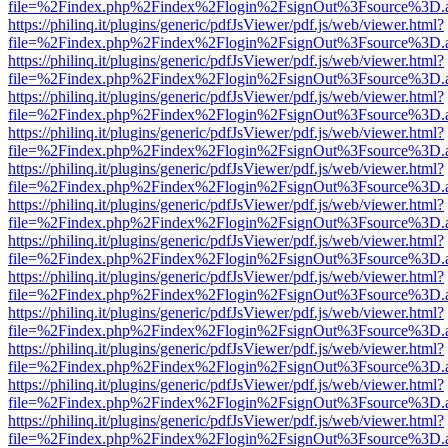
file=%2Findex.php%2Findex%2Flogin%2FsignOut%3Fsource%3D.ame
https://philinq.it/plugins/generic/pdfJsViewer/pdf.js/web/viewer.html?
file=%2Findex.php%2Findex%2Flogin%2FsignOut%3Fsource%3D.ame
https://philinq.it/plugins/generic/pdfJsViewer/pdf.js/web/viewer.html?
file=%2Findex.php%2Findex%2Flogin%2FsignOut%3Fsource%3D.ame
https://philinq.it/plugins/generic/pdfJsViewer/pdf.js/web/viewer.html?
file=%2Findex.php%2Findex%2Flogin%2FsignOut%3Fsource%3D.ame
https://philinq.it/plugins/generic/pdfJsViewer/pdf.js/web/viewer.html?
file=%2Findex.php%2Findex%2Flogin%2FsignOut%3Fsource%3D.ame
https://philinq.it/plugins/generic/pdfJsViewer/pdf.js/web/viewer.html?
file=%2Findex.php%2Findex%2Flogin%2FsignOut%3Fsource%3D.ame
https://philinq.it/plugins/generic/pdfJsViewer/pdf.js/web/viewer.html?
file=%2Findex.php%2Findex%2Flogin%2FsignOut%3Fsource%3D.ame
https://philinq.it/plugins/generic/pdfJsViewer/pdf.js/web/viewer.html?
file=%2Findex.php%2Findex%2Flogin%2FsignOut%3Fsource%3D.ame
https://philinq.it/plugins/generic/pdfJsViewer/pdf.js/web/viewer.html?
file=%2Findex.php%2Findex%2Flogin%2FsignOut%3Fsource%3D.ame
https://philinq.it/plugins/generic/pdfJsViewer/pdf.js/web/viewer.html?
file=%2Findex.php%2Findex%2Flogin%2FsignOut%3Fsource%3D.ame
https://philinq.it/plugins/generic/pdfJsViewer/pdf.js/web/viewer.html?
file=%2Findex.php%2Findex%2Flogin%2FsignOut%3Fsource%3D.ame
https://philinq.it/plugins/generic/pdfJsViewer/pdf.js/web/viewer.html?
file=%2Findex.php%2Findex%2Flogin%2FsignOut%3Fsource%3D.ame
https://philinq.it/plugins/generic/pdfJsViewer/pdf.js/web/viewer.html?
file=%2Findex.php%2Findex%2Flogin%2FsignOut%3Fsource%3D.ame