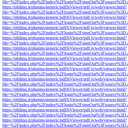
file=%2Findex.php%2Findex%2Flogin%2FsignOut%3Fsource%3D.ame
https://philinq.it/plugins/generic/pdfJsViewer/pdf.js/web/viewer.html?
file=%2Findex.php%2Findex%2Flogin%2FsignOut%3Fsource%3D.ame
https://philinq.it/plugins/generic/pdfJsViewer/pdf.js/web/viewer.html?
file=%2Findex.php%2Findex%2Flogin%2FsignOut%3Fsource%3D.ame
https://philinq.it/plugins/generic/pdfJsViewer/pdf.js/web/viewer.html?
file=%2Findex.php%2Findex%2Flogin%2FsignOut%3Fsource%3D.ame
https://philinq.it/plugins/generic/pdfJsViewer/pdf.js/web/viewer.html?
file=%2Findex.php%2Findex%2Flogin%2FsignOut%3Fsource%3D.ame
https://philinq.it/plugins/generic/pdfJsViewer/pdf.js/web/viewer.html?
file=%2Findex.php%2Findex%2Flogin%2FsignOut%3Fsource%3D.ame
https://philinq.it/plugins/generic/pdfJsViewer/pdf.js/web/viewer.html?
file=%2Findex.php%2Findex%2Flogin%2FsignOut%3Fsource%3D.ame
https://philinq.it/plugins/generic/pdfJsViewer/pdf.js/web/viewer.html?
file=%2Findex.php%2Findex%2Flogin%2FsignOut%3Fsource%3D.ame
https://philinq.it/plugins/generic/pdfJsViewer/pdf.js/web/viewer.html?
file=%2Findex.php%2Findex%2Flogin%2FsignOut%3Fsource%3D.ame
https://philinq.it/plugins/generic/pdfJsViewer/pdf.js/web/viewer.html?
file=%2Findex.php%2Findex%2Flogin%2FsignOut%3Fsource%3D.ame
https://philinq.it/plugins/generic/pdfJsViewer/pdf.js/web/viewer.html?
file=%2Findex.php%2Findex%2Flogin%2FsignOut%3Fsource%3D.ame
https://philinq.it/plugins/generic/pdfJsViewer/pdf.js/web/viewer.html?
file=%2Findex.php%2Findex%2Flogin%2FsignOut%3Fsource%3D.ame
https://philinq.it/plugins/generic/pdfJsViewer/pdf.js/web/viewer.html?
file=%2Findex.php%2Findex%2Flogin%2FsignOut%3Fsource%3D.ame