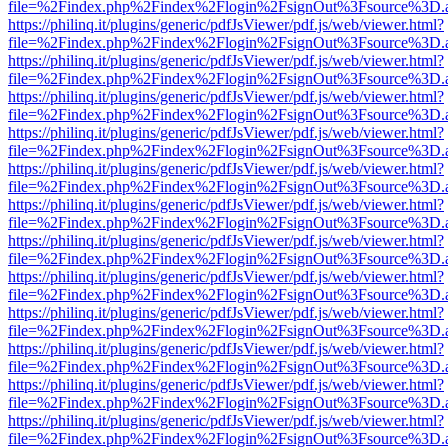
file=%2Findex.php%2Findex%2Flogin%2FsignOut%3Fsource%3D.ame
https://philinq.it/plugins/generic/pdfJsViewer/pdf.js/web/viewer.html?
file=%2Findex.php%2Findex%2Flogin%2FsignOut%3Fsource%3D.ame
https://philinq.it/plugins/generic/pdfJsViewer/pdf.js/web/viewer.html?
file=%2Findex.php%2Findex%2Flogin%2FsignOut%3Fsource%3D.ame
https://philinq.it/plugins/generic/pdfJsViewer/pdf.js/web/viewer.html?
file=%2Findex.php%2Findex%2Flogin%2FsignOut%3Fsource%3D.ame
https://philinq.it/plugins/generic/pdfJsViewer/pdf.js/web/viewer.html?
file=%2Findex.php%2Findex%2Flogin%2FsignOut%3Fsource%3D.ame
https://philinq.it/plugins/generic/pdfJsViewer/pdf.js/web/viewer.html?
file=%2Findex.php%2Findex%2Flogin%2FsignOut%3Fsource%3D.ame
https://philinq.it/plugins/generic/pdfJsViewer/pdf.js/web/viewer.html?
file=%2Findex.php%2Findex%2Flogin%2FsignOut%3Fsource%3D.ame
https://philinq.it/plugins/generic/pdfJsViewer/pdf.js/web/viewer.html?
file=%2Findex.php%2Findex%2Flogin%2FsignOut%3Fsource%3D.ame
https://philinq.it/plugins/generic/pdfJsViewer/pdf.js/web/viewer.html?
file=%2Findex.php%2Findex%2Flogin%2FsignOut%3Fsource%3D.ame
https://philinq.it/plugins/generic/pdfJsViewer/pdf.js/web/viewer.html?
file=%2Findex.php%2Findex%2Flogin%2FsignOut%3Fsource%3D.ame
https://philinq.it/plugins/generic/pdfJsViewer/pdf.js/web/viewer.html?
file=%2Findex.php%2Findex%2Flogin%2FsignOut%3Fsource%3D.ame
https://philinq.it/plugins/generic/pdfJsViewer/pdf.js/web/viewer.html?
file=%2Findex.php%2Findex%2Flogin%2FsignOut%3Fsource%3D.ame
https://philinq.it/plugins/generic/pdfJsViewer/pdf.js/web/viewer.html?
file=%2Findex.php%2Findex%2Flogin%2FsignOut%3Fsource%3D.ame