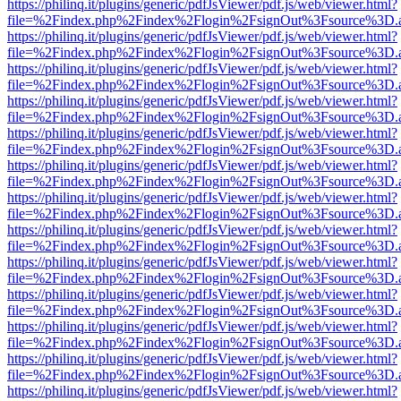
https://philinq.it/plugins/generic/pdfJsViewer/pdf.js/web/viewer.html?
file=%2Findex.php%2Findex%2Flogin%2FsignOut%3Fsource%3D.ame
https://philinq.it/plugins/generic/pdfJsViewer/pdf.js/web/viewer.html?
file=%2Findex.php%2Findex%2Flogin%2FsignOut%3Fsource%3D.ame
https://philinq.it/plugins/generic/pdfJsViewer/pdf.js/web/viewer.html?
file=%2Findex.php%2Findex%2Flogin%2FsignOut%3Fsource%3D.ame
https://philinq.it/plugins/generic/pdfJsViewer/pdf.js/web/viewer.html?
file=%2Findex.php%2Findex%2Flogin%2FsignOut%3Fsource%3D.ame
https://philinq.it/plugins/generic/pdfJsViewer/pdf.js/web/viewer.html?
file=%2Findex.php%2Findex%2Flogin%2FsignOut%3Fsource%3D.ame
https://philinq.it/plugins/generic/pdfJsViewer/pdf.js/web/viewer.html?
file=%2Findex.php%2Findex%2Flogin%2FsignOut%3Fsource%3D.ame
https://philinq.it/plugins/generic/pdfJsViewer/pdf.js/web/viewer.html?
file=%2Findex.php%2Findex%2Flogin%2FsignOut%3Fsource%3D.ame
https://philinq.it/plugins/generic/pdfJsViewer/pdf.js/web/viewer.html?
file=%2Findex.php%2Findex%2Flogin%2FsignOut%3Fsource%3D.ame
https://philinq.it/plugins/generic/pdfJsViewer/pdf.js/web/viewer.html?
file=%2Findex.php%2Findex%2Flogin%2FsignOut%3Fsource%3D.ame
https://philinq.it/plugins/generic/pdfJsViewer/pdf.js/web/viewer.html?
file=%2Findex.php%2Findex%2Flogin%2FsignOut%3Fsource%3D.ame
https://philinq.it/plugins/generic/pdfJsViewer/pdf.js/web/viewer.html?
file=%2Findex.php%2Findex%2Flogin%2FsignOut%3Fsource%3D.ame
https://philinq.it/plugins/generic/pdfJsViewer/pdf.js/web/viewer.html?
file=%2Findex.php%2Findex%2Flogin%2FsignOut%3Fsource%3D.ame
https://philinq.it/plugins/generic/pdfJsViewer/pdf.js/web/viewer.html?