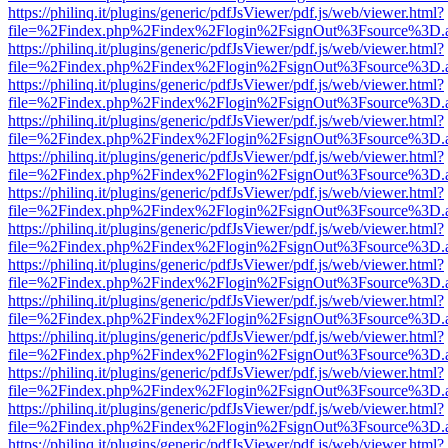
https://philinq.it/plugins/generic/pdfJsViewer/pdf.js/web/viewer.html?
file=%2Findex.php%2Findex%2Flogin%2FsignOut%3Fsource%3D.ame
https://philinq.it/plugins/generic/pdfJsViewer/pdf.js/web/viewer.html?
file=%2Findex.php%2Findex%2Flogin%2FsignOut%3Fsource%3D.ame
https://philinq.it/plugins/generic/pdfJsViewer/pdf.js/web/viewer.html?
file=%2Findex.php%2Findex%2Flogin%2FsignOut%3Fsource%3D.ame
https://philinq.it/plugins/generic/pdfJsViewer/pdf.js/web/viewer.html?
file=%2Findex.php%2Findex%2Flogin%2FsignOut%3Fsource%3D.ame
https://philinq.it/plugins/generic/pdfJsViewer/pdf.js/web/viewer.html?
file=%2Findex.php%2Findex%2Flogin%2FsignOut%3Fsource%3D.ame
https://philinq.it/plugins/generic/pdfJsViewer/pdf.js/web/viewer.html?
file=%2Findex.php%2Findex%2Flogin%2FsignOut%3Fsource%3D.ame
https://philinq.it/plugins/generic/pdfJsViewer/pdf.js/web/viewer.html?
file=%2Findex.php%2Findex%2Flogin%2FsignOut%3Fsource%3D.ame
https://philinq.it/plugins/generic/pdfJsViewer/pdf.js/web/viewer.html?
file=%2Findex.php%2Findex%2Flogin%2FsignOut%3Fsource%3D.ame
https://philinq.it/plugins/generic/pdfJsViewer/pdf.js/web/viewer.html?
file=%2Findex.php%2Findex%2Flogin%2FsignOut%3Fsource%3D.ame
https://philinq.it/plugins/generic/pdfJsViewer/pdf.js/web/viewer.html?
file=%2Findex.php%2Findex%2Flogin%2FsignOut%3Fsource%3D.ame
https://philinq.it/plugins/generic/pdfJsViewer/pdf.js/web/viewer.html?
file=%2Findex.php%2Findex%2Flogin%2FsignOut%3Fsource%3D.ame
https://philinq.it/plugins/generic/pdfJsViewer/pdf.js/web/viewer.html?
file=%2Findex.php%2Findex%2Flogin%2FsignOut%3Fsource%3D.ame
https://philinq.it/plugins/generic/pdfJsViewer/pdf.js/web/viewer.html?