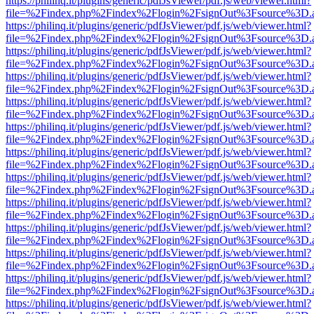
https://philinq.it/plugins/generic/pdfJsViewer/pdf.js/web/viewer.html?
file=%2Findex.php%2Findex%2Flogin%2FsignOut%3Fsource%3D.ame
https://philinq.it/plugins/generic/pdfJsViewer/pdf.js/web/viewer.html?
file=%2Findex.php%2Findex%2Flogin%2FsignOut%3Fsource%3D.ame
https://philinq.it/plugins/generic/pdfJsViewer/pdf.js/web/viewer.html?
file=%2Findex.php%2Findex%2Flogin%2FsignOut%3Fsource%3D.ame
https://philinq.it/plugins/generic/pdfJsViewer/pdf.js/web/viewer.html?
file=%2Findex.php%2Findex%2Flogin%2FsignOut%3Fsource%3D.ame
https://philinq.it/plugins/generic/pdfJsViewer/pdf.js/web/viewer.html?
file=%2Findex.php%2Findex%2Flogin%2FsignOut%3Fsource%3D.ame
https://philinq.it/plugins/generic/pdfJsViewer/pdf.js/web/viewer.html?
file=%2Findex.php%2Findex%2Flogin%2FsignOut%3Fsource%3D.ame
https://philinq.it/plugins/generic/pdfJsViewer/pdf.js/web/viewer.html?
file=%2Findex.php%2Findex%2Flogin%2FsignOut%3Fsource%3D.ame
https://philinq.it/plugins/generic/pdfJsViewer/pdf.js/web/viewer.html?
file=%2Findex.php%2Findex%2Flogin%2FsignOut%3Fsource%3D.ame
https://philinq.it/plugins/generic/pdfJsViewer/pdf.js/web/viewer.html?
file=%2Findex.php%2Findex%2Flogin%2FsignOut%3Fsource%3D.ame
https://philinq.it/plugins/generic/pdfJsViewer/pdf.js/web/viewer.html?
file=%2Findex.php%2Findex%2Flogin%2FsignOut%3Fsource%3D.ame
https://philinq.it/plugins/generic/pdfJsViewer/pdf.js/web/viewer.html?
file=%2Findex.php%2Findex%2Flogin%2FsignOut%3Fsource%3D.ame
https://philinq.it/plugins/generic/pdfJsViewer/pdf.js/web/viewer.html?
file=%2Findex.php%2Findex%2Flogin%2FsignOut%3Fsource%3D.ame
https://philinq.it/plugins/generic/pdfJsViewer/pdf.js/web/viewer.html?