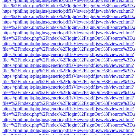
https://philinq.it/plugins/generic/pdfJsViewer/pdf.js/web/viewer.html?
file=%2Findex.php%2Findex%2Flogin%2FsignOut%3Fsource%3D.ame
https://philinq.it/plugins/generic/pdfJsViewer/pdf.js/web/viewer.html?
file=%2Findex.php%2Findex%2Flogin%2FsignOut%3Fsource%3D.ame
https://philinq.it/plugins/generic/pdfJsViewer/pdf.js/web/viewer.html?
file=%2Findex.php%2Findex%2Flogin%2FsignOut%3Fsource%3D.ame
https://philinq.it/plugins/generic/pdfJsViewer/pdf.js/web/viewer.html?
file=%2Findex.php%2Findex%2Flogin%2FsignOut%3Fsource%3D.ame
https://philinq.it/plugins/generic/pdfJsViewer/pdf.js/web/viewer.html?
file=%2Findex.php%2Findex%2Flogin%2FsignOut%3Fsource%3D.ame
https://philinq.it/plugins/generic/pdfJsViewer/pdf.js/web/viewer.html?
file=%2Findex.php%2Findex%2Flogin%2FsignOut%3Fsource%3D.ame
https://philinq.it/plugins/generic/pdfJsViewer/pdf.js/web/viewer.html?
file=%2Findex.php%2Findex%2Flogin%2FsignOut%3Fsource%3D.ame
https://philinq.it/plugins/generic/pdfJsViewer/pdf.js/web/viewer.html?
file=%2Findex.php%2Findex%2Flogin%2FsignOut%3Fsource%3D.ame
https://philinq.it/plugins/generic/pdfJsViewer/pdf.js/web/viewer.html?
file=%2Findex.php%2Findex%2Flogin%2FsignOut%3Fsource%3D.ame
https://philinq.it/plugins/generic/pdfJsViewer/pdf.js/web/viewer.html?
file=%2Findex.php%2Findex%2Flogin%2FsignOut%3Fsource%3D.ame
https://philinq.it/plugins/generic/pdfJsViewer/pdf.js/web/viewer.html?
file=%2Findex.php%2Findex%2Flogin%2FsignOut%3Fsource%3D.ame
https://philinq.it/plugins/generic/pdfJsViewer/pdf.js/web/viewer.html?
file=%2Findex.php%2Findex%2Flogin%2FsignOut%3Fsource%3D.ame
https://philinq.it/plugins/generic/pdfJsViewer/pdf.js/web/viewer.html?