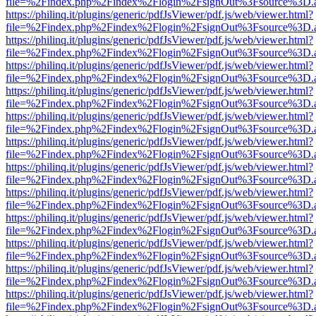
file=%2Findex.php%2Findex%2Flogin%2FsignOut%3Fsource%3D.ame
https://philinq.it/plugins/generic/pdfJsViewer/pdf.js/web/viewer.html?
file=%2Findex.php%2Findex%2Flogin%2FsignOut%3Fsource%3D.ame
https://philinq.it/plugins/generic/pdfJsViewer/pdf.js/web/viewer.html?
file=%2Findex.php%2Findex%2Flogin%2FsignOut%3Fsource%3D.ame
https://philinq.it/plugins/generic/pdfJsViewer/pdf.js/web/viewer.html?
file=%2Findex.php%2Findex%2Flogin%2FsignOut%3Fsource%3D.ame
https://philinq.it/plugins/generic/pdfJsViewer/pdf.js/web/viewer.html?
file=%2Findex.php%2Findex%2Flogin%2FsignOut%3Fsource%3D.ame
https://philinq.it/plugins/generic/pdfJsViewer/pdf.js/web/viewer.html?
file=%2Findex.php%2Findex%2Flogin%2FsignOut%3Fsource%3D.ame
https://philinq.it/plugins/generic/pdfJsViewer/pdf.js/web/viewer.html?
file=%2Findex.php%2Findex%2Flogin%2FsignOut%3Fsource%3D.ame
https://philinq.it/plugins/generic/pdfJsViewer/pdf.js/web/viewer.html?
file=%2Findex.php%2Findex%2Flogin%2FsignOut%3Fsource%3D.ame
https://philinq.it/plugins/generic/pdfJsViewer/pdf.js/web/viewer.html?
file=%2Findex.php%2Findex%2Flogin%2FsignOut%3Fsource%3D.ame
https://philinq.it/plugins/generic/pdfJsViewer/pdf.js/web/viewer.html?
file=%2Findex.php%2Findex%2Flogin%2FsignOut%3Fsource%3D.ame
https://philinq.it/plugins/generic/pdfJsViewer/pdf.js/web/viewer.html?
file=%2Findex.php%2Findex%2Flogin%2FsignOut%3Fsource%3D.ame
https://philinq.it/plugins/generic/pdfJsViewer/pdf.js/web/viewer.html?
file=%2Findex.php%2Findex%2Flogin%2FsignOut%3Fsource%3D.ame
https://philinq.it/plugins/generic/pdfJsViewer/pdf.js/web/viewer.html?
file=%2Findex.php%2Findex%2Flogin%2FsignOut%3Fsource%3D.ame