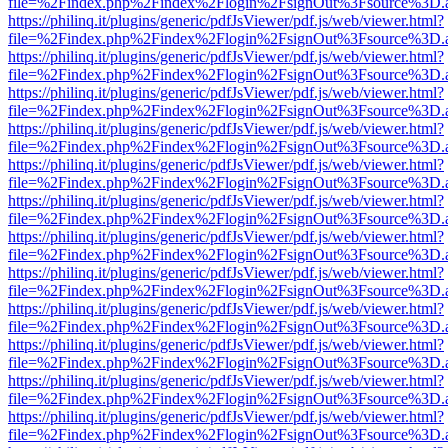
file=%2Findex.php%2Findex%2Flogin%2FsignOut%3Fsource%3D.ame
https://philinq.it/plugins/generic/pdfJsViewer/pdf.js/web/viewer.html?
file=%2Findex.php%2Findex%2Flogin%2FsignOut%3Fsource%3D.ame
https://philinq.it/plugins/generic/pdfJsViewer/pdf.js/web/viewer.html?
file=%2Findex.php%2Findex%2Flogin%2FsignOut%3Fsource%3D.ame
https://philinq.it/plugins/generic/pdfJsViewer/pdf.js/web/viewer.html?
file=%2Findex.php%2Findex%2Flogin%2FsignOut%3Fsource%3D.ame
https://philinq.it/plugins/generic/pdfJsViewer/pdf.js/web/viewer.html?
file=%2Findex.php%2Findex%2Flogin%2FsignOut%3Fsource%3D.ame
https://philinq.it/plugins/generic/pdfJsViewer/pdf.js/web/viewer.html?
file=%2Findex.php%2Findex%2Flogin%2FsignOut%3Fsource%3D.ame
https://philinq.it/plugins/generic/pdfJsViewer/pdf.js/web/viewer.html?
file=%2Findex.php%2Findex%2Flogin%2FsignOut%3Fsource%3D.ame
https://philinq.it/plugins/generic/pdfJsViewer/pdf.js/web/viewer.html?
file=%2Findex.php%2Findex%2Flogin%2FsignOut%3Fsource%3D.ame
https://philinq.it/plugins/generic/pdfJsViewer/pdf.js/web/viewer.html?
file=%2Findex.php%2Findex%2Flogin%2FsignOut%3Fsource%3D.ame
https://philinq.it/plugins/generic/pdfJsViewer/pdf.js/web/viewer.html?
file=%2Findex.php%2Findex%2Flogin%2FsignOut%3Fsource%3D.ame
https://philinq.it/plugins/generic/pdfJsViewer/pdf.js/web/viewer.html?
file=%2Findex.php%2Findex%2Flogin%2FsignOut%3Fsource%3D.ame
https://philinq.it/plugins/generic/pdfJsViewer/pdf.js/web/viewer.html?
file=%2Findex.php%2Findex%2Flogin%2FsignOut%3Fsource%3D.ame
https://philinq.it/plugins/generic/pdfJsViewer/pdf.js/web/viewer.html?
file=%2Findex.php%2Findex%2Flogin%2FsignOut%3Fsource%3D.ame