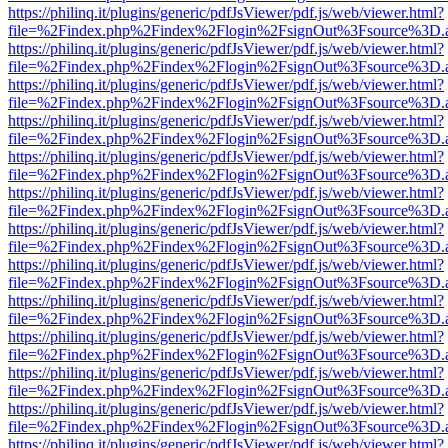
https://philinq.it/plugins/generic/pdfJsViewer/pdf.js/web/viewer.html?
file=%2Findex.php%2Findex%2Flogin%2FsignOut%3Fsource%3D.ame
https://philinq.it/plugins/generic/pdfJsViewer/pdf.js/web/viewer.html?
file=%2Findex.php%2Findex%2Flogin%2FsignOut%3Fsource%3D.ame
https://philinq.it/plugins/generic/pdfJsViewer/pdf.js/web/viewer.html?
file=%2Findex.php%2Findex%2Flogin%2FsignOut%3Fsource%3D.ame
https://philinq.it/plugins/generic/pdfJsViewer/pdf.js/web/viewer.html?
file=%2Findex.php%2Findex%2Flogin%2FsignOut%3Fsource%3D.ame
https://philinq.it/plugins/generic/pdfJsViewer/pdf.js/web/viewer.html?
file=%2Findex.php%2Findex%2Flogin%2FsignOut%3Fsource%3D.ame
https://philinq.it/plugins/generic/pdfJsViewer/pdf.js/web/viewer.html?
file=%2Findex.php%2Findex%2Flogin%2FsignOut%3Fsource%3D.ame
https://philinq.it/plugins/generic/pdfJsViewer/pdf.js/web/viewer.html?
file=%2Findex.php%2Findex%2Flogin%2FsignOut%3Fsource%3D.ame
https://philinq.it/plugins/generic/pdfJsViewer/pdf.js/web/viewer.html?
file=%2Findex.php%2Findex%2Flogin%2FsignOut%3Fsource%3D.ame
https://philinq.it/plugins/generic/pdfJsViewer/pdf.js/web/viewer.html?
file=%2Findex.php%2Findex%2Flogin%2FsignOut%3Fsource%3D.ame
https://philinq.it/plugins/generic/pdfJsViewer/pdf.js/web/viewer.html?
file=%2Findex.php%2Findex%2Flogin%2FsignOut%3Fsource%3D.ame
https://philinq.it/plugins/generic/pdfJsViewer/pdf.js/web/viewer.html?
file=%2Findex.php%2Findex%2Flogin%2FsignOut%3Fsource%3D.ame
https://philinq.it/plugins/generic/pdfJsViewer/pdf.js/web/viewer.html?
file=%2Findex.php%2Findex%2Flogin%2FsignOut%3Fsource%3D.ame
https://philinq.it/plugins/generic/pdfJsViewer/pdf.js/web/viewer.html?