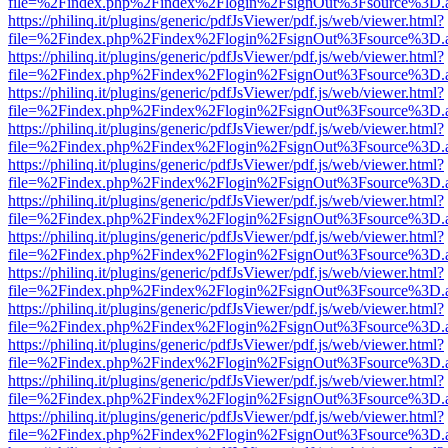
file=%2Findex.php%2Findex%2Flogin%2FsignOut%3Fsource%3D.ame
https://philinq.it/plugins/generic/pdfJsViewer/pdf.js/web/viewer.html?
file=%2Findex.php%2Findex%2Flogin%2FsignOut%3Fsource%3D.ame
https://philinq.it/plugins/generic/pdfJsViewer/pdf.js/web/viewer.html?
file=%2Findex.php%2Findex%2Flogin%2FsignOut%3Fsource%3D.ame
https://philinq.it/plugins/generic/pdfJsViewer/pdf.js/web/viewer.html?
file=%2Findex.php%2Findex%2Flogin%2FsignOut%3Fsource%3D.ame
https://philinq.it/plugins/generic/pdfJsViewer/pdf.js/web/viewer.html?
file=%2Findex.php%2Findex%2Flogin%2FsignOut%3Fsource%3D.ame
https://philinq.it/plugins/generic/pdfJsViewer/pdf.js/web/viewer.html?
file=%2Findex.php%2Findex%2Flogin%2FsignOut%3Fsource%3D.ame
https://philinq.it/plugins/generic/pdfJsViewer/pdf.js/web/viewer.html?
file=%2Findex.php%2Findex%2Flogin%2FsignOut%3Fsource%3D.ame
https://philinq.it/plugins/generic/pdfJsViewer/pdf.js/web/viewer.html?
file=%2Findex.php%2Findex%2Flogin%2FsignOut%3Fsource%3D.ame
https://philinq.it/plugins/generic/pdfJsViewer/pdf.js/web/viewer.html?
file=%2Findex.php%2Findex%2Flogin%2FsignOut%3Fsource%3D.ame
https://philinq.it/plugins/generic/pdfJsViewer/pdf.js/web/viewer.html?
file=%2Findex.php%2Findex%2Flogin%2FsignOut%3Fsource%3D.ame
https://philinq.it/plugins/generic/pdfJsViewer/pdf.js/web/viewer.html?
file=%2Findex.php%2Findex%2Flogin%2FsignOut%3Fsource%3D.ame
https://philinq.it/plugins/generic/pdfJsViewer/pdf.js/web/viewer.html?
file=%2Findex.php%2Findex%2Flogin%2FsignOut%3Fsource%3D.ame
https://philinq.it/plugins/generic/pdfJsViewer/pdf.js/web/viewer.html?
file=%2Findex.php%2Findex%2Flogin%2FsignOut%3Fsource%3D.ame