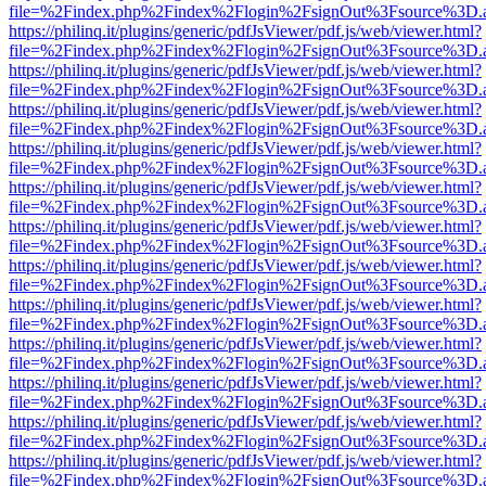
file=%2Findex.php%2Findex%2Flogin%2FsignOut%3Fsource%3D.ame
https://philinq.it/plugins/generic/pdfJsViewer/pdf.js/web/viewer.html?
file=%2Findex.php%2Findex%2Flogin%2FsignOut%3Fsource%3D.ame
https://philinq.it/plugins/generic/pdfJsViewer/pdf.js/web/viewer.html?
file=%2Findex.php%2Findex%2Flogin%2FsignOut%3Fsource%3D.ame
https://philinq.it/plugins/generic/pdfJsViewer/pdf.js/web/viewer.html?
file=%2Findex.php%2Findex%2Flogin%2FsignOut%3Fsource%3D.ame
https://philinq.it/plugins/generic/pdfJsViewer/pdf.js/web/viewer.html?
file=%2Findex.php%2Findex%2Flogin%2FsignOut%3Fsource%3D.ame
https://philinq.it/plugins/generic/pdfJsViewer/pdf.js/web/viewer.html?
file=%2Findex.php%2Findex%2Flogin%2FsignOut%3Fsource%3D.ame
https://philinq.it/plugins/generic/pdfJsViewer/pdf.js/web/viewer.html?
file=%2Findex.php%2Findex%2Flogin%2FsignOut%3Fsource%3D.ame
https://philinq.it/plugins/generic/pdfJsViewer/pdf.js/web/viewer.html?
file=%2Findex.php%2Findex%2Flogin%2FsignOut%3Fsource%3D.ame
https://philinq.it/plugins/generic/pdfJsViewer/pdf.js/web/viewer.html?
file=%2Findex.php%2Findex%2Flogin%2FsignOut%3Fsource%3D.ame
https://philinq.it/plugins/generic/pdfJsViewer/pdf.js/web/viewer.html?
file=%2Findex.php%2Findex%2Flogin%2FsignOut%3Fsource%3D.ame
https://philinq.it/plugins/generic/pdfJsViewer/pdf.js/web/viewer.html?
file=%2Findex.php%2Findex%2Flogin%2FsignOut%3Fsource%3D.ame
https://philinq.it/plugins/generic/pdfJsViewer/pdf.js/web/viewer.html?
file=%2Findex.php%2Findex%2Flogin%2FsignOut%3Fsource%3D.ame
https://philinq.it/plugins/generic/pdfJsViewer/pdf.js/web/viewer.html?
file=%2Findex.php%2Findex%2Flogin%2FsignOut%3Fsource%3D.ame