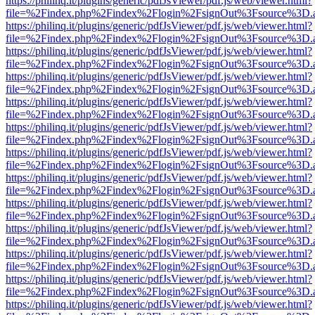
https://philinq.it/plugins/generic/pdfJsViewer/pdf.js/web/viewer.html?
file=%2Findex.php%2Findex%2Flogin%2FsignOut%3Fsource%3D.ame
https://philinq.it/plugins/generic/pdfJsViewer/pdf.js/web/viewer.html?
file=%2Findex.php%2Findex%2Flogin%2FsignOut%3Fsource%3D.ame
https://philinq.it/plugins/generic/pdfJsViewer/pdf.js/web/viewer.html?
file=%2Findex.php%2Findex%2Flogin%2FsignOut%3Fsource%3D.ame
https://philinq.it/plugins/generic/pdfJsViewer/pdf.js/web/viewer.html?
file=%2Findex.php%2Findex%2Flogin%2FsignOut%3Fsource%3D.ame
https://philinq.it/plugins/generic/pdfJsViewer/pdf.js/web/viewer.html?
file=%2Findex.php%2Findex%2Flogin%2FsignOut%3Fsource%3D.ame
https://philinq.it/plugins/generic/pdfJsViewer/pdf.js/web/viewer.html?
file=%2Findex.php%2Findex%2Flogin%2FsignOut%3Fsource%3D.ame
https://philinq.it/plugins/generic/pdfJsViewer/pdf.js/web/viewer.html?
file=%2Findex.php%2Findex%2Flogin%2FsignOut%3Fsource%3D.ame
https://philinq.it/plugins/generic/pdfJsViewer/pdf.js/web/viewer.html?
file=%2Findex.php%2Findex%2Flogin%2FsignOut%3Fsource%3D.ame
https://philinq.it/plugins/generic/pdfJsViewer/pdf.js/web/viewer.html?
file=%2Findex.php%2Findex%2Flogin%2FsignOut%3Fsource%3D.ame
https://philinq.it/plugins/generic/pdfJsViewer/pdf.js/web/viewer.html?
file=%2Findex.php%2Findex%2Flogin%2FsignOut%3Fsource%3D.ame
https://philinq.it/plugins/generic/pdfJsViewer/pdf.js/web/viewer.html?
file=%2Findex.php%2Findex%2Flogin%2FsignOut%3Fsource%3D.ame
https://philinq.it/plugins/generic/pdfJsViewer/pdf.js/web/viewer.html?
file=%2Findex.php%2Findex%2Flogin%2FsignOut%3Fsource%3D.ame
https://philinq.it/plugins/generic/pdfJsViewer/pdf.js/web/viewer.html?