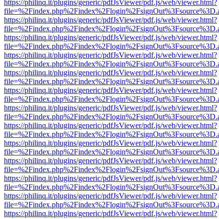
https://philinq.it/plugins/generic/pdfJsViewer/pdf.js/web/viewer.html?
file=%2Findex.php%2Findex%2Flogin%2FsignOut%3Fsource%3D.ame
https://philinq.it/plugins/generic/pdfJsViewer/pdf.js/web/viewer.html?
file=%2Findex.php%2Findex%2Flogin%2FsignOut%3Fsource%3D.ame
https://philinq.it/plugins/generic/pdfJsViewer/pdf.js/web/viewer.html?
file=%2Findex.php%2Findex%2Flogin%2FsignOut%3Fsource%3D.ame
https://philinq.it/plugins/generic/pdfJsViewer/pdf.js/web/viewer.html?
file=%2Findex.php%2Findex%2Flogin%2FsignOut%3Fsource%3D.ame
https://philinq.it/plugins/generic/pdfJsViewer/pdf.js/web/viewer.html?
file=%2Findex.php%2Findex%2Flogin%2FsignOut%3Fsource%3D.ame
https://philinq.it/plugins/generic/pdfJsViewer/pdf.js/web/viewer.html?
file=%2Findex.php%2Findex%2Flogin%2FsignOut%3Fsource%3D.ame
https://philinq.it/plugins/generic/pdfJsViewer/pdf.js/web/viewer.html?
file=%2Findex.php%2Findex%2Flogin%2FsignOut%3Fsource%3D.ame
https://philinq.it/plugins/generic/pdfJsViewer/pdf.js/web/viewer.html?
file=%2Findex.php%2Findex%2Flogin%2FsignOut%3Fsource%3D.ame
https://philinq.it/plugins/generic/pdfJsViewer/pdf.js/web/viewer.html?
file=%2Findex.php%2Findex%2Flogin%2FsignOut%3Fsource%3D.ame
https://philinq.it/plugins/generic/pdfJsViewer/pdf.js/web/viewer.html?
file=%2Findex.php%2Findex%2Flogin%2FsignOut%3Fsource%3D.ame
https://philinq.it/plugins/generic/pdfJsViewer/pdf.js/web/viewer.html?
file=%2Findex.php%2Findex%2Flogin%2FsignOut%3Fsource%3D.ame
https://philinq.it/plugins/generic/pdfJsViewer/pdf.js/web/viewer.html?
file=%2Findex.php%2Findex%2Flogin%2FsignOut%3Fsource%3D.ame
https://philinq.it/plugins/generic/pdfJsViewer/pdf.js/web/viewer.html?