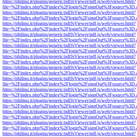
https://philinq.it/plugins/generic/pdfJsViewer/pdf.js/web/viewer.html?
file=%2Findex.php%2Findex%2Flogin%2FsignOut%3Fsource%3D.ame
https://philinq.it/plugins/generic/pdfJsViewer/pdf.js/web/viewer.html?
file=%2Findex.php%2Findex%2Flogin%2FsignOut%3Fsource%3D.ame
https://philinq.it/plugins/generic/pdfJsViewer/pdf.js/web/viewer.html?
file=%2Findex.php%2Findex%2Flogin%2FsignOut%3Fsource%3D.ame
https://philinq.it/plugins/generic/pdfJsViewer/pdf.js/web/viewer.html?
file=%2Findex.php%2Findex%2Flogin%2FsignOut%3Fsource%3D.ame
https://philinq.it/plugins/generic/pdfJsViewer/pdf.js/web/viewer.html?
file=%2Findex.php%2Findex%2Flogin%2FsignOut%3Fsource%3D.ame
https://philinq.it/plugins/generic/pdfJsViewer/pdf.js/web/viewer.html?
file=%2Findex.php%2Findex%2Flogin%2FsignOut%3Fsource%3D.ame
https://philinq.it/plugins/generic/pdfJsViewer/pdf.js/web/viewer.html?
file=%2Findex.php%2Findex%2Flogin%2FsignOut%3Fsource%3D.ame
https://philinq.it/plugins/generic/pdfJsViewer/pdf.js/web/viewer.html?
file=%2Findex.php%2Findex%2Flogin%2FsignOut%3Fsource%3D.ame
https://philinq.it/plugins/generic/pdfJsViewer/pdf.js/web/viewer.html?
file=%2Findex.php%2Findex%2Flogin%2FsignOut%3Fsource%3D.ame
https://philinq.it/plugins/generic/pdfJsViewer/pdf.js/web/viewer.html?
file=%2Findex.php%2Findex%2Flogin%2FsignOut%3Fsource%3D.ame
https://philinq.it/plugins/generic/pdfJsViewer/pdf.js/web/viewer.html?
file=%2Findex.php%2Findex%2Flogin%2FsignOut%3Fsource%3D.ame
https://philinq.it/plugins/generic/pdfJsViewer/pdf.js/web/viewer.html?
file=%2Findex.php%2Findex%2Flogin%2FsignOut%3Fsource%3D.ame
https://philinq.it/plugins/generic/pdfJsViewer/pdf.js/web/viewer.html?