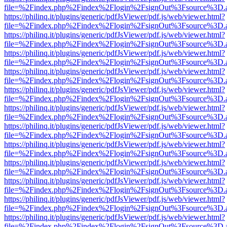
file=%2Findex.php%2Findex%2Flogin%2FsignOut%3Fsource%3D.ame
https://philinq.it/plugins/generic/pdfJsViewer/pdf.js/web/viewer.html?
file=%2Findex.php%2Findex%2Flogin%2FsignOut%3Fsource%3D.ame
https://philinq.it/plugins/generic/pdfJsViewer/pdf.js/web/viewer.html?
file=%2Findex.php%2Findex%2Flogin%2FsignOut%3Fsource%3D.ame
https://philinq.it/plugins/generic/pdfJsViewer/pdf.js/web/viewer.html?
file=%2Findex.php%2Findex%2Flogin%2FsignOut%3Fsource%3D.ame
https://philinq.it/plugins/generic/pdfJsViewer/pdf.js/web/viewer.html?
file=%2Findex.php%2Findex%2Flogin%2FsignOut%3Fsource%3D.ame
https://philinq.it/plugins/generic/pdfJsViewer/pdf.js/web/viewer.html?
file=%2Findex.php%2Findex%2Flogin%2FsignOut%3Fsource%3D.ame
https://philinq.it/plugins/generic/pdfJsViewer/pdf.js/web/viewer.html?
file=%2Findex.php%2Findex%2Flogin%2FsignOut%3Fsource%3D.ame
https://philinq.it/plugins/generic/pdfJsViewer/pdf.js/web/viewer.html?
file=%2Findex.php%2Findex%2Flogin%2FsignOut%3Fsource%3D.ame
https://philinq.it/plugins/generic/pdfJsViewer/pdf.js/web/viewer.html?
file=%2Findex.php%2Findex%2Flogin%2FsignOut%3Fsource%3D.ame
https://philinq.it/plugins/generic/pdfJsViewer/pdf.js/web/viewer.html?
file=%2Findex.php%2Findex%2Flogin%2FsignOut%3Fsource%3D.ame
https://philinq.it/plugins/generic/pdfJsViewer/pdf.js/web/viewer.html?
file=%2Findex.php%2Findex%2Flogin%2FsignOut%3Fsource%3D.ame
https://philinq.it/plugins/generic/pdfJsViewer/pdf.js/web/viewer.html?
file=%2Findex.php%2Findex%2Flogin%2FsignOut%3Fsource%3D.ame
https://philinq.it/plugins/generic/pdfJsViewer/pdf.js/web/viewer.html?
file=%2Findex.php%2Findex%2Flogin%2FsignOut%3Fsource%3D.ame