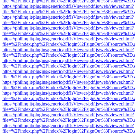
file=%2Findex.php%2Findex%2Flogin%2FsignOut%3Fsource%3D.ame
https://philinq.it/plugins/generic/pdfJsViewer/pdf.js/web/viewer.html?
file=%2Findex.php%2Findex%2Flogin%2FsignOut%3Fsource%3D.ame
https://philinq.it/plugins/generic/pdfJsViewer/pdf.js/web/viewer.html?
file=%2Findex.php%2Findex%2Flogin%2FsignOut%3Fsource%3D.ame
https://philinq.it/plugins/generic/pdfJsViewer/pdf.js/web/viewer.html?
file=%2Findex.php%2Findex%2Flogin%2FsignOut%3Fsource%3D.ame
https://philinq.it/plugins/generic/pdfJsViewer/pdf.js/web/viewer.html?
file=%2Findex.php%2Findex%2Flogin%2FsignOut%3Fsource%3D.ame
https://philinq.it/plugins/generic/pdfJsViewer/pdf.js/web/viewer.html?
file=%2Findex.php%2Findex%2Flogin%2FsignOut%3Fsource%3D.ame
https://philinq.it/plugins/generic/pdfJsViewer/pdf.js/web/viewer.html?
file=%2Findex.php%2Findex%2Flogin%2FsignOut%3Fsource%3D.ame
https://philinq.it/plugins/generic/pdfJsViewer/pdf.js/web/viewer.html?
file=%2Findex.php%2Findex%2Flogin%2FsignOut%3Fsource%3D.ame
https://philinq.it/plugins/generic/pdfJsViewer/pdf.js/web/viewer.html?
file=%2Findex.php%2Findex%2Flogin%2FsignOut%3Fsource%3D.ame
https://philinq.it/plugins/generic/pdfJsViewer/pdf.js/web/viewer.html?
file=%2Findex.php%2Findex%2Flogin%2FsignOut%3Fsource%3D.ame
https://philinq.it/plugins/generic/pdfJsViewer/pdf.js/web/viewer.html?
file=%2Findex.php%2Findex%2Flogin%2FsignOut%3Fsource%3D.ame
https://philinq.it/plugins/generic/pdfJsViewer/pdf.js/web/viewer.html?
file=%2Findex.php%2Findex%2Flogin%2FsignOut%3Fsource%3D.ame
https://philinq.it/plugins/generic/pdfJsViewer/pdf.js/web/viewer.html?
file=%2Findex.php%2Findex%2Flogin%2FsignOut%3Fsource%3D.ame