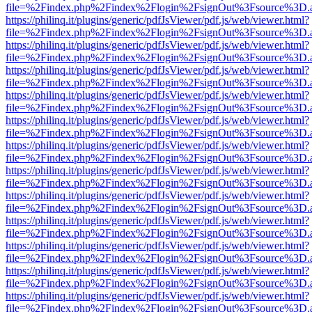
file=%2Findex.php%2Findex%2Flogin%2FsignOut%3Fsource%3D.ame
https://philinq.it/plugins/generic/pdfJsViewer/pdf.js/web/viewer.html?
file=%2Findex.php%2Findex%2Flogin%2FsignOut%3Fsource%3D.ame
https://philinq.it/plugins/generic/pdfJsViewer/pdf.js/web/viewer.html?
file=%2Findex.php%2Findex%2Flogin%2FsignOut%3Fsource%3D.ame
https://philinq.it/plugins/generic/pdfJsViewer/pdf.js/web/viewer.html?
file=%2Findex.php%2Findex%2Flogin%2FsignOut%3Fsource%3D.ame
https://philinq.it/plugins/generic/pdfJsViewer/pdf.js/web/viewer.html?
file=%2Findex.php%2Findex%2Flogin%2FsignOut%3Fsource%3D.ame
https://philinq.it/plugins/generic/pdfJsViewer/pdf.js/web/viewer.html?
file=%2Findex.php%2Findex%2Flogin%2FsignOut%3Fsource%3D.ame
https://philinq.it/plugins/generic/pdfJsViewer/pdf.js/web/viewer.html?
file=%2Findex.php%2Findex%2Flogin%2FsignOut%3Fsource%3D.ame
https://philinq.it/plugins/generic/pdfJsViewer/pdf.js/web/viewer.html?
file=%2Findex.php%2Findex%2Flogin%2FsignOut%3Fsource%3D.ame
https://philinq.it/plugins/generic/pdfJsViewer/pdf.js/web/viewer.html?
file=%2Findex.php%2Findex%2Flogin%2FsignOut%3Fsource%3D.ame
https://philinq.it/plugins/generic/pdfJsViewer/pdf.js/web/viewer.html?
file=%2Findex.php%2Findex%2Flogin%2FsignOut%3Fsource%3D.ame
https://philinq.it/plugins/generic/pdfJsViewer/pdf.js/web/viewer.html?
file=%2Findex.php%2Findex%2Flogin%2FsignOut%3Fsource%3D.ame
https://philinq.it/plugins/generic/pdfJsViewer/pdf.js/web/viewer.html?
file=%2Findex.php%2Findex%2Flogin%2FsignOut%3Fsource%3D.ame
https://philinq.it/plugins/generic/pdfJsViewer/pdf.js/web/viewer.html?
file=%2Findex.php%2Findex%2Flogin%2FsignOut%3Fsource%3D.ame