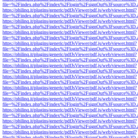
file=%2Findex.php%2Findex%2Flogin%2FsignOut%3Fsource%3D.ame
https://philinq.it/plugins/generic/pdfJsViewer/pdf.js/web/viewer.html?
file=%2Findex.php%2Findex%2Flogin%2FsignOut%3Fsource%3D.ame
https://philinq.it/plugins/generic/pdfJsViewer/pdf.js/web/viewer.html?
file=%2Findex.php%2Findex%2Flogin%2FsignOut%3Fsource%3D.ame
https://philinq.it/plugins/generic/pdfJsViewer/pdf.js/web/viewer.html?
file=%2Findex.php%2Findex%2Flogin%2FsignOut%3Fsource%3D.ame
https://philinq.it/plugins/generic/pdfJsViewer/pdf.js/web/viewer.html?
file=%2Findex.php%2Findex%2Flogin%2FsignOut%3Fsource%3D.ame
https://philinq.it/plugins/generic/pdfJsViewer/pdf.js/web/viewer.html?
file=%2Findex.php%2Findex%2Flogin%2FsignOut%3Fsource%3D.ame
https://philinq.it/plugins/generic/pdfJsViewer/pdf.js/web/viewer.html?
file=%2Findex.php%2Findex%2Flogin%2FsignOut%3Fsource%3D.ame
https://philinq.it/plugins/generic/pdfJsViewer/pdf.js/web/viewer.html?
file=%2Findex.php%2Findex%2Flogin%2FsignOut%3Fsource%3D.ame
https://philinq.it/plugins/generic/pdfJsViewer/pdf.js/web/viewer.html?
file=%2Findex.php%2Findex%2Flogin%2FsignOut%3Fsource%3D.ame
https://philinq.it/plugins/generic/pdfJsViewer/pdf.js/web/viewer.html?
file=%2Findex.php%2Findex%2Flogin%2FsignOut%3Fsource%3D.ame
https://philinq.it/plugins/generic/pdfJsViewer/pdf.js/web/viewer.html?
file=%2Findex.php%2Findex%2Flogin%2FsignOut%3Fsource%3D.ame
https://philinq.it/plugins/generic/pdfJsViewer/pdf.js/web/viewer.html?
file=%2Findex.php%2Findex%2Flogin%2FsignOut%3Fsource%3D.ame
https://philinq.it/plugins/generic/pdfJsViewer/pdf.js/web/viewer.html?
file=%2Findex.php%2Findex%2Flogin%2FsignOut%3Fsource%3D.ame