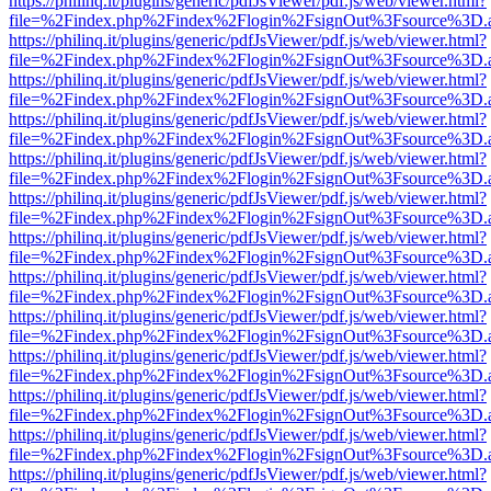
https://philinq.it/plugins/generic/pdfJsViewer/pdf.js/web/viewer.html?
file=%2Findex.php%2Findex%2Flogin%2FsignOut%3Fsource%3D.ame
https://philinq.it/plugins/generic/pdfJsViewer/pdf.js/web/viewer.html?
file=%2Findex.php%2Findex%2Flogin%2FsignOut%3Fsource%3D.ame
https://philinq.it/plugins/generic/pdfJsViewer/pdf.js/web/viewer.html?
file=%2Findex.php%2Findex%2Flogin%2FsignOut%3Fsource%3D.ame
https://philinq.it/plugins/generic/pdfJsViewer/pdf.js/web/viewer.html?
file=%2Findex.php%2Findex%2Flogin%2FsignOut%3Fsource%3D.ame
https://philinq.it/plugins/generic/pdfJsViewer/pdf.js/web/viewer.html?
file=%2Findex.php%2Findex%2Flogin%2FsignOut%3Fsource%3D.ame
https://philinq.it/plugins/generic/pdfJsViewer/pdf.js/web/viewer.html?
file=%2Findex.php%2Findex%2Flogin%2FsignOut%3Fsource%3D.ame
https://philinq.it/plugins/generic/pdfJsViewer/pdf.js/web/viewer.html?
file=%2Findex.php%2Findex%2Flogin%2FsignOut%3Fsource%3D.ame
https://philinq.it/plugins/generic/pdfJsViewer/pdf.js/web/viewer.html?
file=%2Findex.php%2Findex%2Flogin%2FsignOut%3Fsource%3D.ame
https://philinq.it/plugins/generic/pdfJsViewer/pdf.js/web/viewer.html?
file=%2Findex.php%2Findex%2Flogin%2FsignOut%3Fsource%3D.ame
https://philinq.it/plugins/generic/pdfJsViewer/pdf.js/web/viewer.html?
file=%2Findex.php%2Findex%2Flogin%2FsignOut%3Fsource%3D.ame
https://philinq.it/plugins/generic/pdfJsViewer/pdf.js/web/viewer.html?
file=%2Findex.php%2Findex%2Flogin%2FsignOut%3Fsource%3D.ame
https://philinq.it/plugins/generic/pdfJsViewer/pdf.js/web/viewer.html?
file=%2Findex.php%2Findex%2Flogin%2FsignOut%3Fsource%3D.ame
https://philinq.it/plugins/generic/pdfJsViewer/pdf.js/web/viewer.html?