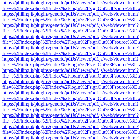
https://philinq.it/plugins/generic/pdfJsViewer/pdf.js/web/viewer.html?
file=%2Findex.php%2Findex%2Flogin%2FsignOut%3Fsource%3D.ame
https://philinq.it/plugins/generic/pdfJsViewer/pdf.js/web/viewer.html?
file=%2Findex.php%2Findex%2Flogin%2FsignOut%3Fsource%3D.ame
https://philinq.it/plugins/generic/pdfJsViewer/pdf.js/web/viewer.html?
file=%2Findex.php%2Findex%2Flogin%2FsignOut%3Fsource%3D.ame
https://philinq.it/plugins/generic/pdfJsViewer/pdf.js/web/viewer.html?
file=%2Findex.php%2Findex%2Flogin%2FsignOut%3Fsource%3D.ame
https://philinq.it/plugins/generic/pdfJsViewer/pdf.js/web/viewer.html?
file=%2Findex.php%2Findex%2Flogin%2FsignOut%3Fsource%3D.ame
https://philinq.it/plugins/generic/pdfJsViewer/pdf.js/web/viewer.html?
file=%2Findex.php%2Findex%2Flogin%2FsignOut%3Fsource%3D.ame
https://philinq.it/plugins/generic/pdfJsViewer/pdf.js/web/viewer.html?
file=%2Findex.php%2Findex%2Flogin%2FsignOut%3Fsource%3D.ame
https://philinq.it/plugins/generic/pdfJsViewer/pdf.js/web/viewer.html?
file=%2Findex.php%2Findex%2Flogin%2FsignOut%3Fsource%3D.ame
https://philinq.it/plugins/generic/pdfJsViewer/pdf.js/web/viewer.html?
file=%2Findex.php%2Findex%2Flogin%2FsignOut%3Fsource%3D.ame
https://philinq.it/plugins/generic/pdfJsViewer/pdf.js/web/viewer.html?
file=%2Findex.php%2Findex%2Flogin%2FsignOut%3Fsource%3D.ame
https://philinq.it/plugins/generic/pdfJsViewer/pdf.js/web/viewer.html?
file=%2Findex.php%2Findex%2Flogin%2FsignOut%3Fsource%3D.ame
https://philinq.it/plugins/generic/pdfJsViewer/pdf.js/web/viewer.html?
file=%2Findex.php%2Findex%2Flogin%2FsignOut%3Fsource%3D.ame
https://philinq.it/plugins/generic/pdfJsViewer/pdf.js/web/viewer.html?