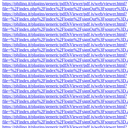
https://philinq.it/plugins/generic/pdfJsViewer/pdf.js/web/viewer.html?
file=%2Findex.php%2Findex%2Flogin%2FsignOut%3Fsource%3D.ame
https://philinq.it/plugins/generic/pdfJsViewer/pdf.js/web/viewer.html?
file=%2Findex.php%2Findex%2Flogin%2FsignOut%3Fsource%3D.ame
https://philinq.it/plugins/generic/pdfJsViewer/pdf.js/web/viewer.html?
file=%2Findex.php%2Findex%2Flogin%2FsignOut%3Fsource%3D.ame
https://philinq.it/plugins/generic/pdfJsViewer/pdf.js/web/viewer.html?
file=%2Findex.php%2Findex%2Flogin%2FsignOut%3Fsource%3D.ame
https://philinq.it/plugins/generic/pdfJsViewer/pdf.js/web/viewer.html?
file=%2Findex.php%2Findex%2Flogin%2FsignOut%3Fsource%3D.ame
https://philinq.it/plugins/generic/pdfJsViewer/pdf.js/web/viewer.html?
file=%2Findex.php%2Findex%2Flogin%2FsignOut%3Fsource%3D.ame
https://philinq.it/plugins/generic/pdfJsViewer/pdf.js/web/viewer.html?
file=%2Findex.php%2Findex%2Flogin%2FsignOut%3Fsource%3D.ame
https://philinq.it/plugins/generic/pdfJsViewer/pdf.js/web/viewer.html?
file=%2Findex.php%2Findex%2Flogin%2FsignOut%3Fsource%3D.ame
https://philinq.it/plugins/generic/pdfJsViewer/pdf.js/web/viewer.html?
file=%2Findex.php%2Findex%2Flogin%2FsignOut%3Fsource%3D.ame
https://philinq.it/plugins/generic/pdfJsViewer/pdf.js/web/viewer.html?
file=%2Findex.php%2Findex%2Flogin%2FsignOut%3Fsource%3D.ame
https://philinq.it/plugins/generic/pdfJsViewer/pdf.js/web/viewer.html?
file=%2Findex.php%2Findex%2Flogin%2FsignOut%3Fsource%3D.ame
https://philinq.it/plugins/generic/pdfJsViewer/pdf.js/web/viewer.html?
file=%2Findex.php%2Findex%2Flogin%2FsignOut%3Fsource%3D.ame
https://philinq.it/plugins/generic/pdfJsViewer/pdf.js/web/viewer.html?