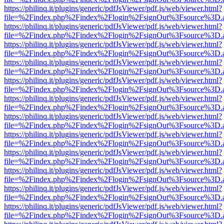
https://philinq.it/plugins/generic/pdfJsViewer/pdf.js/web/viewer.html?
file=%2Findex.php%2Findex%2Flogin%2FsignOut%3Fsource%3D.ame
https://philinq.it/plugins/generic/pdfJsViewer/pdf.js/web/viewer.html?
file=%2Findex.php%2Findex%2Flogin%2FsignOut%3Fsource%3D.ame
https://philinq.it/plugins/generic/pdfJsViewer/pdf.js/web/viewer.html?
file=%2Findex.php%2Findex%2Flogin%2FsignOut%3Fsource%3D.ame
https://philinq.it/plugins/generic/pdfJsViewer/pdf.js/web/viewer.html?
file=%2Findex.php%2Findex%2Flogin%2FsignOut%3Fsource%3D.ame
https://philinq.it/plugins/generic/pdfJsViewer/pdf.js/web/viewer.html?
file=%2Findex.php%2Findex%2Flogin%2FsignOut%3Fsource%3D.ame
https://philinq.it/plugins/generic/pdfJsViewer/pdf.js/web/viewer.html?
file=%2Findex.php%2Findex%2Flogin%2FsignOut%3Fsource%3D.ame
https://philinq.it/plugins/generic/pdfJsViewer/pdf.js/web/viewer.html?
file=%2Findex.php%2Findex%2Flogin%2FsignOut%3Fsource%3D.ame
https://philinq.it/plugins/generic/pdfJsViewer/pdf.js/web/viewer.html?
file=%2Findex.php%2Findex%2Flogin%2FsignOut%3Fsource%3D.ame
https://philinq.it/plugins/generic/pdfJsViewer/pdf.js/web/viewer.html?
file=%2Findex.php%2Findex%2Flogin%2FsignOut%3Fsource%3D.ame
https://philinq.it/plugins/generic/pdfJsViewer/pdf.js/web/viewer.html?
file=%2Findex.php%2Findex%2Flogin%2FsignOut%3Fsource%3D.ame
https://philinq.it/plugins/generic/pdfJsViewer/pdf.js/web/viewer.html?
file=%2Findex.php%2Findex%2Flogin%2FsignOut%3Fsource%3D.ame
https://philinq.it/plugins/generic/pdfJsViewer/pdf.js/web/viewer.html?
file=%2Findex.php%2Findex%2Flogin%2FsignOut%3Fsource%3D.ame