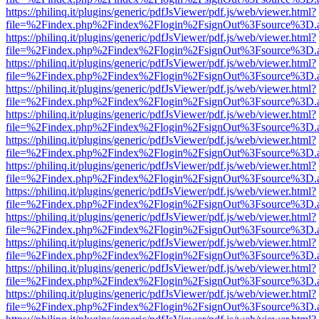
https://philinq.it/plugins/generic/pdfJsViewer/pdf.js/web/viewer.html?
file=%2Findex.php%2Findex%2Flogin%2FsignOut%3Fsource%3D.ame
https://philinq.it/plugins/generic/pdfJsViewer/pdf.js/web/viewer.html?
file=%2Findex.php%2Findex%2Flogin%2FsignOut%3Fsource%3D.ame
https://philinq.it/plugins/generic/pdfJsViewer/pdf.js/web/viewer.html?
file=%2Findex.php%2Findex%2Flogin%2FsignOut%3Fsource%3D.ame
https://philinq.it/plugins/generic/pdfJsViewer/pdf.js/web/viewer.html?
file=%2Findex.php%2Findex%2Flogin%2FsignOut%3Fsource%3D.ame
https://philinq.it/plugins/generic/pdfJsViewer/pdf.js/web/viewer.html?
file=%2Findex.php%2Findex%2Flogin%2FsignOut%3Fsource%3D.ame
https://philinq.it/plugins/generic/pdfJsViewer/pdf.js/web/viewer.html?
file=%2Findex.php%2Findex%2Flogin%2FsignOut%3Fsource%3D.ame
https://philinq.it/plugins/generic/pdfJsViewer/pdf.js/web/viewer.html?
file=%2Findex.php%2Findex%2Flogin%2FsignOut%3Fsource%3D.ame
https://philinq.it/plugins/generic/pdfJsViewer/pdf.js/web/viewer.html?
file=%2Findex.php%2Findex%2Flogin%2FsignOut%3Fsource%3D.ame
https://philinq.it/plugins/generic/pdfJsViewer/pdf.js/web/viewer.html?
file=%2Findex.php%2Findex%2Flogin%2FsignOut%3Fsource%3D.ame
https://philinq.it/plugins/generic/pdfJsViewer/pdf.js/web/viewer.html?
file=%2Findex.php%2Findex%2Flogin%2FsignOut%3Fsource%3D.ame
https://philinq.it/plugins/generic/pdfJsViewer/pdf.js/web/viewer.html?
file=%2Findex.php%2Findex%2Flogin%2FsignOut%3Fsource%3D.ame
https://philinq.it/plugins/generic/pdfJsViewer/pdf.js/web/viewer.html?
file=%2Findex.php%2Findex%2Flogin%2FsignOut%3Fsource%3D.ame