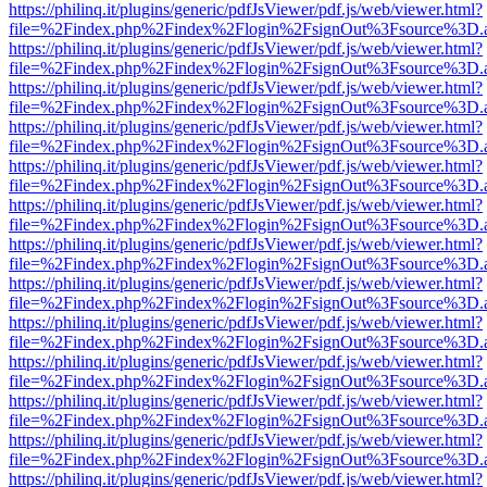
https://philinq.it/plugins/generic/pdfJsViewer/pdf.js/web/viewer.html?
file=%2Findex.php%2Findex%2Flogin%2FsignOut%3Fsource%3D.ame
https://philinq.it/plugins/generic/pdfJsViewer/pdf.js/web/viewer.html?
file=%2Findex.php%2Findex%2Flogin%2FsignOut%3Fsource%3D.ame
https://philinq.it/plugins/generic/pdfJsViewer/pdf.js/web/viewer.html?
file=%2Findex.php%2Findex%2Flogin%2FsignOut%3Fsource%3D.ame
https://philinq.it/plugins/generic/pdfJsViewer/pdf.js/web/viewer.html?
file=%2Findex.php%2Findex%2Flogin%2FsignOut%3Fsource%3D.ame
https://philinq.it/plugins/generic/pdfJsViewer/pdf.js/web/viewer.html?
file=%2Findex.php%2Findex%2Flogin%2FsignOut%3Fsource%3D.ame
https://philinq.it/plugins/generic/pdfJsViewer/pdf.js/web/viewer.html?
file=%2Findex.php%2Findex%2Flogin%2FsignOut%3Fsource%3D.ame
https://philinq.it/plugins/generic/pdfJsViewer/pdf.js/web/viewer.html?
file=%2Findex.php%2Findex%2Flogin%2FsignOut%3Fsource%3D.ame
https://philinq.it/plugins/generic/pdfJsViewer/pdf.js/web/viewer.html?
file=%2Findex.php%2Findex%2Flogin%2FsignOut%3Fsource%3D.ame
https://philinq.it/plugins/generic/pdfJsViewer/pdf.js/web/viewer.html?
file=%2Findex.php%2Findex%2Flogin%2FsignOut%3Fsource%3D.ame
https://philinq.it/plugins/generic/pdfJsViewer/pdf.js/web/viewer.html?
file=%2Findex.php%2Findex%2Flogin%2FsignOut%3Fsource%3D.ame
https://philinq.it/plugins/generic/pdfJsViewer/pdf.js/web/viewer.html?
file=%2Findex.php%2Findex%2Flogin%2FsignOut%3Fsource%3D.ame
https://philinq.it/plugins/generic/pdfJsViewer/pdf.js/web/viewer.html?
file=%2Findex.php%2Findex%2Flogin%2FsignOut%3Fsource%3D.ame
https://philinq.it/plugins/generic/pdfJsViewer/pdf.js/web/viewer.html?