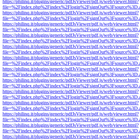
https://philinq.it/plugins/generic/pdfJsViewer/pdf.js/web/viewer.html?
file=%2Findex.php%2Findex%2Flogin%2FsignOut%3Fsource%3D.ame
https://philinq.it/plugins/generic/pdfJsViewer/pdf.js/web/viewer.html?
file=%2Findex.php%2Findex%2Flogin%2FsignOut%3Fsource%3D.ame
https://philinq.it/plugins/generic/pdfJsViewer/pdf.js/web/viewer.html?
file=%2Findex.php%2Findex%2Flogin%2FsignOut%3Fsource%3D.ame
https://philinq.it/plugins/generic/pdfJsViewer/pdf.js/web/viewer.html?
file=%2Findex.php%2Findex%2Flogin%2FsignOut%3Fsource%3D.ame
https://philinq.it/plugins/generic/pdfJsViewer/pdf.js/web/viewer.html?
file=%2Findex.php%2Findex%2Flogin%2FsignOut%3Fsource%3D.ame
https://philinq.it/plugins/generic/pdfJsViewer/pdf.js/web/viewer.html?
file=%2Findex.php%2Findex%2Flogin%2FsignOut%3Fsource%3D.ame
https://philinq.it/plugins/generic/pdfJsViewer/pdf.js/web/viewer.html?
file=%2Findex.php%2Findex%2Flogin%2FsignOut%3Fsource%3D.ame
https://philinq.it/plugins/generic/pdfJsViewer/pdf.js/web/viewer.html?
file=%2Findex.php%2Findex%2Flogin%2FsignOut%3Fsource%3D.ame
https://philinq.it/plugins/generic/pdfJsViewer/pdf.js/web/viewer.html?
file=%2Findex.php%2Findex%2Flogin%2FsignOut%3Fsource%3D.ame
https://philinq.it/plugins/generic/pdfJsViewer/pdf.js/web/viewer.html?
file=%2Findex.php%2Findex%2Flogin%2FsignOut%3Fsource%3D.ame
https://philinq.it/plugins/generic/pdfJsViewer/pdf.js/web/viewer.html?
file=%2Findex.php%2Findex%2Flogin%2FsignOut%3Fsource%3D.ame
https://philinq.it/plugins/generic/pdfJsViewer/pdf.js/web/viewer.html?
file=%2Findex.php%2Findex%2Flogin%2FsignOut%3Fsource%3D.ame
https://philinq.it/plugins/generic/pdfJsViewer/pdf.js/web/viewer.html?