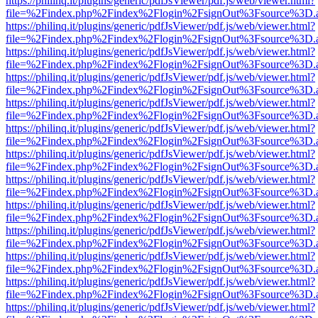
https://philinq.it/plugins/generic/pdfJsViewer/pdf.js/web/viewer.html?
file=%2Findex.php%2Findex%2Flogin%2FsignOut%3Fsource%3D.ame
https://philinq.it/plugins/generic/pdfJsViewer/pdf.js/web/viewer.html?
file=%2Findex.php%2Findex%2Flogin%2FsignOut%3Fsource%3D.ame
https://philinq.it/plugins/generic/pdfJsViewer/pdf.js/web/viewer.html?
file=%2Findex.php%2Findex%2Flogin%2FsignOut%3Fsource%3D.ame
https://philinq.it/plugins/generic/pdfJsViewer/pdf.js/web/viewer.html?
file=%2Findex.php%2Findex%2Flogin%2FsignOut%3Fsource%3D.ame
https://philinq.it/plugins/generic/pdfJsViewer/pdf.js/web/viewer.html?
file=%2Findex.php%2Findex%2Flogin%2FsignOut%3Fsource%3D.ame
https://philinq.it/plugins/generic/pdfJsViewer/pdf.js/web/viewer.html?
file=%2Findex.php%2Findex%2Flogin%2FsignOut%3Fsource%3D.ame
https://philinq.it/plugins/generic/pdfJsViewer/pdf.js/web/viewer.html?
file=%2Findex.php%2Findex%2Flogin%2FsignOut%3Fsource%3D.ame
https://philinq.it/plugins/generic/pdfJsViewer/pdf.js/web/viewer.html?
file=%2Findex.php%2Findex%2Flogin%2FsignOut%3Fsource%3D.ame
https://philinq.it/plugins/generic/pdfJsViewer/pdf.js/web/viewer.html?
file=%2Findex.php%2Findex%2Flogin%2FsignOut%3Fsource%3D.ame
https://philinq.it/plugins/generic/pdfJsViewer/pdf.js/web/viewer.html?
file=%2Findex.php%2Findex%2Flogin%2FsignOut%3Fsource%3D.ame
https://philinq.it/plugins/generic/pdfJsViewer/pdf.js/web/viewer.html?
file=%2Findex.php%2Findex%2Flogin%2FsignOut%3Fsource%3D.ame
https://philinq.it/plugins/generic/pdfJsViewer/pdf.js/web/viewer.html?
file=%2Findex.php%2Findex%2Flogin%2FsignOut%3Fsource%3D.ame
https://philinq.it/plugins/generic/pdfJsViewer/pdf.js/web/viewer.html?