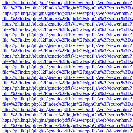
https://philinq.it/plugins/generic/pdfJsViewer/pdf.js/web/viewer.html?
file=%2Findex.php%2Findex%2Flogin%2FsignOut%3Fsource%3D.ame
https://philinq.it/plugins/generic/pdfJsViewer/pdf.js/web/viewer.html?
file=%2Findex.php%2Findex%2Flogin%2FsignOut%3Fsource%3D.ame
https://philinq.it/plugins/generic/pdfJsViewer/pdf.js/web/viewer.html?
file=%2Findex.php%2Findex%2Flogin%2FsignOut%3Fsource%3D.ame
https://philinq.it/plugins/generic/pdfJsViewer/pdf.js/web/viewer.html?
file=%2Findex.php%2Findex%2Flogin%2FsignOut%3Fsource%3D.ame
https://philinq.it/plugins/generic/pdfJsViewer/pdf.js/web/viewer.html?
file=%2Findex.php%2Findex%2Flogin%2FsignOut%3Fsource%3D.ame
https://philinq.it/plugins/generic/pdfJsViewer/pdf.js/web/viewer.html?
file=%2Findex.php%2Findex%2Flogin%2FsignOut%3Fsource%3D.ame
https://philinq.it/plugins/generic/pdfJsViewer/pdf.js/web/viewer.html?
file=%2Findex.php%2Findex%2Flogin%2FsignOut%3Fsource%3D.ame
https://philinq.it/plugins/generic/pdfJsViewer/pdf.js/web/viewer.html?
file=%2Findex.php%2Findex%2Flogin%2FsignOut%3Fsource%3D.ame
https://philinq.it/plugins/generic/pdfJsViewer/pdf.js/web/viewer.html?
file=%2Findex.php%2Findex%2Flogin%2FsignOut%3Fsource%3D.ame
https://philinq.it/plugins/generic/pdfJsViewer/pdf.js/web/viewer.html?
file=%2Findex.php%2Findex%2Flogin%2FsignOut%3Fsource%3D.ame
https://philinq.it/plugins/generic/pdfJsViewer/pdf.js/web/viewer.html?
file=%2Findex.php%2Findex%2Flogin%2FsignOut%3Fsource%3D.ame
https://philinq.it/plugins/generic/pdfJsViewer/pdf.js/web/viewer.html?
file=%2Findex.php%2Findex%2Flogin%2FsignOut%3Fsource%3D.ame
https://philinq.it/plugins/generic/pdfJsViewer/pdf.js/web/viewer.html?