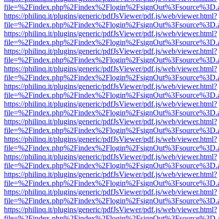
file=%2Findex.php%2Findex%2Flogin%2FsignOut%3Fsource%3D.ame
https://philinq.it/plugins/generic/pdfJsViewer/pdf.js/web/viewer.html?
file=%2Findex.php%2Findex%2Flogin%2FsignOut%3Fsource%3D.ame
https://philinq.it/plugins/generic/pdfJsViewer/pdf.js/web/viewer.html?
file=%2Findex.php%2Findex%2Flogin%2FsignOut%3Fsource%3D.ame
https://philinq.it/plugins/generic/pdfJsViewer/pdf.js/web/viewer.html?
file=%2Findex.php%2Findex%2Flogin%2FsignOut%3Fsource%3D.ame
https://philinq.it/plugins/generic/pdfJsViewer/pdf.js/web/viewer.html?
file=%2Findex.php%2Findex%2Flogin%2FsignOut%3Fsource%3D.ame
https://philinq.it/plugins/generic/pdfJsViewer/pdf.js/web/viewer.html?
file=%2Findex.php%2Findex%2Flogin%2FsignOut%3Fsource%3D.ame
https://philinq.it/plugins/generic/pdfJsViewer/pdf.js/web/viewer.html?
file=%2Findex.php%2Findex%2Flogin%2FsignOut%3Fsource%3D.ame
https://philinq.it/plugins/generic/pdfJsViewer/pdf.js/web/viewer.html?
file=%2Findex.php%2Findex%2Flogin%2FsignOut%3Fsource%3D.ame
https://philinq.it/plugins/generic/pdfJsViewer/pdf.js/web/viewer.html?
file=%2Findex.php%2Findex%2Flogin%2FsignOut%3Fsource%3D.ame
https://philinq.it/plugins/generic/pdfJsViewer/pdf.js/web/viewer.html?
file=%2Findex.php%2Findex%2Flogin%2FsignOut%3Fsource%3D.ame
https://philinq.it/plugins/generic/pdfJsViewer/pdf.js/web/viewer.html?
file=%2Findex.php%2Findex%2Flogin%2FsignOut%3Fsource%3D.ame
https://philinq.it/plugins/generic/pdfJsViewer/pdf.js/web/viewer.html?
file=%2Findex.php%2Findex%2Flogin%2FsignOut%3Fsource%3D.ame
https://philinq.it/plugins/generic/pdfJsViewer/pdf.js/web/viewer.html?
file=%2Findex.php%2Findex%2Flogin%2FsignOut%3Fsource%3D.ame