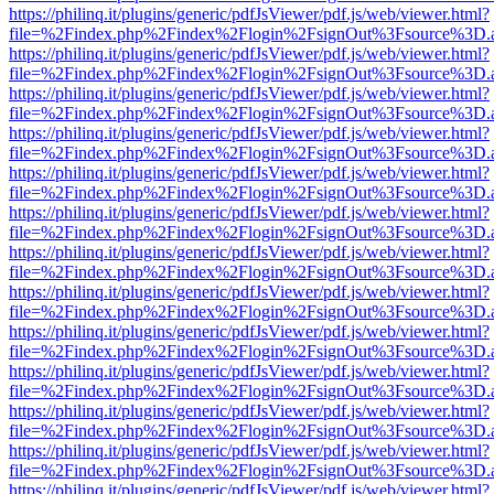
https://philinq.it/plugins/generic/pdfJsViewer/pdf.js/web/viewer.html?
file=%2Findex.php%2Findex%2Flogin%2FsignOut%3Fsource%3D.ame
https://philinq.it/plugins/generic/pdfJsViewer/pdf.js/web/viewer.html?
file=%2Findex.php%2Findex%2Flogin%2FsignOut%3Fsource%3D.ame
https://philinq.it/plugins/generic/pdfJsViewer/pdf.js/web/viewer.html?
file=%2Findex.php%2Findex%2Flogin%2FsignOut%3Fsource%3D.ame
https://philinq.it/plugins/generic/pdfJsViewer/pdf.js/web/viewer.html?
file=%2Findex.php%2Findex%2Flogin%2FsignOut%3Fsource%3D.ame
https://philinq.it/plugins/generic/pdfJsViewer/pdf.js/web/viewer.html?
file=%2Findex.php%2Findex%2Flogin%2FsignOut%3Fsource%3D.ame
https://philinq.it/plugins/generic/pdfJsViewer/pdf.js/web/viewer.html?
file=%2Findex.php%2Findex%2Flogin%2FsignOut%3Fsource%3D.ame
https://philinq.it/plugins/generic/pdfJsViewer/pdf.js/web/viewer.html?
file=%2Findex.php%2Findex%2Flogin%2FsignOut%3Fsource%3D.ame
https://philinq.it/plugins/generic/pdfJsViewer/pdf.js/web/viewer.html?
file=%2Findex.php%2Findex%2Flogin%2FsignOut%3Fsource%3D.ame
https://philinq.it/plugins/generic/pdfJsViewer/pdf.js/web/viewer.html?
file=%2Findex.php%2Findex%2Flogin%2FsignOut%3Fsource%3D.ame
https://philinq.it/plugins/generic/pdfJsViewer/pdf.js/web/viewer.html?
file=%2Findex.php%2Findex%2Flogin%2FsignOut%3Fsource%3D.ame
https://philinq.it/plugins/generic/pdfJsViewer/pdf.js/web/viewer.html?
file=%2Findex.php%2Findex%2Flogin%2FsignOut%3Fsource%3D.ame
https://philinq.it/plugins/generic/pdfJsViewer/pdf.js/web/viewer.html?
file=%2Findex.php%2Findex%2Flogin%2FsignOut%3Fsource%3D.ame
https://philinq.it/plugins/generic/pdfJsViewer/pdf.js/web/viewer.html?