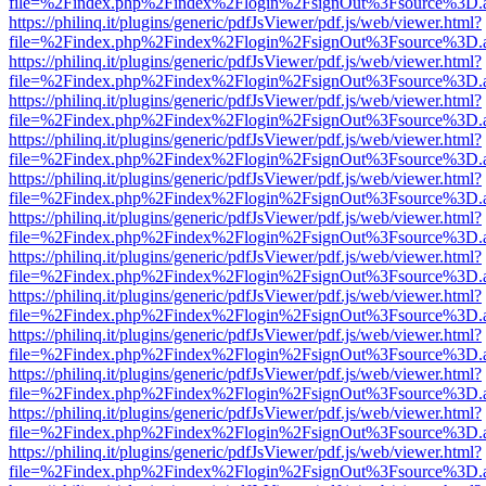
file=%2Findex.php%2Findex%2Flogin%2FsignOut%3Fsource%3D.ame
https://philinq.it/plugins/generic/pdfJsViewer/pdf.js/web/viewer.html?
file=%2Findex.php%2Findex%2Flogin%2FsignOut%3Fsource%3D.ame
https://philinq.it/plugins/generic/pdfJsViewer/pdf.js/web/viewer.html?
file=%2Findex.php%2Findex%2Flogin%2FsignOut%3Fsource%3D.ame
https://philinq.it/plugins/generic/pdfJsViewer/pdf.js/web/viewer.html?
file=%2Findex.php%2Findex%2Flogin%2FsignOut%3Fsource%3D.ame
https://philinq.it/plugins/generic/pdfJsViewer/pdf.js/web/viewer.html?
file=%2Findex.php%2Findex%2Flogin%2FsignOut%3Fsource%3D.ame
https://philinq.it/plugins/generic/pdfJsViewer/pdf.js/web/viewer.html?
file=%2Findex.php%2Findex%2Flogin%2FsignOut%3Fsource%3D.ame
https://philinq.it/plugins/generic/pdfJsViewer/pdf.js/web/viewer.html?
file=%2Findex.php%2Findex%2Flogin%2FsignOut%3Fsource%3D.ame
https://philinq.it/plugins/generic/pdfJsViewer/pdf.js/web/viewer.html?
file=%2Findex.php%2Findex%2Flogin%2FsignOut%3Fsource%3D.ame
https://philinq.it/plugins/generic/pdfJsViewer/pdf.js/web/viewer.html?
file=%2Findex.php%2Findex%2Flogin%2FsignOut%3Fsource%3D.ame
https://philinq.it/plugins/generic/pdfJsViewer/pdf.js/web/viewer.html?
file=%2Findex.php%2Findex%2Flogin%2FsignOut%3Fsource%3D.ame
https://philinq.it/plugins/generic/pdfJsViewer/pdf.js/web/viewer.html?
file=%2Findex.php%2Findex%2Flogin%2FsignOut%3Fsource%3D.ame
https://philinq.it/plugins/generic/pdfJsViewer/pdf.js/web/viewer.html?
file=%2Findex.php%2Findex%2Flogin%2FsignOut%3Fsource%3D.ame
https://philinq.it/plugins/generic/pdfJsViewer/pdf.js/web/viewer.html?
file=%2Findex.php%2Findex%2Flogin%2FsignOut%3Fsource%3D.ame