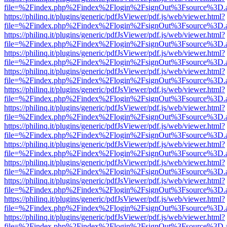
file=%2Findex.php%2Findex%2Flogin%2FsignOut%3Fsource%3D.ame
https://philinq.it/plugins/generic/pdfJsViewer/pdf.js/web/viewer.html?
file=%2Findex.php%2Findex%2Flogin%2FsignOut%3Fsource%3D.ame
https://philinq.it/plugins/generic/pdfJsViewer/pdf.js/web/viewer.html?
file=%2Findex.php%2Findex%2Flogin%2FsignOut%3Fsource%3D.ame
https://philinq.it/plugins/generic/pdfJsViewer/pdf.js/web/viewer.html?
file=%2Findex.php%2Findex%2Flogin%2FsignOut%3Fsource%3D.ame
https://philinq.it/plugins/generic/pdfJsViewer/pdf.js/web/viewer.html?
file=%2Findex.php%2Findex%2Flogin%2FsignOut%3Fsource%3D.ame
https://philinq.it/plugins/generic/pdfJsViewer/pdf.js/web/viewer.html?
file=%2Findex.php%2Findex%2Flogin%2FsignOut%3Fsource%3D.ame
https://philinq.it/plugins/generic/pdfJsViewer/pdf.js/web/viewer.html?
file=%2Findex.php%2Findex%2Flogin%2FsignOut%3Fsource%3D.ame
https://philinq.it/plugins/generic/pdfJsViewer/pdf.js/web/viewer.html?
file=%2Findex.php%2Findex%2Flogin%2FsignOut%3Fsource%3D.ame
https://philinq.it/plugins/generic/pdfJsViewer/pdf.js/web/viewer.html?
file=%2Findex.php%2Findex%2Flogin%2FsignOut%3Fsource%3D.ame
https://philinq.it/plugins/generic/pdfJsViewer/pdf.js/web/viewer.html?
file=%2Findex.php%2Findex%2Flogin%2FsignOut%3Fsource%3D.ame
https://philinq.it/plugins/generic/pdfJsViewer/pdf.js/web/viewer.html?
file=%2Findex.php%2Findex%2Flogin%2FsignOut%3Fsource%3D.ame
https://philinq.it/plugins/generic/pdfJsViewer/pdf.js/web/viewer.html?
file=%2Findex.php%2Findex%2Flogin%2FsignOut%3Fsource%3D.ame
https://philinq.it/plugins/generic/pdfJsViewer/pdf.js/web/viewer.html?
file=%2Findex.php%2Findex%2Flogin%2FsignOut%3Fsource%3D.ame