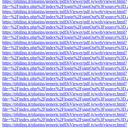
https://philinq.it/plugins/generic/pdfJsViewer/pdf.js/web/viewer.html?
file=%2Findex.php%2Findex%2Flogin%2FsignOut%3Fsource%3D.ame
https://philinq.it/plugins/generic/pdfJsViewer/pdf.js/web/viewer.html?
file=%2Findex.php%2Findex%2Flogin%2FsignOut%3Fsource%3D.ame
https://philinq.it/plugins/generic/pdfJsViewer/pdf.js/web/viewer.html?
file=%2Findex.php%2Findex%2Flogin%2FsignOut%3Fsource%3D.ame
https://philinq.it/plugins/generic/pdfJsViewer/pdf.js/web/viewer.html?
file=%2Findex.php%2Findex%2Flogin%2FsignOut%3Fsource%3D.ame
https://philinq.it/plugins/generic/pdfJsViewer/pdf.js/web/viewer.html?
file=%2Findex.php%2Findex%2Flogin%2FsignOut%3Fsource%3D.ame
https://philinq.it/plugins/generic/pdfJsViewer/pdf.js/web/viewer.html?
file=%2Findex.php%2Findex%2Flogin%2FsignOut%3Fsource%3D.ame
https://philinq.it/plugins/generic/pdfJsViewer/pdf.js/web/viewer.html?
file=%2Findex.php%2Findex%2Flogin%2FsignOut%3Fsource%3D.ame
https://philinq.it/plugins/generic/pdfJsViewer/pdf.js/web/viewer.html?
file=%2Findex.php%2Findex%2Flogin%2FsignOut%3Fsource%3D.ame
https://philinq.it/plugins/generic/pdfJsViewer/pdf.js/web/viewer.html?
file=%2Findex.php%2Findex%2Flogin%2FsignOut%3Fsource%3D.ame
https://philinq.it/plugins/generic/pdfJsViewer/pdf.js/web/viewer.html?
file=%2Findex.php%2Findex%2Flogin%2FsignOut%3Fsource%3D.ame
https://philinq.it/plugins/generic/pdfJsViewer/pdf.js/web/viewer.html?
file=%2Findex.php%2Findex%2Flogin%2FsignOut%3Fsource%3D.ame
https://philinq.it/plugins/generic/pdfJsViewer/pdf.js/web/viewer.html?
file=%2Findex.php%2Findex%2Flogin%2FsignOut%3Fsource%3D.ame
https://philinq.it/plugins/generic/pdfJsViewer/pdf.js/web/viewer.html?