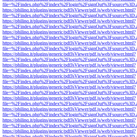
file=%2Findex.php%2Findex%2Flogin%2FsignOut%3Fsource%3D.ame
https://philinq.it/plugins/generic/pdfJsViewer/pdf.js/web/viewer.html?
file=%2Findex.php%2Findex%2Flogin%2FsignOut%3Fsource%3D.ame
https://philinq.it/plugins/generic/pdfJsViewer/pdf.js/web/viewer.html?
file=%2Findex.php%2Findex%2Flogin%2FsignOut%3Fsource%3D.ame
https://philinq.it/plugins/generic/pdfJsViewer/pdf.js/web/viewer.html?
file=%2Findex.php%2Findex%2Flogin%2FsignOut%3Fsource%3D.ame
https://philinq.it/plugins/generic/pdfJsViewer/pdf.js/web/viewer.html?
file=%2Findex.php%2Findex%2Flogin%2FsignOut%3Fsource%3D.ame
https://philinq.it/plugins/generic/pdfJsViewer/pdf.js/web/viewer.html?
file=%2Findex.php%2Findex%2Flogin%2FsignOut%3Fsource%3D.ame
https://philinq.it/plugins/generic/pdfJsViewer/pdf.js/web/viewer.html?
file=%2Findex.php%2Findex%2Flogin%2FsignOut%3Fsource%3D.ame
https://philinq.it/plugins/generic/pdfJsViewer/pdf.js/web/viewer.html?
file=%2Findex.php%2Findex%2Flogin%2FsignOut%3Fsource%3D.ame
https://philinq.it/plugins/generic/pdfJsViewer/pdf.js/web/viewer.html?
file=%2Findex.php%2Findex%2Flogin%2FsignOut%3Fsource%3D.ame
https://philinq.it/plugins/generic/pdfJsViewer/pdf.js/web/viewer.html?
file=%2Findex.php%2Findex%2Flogin%2FsignOut%3Fsource%3D.ame
https://philinq.it/plugins/generic/pdfJsViewer/pdf.js/web/viewer.html?
file=%2Findex.php%2Findex%2Flogin%2FsignOut%3Fsource%3D.ame
https://philinq.it/plugins/generic/pdfJsViewer/pdf.js/web/viewer.html?
file=%2Findex.php%2Findex%2Flogin%2FsignOut%3Fsource%3D.ame
https://philinq.it/plugins/generic/pdfJsViewer/pdf.js/web/viewer.html?
file=%2Findex.php%2Findex%2Flogin%2FsignOut%3Fsource%3D.ame