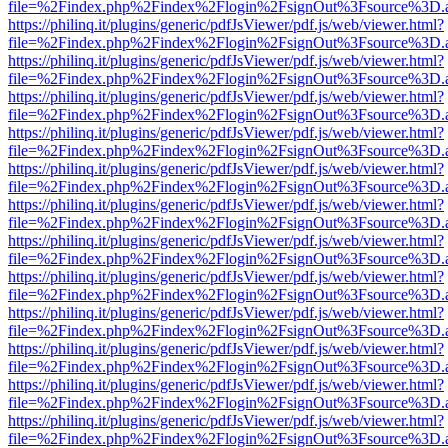
file=%2Findex.php%2Findex%2Flogin%2FsignOut%3Fsource%3D.ame
https://philinq.it/plugins/generic/pdfJsViewer/pdf.js/web/viewer.html?
file=%2Findex.php%2Findex%2Flogin%2FsignOut%3Fsource%3D.ame
https://philinq.it/plugins/generic/pdfJsViewer/pdf.js/web/viewer.html?
file=%2Findex.php%2Findex%2Flogin%2FsignOut%3Fsource%3D.ame
https://philinq.it/plugins/generic/pdfJsViewer/pdf.js/web/viewer.html?
file=%2Findex.php%2Findex%2Flogin%2FsignOut%3Fsource%3D.ame
https://philinq.it/plugins/generic/pdfJsViewer/pdf.js/web/viewer.html?
file=%2Findex.php%2Findex%2Flogin%2FsignOut%3Fsource%3D.ame
https://philinq.it/plugins/generic/pdfJsViewer/pdf.js/web/viewer.html?
file=%2Findex.php%2Findex%2Flogin%2FsignOut%3Fsource%3D.ame
https://philinq.it/plugins/generic/pdfJsViewer/pdf.js/web/viewer.html?
file=%2Findex.php%2Findex%2Flogin%2FsignOut%3Fsource%3D.ame
https://philinq.it/plugins/generic/pdfJsViewer/pdf.js/web/viewer.html?
file=%2Findex.php%2Findex%2Flogin%2FsignOut%3Fsource%3D.ame
https://philinq.it/plugins/generic/pdfJsViewer/pdf.js/web/viewer.html?
file=%2Findex.php%2Findex%2Flogin%2FsignOut%3Fsource%3D.ame
https://philinq.it/plugins/generic/pdfJsViewer/pdf.js/web/viewer.html?
file=%2Findex.php%2Findex%2Flogin%2FsignOut%3Fsource%3D.ame
https://philinq.it/plugins/generic/pdfJsViewer/pdf.js/web/viewer.html?
file=%2Findex.php%2Findex%2Flogin%2FsignOut%3Fsource%3D.ame
https://philinq.it/plugins/generic/pdfJsViewer/pdf.js/web/viewer.html?
file=%2Findex.php%2Findex%2Flogin%2FsignOut%3Fsource%3D.ame
https://philinq.it/plugins/generic/pdfJsViewer/pdf.js/web/viewer.html?
file=%2Findex.php%2Findex%2Flogin%2FsignOut%3Fsource%3D.ame