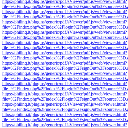
https://philinq.it/plugins/generic/pdfJsViewer/pdf.js/web/viewer.html?
file=%2Findex.php%2Findex%2Flogin%2FsignOut%3Fsource%3D.ame
https://philinq.it/plugins/generic/pdfJsViewer/pdf.js/web/viewer.html?
file=%2Findex.php%2Findex%2Flogin%2FsignOut%3Fsource%3D.ame
https://philinq.it/plugins/generic/pdfJsViewer/pdf.js/web/viewer.html?
file=%2Findex.php%2Findex%2Flogin%2FsignOut%3Fsource%3D.ame
https://philinq.it/plugins/generic/pdfJsViewer/pdf.js/web/viewer.html?
file=%2Findex.php%2Findex%2Flogin%2FsignOut%3Fsource%3D.ame
https://philinq.it/plugins/generic/pdfJsViewer/pdf.js/web/viewer.html?
file=%2Findex.php%2Findex%2Flogin%2FsignOut%3Fsource%3D.ame
https://philinq.it/plugins/generic/pdfJsViewer/pdf.js/web/viewer.html?
file=%2Findex.php%2Findex%2Flogin%2FsignOut%3Fsource%3D.ame
https://philinq.it/plugins/generic/pdfJsViewer/pdf.js/web/viewer.html?
file=%2Findex.php%2Findex%2Flogin%2FsignOut%3Fsource%3D.ame
https://philinq.it/plugins/generic/pdfJsViewer/pdf.js/web/viewer.html?
file=%2Findex.php%2Findex%2Flogin%2FsignOut%3Fsource%3D.ame
https://philinq.it/plugins/generic/pdfJsViewer/pdf.js/web/viewer.html?
file=%2Findex.php%2Findex%2Flogin%2FsignOut%3Fsource%3D.ame
https://philinq.it/plugins/generic/pdfJsViewer/pdf.js/web/viewer.html?
file=%2Findex.php%2Findex%2Flogin%2FsignOut%3Fsource%3D.ame
https://philinq.it/plugins/generic/pdfJsViewer/pdf.js/web/viewer.html?
file=%2Findex.php%2Findex%2Flogin%2FsignOut%3Fsource%3D.ame
https://philinq.it/plugins/generic/pdfJsViewer/pdf.js/web/viewer.html?
file=%2Findex.php%2Findex%2Flogin%2FsignOut%3Fsource%3D.ame
https://philinq.it/plugins/generic/pdfJsViewer/pdf.js/web/viewer.html?