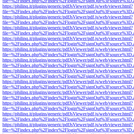
file=%2Findex.php%2Findex%2Flogin%2FsignOut%3Fsource%3D.ame
https://philinq.it/plugins/generic/pdfJsViewer/pdf.js/web/viewer.html?
file=%2Findex.php%2Findex%2Flogin%2FsignOut%3Fsource%3D.ame
https://philinq.it/plugins/generic/pdfJsViewer/pdf.js/web/viewer.html?
file=%2Findex.php%2Findex%2Flogin%2FsignOut%3Fsource%3D.ame
https://philinq.it/plugins/generic/pdfJsViewer/pdf.js/web/viewer.html?
file=%2Findex.php%2Findex%2Flogin%2FsignOut%3Fsource%3D.ame
https://philinq.it/plugins/generic/pdfJsViewer/pdf.js/web/viewer.html?
file=%2Findex.php%2Findex%2Flogin%2FsignOut%3Fsource%3D.ame
https://philinq.it/plugins/generic/pdfJsViewer/pdf.js/web/viewer.html?
file=%2Findex.php%2Findex%2Flogin%2FsignOut%3Fsource%3D.ame
https://philinq.it/plugins/generic/pdfJsViewer/pdf.js/web/viewer.html?
file=%2Findex.php%2Findex%2Flogin%2FsignOut%3Fsource%3D.ame
https://philinq.it/plugins/generic/pdfJsViewer/pdf.js/web/viewer.html?
file=%2Findex.php%2Findex%2Flogin%2FsignOut%3Fsource%3D.ame
https://philinq.it/plugins/generic/pdfJsViewer/pdf.js/web/viewer.html?
file=%2Findex.php%2Findex%2Flogin%2FsignOut%3Fsource%3D.ame
https://philinq.it/plugins/generic/pdfJsViewer/pdf.js/web/viewer.html?
file=%2Findex.php%2Findex%2Flogin%2FsignOut%3Fsource%3D.ame
https://philinq.it/plugins/generic/pdfJsViewer/pdf.js/web/viewer.html?
file=%2Findex.php%2Findex%2Flogin%2FsignOut%3Fsource%3D.ame
https://philinq.it/plugins/generic/pdfJsViewer/pdf.js/web/viewer.html?
file=%2Findex.php%2Findex%2Flogin%2FsignOut%3Fsource%3D.ame
https://philinq.it/plugins/generic/pdfJsViewer/pdf.js/web/viewer.html?
file=%2Findex.php%2Findex%2Flogin%2FsignOut%3Fsource%3D.ame