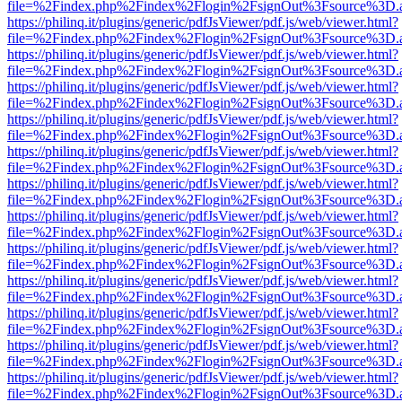
file=%2Findex.php%2Findex%2Flogin%2FsignOut%3Fsource%3D.ame
https://philinq.it/plugins/generic/pdfJsViewer/pdf.js/web/viewer.html?
file=%2Findex.php%2Findex%2Flogin%2FsignOut%3Fsource%3D.ame
https://philinq.it/plugins/generic/pdfJsViewer/pdf.js/web/viewer.html?
file=%2Findex.php%2Findex%2Flogin%2FsignOut%3Fsource%3D.ame
https://philinq.it/plugins/generic/pdfJsViewer/pdf.js/web/viewer.html?
file=%2Findex.php%2Findex%2Flogin%2FsignOut%3Fsource%3D.ame
https://philinq.it/plugins/generic/pdfJsViewer/pdf.js/web/viewer.html?
file=%2Findex.php%2Findex%2Flogin%2FsignOut%3Fsource%3D.ame
https://philinq.it/plugins/generic/pdfJsViewer/pdf.js/web/viewer.html?
file=%2Findex.php%2Findex%2Flogin%2FsignOut%3Fsource%3D.ame
https://philinq.it/plugins/generic/pdfJsViewer/pdf.js/web/viewer.html?
file=%2Findex.php%2Findex%2Flogin%2FsignOut%3Fsource%3D.ame
https://philinq.it/plugins/generic/pdfJsViewer/pdf.js/web/viewer.html?
file=%2Findex.php%2Findex%2Flogin%2FsignOut%3Fsource%3D.ame
https://philinq.it/plugins/generic/pdfJsViewer/pdf.js/web/viewer.html?
file=%2Findex.php%2Findex%2Flogin%2FsignOut%3Fsource%3D.ame
https://philinq.it/plugins/generic/pdfJsViewer/pdf.js/web/viewer.html?
file=%2Findex.php%2Findex%2Flogin%2FsignOut%3Fsource%3D.ame
https://philinq.it/plugins/generic/pdfJsViewer/pdf.js/web/viewer.html?
file=%2Findex.php%2Findex%2Flogin%2FsignOut%3Fsource%3D.ame
https://philinq.it/plugins/generic/pdfJsViewer/pdf.js/web/viewer.html?
file=%2Findex.php%2Findex%2Flogin%2FsignOut%3Fsource%3D.ame
https://philinq.it/plugins/generic/pdfJsViewer/pdf.js/web/viewer.html?
file=%2Findex.php%2Findex%2Flogin%2FsignOut%3Fsource%3D.ame