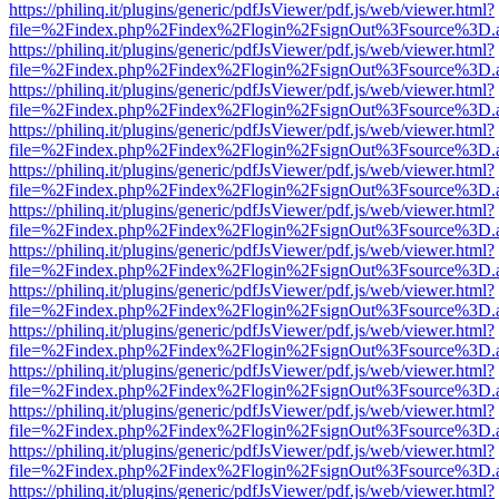
https://philinq.it/plugins/generic/pdfJsViewer/pdf.js/web/viewer.html?
file=%2Findex.php%2Findex%2Flogin%2FsignOut%3Fsource%3D.ame
https://philinq.it/plugins/generic/pdfJsViewer/pdf.js/web/viewer.html?
file=%2Findex.php%2Findex%2Flogin%2FsignOut%3Fsource%3D.ame
https://philinq.it/plugins/generic/pdfJsViewer/pdf.js/web/viewer.html?
file=%2Findex.php%2Findex%2Flogin%2FsignOut%3Fsource%3D.ame
https://philinq.it/plugins/generic/pdfJsViewer/pdf.js/web/viewer.html?
file=%2Findex.php%2Findex%2Flogin%2FsignOut%3Fsource%3D.ame
https://philinq.it/plugins/generic/pdfJsViewer/pdf.js/web/viewer.html?
file=%2Findex.php%2Findex%2Flogin%2FsignOut%3Fsource%3D.ame
https://philinq.it/plugins/generic/pdfJsViewer/pdf.js/web/viewer.html?
file=%2Findex.php%2Findex%2Flogin%2FsignOut%3Fsource%3D.ame
https://philinq.it/plugins/generic/pdfJsViewer/pdf.js/web/viewer.html?
file=%2Findex.php%2Findex%2Flogin%2FsignOut%3Fsource%3D.ame
https://philinq.it/plugins/generic/pdfJsViewer/pdf.js/web/viewer.html?
file=%2Findex.php%2Findex%2Flogin%2FsignOut%3Fsource%3D.ame
https://philinq.it/plugins/generic/pdfJsViewer/pdf.js/web/viewer.html?
file=%2Findex.php%2Findex%2Flogin%2FsignOut%3Fsource%3D.ame
https://philinq.it/plugins/generic/pdfJsViewer/pdf.js/web/viewer.html?
file=%2Findex.php%2Findex%2Flogin%2FsignOut%3Fsource%3D.ame
https://philinq.it/plugins/generic/pdfJsViewer/pdf.js/web/viewer.html?
file=%2Findex.php%2Findex%2Flogin%2FsignOut%3Fsource%3D.ame
https://philinq.it/plugins/generic/pdfJsViewer/pdf.js/web/viewer.html?
file=%2Findex.php%2Findex%2Flogin%2FsignOut%3Fsource%3D.ame
https://philinq.it/plugins/generic/pdfJsViewer/pdf.js/web/viewer.html?