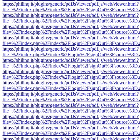
https://philinq.it/plugins/generic/pdfJsViewer/pdf.js/web/viewer.html?
file=%2Findex.php%2Findex%2Flogin%2FsignOut%3Fsource%3D.ame
https://philinq.it/plugins/generic/pdfJsViewer/pdf.js/web/viewer.html?
file=%2Findex.php%2Findex%2Flogin%2FsignOut%3Fsource%3D.ame
https://philinq.it/plugins/generic/pdfJsViewer/pdf.js/web/viewer.html?
file=%2Findex.php%2Findex%2Flogin%2FsignOut%3Fsource%3D.ame
https://philinq.it/plugins/generic/pdfJsViewer/pdf.js/web/viewer.html?
file=%2Findex.php%2Findex%2Flogin%2FsignOut%3Fsource%3D.ame
https://philinq.it/plugins/generic/pdfJsViewer/pdf.js/web/viewer.html?
file=%2Findex.php%2Findex%2Flogin%2FsignOut%3Fsource%3D.ame
https://philinq.it/plugins/generic/pdfJsViewer/pdf.js/web/viewer.html?
file=%2Findex.php%2Findex%2Flogin%2FsignOut%3Fsource%3D.ame
https://philinq.it/plugins/generic/pdfJsViewer/pdf.js/web/viewer.html?
file=%2Findex.php%2Findex%2Flogin%2FsignOut%3Fsource%3D.ame
https://philinq.it/plugins/generic/pdfJsViewer/pdf.js/web/viewer.html?
file=%2Findex.php%2Findex%2Flogin%2FsignOut%3Fsource%3D.ame
https://philinq.it/plugins/generic/pdfJsViewer/pdf.js/web/viewer.html?
file=%2Findex.php%2Findex%2Flogin%2FsignOut%3Fsource%3D.ame
https://philinq.it/plugins/generic/pdfJsViewer/pdf.js/web/viewer.html?
file=%2Findex.php%2Findex%2Flogin%2FsignOut%3Fsource%3D.ame
https://philinq.it/plugins/generic/pdfJsViewer/pdf.js/web/viewer.html?
file=%2Findex.php%2Findex%2Flogin%2FsignOut%3Fsource%3D.ame
https://philinq.it/plugins/generic/pdfJsViewer/pdf.js/web/viewer.html?
file=%2Findex.php%2Findex%2Flogin%2FsignOut%3Fsource%3D.ame
https://philinq.it/plugins/generic/pdfJsViewer/pdf.js/web/viewer.html?