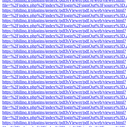
https://philinq.it/plugins/generic/pdfJsViewer/pdf.js/web/viewer.html?
file=%2Findex.php%2Findex%2Flogin%2FsignOut%3Fsource%3D.ame
https://philinq.it/plugins/generic/pdfJsViewer/pdf.js/web/viewer.html?
file=%2Findex.php%2Findex%2Flogin%2FsignOut%3Fsource%3D.ame
https://philinq.it/plugins/generic/pdfJsViewer/pdf.js/web/viewer.html?
file=%2Findex.php%2Findex%2Flogin%2FsignOut%3Fsource%3D.ame
https://philinq.it/plugins/generic/pdfJsViewer/pdf.js/web/viewer.html?
file=%2Findex.php%2Findex%2Flogin%2FsignOut%3Fsource%3D.ame
https://philinq.it/plugins/generic/pdfJsViewer/pdf.js/web/viewer.html?
file=%2Findex.php%2Findex%2Flogin%2FsignOut%3Fsource%3D.ame
https://philinq.it/plugins/generic/pdfJsViewer/pdf.js/web/viewer.html?
file=%2Findex.php%2Findex%2Flogin%2FsignOut%3Fsource%3D.ame
https://philinq.it/plugins/generic/pdfJsViewer/pdf.js/web/viewer.html?
file=%2Findex.php%2Findex%2Flogin%2FsignOut%3Fsource%3D.ame
https://philinq.it/plugins/generic/pdfJsViewer/pdf.js/web/viewer.html?
file=%2Findex.php%2Findex%2Flogin%2FsignOut%3Fsource%3D.ame
https://philinq.it/plugins/generic/pdfJsViewer/pdf.js/web/viewer.html?
file=%2Findex.php%2Findex%2Flogin%2FsignOut%3Fsource%3D.ame
https://philinq.it/plugins/generic/pdfJsViewer/pdf.js/web/viewer.html?
file=%2Findex.php%2Findex%2Flogin%2FsignOut%3Fsource%3D.ame
https://philinq.it/plugins/generic/pdfJsViewer/pdf.js/web/viewer.html?
file=%2Findex.php%2Findex%2Flogin%2FsignOut%3Fsource%3D.ame
https://philinq.it/plugins/generic/pdfJsViewer/pdf.js/web/viewer.html?
file=%2Findex.php%2Findex%2Flogin%2FsignOut%3Fsource%3D.ame
https://philinq.it/plugins/generic/pdfJsViewer/pdf.js/web/viewer.html?