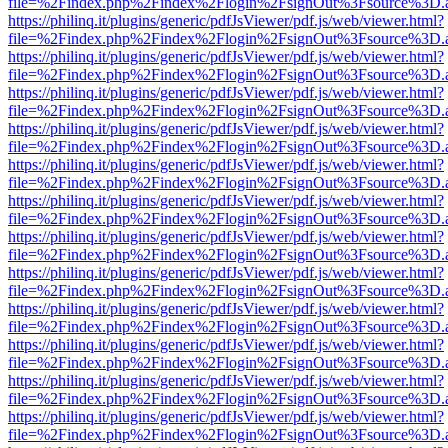
file=%2Findex.php%2Findex%2Flogin%2FsignOut%3Fsource%3D.ame
https://philinq.it/plugins/generic/pdfJsViewer/pdf.js/web/viewer.html?
file=%2Findex.php%2Findex%2Flogin%2FsignOut%3Fsource%3D.ame
https://philinq.it/plugins/generic/pdfJsViewer/pdf.js/web/viewer.html?
file=%2Findex.php%2Findex%2Flogin%2FsignOut%3Fsource%3D.ame
https://philinq.it/plugins/generic/pdfJsViewer/pdf.js/web/viewer.html?
file=%2Findex.php%2Findex%2Flogin%2FsignOut%3Fsource%3D.ame
https://philinq.it/plugins/generic/pdfJsViewer/pdf.js/web/viewer.html?
file=%2Findex.php%2Findex%2Flogin%2FsignOut%3Fsource%3D.ame
https://philinq.it/plugins/generic/pdfJsViewer/pdf.js/web/viewer.html?
file=%2Findex.php%2Findex%2Flogin%2FsignOut%3Fsource%3D.ame
https://philinq.it/plugins/generic/pdfJsViewer/pdf.js/web/viewer.html?
file=%2Findex.php%2Findex%2Flogin%2FsignOut%3Fsource%3D.ame
https://philinq.it/plugins/generic/pdfJsViewer/pdf.js/web/viewer.html?
file=%2Findex.php%2Findex%2Flogin%2FsignOut%3Fsource%3D.ame
https://philinq.it/plugins/generic/pdfJsViewer/pdf.js/web/viewer.html?
file=%2Findex.php%2Findex%2Flogin%2FsignOut%3Fsource%3D.ame
https://philinq.it/plugins/generic/pdfJsViewer/pdf.js/web/viewer.html?
file=%2Findex.php%2Findex%2Flogin%2FsignOut%3Fsource%3D.ame
https://philinq.it/plugins/generic/pdfJsViewer/pdf.js/web/viewer.html?
file=%2Findex.php%2Findex%2Flogin%2FsignOut%3Fsource%3D.ame
https://philinq.it/plugins/generic/pdfJsViewer/pdf.js/web/viewer.html?
file=%2Findex.php%2Findex%2Flogin%2FsignOut%3Fsource%3D.ame
https://philinq.it/plugins/generic/pdfJsViewer/pdf.js/web/viewer.html?
file=%2Findex.php%2Findex%2Flogin%2FsignOut%3Fsource%3D.ame