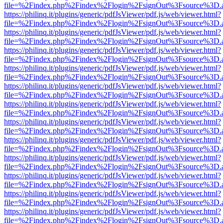
file=%2Findex.php%2Findex%2Flogin%2FsignOut%3Fsource%3D.ame
https://philinq.it/plugins/generic/pdfJsViewer/pdf.js/web/viewer.html?
file=%2Findex.php%2Findex%2Flogin%2FsignOut%3Fsource%3D.ame
https://philinq.it/plugins/generic/pdfJsViewer/pdf.js/web/viewer.html?
file=%2Findex.php%2Findex%2Flogin%2FsignOut%3Fsource%3D.ame
https://philinq.it/plugins/generic/pdfJsViewer/pdf.js/web/viewer.html?
file=%2Findex.php%2Findex%2Flogin%2FsignOut%3Fsource%3D.ame
https://philinq.it/plugins/generic/pdfJsViewer/pdf.js/web/viewer.html?
file=%2Findex.php%2Findex%2Flogin%2FsignOut%3Fsource%3D.ame
https://philinq.it/plugins/generic/pdfJsViewer/pdf.js/web/viewer.html?
file=%2Findex.php%2Findex%2Flogin%2FsignOut%3Fsource%3D.ame
https://philinq.it/plugins/generic/pdfJsViewer/pdf.js/web/viewer.html?
file=%2Findex.php%2Findex%2Flogin%2FsignOut%3Fsource%3D.ame
https://philinq.it/plugins/generic/pdfJsViewer/pdf.js/web/viewer.html?
file=%2Findex.php%2Findex%2Flogin%2FsignOut%3Fsource%3D.ame
https://philinq.it/plugins/generic/pdfJsViewer/pdf.js/web/viewer.html?
file=%2Findex.php%2Findex%2Flogin%2FsignOut%3Fsource%3D.ame
https://philinq.it/plugins/generic/pdfJsViewer/pdf.js/web/viewer.html?
file=%2Findex.php%2Findex%2Flogin%2FsignOut%3Fsource%3D.ame
https://philinq.it/plugins/generic/pdfJsViewer/pdf.js/web/viewer.html?
file=%2Findex.php%2Findex%2Flogin%2FsignOut%3Fsource%3D.ame
https://philinq.it/plugins/generic/pdfJsViewer/pdf.js/web/viewer.html?
file=%2Findex.php%2Findex%2Flogin%2FsignOut%3Fsource%3D.ame
https://philinq.it/plugins/generic/pdfJsViewer/pdf.js/web/viewer.html?
file=%2Findex.php%2Findex%2Flogin%2FsignOut%3Fsource%3D.ame