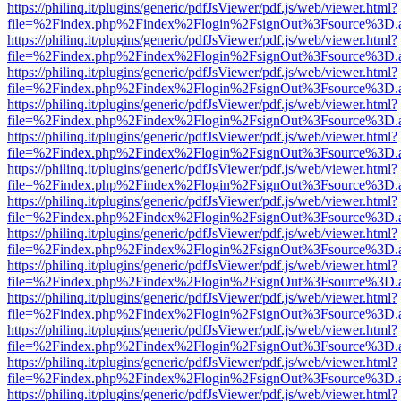
https://philinq.it/plugins/generic/pdfJsViewer/pdf.js/web/viewer.html?
file=%2Findex.php%2Findex%2Flogin%2FsignOut%3Fsource%3D.ame
https://philinq.it/plugins/generic/pdfJsViewer/pdf.js/web/viewer.html?
file=%2Findex.php%2Findex%2Flogin%2FsignOut%3Fsource%3D.ame
https://philinq.it/plugins/generic/pdfJsViewer/pdf.js/web/viewer.html?
file=%2Findex.php%2Findex%2Flogin%2FsignOut%3Fsource%3D.ame
https://philinq.it/plugins/generic/pdfJsViewer/pdf.js/web/viewer.html?
file=%2Findex.php%2Findex%2Flogin%2FsignOut%3Fsource%3D.ame
https://philinq.it/plugins/generic/pdfJsViewer/pdf.js/web/viewer.html?
file=%2Findex.php%2Findex%2Flogin%2FsignOut%3Fsource%3D.ame
https://philinq.it/plugins/generic/pdfJsViewer/pdf.js/web/viewer.html?
file=%2Findex.php%2Findex%2Flogin%2FsignOut%3Fsource%3D.ame
https://philinq.it/plugins/generic/pdfJsViewer/pdf.js/web/viewer.html?
file=%2Findex.php%2Findex%2Flogin%2FsignOut%3Fsource%3D.ame
https://philinq.it/plugins/generic/pdfJsViewer/pdf.js/web/viewer.html?
file=%2Findex.php%2Findex%2Flogin%2FsignOut%3Fsource%3D.ame
https://philinq.it/plugins/generic/pdfJsViewer/pdf.js/web/viewer.html?
file=%2Findex.php%2Findex%2Flogin%2FsignOut%3Fsource%3D.ame
https://philinq.it/plugins/generic/pdfJsViewer/pdf.js/web/viewer.html?
file=%2Findex.php%2Findex%2Flogin%2FsignOut%3Fsource%3D.ame
https://philinq.it/plugins/generic/pdfJsViewer/pdf.js/web/viewer.html?
file=%2Findex.php%2Findex%2Flogin%2FsignOut%3Fsource%3D.ame
https://philinq.it/plugins/generic/pdfJsViewer/pdf.js/web/viewer.html?
file=%2Findex.php%2Findex%2Flogin%2FsignOut%3Fsource%3D.ame
https://philinq.it/plugins/generic/pdfJsViewer/pdf.js/web/viewer.html?