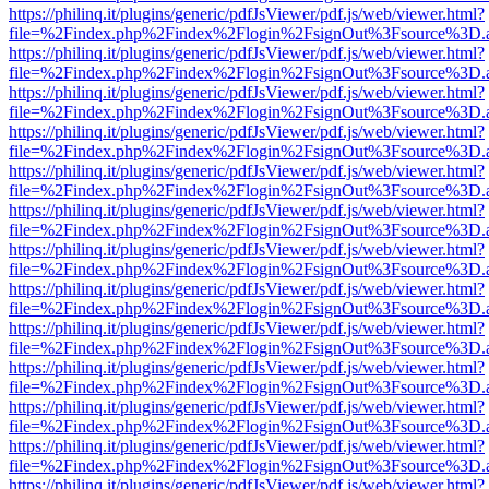
https://philinq.it/plugins/generic/pdfJsViewer/pdf.js/web/viewer.html?
file=%2Findex.php%2Findex%2Flogin%2FsignOut%3Fsource%3D.ame
https://philinq.it/plugins/generic/pdfJsViewer/pdf.js/web/viewer.html?
file=%2Findex.php%2Findex%2Flogin%2FsignOut%3Fsource%3D.ame
https://philinq.it/plugins/generic/pdfJsViewer/pdf.js/web/viewer.html?
file=%2Findex.php%2Findex%2Flogin%2FsignOut%3Fsource%3D.ame
https://philinq.it/plugins/generic/pdfJsViewer/pdf.js/web/viewer.html?
file=%2Findex.php%2Findex%2Flogin%2FsignOut%3Fsource%3D.ame
https://philinq.it/plugins/generic/pdfJsViewer/pdf.js/web/viewer.html?
file=%2Findex.php%2Findex%2Flogin%2FsignOut%3Fsource%3D.ame
https://philinq.it/plugins/generic/pdfJsViewer/pdf.js/web/viewer.html?
file=%2Findex.php%2Findex%2Flogin%2FsignOut%3Fsource%3D.ame
https://philinq.it/plugins/generic/pdfJsViewer/pdf.js/web/viewer.html?
file=%2Findex.php%2Findex%2Flogin%2FsignOut%3Fsource%3D.ame
https://philinq.it/plugins/generic/pdfJsViewer/pdf.js/web/viewer.html?
file=%2Findex.php%2Findex%2Flogin%2FsignOut%3Fsource%3D.ame
https://philinq.it/plugins/generic/pdfJsViewer/pdf.js/web/viewer.html?
file=%2Findex.php%2Findex%2Flogin%2FsignOut%3Fsource%3D.ame
https://philinq.it/plugins/generic/pdfJsViewer/pdf.js/web/viewer.html?
file=%2Findex.php%2Findex%2Flogin%2FsignOut%3Fsource%3D.ame
https://philinq.it/plugins/generic/pdfJsViewer/pdf.js/web/viewer.html?
file=%2Findex.php%2Findex%2Flogin%2FsignOut%3Fsource%3D.ame
https://philinq.it/plugins/generic/pdfJsViewer/pdf.js/web/viewer.html?
file=%2Findex.php%2Findex%2Flogin%2FsignOut%3Fsource%3D.ame
https://philinq.it/plugins/generic/pdfJsViewer/pdf.js/web/viewer.html?