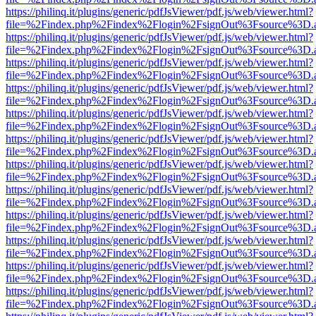
https://philinq.it/plugins/generic/pdfJsViewer/pdf.js/web/viewer.html?
file=%2Findex.php%2Findex%2Flogin%2FsignOut%3Fsource%3D.ame
https://philinq.it/plugins/generic/pdfJsViewer/pdf.js/web/viewer.html?
file=%2Findex.php%2Findex%2Flogin%2FsignOut%3Fsource%3D.ame
https://philinq.it/plugins/generic/pdfJsViewer/pdf.js/web/viewer.html?
file=%2Findex.php%2Findex%2Flogin%2FsignOut%3Fsource%3D.ame
https://philinq.it/plugins/generic/pdfJsViewer/pdf.js/web/viewer.html?
file=%2Findex.php%2Findex%2Flogin%2FsignOut%3Fsource%3D.ame
https://philinq.it/plugins/generic/pdfJsViewer/pdf.js/web/viewer.html?
file=%2Findex.php%2Findex%2Flogin%2FsignOut%3Fsource%3D.ame
https://philinq.it/plugins/generic/pdfJsViewer/pdf.js/web/viewer.html?
file=%2Findex.php%2Findex%2Flogin%2FsignOut%3Fsource%3D.ame
https://philinq.it/plugins/generic/pdfJsViewer/pdf.js/web/viewer.html?
file=%2Findex.php%2Findex%2Flogin%2FsignOut%3Fsource%3D.ame
https://philinq.it/plugins/generic/pdfJsViewer/pdf.js/web/viewer.html?
file=%2Findex.php%2Findex%2Flogin%2FsignOut%3Fsource%3D.ame
https://philinq.it/plugins/generic/pdfJsViewer/pdf.js/web/viewer.html?
file=%2Findex.php%2Findex%2Flogin%2FsignOut%3Fsource%3D.ame
https://philinq.it/plugins/generic/pdfJsViewer/pdf.js/web/viewer.html?
file=%2Findex.php%2Findex%2Flogin%2FsignOut%3Fsource%3D.ame
https://philinq.it/plugins/generic/pdfJsViewer/pdf.js/web/viewer.html?
file=%2Findex.php%2Findex%2Flogin%2FsignOut%3Fsource%3D.ame
https://philinq.it/plugins/generic/pdfJsViewer/pdf.js/web/viewer.html?
file=%2Findex.php%2Findex%2Flogin%2FsignOut%3Fsource%3D.ame