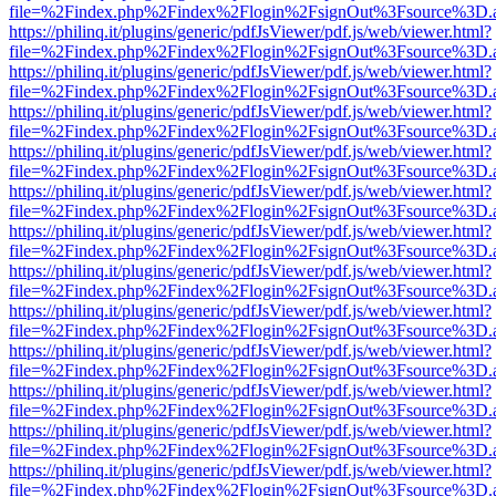
file=%2Findex.php%2Findex%2Flogin%2FsignOut%3Fsource%3D.ame
https://philinq.it/plugins/generic/pdfJsViewer/pdf.js/web/viewer.html?
file=%2Findex.php%2Findex%2Flogin%2FsignOut%3Fsource%3D.ame
https://philinq.it/plugins/generic/pdfJsViewer/pdf.js/web/viewer.html?
file=%2Findex.php%2Findex%2Flogin%2FsignOut%3Fsource%3D.ame
https://philinq.it/plugins/generic/pdfJsViewer/pdf.js/web/viewer.html?
file=%2Findex.php%2Findex%2Flogin%2FsignOut%3Fsource%3D.ame
https://philinq.it/plugins/generic/pdfJsViewer/pdf.js/web/viewer.html?
file=%2Findex.php%2Findex%2Flogin%2FsignOut%3Fsource%3D.ame
https://philinq.it/plugins/generic/pdfJsViewer/pdf.js/web/viewer.html?
file=%2Findex.php%2Findex%2Flogin%2FsignOut%3Fsource%3D.ame
https://philinq.it/plugins/generic/pdfJsViewer/pdf.js/web/viewer.html?
file=%2Findex.php%2Findex%2Flogin%2FsignOut%3Fsource%3D.ame
https://philinq.it/plugins/generic/pdfJsViewer/pdf.js/web/viewer.html?
file=%2Findex.php%2Findex%2Flogin%2FsignOut%3Fsource%3D.ame
https://philinq.it/plugins/generic/pdfJsViewer/pdf.js/web/viewer.html?
file=%2Findex.php%2Findex%2Flogin%2FsignOut%3Fsource%3D.ame
https://philinq.it/plugins/generic/pdfJsViewer/pdf.js/web/viewer.html?
file=%2Findex.php%2Findex%2Flogin%2FsignOut%3Fsource%3D.ame
https://philinq.it/plugins/generic/pdfJsViewer/pdf.js/web/viewer.html?
file=%2Findex.php%2Findex%2Flogin%2FsignOut%3Fsource%3D.ame
https://philinq.it/plugins/generic/pdfJsViewer/pdf.js/web/viewer.html?
file=%2Findex.php%2Findex%2Flogin%2FsignOut%3Fsource%3D.ame
https://philinq.it/plugins/generic/pdfJsViewer/pdf.js/web/viewer.html?
file=%2Findex.php%2Findex%2Flogin%2FsignOut%3Fsource%3D.ame