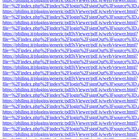
https://philinq.it/plugins/generic/pdfJsViewer/pdf.js/web/viewer.html?
file=%2Findex.php%2Findex%2Flogin%2FsignOut%3Fsource%3D.ame
https://philinq.it/plugins/generic/pdfJsViewer/pdf.js/web/viewer.html?
file=%2Findex.php%2Findex%2Flogin%2FsignOut%3Fsource%3D.ame
https://philinq.it/plugins/generic/pdfJsViewer/pdf.js/web/viewer.html?
file=%2Findex.php%2Findex%2Flogin%2FsignOut%3Fsource%3D.ame
https://philinq.it/plugins/generic/pdfJsViewer/pdf.js/web/viewer.html?
file=%2Findex.php%2Findex%2Flogin%2FsignOut%3Fsource%3D.ame
https://philinq.it/plugins/generic/pdfJsViewer/pdf.js/web/viewer.html?
file=%2Findex.php%2Findex%2Flogin%2FsignOut%3Fsource%3D.ame
https://philinq.it/plugins/generic/pdfJsViewer/pdf.js/web/viewer.html?
file=%2Findex.php%2Findex%2Flogin%2FsignOut%3Fsource%3D.ame
https://philinq.it/plugins/generic/pdfJsViewer/pdf.js/web/viewer.html?
file=%2Findex.php%2Findex%2Flogin%2FsignOut%3Fsource%3D.ame
https://philinq.it/plugins/generic/pdfJsViewer/pdf.js/web/viewer.html?
file=%2Findex.php%2Findex%2Flogin%2FsignOut%3Fsource%3D.ame
https://philinq.it/plugins/generic/pdfJsViewer/pdf.js/web/viewer.html?
file=%2Findex.php%2Findex%2Flogin%2FsignOut%3Fsource%3D.ame
https://philinq.it/plugins/generic/pdfJsViewer/pdf.js/web/viewer.html?
file=%2Findex.php%2Findex%2Flogin%2FsignOut%3Fsource%3D.ame
https://philinq.it/plugins/generic/pdfJsViewer/pdf.js/web/viewer.html?
file=%2Findex.php%2Findex%2Flogin%2FsignOut%3Fsource%3D.ame
https://philinq.it/plugins/generic/pdfJsViewer/pdf.js/web/viewer.html?
file=%2Findex.php%2Findex%2Flogin%2FsignOut%3Fsource%3D.ame
https://philinq.it/plugins/generic/pdfJsViewer/pdf.js/web/viewer.html?