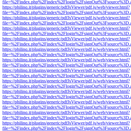
file=%2Findex.php%2Findex%2Flogin%2FsignOut%3Fsource%3D.ame
https://philinq.it/plugins/generic/pdfJsViewer/pdf.js/web/viewer.html?
file=%2Findex.php%2Findex%2Flogin%2FsignOut%3Fsource%3D.ame
https://philinq.it/plugins/generic/pdfJsViewer/pdf.js/web/viewer.html?
file=%2Findex.php%2Findex%2Flogin%2FsignOut%3Fsource%3D.ame
https://philinq.it/plugins/generic/pdfJsViewer/pdf.js/web/viewer.html?
file=%2Findex.php%2Findex%2Flogin%2FsignOut%3Fsource%3D.ame
https://philinq.it/plugins/generic/pdfJsViewer/pdf.js/web/viewer.html?
file=%2Findex.php%2Findex%2Flogin%2FsignOut%3Fsource%3D.ame
https://philinq.it/plugins/generic/pdfJsViewer/pdf.js/web/viewer.html?
file=%2Findex.php%2Findex%2Flogin%2FsignOut%3Fsource%3D.ame
https://philinq.it/plugins/generic/pdfJsViewer/pdf.js/web/viewer.html?
file=%2Findex.php%2Findex%2Flogin%2FsignOut%3Fsource%3D.ame
https://philinq.it/plugins/generic/pdfJsViewer/pdf.js/web/viewer.html?
file=%2Findex.php%2Findex%2Flogin%2FsignOut%3Fsource%3D.ame
https://philinq.it/plugins/generic/pdfJsViewer/pdf.js/web/viewer.html?
file=%2Findex.php%2Findex%2Flogin%2FsignOut%3Fsource%3D.ame
https://philinq.it/plugins/generic/pdfJsViewer/pdf.js/web/viewer.html?
file=%2Findex.php%2Findex%2Flogin%2FsignOut%3Fsource%3D.ame
https://philinq.it/plugins/generic/pdfJsViewer/pdf.js/web/viewer.html?
file=%2Findex.php%2Findex%2Flogin%2FsignOut%3Fsource%3D.ame
https://philinq.it/plugins/generic/pdfJsViewer/pdf.js/web/viewer.html?
file=%2Findex.php%2Findex%2Flogin%2FsignOut%3Fsource%3D.ame
https://philinq.it/plugins/generic/pdfJsViewer/pdf.js/web/viewer.html?
file=%2Findex.php%2Findex%2Flogin%2FsignOut%3Fsource%3D.ame