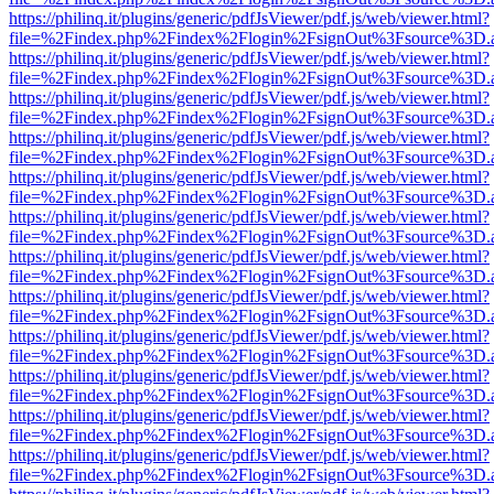
https://philinq.it/plugins/generic/pdfJsViewer/pdf.js/web/viewer.html?
file=%2Findex.php%2Findex%2Flogin%2FsignOut%3Fsource%3D.ame
https://philinq.it/plugins/generic/pdfJsViewer/pdf.js/web/viewer.html?
file=%2Findex.php%2Findex%2Flogin%2FsignOut%3Fsource%3D.ame
https://philinq.it/plugins/generic/pdfJsViewer/pdf.js/web/viewer.html?
file=%2Findex.php%2Findex%2Flogin%2FsignOut%3Fsource%3D.ame
https://philinq.it/plugins/generic/pdfJsViewer/pdf.js/web/viewer.html?
file=%2Findex.php%2Findex%2Flogin%2FsignOut%3Fsource%3D.ame
https://philinq.it/plugins/generic/pdfJsViewer/pdf.js/web/viewer.html?
file=%2Findex.php%2Findex%2Flogin%2FsignOut%3Fsource%3D.ame
https://philinq.it/plugins/generic/pdfJsViewer/pdf.js/web/viewer.html?
file=%2Findex.php%2Findex%2Flogin%2FsignOut%3Fsource%3D.ame
https://philinq.it/plugins/generic/pdfJsViewer/pdf.js/web/viewer.html?
file=%2Findex.php%2Findex%2Flogin%2FsignOut%3Fsource%3D.ame
https://philinq.it/plugins/generic/pdfJsViewer/pdf.js/web/viewer.html?
file=%2Findex.php%2Findex%2Flogin%2FsignOut%3Fsource%3D.ame
https://philinq.it/plugins/generic/pdfJsViewer/pdf.js/web/viewer.html?
file=%2Findex.php%2Findex%2Flogin%2FsignOut%3Fsource%3D.ame
https://philinq.it/plugins/generic/pdfJsViewer/pdf.js/web/viewer.html?
file=%2Findex.php%2Findex%2Flogin%2FsignOut%3Fsource%3D.ame
https://philinq.it/plugins/generic/pdfJsViewer/pdf.js/web/viewer.html?
file=%2Findex.php%2Findex%2Flogin%2FsignOut%3Fsource%3D.ame
https://philinq.it/plugins/generic/pdfJsViewer/pdf.js/web/viewer.html?
file=%2Findex.php%2Findex%2Flogin%2FsignOut%3Fsource%3D.ame