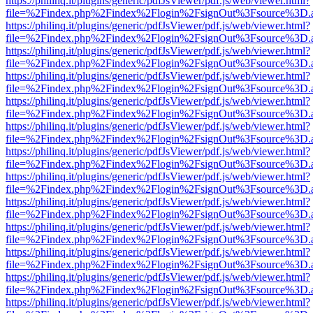
https://philinq.it/plugins/generic/pdfJsViewer/pdf.js/web/viewer.html?
file=%2Findex.php%2Findex%2Flogin%2FsignOut%3Fsource%3D.ame
https://philinq.it/plugins/generic/pdfJsViewer/pdf.js/web/viewer.html?
file=%2Findex.php%2Findex%2Flogin%2FsignOut%3Fsource%3D.ame
https://philinq.it/plugins/generic/pdfJsViewer/pdf.js/web/viewer.html?
file=%2Findex.php%2Findex%2Flogin%2FsignOut%3Fsource%3D.ame
https://philinq.it/plugins/generic/pdfJsViewer/pdf.js/web/viewer.html?
file=%2Findex.php%2Findex%2Flogin%2FsignOut%3Fsource%3D.ame
https://philinq.it/plugins/generic/pdfJsViewer/pdf.js/web/viewer.html?
file=%2Findex.php%2Findex%2Flogin%2FsignOut%3Fsource%3D.ame
https://philinq.it/plugins/generic/pdfJsViewer/pdf.js/web/viewer.html?
file=%2Findex.php%2Findex%2Flogin%2FsignOut%3Fsource%3D.ame
https://philinq.it/plugins/generic/pdfJsViewer/pdf.js/web/viewer.html?
file=%2Findex.php%2Findex%2Flogin%2FsignOut%3Fsource%3D.ame
https://philinq.it/plugins/generic/pdfJsViewer/pdf.js/web/viewer.html?
file=%2Findex.php%2Findex%2Flogin%2FsignOut%3Fsource%3D.ame
https://philinq.it/plugins/generic/pdfJsViewer/pdf.js/web/viewer.html?
file=%2Findex.php%2Findex%2Flogin%2FsignOut%3Fsource%3D.ame
https://philinq.it/plugins/generic/pdfJsViewer/pdf.js/web/viewer.html?
file=%2Findex.php%2Findex%2Flogin%2FsignOut%3Fsource%3D.ame
https://philinq.it/plugins/generic/pdfJsViewer/pdf.js/web/viewer.html?
file=%2Findex.php%2Findex%2Flogin%2FsignOut%3Fsource%3D.ame
https://philinq.it/plugins/generic/pdfJsViewer/pdf.js/web/viewer.html?
file=%2Findex.php%2Findex%2Flogin%2FsignOut%3Fsource%3D.ame
https://philinq.it/plugins/generic/pdfJsViewer/pdf.js/web/viewer.html?