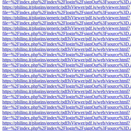
file=%2Findex.php%2Findex%2Flogin%2FsignOut%3Fsource%3D.ame
https://philinq.it/plugins/generic/pdfJsViewer/pdf.js/web/viewer.html?
file=%2Findex.php%2Findex%2Flogin%2FsignOut%3Fsource%3D.ame
https://philinq.it/plugins/generic/pdfJsViewer/pdf.js/web/viewer.html?
file=%2Findex.php%2Findex%2Flogin%2FsignOut%3Fsource%3D.ame
https://philinq.it/plugins/generic/pdfJsViewer/pdf.js/web/viewer.html?
file=%2Findex.php%2Findex%2Flogin%2FsignOut%3Fsource%3D.ame
https://philinq.it/plugins/generic/pdfJsViewer/pdf.js/web/viewer.html?
file=%2Findex.php%2Findex%2Flogin%2FsignOut%3Fsource%3D.ame
https://philinq.it/plugins/generic/pdfJsViewer/pdf.js/web/viewer.html?
file=%2Findex.php%2Findex%2Flogin%2FsignOut%3Fsource%3D.ame
https://philinq.it/plugins/generic/pdfJsViewer/pdf.js/web/viewer.html?
file=%2Findex.php%2Findex%2Flogin%2FsignOut%3Fsource%3D.ame
https://philinq.it/plugins/generic/pdfJsViewer/pdf.js/web/viewer.html?
file=%2Findex.php%2Findex%2Flogin%2FsignOut%3Fsource%3D.ame
https://philinq.it/plugins/generic/pdfJsViewer/pdf.js/web/viewer.html?
file=%2Findex.php%2Findex%2Flogin%2FsignOut%3Fsource%3D.ame
https://philinq.it/plugins/generic/pdfJsViewer/pdf.js/web/viewer.html?
file=%2Findex.php%2Findex%2Flogin%2FsignOut%3Fsource%3D.ame
https://philinq.it/plugins/generic/pdfJsViewer/pdf.js/web/viewer.html?
file=%2Findex.php%2Findex%2Flogin%2FsignOut%3Fsource%3D.ame
https://philinq.it/plugins/generic/pdfJsViewer/pdf.js/web/viewer.html?
file=%2Findex.php%2Findex%2Flogin%2FsignOut%3Fsource%3D.ame
https://philinq.it/plugins/generic/pdfJsViewer/pdf.js/web/viewer.html?
file=%2Findex.php%2Findex%2Flogin%2FsignOut%3Fsource%3D.ame