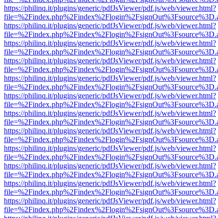
https://philinq.it/plugins/generic/pdfJsViewer/pdf.js/web/viewer.html?
file=%2Findex.php%2Findex%2Flogin%2FsignOut%3Fsource%3D.ame
https://philinq.it/plugins/generic/pdfJsViewer/pdf.js/web/viewer.html?
file=%2Findex.php%2Findex%2Flogin%2FsignOut%3Fsource%3D.ame
https://philinq.it/plugins/generic/pdfJsViewer/pdf.js/web/viewer.html?
file=%2Findex.php%2Findex%2Flogin%2FsignOut%3Fsource%3D.ame
https://philinq.it/plugins/generic/pdfJsViewer/pdf.js/web/viewer.html?
file=%2Findex.php%2Findex%2Flogin%2FsignOut%3Fsource%3D.ame
https://philinq.it/plugins/generic/pdfJsViewer/pdf.js/web/viewer.html?
file=%2Findex.php%2Findex%2Flogin%2FsignOut%3Fsource%3D.ame
https://philinq.it/plugins/generic/pdfJsViewer/pdf.js/web/viewer.html?
file=%2Findex.php%2Findex%2Flogin%2FsignOut%3Fsource%3D.ame
https://philinq.it/plugins/generic/pdfJsViewer/pdf.js/web/viewer.html?
file=%2Findex.php%2Findex%2Flogin%2FsignOut%3Fsource%3D.ame
https://philinq.it/plugins/generic/pdfJsViewer/pdf.js/web/viewer.html?
file=%2Findex.php%2Findex%2Flogin%2FsignOut%3Fsource%3D.ame
https://philinq.it/plugins/generic/pdfJsViewer/pdf.js/web/viewer.html?
file=%2Findex.php%2Findex%2Flogin%2FsignOut%3Fsource%3D.ame
https://philinq.it/plugins/generic/pdfJsViewer/pdf.js/web/viewer.html?
file=%2Findex.php%2Findex%2Flogin%2FsignOut%3Fsource%3D.ame
https://philinq.it/plugins/generic/pdfJsViewer/pdf.js/web/viewer.html?
file=%2Findex.php%2Findex%2Flogin%2FsignOut%3Fsource%3D.ame
https://philinq.it/plugins/generic/pdfJsViewer/pdf.js/web/viewer.html?
file=%2Findex.php%2Findex%2Flogin%2FsignOut%3Fsource%3D.ame