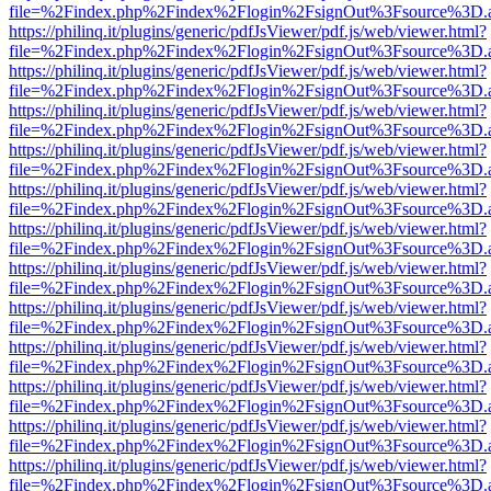
file=%2Findex.php%2Findex%2Flogin%2FsignOut%3Fsource%3D.ame
https://philinq.it/plugins/generic/pdfJsViewer/pdf.js/web/viewer.html?
file=%2Findex.php%2Findex%2Flogin%2FsignOut%3Fsource%3D.ame
https://philinq.it/plugins/generic/pdfJsViewer/pdf.js/web/viewer.html?
file=%2Findex.php%2Findex%2Flogin%2FsignOut%3Fsource%3D.ame
https://philinq.it/plugins/generic/pdfJsViewer/pdf.js/web/viewer.html?
file=%2Findex.php%2Findex%2Flogin%2FsignOut%3Fsource%3D.ame
https://philinq.it/plugins/generic/pdfJsViewer/pdf.js/web/viewer.html?
file=%2Findex.php%2Findex%2Flogin%2FsignOut%3Fsource%3D.ame
https://philinq.it/plugins/generic/pdfJsViewer/pdf.js/web/viewer.html?
file=%2Findex.php%2Findex%2Flogin%2FsignOut%3Fsource%3D.ame
https://philinq.it/plugins/generic/pdfJsViewer/pdf.js/web/viewer.html?
file=%2Findex.php%2Findex%2Flogin%2FsignOut%3Fsource%3D.ame
https://philinq.it/plugins/generic/pdfJsViewer/pdf.js/web/viewer.html?
file=%2Findex.php%2Findex%2Flogin%2FsignOut%3Fsource%3D.ame
https://philinq.it/plugins/generic/pdfJsViewer/pdf.js/web/viewer.html?
file=%2Findex.php%2Findex%2Flogin%2FsignOut%3Fsource%3D.ame
https://philinq.it/plugins/generic/pdfJsViewer/pdf.js/web/viewer.html?
file=%2Findex.php%2Findex%2Flogin%2FsignOut%3Fsource%3D.ame
https://philinq.it/plugins/generic/pdfJsViewer/pdf.js/web/viewer.html?
file=%2Findex.php%2Findex%2Flogin%2FsignOut%3Fsource%3D.ame
https://philinq.it/plugins/generic/pdfJsViewer/pdf.js/web/viewer.html?
file=%2Findex.php%2Findex%2Flogin%2FsignOut%3Fsource%3D.ame
https://philinq.it/plugins/generic/pdfJsViewer/pdf.js/web/viewer.html?
file=%2Findex.php%2Findex%2Flogin%2FsignOut%3Fsource%3D.ame