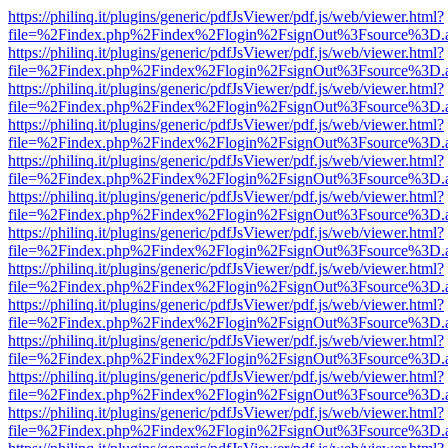
https://philinq.it/plugins/generic/pdfJsViewer/pdf.js/web/viewer.html?
file=%2Findex.php%2Findex%2Flogin%2FsignOut%3Fsource%3D.ame
https://philinq.it/plugins/generic/pdfJsViewer/pdf.js/web/viewer.html?
file=%2Findex.php%2Findex%2Flogin%2FsignOut%3Fsource%3D.ame
https://philinq.it/plugins/generic/pdfJsViewer/pdf.js/web/viewer.html?
file=%2Findex.php%2Findex%2Flogin%2FsignOut%3Fsource%3D.ame
https://philinq.it/plugins/generic/pdfJsViewer/pdf.js/web/viewer.html?
file=%2Findex.php%2Findex%2Flogin%2FsignOut%3Fsource%3D.ame
https://philinq.it/plugins/generic/pdfJsViewer/pdf.js/web/viewer.html?
file=%2Findex.php%2Findex%2Flogin%2FsignOut%3Fsource%3D.ame
https://philinq.it/plugins/generic/pdfJsViewer/pdf.js/web/viewer.html?
file=%2Findex.php%2Findex%2Flogin%2FsignOut%3Fsource%3D.ame
https://philinq.it/plugins/generic/pdfJsViewer/pdf.js/web/viewer.html?
file=%2Findex.php%2Findex%2Flogin%2FsignOut%3Fsource%3D.ame
https://philinq.it/plugins/generic/pdfJsViewer/pdf.js/web/viewer.html?
file=%2Findex.php%2Findex%2Flogin%2FsignOut%3Fsource%3D.ame
https://philinq.it/plugins/generic/pdfJsViewer/pdf.js/web/viewer.html?
file=%2Findex.php%2Findex%2Flogin%2FsignOut%3Fsource%3D.ame
https://philinq.it/plugins/generic/pdfJsViewer/pdf.js/web/viewer.html?
file=%2Findex.php%2Findex%2Flogin%2FsignOut%3Fsource%3D.ame
https://philinq.it/plugins/generic/pdfJsViewer/pdf.js/web/viewer.html?
file=%2Findex.php%2Findex%2Flogin%2FsignOut%3Fsource%3D.ame
https://philinq.it/plugins/generic/pdfJsViewer/pdf.js/web/viewer.html?
file=%2Findex.php%2Findex%2Flogin%2FsignOut%3Fsource%3D.ame