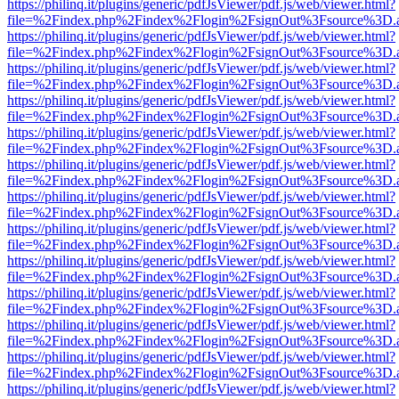
https://philinq.it/plugins/generic/pdfJsViewer/pdf.js/web/viewer.html?
file=%2Findex.php%2Findex%2Flogin%2FsignOut%3Fsource%3D.ame
https://philinq.it/plugins/generic/pdfJsViewer/pdf.js/web/viewer.html?
file=%2Findex.php%2Findex%2Flogin%2FsignOut%3Fsource%3D.ame
https://philinq.it/plugins/generic/pdfJsViewer/pdf.js/web/viewer.html?
file=%2Findex.php%2Findex%2Flogin%2FsignOut%3Fsource%3D.ame
https://philinq.it/plugins/generic/pdfJsViewer/pdf.js/web/viewer.html?
file=%2Findex.php%2Findex%2Flogin%2FsignOut%3Fsource%3D.ame
https://philinq.it/plugins/generic/pdfJsViewer/pdf.js/web/viewer.html?
file=%2Findex.php%2Findex%2Flogin%2FsignOut%3Fsource%3D.ame
https://philinq.it/plugins/generic/pdfJsViewer/pdf.js/web/viewer.html?
file=%2Findex.php%2Findex%2Flogin%2FsignOut%3Fsource%3D.ame
https://philinq.it/plugins/generic/pdfJsViewer/pdf.js/web/viewer.html?
file=%2Findex.php%2Findex%2Flogin%2FsignOut%3Fsource%3D.ame
https://philinq.it/plugins/generic/pdfJsViewer/pdf.js/web/viewer.html?
file=%2Findex.php%2Findex%2Flogin%2FsignOut%3Fsource%3D.ame
https://philinq.it/plugins/generic/pdfJsViewer/pdf.js/web/viewer.html?
file=%2Findex.php%2Findex%2Flogin%2FsignOut%3Fsource%3D.ame
https://philinq.it/plugins/generic/pdfJsViewer/pdf.js/web/viewer.html?
file=%2Findex.php%2Findex%2Flogin%2FsignOut%3Fsource%3D.ame
https://philinq.it/plugins/generic/pdfJsViewer/pdf.js/web/viewer.html?
file=%2Findex.php%2Findex%2Flogin%2FsignOut%3Fsource%3D.ame
https://philinq.it/plugins/generic/pdfJsViewer/pdf.js/web/viewer.html?
file=%2Findex.php%2Findex%2Flogin%2FsignOut%3Fsource%3D.ame
https://philinq.it/plugins/generic/pdfJsViewer/pdf.js/web/viewer.html?