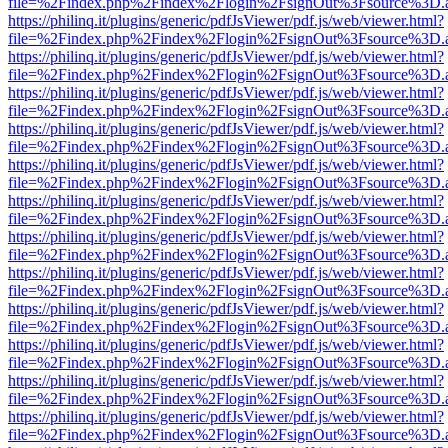
file=%2Findex.php%2Findex%2Flogin%2FsignOut%3Fsource%3D.ame
https://philinq.it/plugins/generic/pdfJsViewer/pdf.js/web/viewer.html?
file=%2Findex.php%2Findex%2Flogin%2FsignOut%3Fsource%3D.ame
https://philinq.it/plugins/generic/pdfJsViewer/pdf.js/web/viewer.html?
file=%2Findex.php%2Findex%2Flogin%2FsignOut%3Fsource%3D.ame
https://philinq.it/plugins/generic/pdfJsViewer/pdf.js/web/viewer.html?
file=%2Findex.php%2Findex%2Flogin%2FsignOut%3Fsource%3D.ame
https://philinq.it/plugins/generic/pdfJsViewer/pdf.js/web/viewer.html?
file=%2Findex.php%2Findex%2Flogin%2FsignOut%3Fsource%3D.ame
https://philinq.it/plugins/generic/pdfJsViewer/pdf.js/web/viewer.html?
file=%2Findex.php%2Findex%2Flogin%2FsignOut%3Fsource%3D.ame
https://philinq.it/plugins/generic/pdfJsViewer/pdf.js/web/viewer.html?
file=%2Findex.php%2Findex%2Flogin%2FsignOut%3Fsource%3D.ame
https://philinq.it/plugins/generic/pdfJsViewer/pdf.js/web/viewer.html?
file=%2Findex.php%2Findex%2Flogin%2FsignOut%3Fsource%3D.ame
https://philinq.it/plugins/generic/pdfJsViewer/pdf.js/web/viewer.html?
file=%2Findex.php%2Findex%2Flogin%2FsignOut%3Fsource%3D.ame
https://philinq.it/plugins/generic/pdfJsViewer/pdf.js/web/viewer.html?
file=%2Findex.php%2Findex%2Flogin%2FsignOut%3Fsource%3D.ame
https://philinq.it/plugins/generic/pdfJsViewer/pdf.js/web/viewer.html?
file=%2Findex.php%2Findex%2Flogin%2FsignOut%3Fsource%3D.ame
https://philinq.it/plugins/generic/pdfJsViewer/pdf.js/web/viewer.html?
file=%2Findex.php%2Findex%2Flogin%2FsignOut%3Fsource%3D.ame
https://philinq.it/plugins/generic/pdfJsViewer/pdf.js/web/viewer.html?
file=%2Findex.php%2Findex%2Flogin%2FsignOut%3Fsource%3D.ame