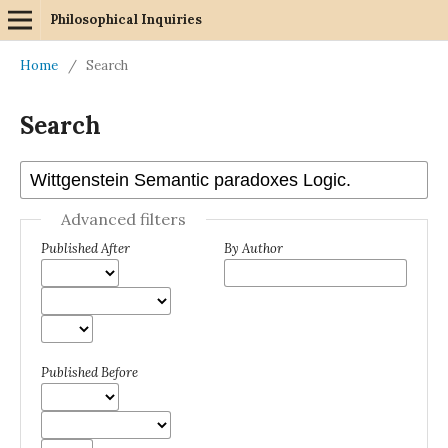
Philosophical Inquiries
Home
/
Search
Search
Advanced filters
Published After
By Author
Published Before