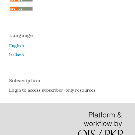
Language
English
Italiano
Subscription
Login to access subscriber-only resources.