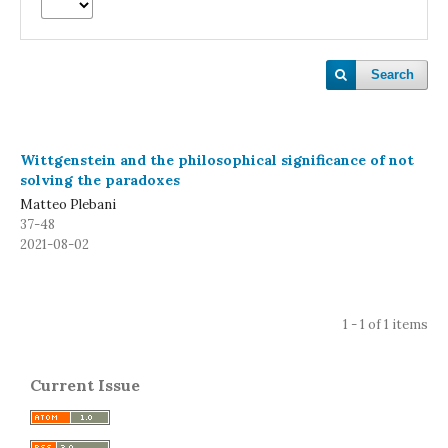
Search
Wittgenstein and the philosophical significance of not
solving the paradoxes
Matteo Plebani
37-48
2021-08-02
1 - 1 of 1 items
Current Issue