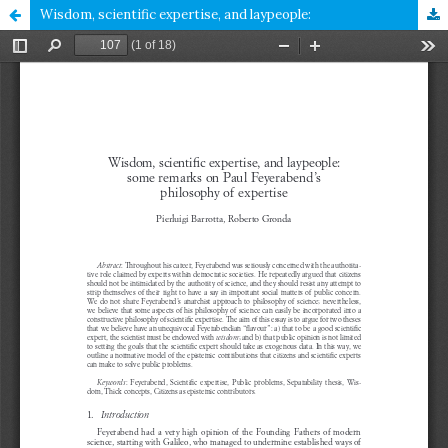
Wisdom, scientific expertise, and laypeople: